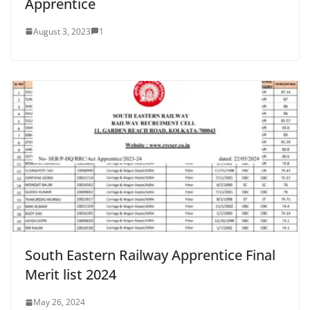
Apprentice
August 3, 2023
1
South Eastern Railway Apprentice Final
Merit list 2024
May 26, 2024