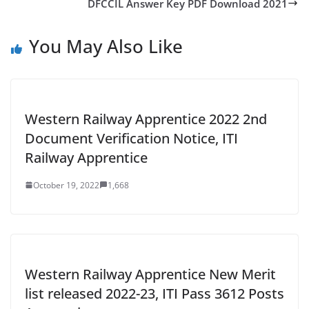
DFCCIL Answer Key PDF Download 2021
You May Also Like
Western Railway Apprentice 2022 2nd
Document Verification Notice, ITI
Railway Apprentice
October 19, 2022
1,668
Western Railway Apprentice New Merit
list released 2022-23, ITI Pass 3612 Posts