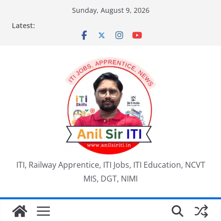
Skip
Sunday, August 9, 2026
to
Latest:
content
ITI, Railway Apprentice, ITI Jobs, ITI Education, NCVT
MIS, DGT, NIMI