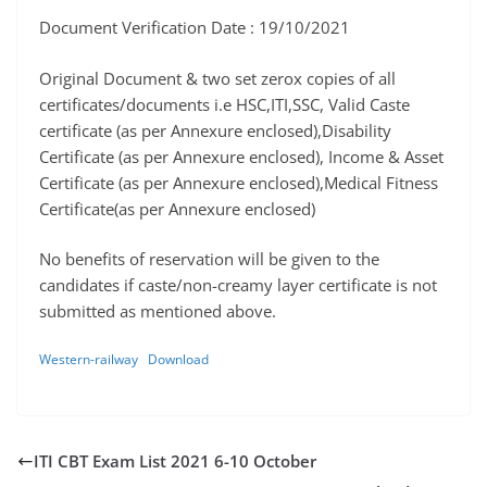
Document Verification Date : 19/10/2021
Original Document & two set zerox copies of all
certificates/documents i.e HSC,ITI,SSC, Valid Caste
certificate (as per Annexure enclosed),Disability
Certificate (as per Annexure enclosed), Income & Asset
Certificate (as per Annexure enclosed),Medical Fitness
Certificate(as per Annexure enclosed)
No benefits of reservation will be given to the
candidates if caste/non-creamy layer certificate is not
submitted as mentioned above.
Western-railway
Download
ITI CBT Exam List 2021 6-10 October