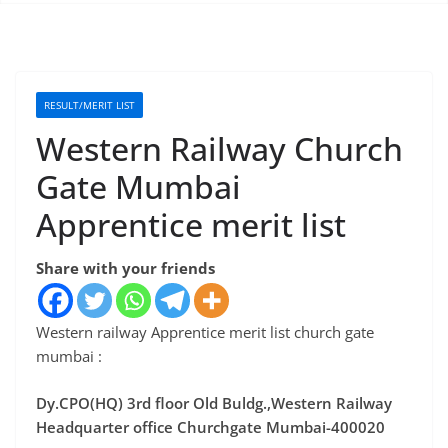
RESULT/MERIT LIST
Western Railway Church
Gate Mumbai
Apprentice merit list
Share with your friends
Western railway Apprentice merit list church gate
mumbai :
Dy.CPO(HQ) 3rd floor Old Buldg.,Western Railway
Headquarter office Churchgate Mumbai-400020