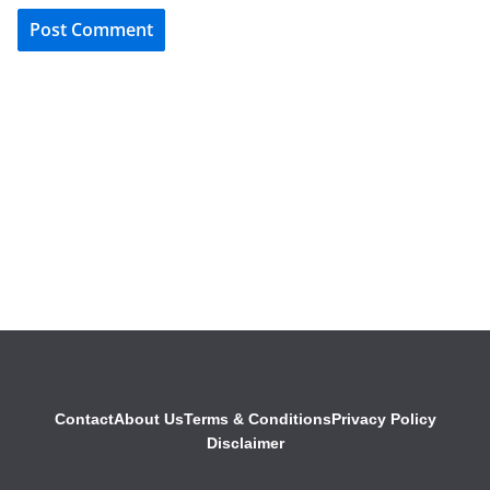
Contact
About Us
Terms & Conditions
Privacy Policy
Disclaimer