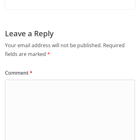
Leave a Reply
Your email address will not be published.
Required
fields are marked
*
Comment
*