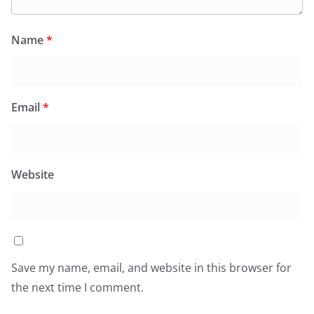
Name
*
Email
*
Website
Save my name, email, and website in this browser for
the next time I comment.