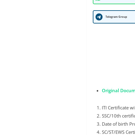
Telegram Group
Original Docum
ITI Certificate 
SSC/10th certifi
Date of birth Pr
SC/ST/EWS Certi