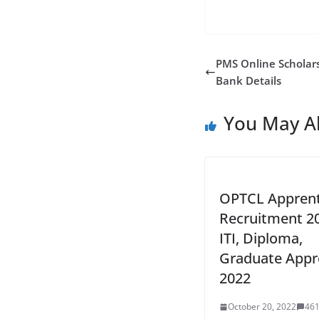
PMS Online Scholars
Bank Details
You May Al
OPTCL Apprent
Recruitment 2
ITI, Diploma,
Graduate Appr
2022
October 20, 2022
46