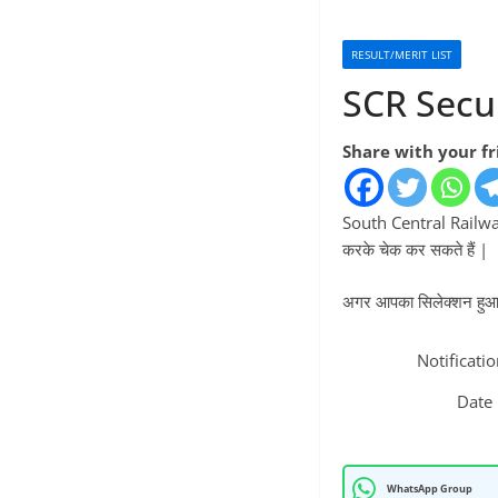
RESULT/MERIT LIST
SCR Secu
Share with your f
South Central Railway
करके चेक कर सकते हैं |
अगर आपका सिलेक्शन हुआ है
Notificati
Date
WhatsApp Group