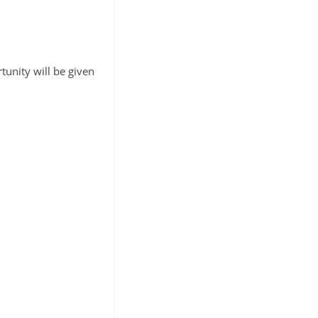
unity will be given