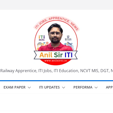
, Railway Apprentice, ITI Jobs, ITI Education, NCVT MIS, DGT, 
EXAM PAPER
ITI UPDATES
PERFORMA
APP