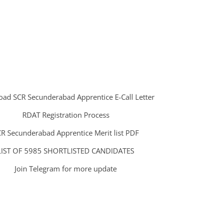
ad SCR Secunderabad Apprentice E-Call Letter
RDAT Registration Process
R Secunderabad Apprentice Merit list PDF
LIST OF 5985 SHORTLISTED CANDIDATES
Join Telegram for more update