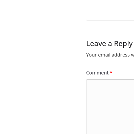
Leave a Reply
Your email address wi
Comment
*