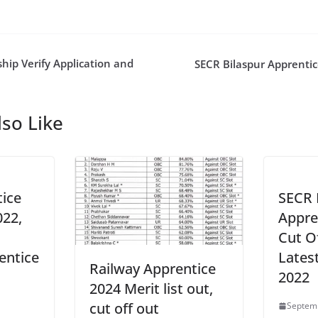
hip Verify Application and
SECR Bilaspur Apprentic
so Like
ice
SECR 
022,
Appren
Cut Of
entice
Lates
Railway Apprentice
2022
2024 Merit list out,
cut off out
1
Septemb