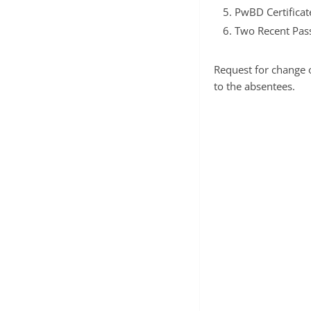
PwBD Certificat
Two Recent Pass
Request for change o
to the absentees.