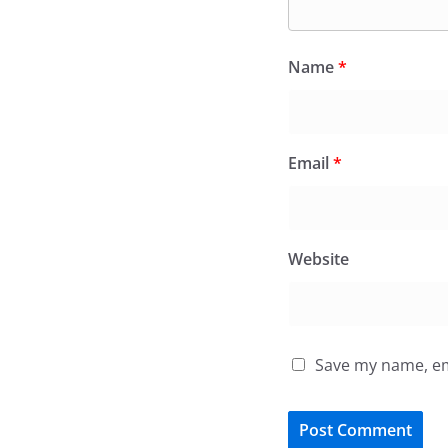
Name
*
Email
*
Website
Save my name, ema