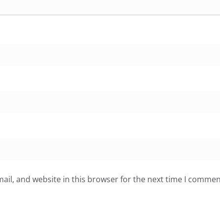
il, and website in this browser for the next time I commen