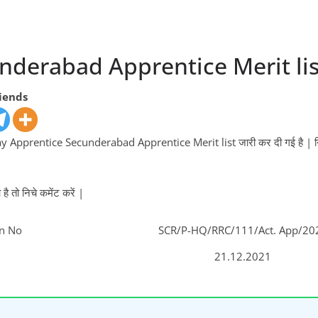
nderabad Apprentice Merit lis
riends
 Apprentice Secunderabad Apprentice Merit list जारी कर दी गई है | निचे
 तो निचे कमेंट करें |
on No
SCR/P-HQ/RRC/111/Act. App/20
21.12.2021