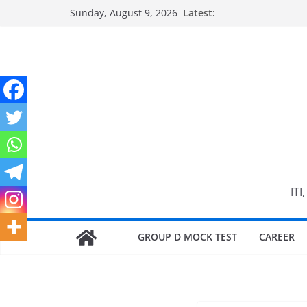
Skip
Sunday, August 9, 2026
Latest:
to
content
ITI
GROUP D MOCK TEST
CAREER