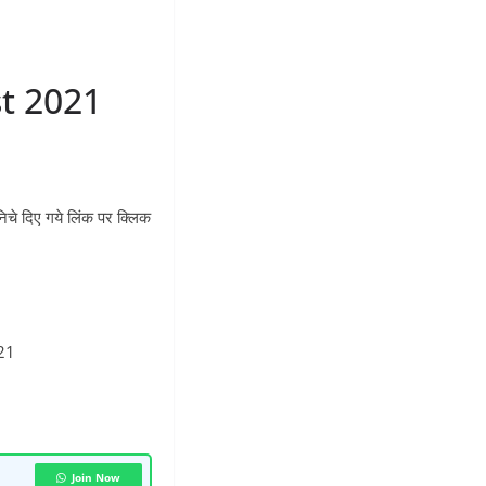
t 2021
 दिए गये लिंक पर क्लिक
21
Join Now