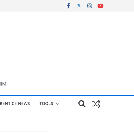
NIMI
RENTICE NEWS
TOOLS