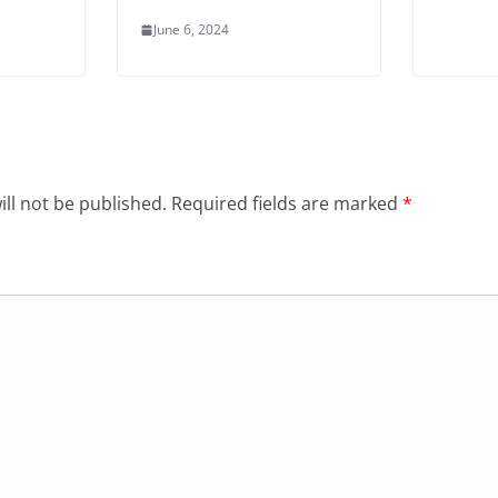
June 6, 2024
ll not be published.
Required fields are marked
*