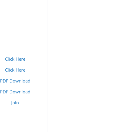
Click Here
Click Here
PDF Download
PDF Download
Join