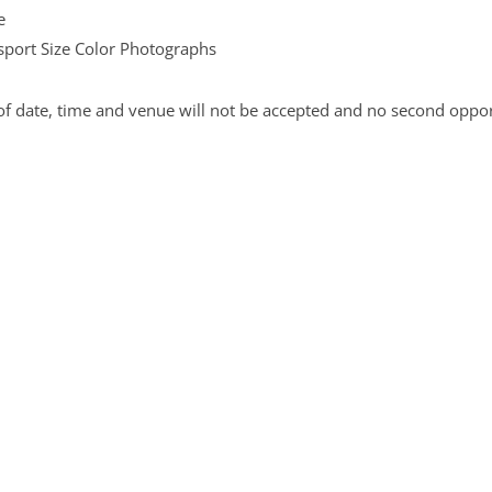
e
port Size Color Photographs
f date, time and venue will not be accepted and no second opport