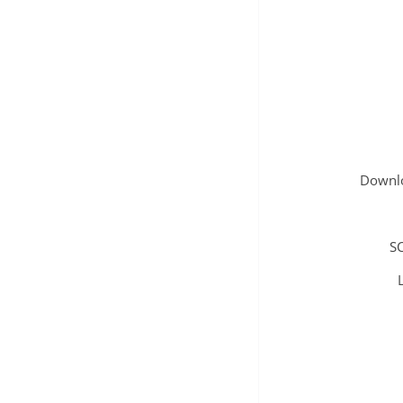
Downlo
SC