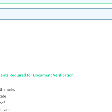
ents Required for Document Verification
with marks
cate
oof
ficate