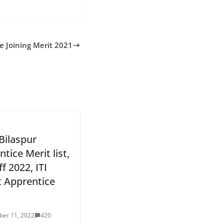
e Joining Merit 2021
Bilaspur
tice Merit list,
f 2022, ITI
t Apprentice
er 11, 2022
420