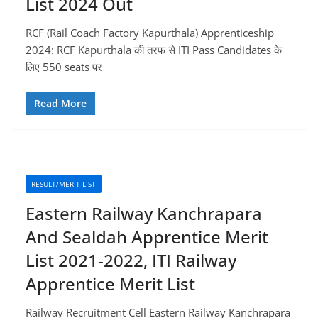
List 2024 Out
RCF (Rail Coach Factory Kapurthala) Apprenticeship
2024: RCF Kapurthala की तरफ से ITI Pass Candidates के
लिए 550 seats पर
Read More
RESULT/MERIT LIST
Eastern Railway Kanchrapara
And Sealdah Apprentice Merit
List 2021-2022, ITI Railway
Apprentice Merit List
Railway Recruitment Cell Eastern Railway Kanchrapara