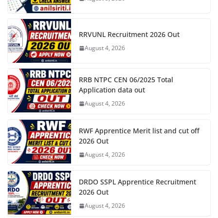
RRVUNL Recruitment 2026 Out
August 4, 2026
RRB NTPC CEN 06/2025 Total
Application data out
August 4, 2026
RWF Apprentice Merit list and cut off
2026 Out
August 4, 2026
DRDO SSPL Apprentice Recruitment
2026 Out
August 4, 2026