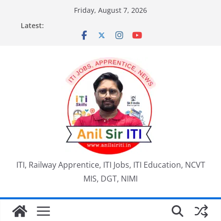
Skip
Friday, August 7, 2026
to
Latest:
content
ITI, Railway Apprentice, ITI Jobs, ITI Education, NCVT
MIS, DGT, NIMI