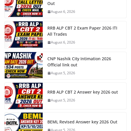
Out
August 6, 2026
RRB ALP CBT 2 Exam Paper 2026 ITI
All Trades
August 6, 2026
CNP Nashik City Intimation 2026
Official link out
August 5, 2026
RRB ALP CBT 2 Answer key 2026 out
August 5, 2026
BEML Revised Answer key 2026 Out
August 5, 2026