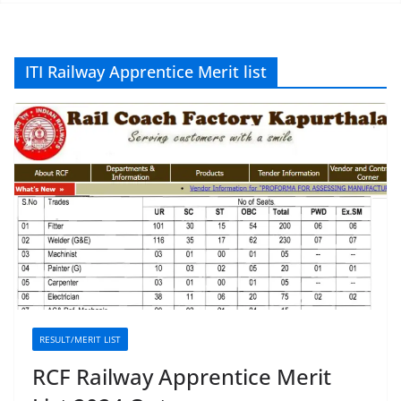
ITI Railway Apprentice Merit list
RESULT/MERIT LIST
RCF Railway Apprentice Merit