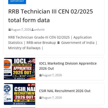
IMPORTANT
RRB Technician III CEN 02/2025
total form data
August 7, 2026
anilsiriti
RRB Technician Grade-III CEN 02/2025 | Application
Statistics | RRB-wise Breakup 🚆 Government of India |
Ministry of Railways |
IOCL Marketing Division Apprentice
2026 Out
August 7, 2026
CSIR NAL Recruitment 2026 Out
August 7, 2026