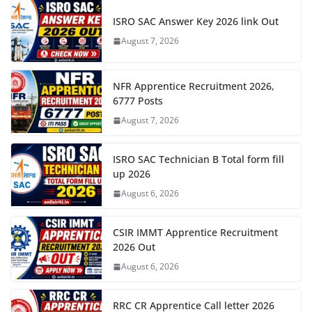
ISRO SAC Answer Key 2026 link Out
August 7, 2026
NFR Apprentice Recruitment 2026,
6777 Posts
August 7, 2026
ISRO SAC Technician B Total form fill
up 2026
August 6, 2026
CSIR IMMT Apprentice Recruitment
2026 Out
August 6, 2026
RRC CR Apprentice Call letter 2026