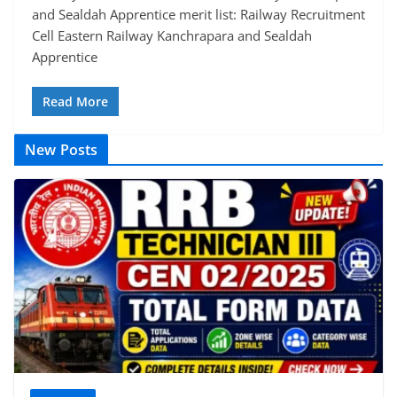
and Sealdah Apprentice merit list: Railway Recruitment
Cell Eastern Railway Kanchrapara and Sealdah
Apprentice
Read More
New Posts