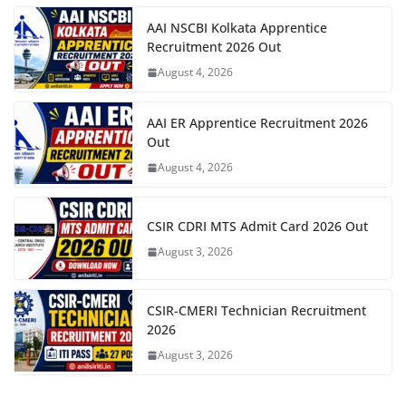
AAI NSCBI Kolkata Apprentice
Recruitment 2026 Out
August 4, 2026
AAI ER Apprentice Recruitment 2026
Out
August 4, 2026
CSIR CDRI MTS Admit Card 2026 Out
August 3, 2026
CSIR-CMERI Technician Recruitment
2026
August 3, 2026