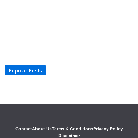
Popular Posts
Contact
About Us
Terms & Conditions
Privacy Policy
Disclaimer