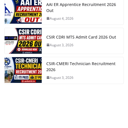
AAI ER Apprentice Recruitment 2026
Out
August 4, 2026
CSIR CDRI MTS Admit Card 2026 Out
August 3, 2026
CSIR-CMERI Technician Recruitment
2026
August 3, 2026