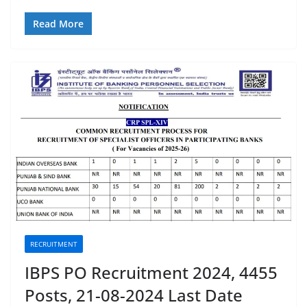
Read More
RECRUITMENT
IBPS PO Recruitment 2024, 4455
Posts, 21-08-2024 Last Date