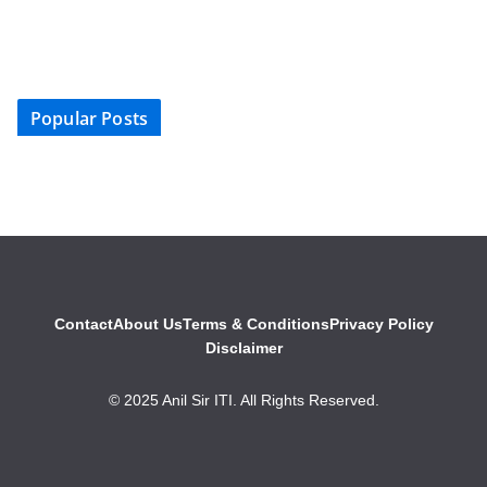
Popular Posts
Contact
About Us
Terms & Conditions
Privacy Policy
Disclaimer
© 2025 Anil Sir ITI. All Rights Reserved.