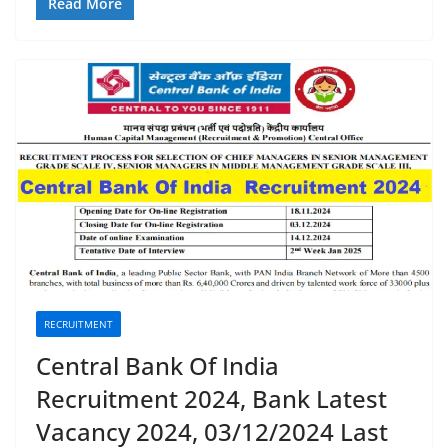
Read More
RECRUITMENT
Central Bank Of India
Recruitment 2024, Bank Latest
Vacancy 2024, 03/12/2024 Last