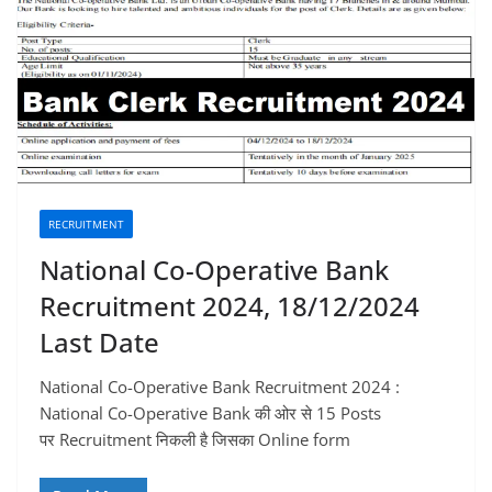
RECRUITMENT
National Co-Operative Bank
Recruitment 2024, 18/12/2024
Last Date
National Co-Operative Bank Recruitment 2024 :
National Co-Operative Bank की ओर से 15 Posts
पर Recruitment निकली है जिसका Online form