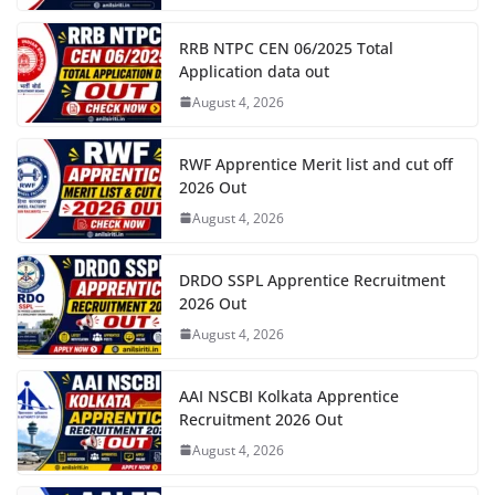
RRB NTPC CEN 06/2025 Total
Application data out
August 4, 2026
RWF Apprentice Merit list and cut off
2026 Out
August 4, 2026
DRDO SSPL Apprentice Recruitment
2026 Out
August 4, 2026
AAI NSCBI Kolkata Apprentice
Recruitment 2026 Out
August 4, 2026