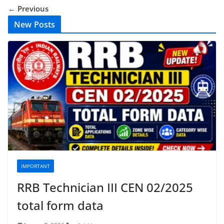
← Previous
New Posts
IMPORTANT
RRB Technician III CEN 02/2025
total form data