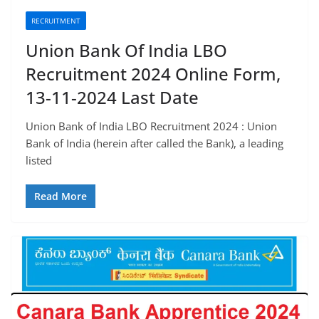
RECRUITMENT
Union Bank Of India LBO
Recruitment 2024 Online Form,
13-11-2024 Last Date
Union Bank of India LBO Recruitment 2024 : Union
Bank of India (herein after called the Bank), a leading
listed
Read More