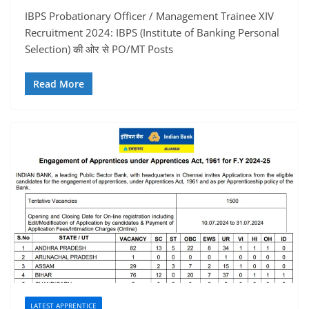
IBPS Probationary Officer / Management Trainee XIV
Recruitment 2024: IBPS (Institute of Banking Personal
Selection) की ओर से PO/MT Posts
Read More
LATEST APPRENTICE