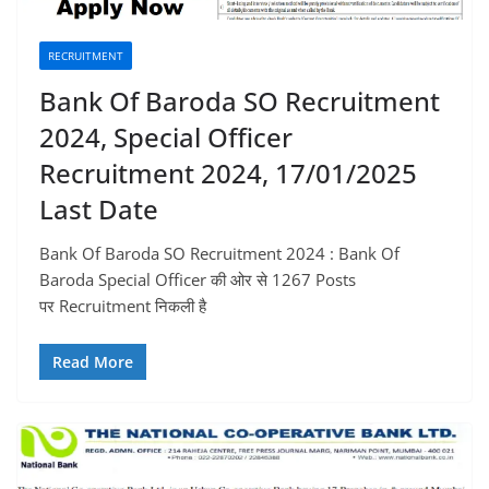
RECRUITMENT
Bank Of Baroda SO Recruitment
2024, Special Officer
Recruitment 2024, 17/01/2025
Last Date
Bank Of Baroda SO Recruitment 2024 : Bank Of
Baroda Special Officer की ओर से 1267 Posts
पर Recruitment निकली है
Read More