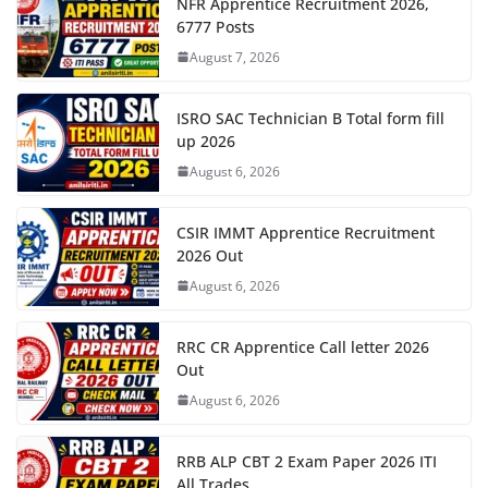
NFR Apprentice Recruitment 2026,
6777 Posts
August 7, 2026
ISRO SAC Technician B Total form fill
up 2026
August 6, 2026
CSIR IMMT Apprentice Recruitment
2026 Out
August 6, 2026
RRC CR Apprentice Call letter 2026
Out
August 6, 2026
RRB ALP CBT 2 Exam Paper 2026 ITI
All Trades