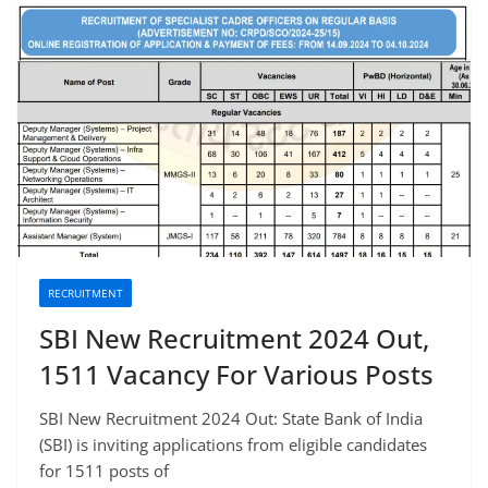
RECRUITMENT
SBI New Recruitment 2024 Out,
1511 Vacancy For Various Posts
SBI New Recruitment 2024 Out: State Bank of India
(SBI) is inviting applications from eligible candidates
for 1511 posts of