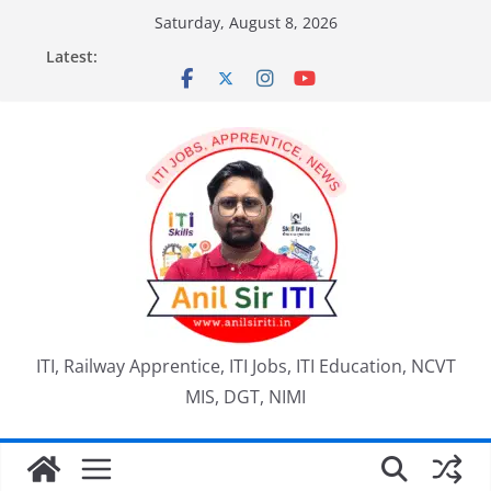
Skip
Saturday, August 8, 2026
to
Latest:
content
ITI, Railway Apprentice, ITI Jobs, ITI Education, NCVT
MIS, DGT, NIMI