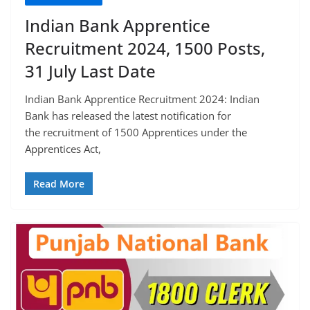
Indian Bank Apprentice
Recruitment 2024, 1500 Posts,
31 July Last Date
Indian Bank Apprentice Recruitment 2024: Indian
Bank has released the latest notification for
the recruitment of 1500 Apprentices under the
Apprentices Act,
Read More