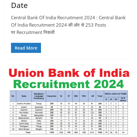
Date
Central Bank Of India Recruitment 2024 : Central Bank
Of India Recruitment 2024 की ओर से 253 Posts
पर Recruitment निकली
Read More