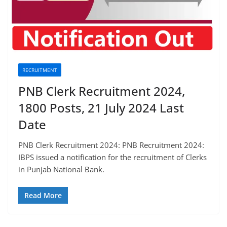
RECRUITMENT
PNB Clerk Recruitment 2024,
1800 Posts, 21 July 2024 Last
Date
PNB Clerk Recruitment 2024: PNB Recruitment 2024:
IBPS issued a notification for the recruitment of Clerks
in Punjab National Bank.
Read More