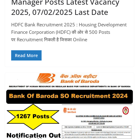
Manager Posts Latest Vacancy
2025, 07/02/2025 Last Date
HDFC Bank Recruitment 2025 : Housing Development
Finance Corporation (HDFC) की ओर से 500 Posts
पर Recruitment निकली है जिसका Online
Read More