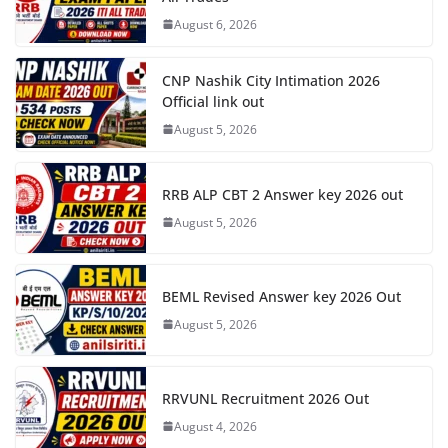
August 6, 2026
CNP Nashik City Intimation 2026
Official link out
August 5, 2026
RRB ALP CBT 2 Answer key 2026 out
August 5, 2026
BEML Revised Answer key 2026 Out
August 5, 2026
RRVUNL Recruitment 2026 Out
August 4, 2026