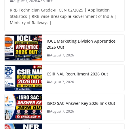
August 7, 2026
anilsiriti
RRB Technician Grade-III CEN 02/2025 | Application
Statistics | RRB-wise Breakup 🚆 Government of India |
Ministry of Railways |
IOCL Marketing Division Apprentice
2026 Out
August 7, 2026
CSIR NAL Recruitment 2026 Out
August 7, 2026
ISRO SAC Answer Key 2026 link Out
August 7, 2026