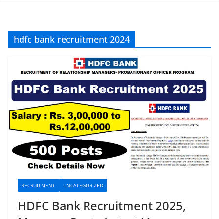
hdfc bank recruitment 2024
RECRUITMENT
UNCATEGORIZED
HDFC Bank Recruitment 2025,