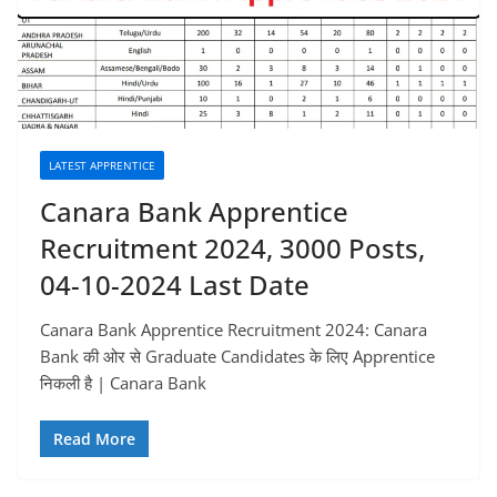
LATEST APPRENTICE
Canara Bank Apprentice
Recruitment 2024, 3000 Posts,
04-10-2024 Last Date
Canara Bank Apprentice Recruitment 2024: Canara
Bank की ओर से Graduate Candidates के लिए Apprentice
निकली है | Canara Bank
Read More