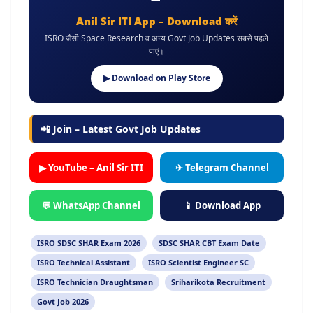
Anil Sir ITI App – Download करें
ISRO जैसी Space Research व अन्य Govt Job Updates सबसे पहले
पाएं।
▶ Download on Play Store
📲 Join – Latest Govt Job Updates
▶ YouTube – Anil Sir ITI
✈ Telegram Channel
💬 WhatsApp Channel
📱 Download App
ISRO SDSC SHAR Exam 2026
SDSC SHAR CBT Exam Date
ISRO Technical Assistant
ISRO Scientist Engineer SC
ISRO Technician Draughtsman
Sriharikota Recruitment
Govt Job 2026