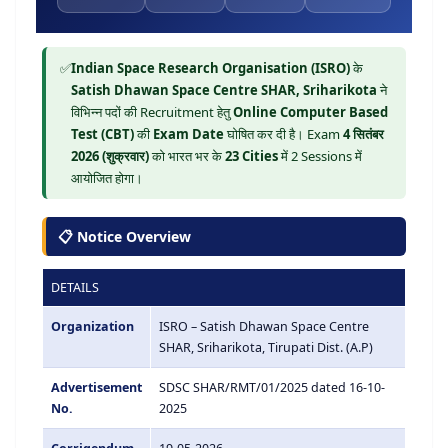
✅
Indian Space Research Organisation (ISRO)
के
Satish Dhawan Space Centre SHAR, Sriharikota
ने
विभिन्न पदों की Recruitment हेतु
Online Computer Based
Test (CBT)
की
Exam Date
घोषित कर दी है। Exam
4 सितंबर
2026 (शुक्रवार)
को भारत भर के
23 Cities
में 2 Sessions में
आयोजित होगा।
📋 Notice Overview
DETAILS
Organization
ISRO – Satish Dhawan Space Centre
SHAR, Sriharikota, Tirupati Dist. (A.P)
Advertisement
SDSC SHAR/RMT/01/2025 dated 16-10-
No.
2025