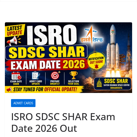
ADMIT CARDS
ISRO SDSC SHAR Exam
Date 2026 Out