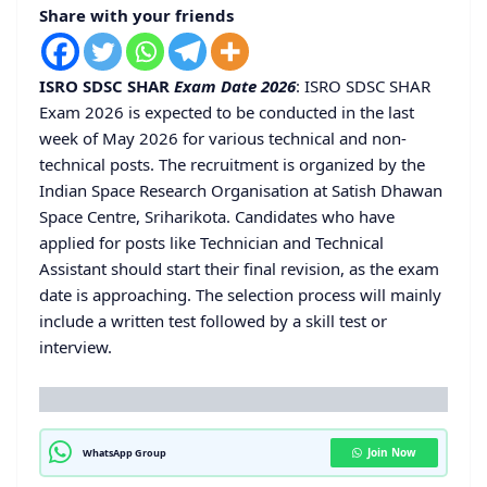
Share with your friends
ISRO SDSC SHAR
Exam Date 2026
: ISRO SDSC SHAR
Exam 2026 is expected to be conducted in the last
week of May 2026 for various technical and non-
technical posts. The recruitment is organized by the
Indian Space Research Organisation at Satish Dhawan
Space Centre, Sriharikota. Candidates who have
applied for posts like Technician and Technical
Assistant should start their final revision, as the exam
date is approaching. The selection process will mainly
include a written test followed by a skill test or
interview.
Join Now
WhatsApp Group