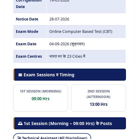
Corrigendum
19-05-2026
Date
Notice Date
28-07-2026
Exam Mode
Online Computer Based Test (CBT)
Exam Date
04-09-2026 (शुक्रवार)
Exam Centres
भारत भर के 23 Cities में
📅 Exam Sessions व Timing
1ST SESSION (MORNING)
2ND SESSION
(AFTERNOON)
09:00 Hrs
13:00 Hrs
🌅 1st Session (Morning – 09:00 Hrs) के Posts
Technical Assistant (All Disciplines)