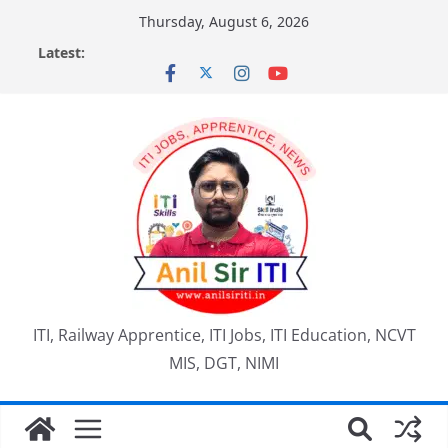
Skip
Thursday, August 6, 2026
to
Latest:
content
ITI, Railway Apprentice, ITI Jobs, ITI Education, NCVT
MIS, DGT, NIMI