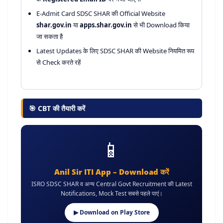
E-Admit Card SDSC SHAR की Official Website
shar.gov.in
या
apps.shar.gov.in
से भी Download किया
जा सकता है
Latest Updates के लिए SDSC SHAR की Website नियमित रूप
से Check करते रहें
🎯 CBT की तैयारी करें
📱
Anil Sir ITI App – Download करें
ISRO SDSC SHAR व अन्य Central Govt Recruitment की Latest
Notifications, Mock Test सबसे पहले पाएं।
▶ Download on Play Store