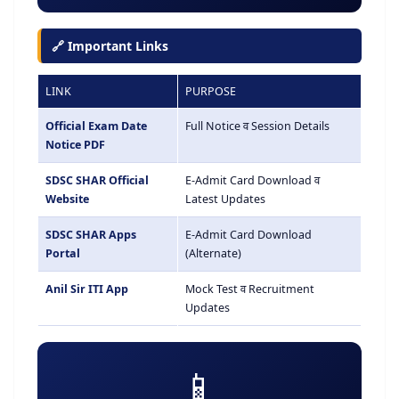
🔗 Important Links
LINK
PURPOSE
Official Exam Date
Full Notice व Session Details
Notice PDF
SDSC SHAR Official
E-Admit Card Download व
Website
Latest Updates
SDSC SHAR Apps
E-Admit Card Download
Portal
(Alternate)
Anil Sir ITI App
Mock Test व Recruitment
Updates
📱