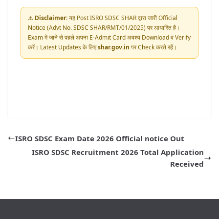
⚠️
Disclaimer:
यह Post ISRO SDSC SHAR द्वारा जारी Official
Notice (Advt No. SDSC SHAR/RMT/01/2025) पर आधारित है।
Exam में जाने से पहले अपना E-Admit Card अवश्य Download व Verify
करें। Latest Updates के लिए
shar.gov.in
पर Check करते रहें।
ISRO SDSC Exam Date 2026 Official notice Out
ISRO SDSC Recruitment 2026 Total Application
Received