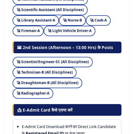
Scientific Assistant (All Disciplines)
Library Assistant-A
Nurse-B
Cook-A
Fireman-A
Light Vehicle Driver-A
🌇 2nd Session (Afternoon – 13:00 Hrs) के Posts
Scientist/Engineer-SC (All Disciplines)
Technician-B (All Disciplines)
Draughtsman-B (All Disciplines)
Radiographer-A
📩 E-Admit Card कैसे प्राप्त करें
E-Admit Card Download करने का Direct Link Candidate
के
Registered Email ID
पर भेजा जाएगा