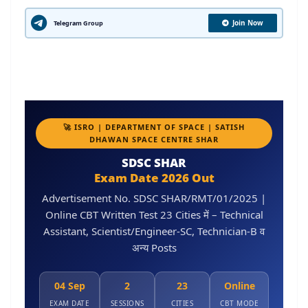
Join Now
Telegram Group
🚀 ISRO | DEPARTMENT OF SPACE | SATISH
DHAWAN SPACE CENTRE SHAR
SDSC SHAR
Exam Date 2026 Out
Advertisement No. SDSC SHAR/RMT/01/2025 |
Online CBT Written Test 23 Cities में – Technical
Assistant, Scientist/Engineer-SC, Technician-B व
अन्य Posts
04 Sep
2
23
Online
EXAM DATE
SESSIONS
CITIES
CBT MODE