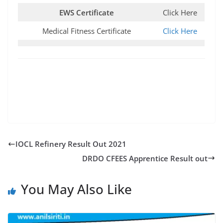
EWS Certificate
Click Here
Medical Fitness Certificate
Click Here
IOCL Refinery Result Out 2021
DRDO CFEES Apprentice Result out
You May Also Like