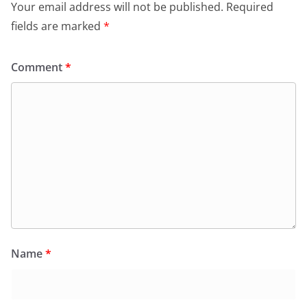
Your email address will not be published.
Required
fields are marked
*
Comment
*
Name
*