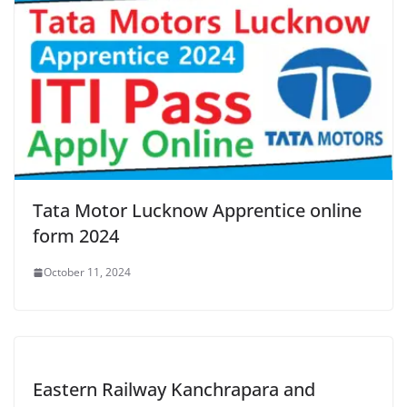
Tata Motor Lucknow Apprentice online
form 2024
October 11, 2024
Eastern Railway Kanchrapara and