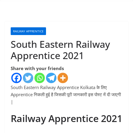
RAILWAY APPRENTICE
South Eastern Railway
Apprentice 2021
Share with your friends
South Eastern Railway Apprentice Kolkata के लिए
Apprentice निकली हुई है जिसकी पूरी जानकारी इस पोस्ट में दी जाएगी
|
Railway Apprentice 2021