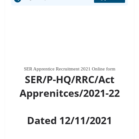
SER Apprentice Recruitment 2021 Online form
SER/P-HQ/RRC/Act
Apprenitces/2021-22
Dated 12/11/2021