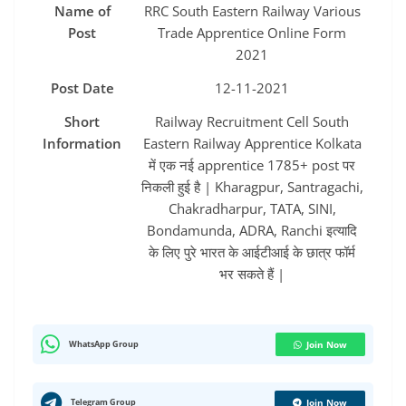
Name of
RRC South Eastern Railway Various
Post
Trade Apprentice Online Form
2021
Post Date
12-11-2021
Short
Railway Recruitment Cell South
Information
Eastern Railway Apprentice Kolkata
में एक नई apprentice 1785+ post पर
निकली हुई है | Kharagpur, Santragachi,
Chakradharpur, TATA, SINI,
Bondamunda, ADRA, Ranchi इत्यादि
के लिए पुरे भारत के आईटीआई के छात्र फॉर्म
भर सकते हैं |
WhatsApp Group
Join Now
Telegram Group
Join Now