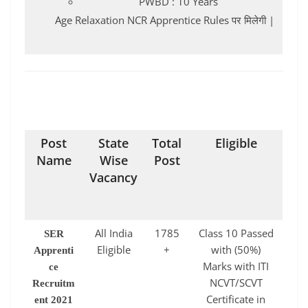
PWBD : 10 Years
Age Relaxation NCR Apprentice Rules पर मिलेगी |
Post
State
Total
Eligible
Name
Wise
Post
Vacancy
All India
1785
Class 10 Passed
SER
Eligible
+
with (50%)
Apprenti
Marks with ITI
ce
NCVT/SCVT
Recruitm
Certificate in
ent 2021