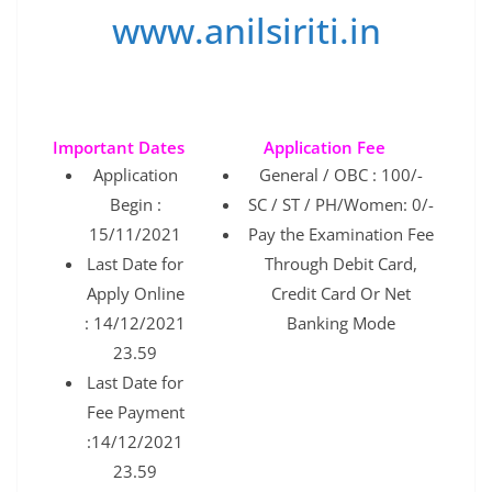
www.anilsiriti.in
Important Dates
Application Fee
Application
General / OBC : 100/-
Begin :
SC / ST / PH/Women: 0/-
15/11/2021
Pay the Examination Fee
Last Date for
Through Debit Card,
Apply Online
Credit Card Or Net
: 14/12/2021
Banking Mode
23.59
Last Date for
Fee Payment
:14/12/2021
23.59