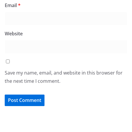
Email
*
Website
Save my name, email, and website in this browser for
the next time I comment.