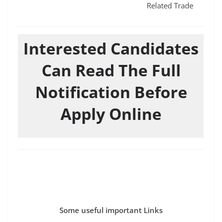
Related Trade
Interested Candidates
Can Read The Full
Notification Before
Apply Online
Some useful important Links