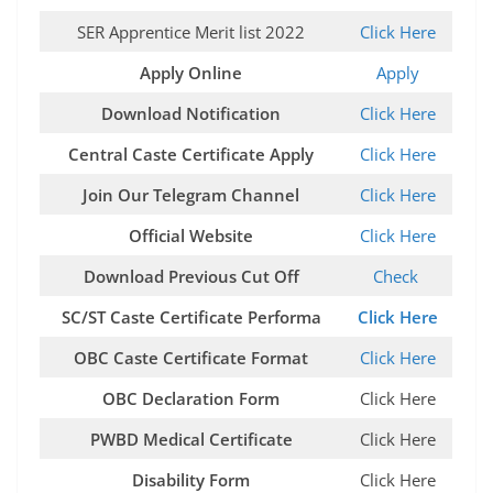
SER Apprentice Merit list 2022
Click Here
Apply Online
Apply
Download Notification
Click Here
Central Caste Certificate Apply
Click Here
Join Our Telegram Channel
Click Here
Official Website
Click Here
Download Previous Cut Off
Check
SC/ST Caste Certificate Performa
Click Here
OBC Caste Certificate Format
Click Here
OBC Declaration Form
Click Here
PWBD Medical Certificate
Click Here
Disability Form
Click Here