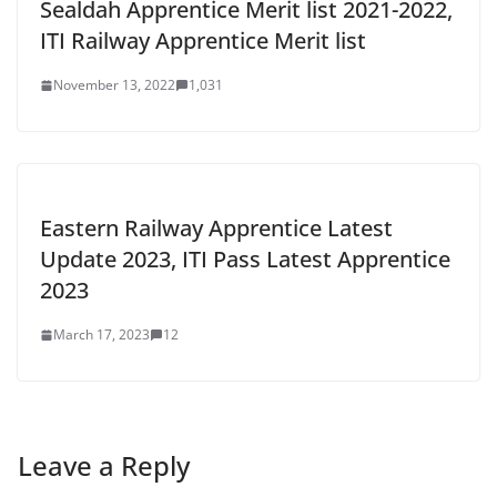
Sealdah Apprentice Merit list 2021-2022,
ITI Railway Apprentice Merit list
November 13, 2022
1,031
Eastern Railway Apprentice Latest
Update 2023, ITI Pass Latest Apprentice
2023
March 17, 2023
12
Leave a Reply