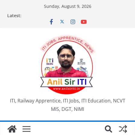
Skip
Sunday, August 9, 2026
to
Latest:
content
ITI, Railway Apprentice, ITI Jobs, ITI Education, NCVT
MIS, DGT, NIMI