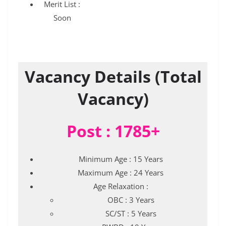
Merit List :
Soon
Vacancy Details (Total
Vacancy)
Post : 1785+
Minimum Age : 15 Years
Maximum Age : 24 Years
Age Relaxation :
OBC : 3 Years
SC/ST : 5 Years