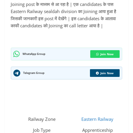
Joining post के माध्यम से आ रहा है | एक candidates के पास
Eastern Railway sealdah division का Joining आया हुआ है
जिसकी जानकारी इस post में देखेंगे | इस candidates के आलावा
काफी candidates को Joining का call letter आया है |
WhatsApp Group
Join Now
Telegram Group
Join Now
Railway Zone
Eastern Railway
Job Type
Apprenticeship