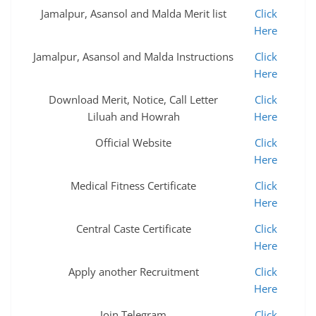
Jamalpur, Asansol and Malda Merit list
Click
Here
Jamalpur, Asansol and Malda Instructions
Click
Here
Download Merit, Notice, Call Letter
Click
Liluah and Howrah
Here
Official Website
Click
Here
Medical Fitness Certificate
Click
Here
Central Caste Certificate
Click
Here
Apply another Recruitment
Click
Here
Join Telegram
Click