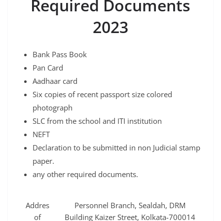
Required Documents
2023
Bank Pass Book
Pan Card
Aadhaar card
Six copies of recent passport size colored
photograph
SLC from the school and ITI institution
NEFT
Declaration to be submitted in non Judicial stamp
paper.
any other required documents.
Addres
Personnel Branch, Sealdah, DRM
of
Building Kaizer Street, Kolkata-700014