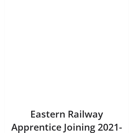
Eastern Railway
Apprentice Joining 2021-