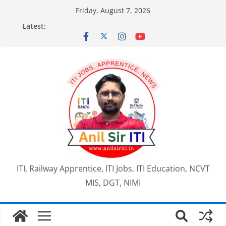
Skip
Friday, August 7, 2026
to
Latest:
content
ITI, Railway Apprentice, ITI Jobs, ITI Education, NCVT
MIS, DGT, NIMI