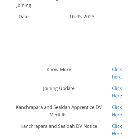
Joining
Date
10-05-2023
Know More
Click
here
Joining Update
Click
Here
Kanchrapara and Sealdah Apprentice DV
Click
Merit list
Here
Kanchrapara and Sealdah DV Notice
Click
Here