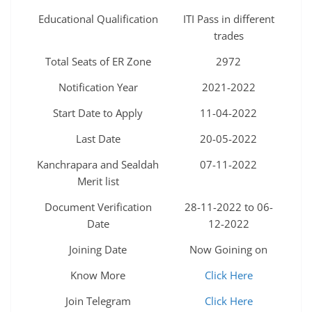
Educational Qualification
ITI Pass in different
trades
Total Seats of ER Zone
2972
Notification Year
2021-2022
Start Date to Apply
11-04-2022
Last Date
20-05-2022
Kanchrapara and Sealdah
07-11-2022
Merit list
Document Verification
28-11-2022 to 06-
Date
12-2022
Joining Date
Now Goining on
Know More
Click Here
Join Telegram
Click Here