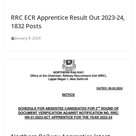
RRC ECR Apprentice Result Out 2023-24,
1832 Posts
January 9, 2024