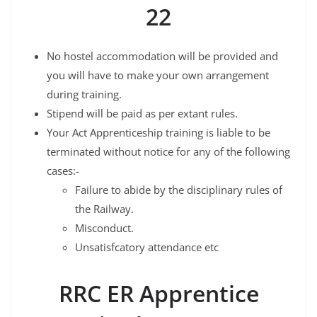
22
No hostel accommodation will be provided and
you will have to make your own arrangement
during training.
Stipend will be paid as per extant rules.
Your Act Apprenticeship training is liable to be
terminated without notice for any of the following
cases:-
Failure to abide by the disciplinary rules of
the Railway.
Misconduct.
Unsatisfcatory attendance etc
RRC ER Apprentice