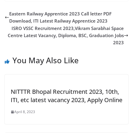
Eastern Railway Apprentice 2023 Call letter PDF
Download, ITI Latest Railway Apprentice 2023
ISRO VSSC Recruitment 2023,Vikram Sarabhai Space
Centre Latest Vacancy, Diploma, BSC, Graduation Jobs
2023
You May Also Like
NITTTR Bhopal Recruitment 2023, 10th,
ITI, etc latest vacancy 2023, Apply Online
April 8, 2023