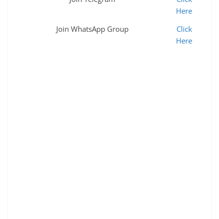
Here
Join WhatsApp Group
Click
Here
Eastern Railway Apprentice Merit list जारी 2022,RRC ER
Apprentice Merit list 2019-20 Merit list,railway
apprentice merit list,railway apprentice,rrc eastern
railway apprentice merit list,eastern railway
recruitment 2022,eastern railway apprentice merit list
2022,eastern railway apprentice 2022,railway
apprentice merit list 2022,railway apprentice merit list
2021,rrc eastern railway apprentice joining merit list
2022,er apprentice merit list 2022,er apprentice