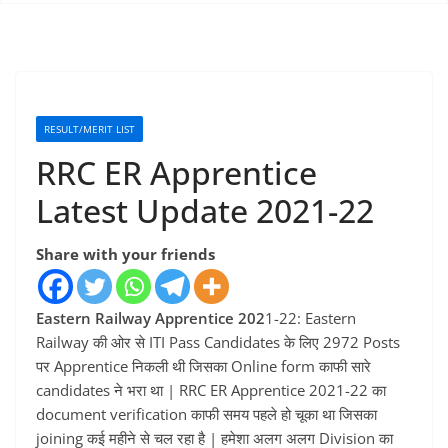
RESULT/MERIT LIST
RRC ER Apprentice
Latest Update 2021-22
Share with your friends
Eastern Railway Apprentice 202
1-22: Eastern
Railway की ओर से ITI Pass Candidates के लिए 2972 Posts
पर Apprentice निकली थी जिसका Online form काफी सारे
candidates ने भरा था | RRC ER Apprentice 2021-22 का
document verification काफी समय पहले हो चूका था जिसका
joining कई महीने से चल रहा है | हमेशा अलग अलग Division का