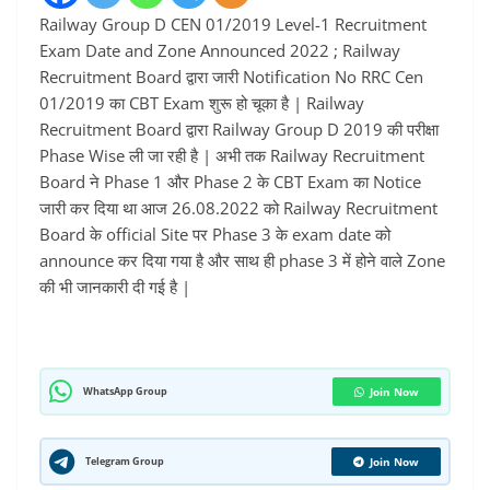
Railway Group D CEN 01/2019 Level-1 Recruitment
Exam Date and Zone Announced 2022 ; Railway
Recruitment Board द्वारा जारी Notification No RRC Cen
01/2019 का CBT Exam शुरू हो चूका है | Railway
Recruitment Board द्वारा Railway Group D 2019 की परीक्षा
Phase Wise ली जा रही है | अभी तक Railway Recruitment
Board ने Phase 1 और Phase 2 के CBT Exam का Notice
जारी कर दिया था आज 26.08.2022 को Railway Recruitment
Board के official Site पर Phase 3 के exam date को
announce कर दिया गया है और साथ ही phase 3 में होने वाले Zone
की भी जानकारी दी गई है |
WhatsApp Group
Join Now
Telegram Group
Join Now