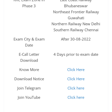
Phase 3
Bhubaneswar
Northeast Frontier Railway
Guwahati
Northern Railway New Delhi
Southern Railway Chennai
Exam City & Exam
After 30-08-2022
Date
E-Call Letter
4 Days prior to exam date
Download
Know More
Click Here
Download Notice
Click Here
Join Telegram
Click here
Join YouTube
Click here