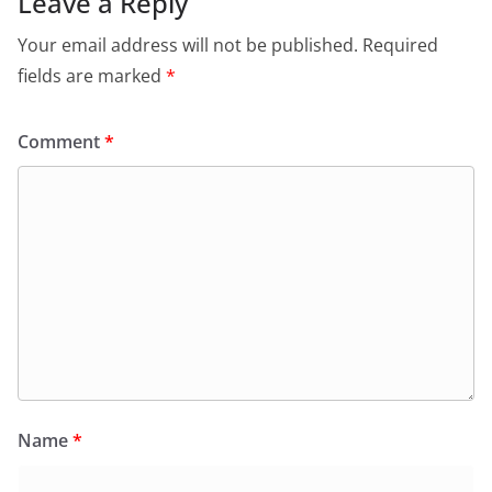
Leave a Reply
Your email address will not be published.
Required
fields are marked
*
Comment
*
Name
*