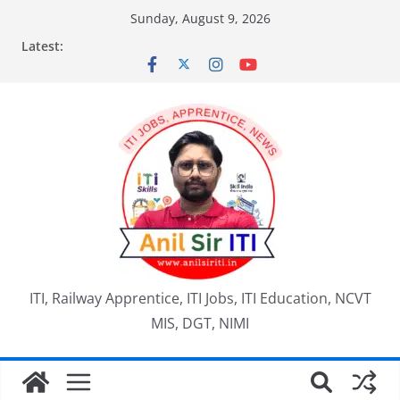
Skip
Sunday, August 9, 2026
to
Latest:
content
ITI, Railway Apprentice, ITI Jobs, ITI Education, NCVT
MIS, DGT, NIMI