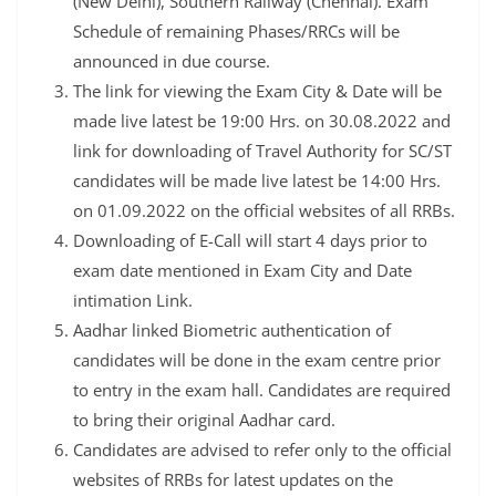
(New Delhi), Southern Railway (Chennai). Exam
Schedule of remaining Phases/RRCs will be
announced in due course.
The link for viewing the Exam City & Date will be
made live latest be 19:00 Hrs. on 30.08.2022 and
link for downloading of Travel Authority for SC/ST
candidates will be made live latest be 14:00 Hrs.
on 01.09.2022 on the official websites of all RRBs.
Downloading of E-Call will start 4 days prior to
exam date mentioned in Exam City and Date
intimation Link.
Aadhar linked Biometric authentication of
candidates will be done in the exam centre prior
to entry in the exam hall. Candidates are required
to bring their original Aadhar card.
Candidates are advised to refer only to the official
websites of RRBs for latest updates on the