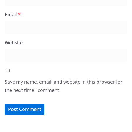
Email
*
Website
Save my name, email, and website in this browser for
the next time I comment.