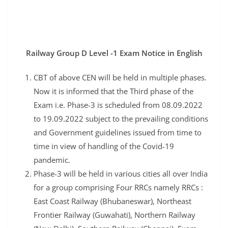
Railway Group D Level -1 Exam Notice in English
CBT of above CEN will be held in multiple phases.
Now it is informed that the Third phase of the
Exam i.e. Phase-3 is scheduled from 08.09.2022
to 19.09.2022 subject to the prevailing conditions
and Government guidelines issued from time to
time in view of handling of the Covid-19
pandemic.
Phase-3 will be held in various cities all over India
for a group comprising Four RRCs namely RRCs :
East Coast Railway (Bhubaneswar), Northeast
Frontier Railway (Guwahati), Northern Railway