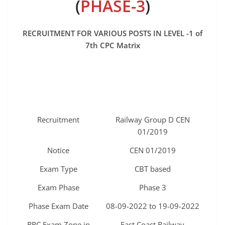
(
PHASE-3
)
RECRUITMENT FOR VARIOUS POSTS IN LEVEL -1 of
7th CPC Matrix
Recruitment
Railway Group D CEN
01/2019
Notice
CEN 01/2019
Exam Type
CBT based
Exam Phase
Phase 3
Phase Exam Date
08-09-2022 to 19-09-2022
RRC Exam Zone in
East Coast Railway