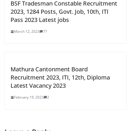
BSF Tradesman Constable Recruitment
2023, 1284 Posts, Govt. Job, 10th, ITI
Pass 2023 Latest jobs
March 12, 2023
77
Mathura Cantonment Board
Recruitment 2023, ITI, 12th, Diploma
Latest Vacancy 2023
February 19, 2023
2