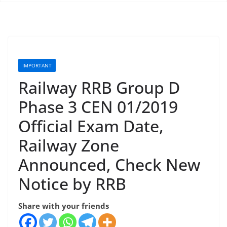
IMPORTANT
Railway RRB Group D
Phase 3 CEN 01/2019
Official Exam Date,
Railway Zone
Announced, Check New
Notice by RRB
Share with your friends