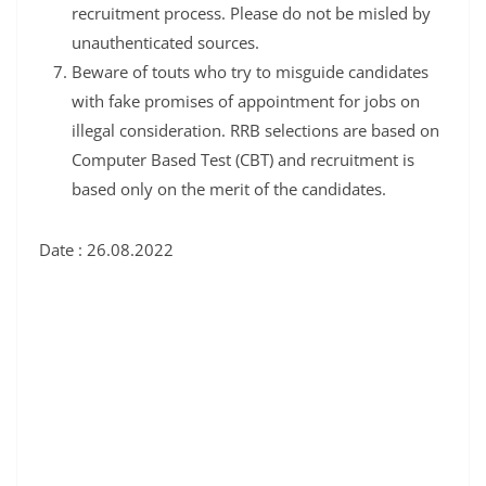
recruitment process. Please do not be misled by
unauthenticated sources.
Beware of touts who try to misguide candidates
with fake promises of appointment for jobs on
illegal consideration. RRB selections are based on
Computer Based Test (CBT) and recruitment is
based only on the merit of the candidates.
Date : 26.08.2022