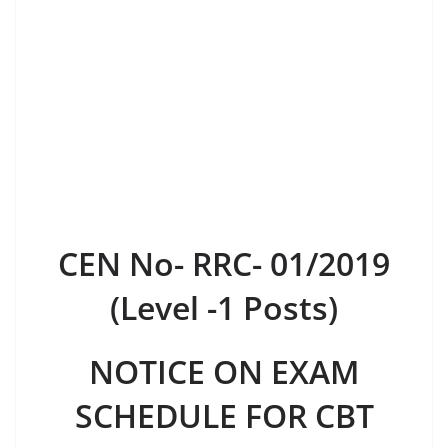
CEN No- RRC- 01/2019
(Level -1 Posts)
NOTICE ON EXAM
SCHEDULE FOR CBT