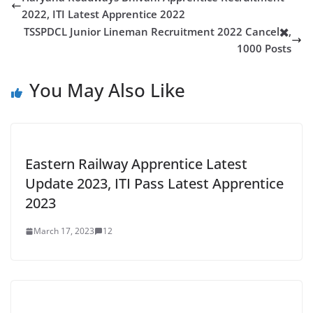
2022, ITI Latest Apprentice 2022
TSSPDCL Junior Lineman Recruitment 2022 Cancel✖️,
1000 Posts
You May Also Like
Eastern Railway Apprentice Latest
Update 2023, ITI Pass Latest Apprentice
2023
March 17, 2023
12