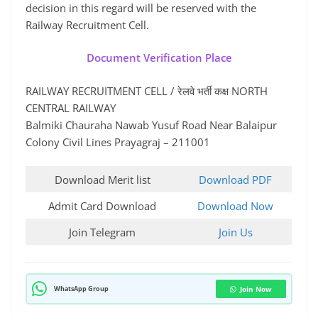
decision in this regard will be reserved with the
Railway Recruitment Cell.
Document Verification Place
RAILWAY RECRUITMENT CELL / रेलवे भर्ती कक्ष NORTH
CENTRAL RAILWAY
Balmiki Chauraha Nawab Yusuf Road Near Balaipur
Colony Civil Lines Prayagraj – 211001
Download Merit list
Download PDF
Admit Card Download
Download Now
Join Telegram
Join Us
WhatsApp Group
Join Now