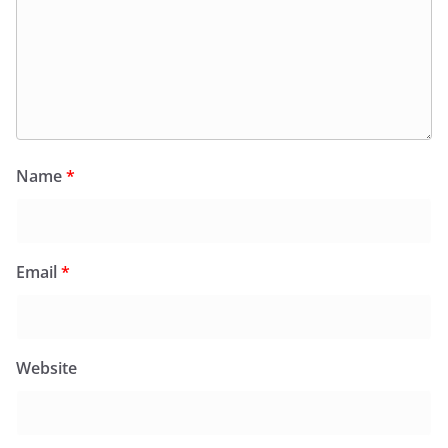
Email
*
Website
Save my name, email, and website in this browser for
the next time I comment.