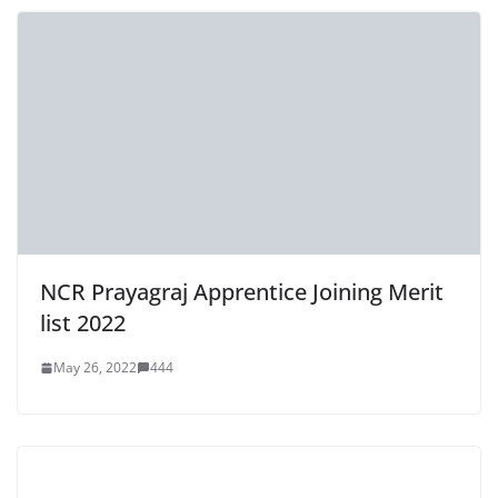
NCR Prayagraj Apprentice Joining Merit
list 2022
May 26, 2022
444
NCR Prayagraj Apprentice 2nd Merit list
2022, Admit card, Cut off PDF Download
2022, 1664 Posts
December 24, 2022
24