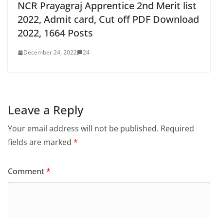
Leave a Reply
Your email address will not be published.
Required
fields are marked
*
Comment
*
Name
*