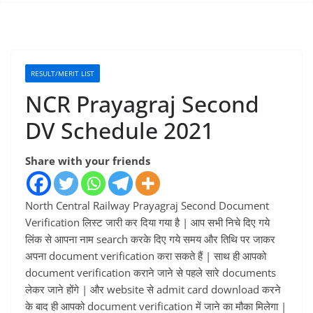
RESULT/MERIT LIST
NCR Prayagraj Second
DV Schedule 2021
Share with your friends
North Central Railway Prayagraj Second Document
Verification लिस्ट जारी कर दिया गया है | आप सभी निचे दिए गये
लिंक से आपना नाम search करके दिए गये समय और तिथि पर जाकर
अपना document verification करा सकते हैं | साथ ही आपको
document verification कराने जाने से पहले सारे documents
लेकर जाने होंगे | और website से admit card download करने
के बाद ही आपको document verification में जाने का मौका मिलेगा |