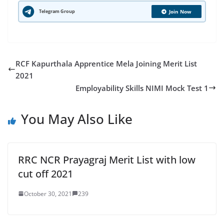
Telegram Group
Join Now
RCF Kapurthala Apprentice Mela Joining Merit List
2021
Employability Skills NIMI Mock Test 1
You May Also Like
RRC NCR Prayagraj Merit List with low
cut off 2021
October 30, 2021
239