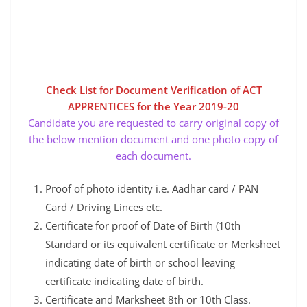
Check List for Document Verification of ACT
APPRENTICES for the Year 2019-20
Candidate you are requested to carry original copy of
the below mention document and one photo copy of
each document.
Proof of photo identity i.e. Aadhar card / PAN
Card / Driving Linces etc.
Certificate for proof of Date of Birth (10th
Standard or its equivalent certificate or Merksheet
indicating date of birth or school leaving
certificate indicating date of birth.
Certificate and Marksheet 8th or 10th Class.