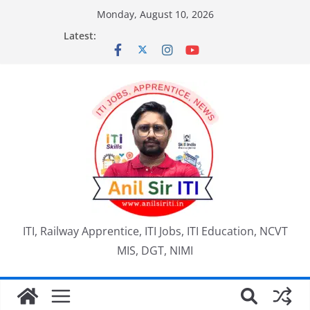
Skip
Monday, August 10, 2026
to
Latest:
content
ITI, Railway Apprentice, ITI Jobs, ITI Education, NCVT
MIS, DGT, NIMI