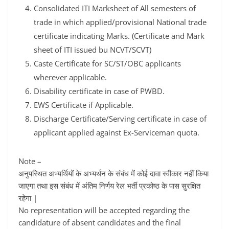
Consolidated ITI Marksheet of All semesters of
trade in which applied/provisional National trade
certificate indicating Marks. (Certificate and Mark
sheet of ITI issued bu NCVT/SCVT)
Caste Certificate for SC/ST/OBC applicants
wherever applicable.
Disability certificate in case of PWBD.
EWS Certificate if Applicable.
Discharge Certificate/Serving certificate in case of
applicant applied against Ex-Serviceman quota.
Note –
अनुपस्थित अभ्यर्थियों के अभ्यर्थन के संबंध में कोई दावा स्वीकार नहीं किया
जाएगा तथा इस संबंध में अंतिम निर्णय रेल भर्ती प्रकोष्ठ के पास सुरक्षित
रहेगा |
No representation will be accepted regarding the
candidature of absent candidates and the final