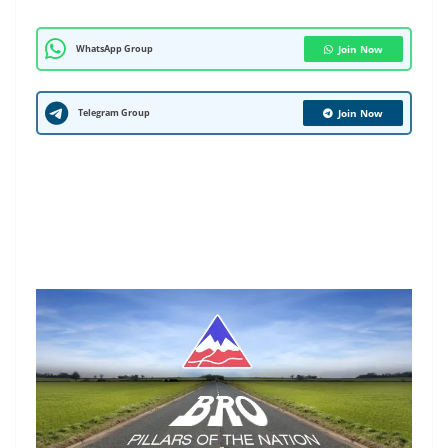
WhatsApp Group
Join Now
Telegram Group
Join Now