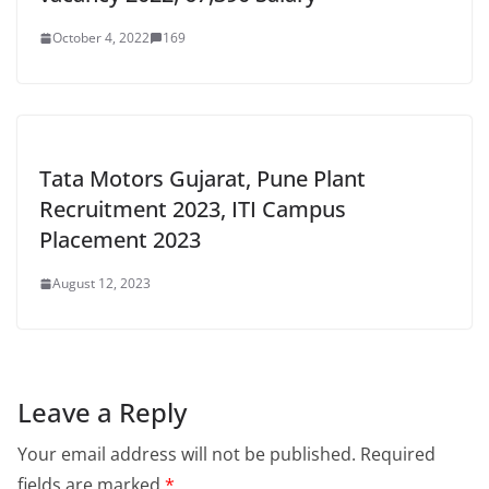
October 4, 2022
169
Tata Motors Gujarat, Pune Plant
Recruitment 2023, ITI Campus
Placement 2023
August 12, 2023
Leave a Reply
Your email address will not be published.
Required
fields are marked
*