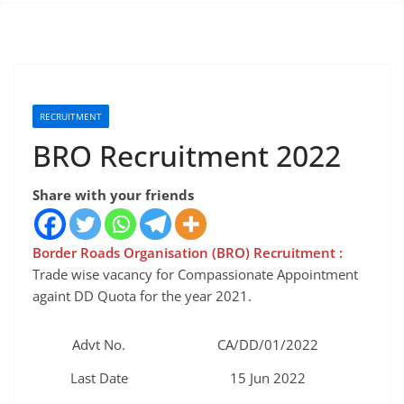
RECRUITMENT
BRO Recruitment 2022
Share with your friends
Border Roads Organisation (BRO) Recruitment :
Trade wise vacancy for Compassionate Appointment
againt DD Quota for the year 2021.
Advt No.
CA/DD/01/2022
Last Date
15 Jun 2022