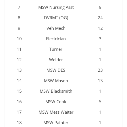
7
MSW Nursing Asst
9
8
DVRMT (OG)
24
9
Veh Mech
12
10
Electrician
3
11
Turner
1
12
Welder
1
13
MSW DES
23
14
MSW Mason
13
15
MSW Blacksmith
1
16
MSW Cook
5
17
MSW Mess Waiter
1
18
MSW Painter
1