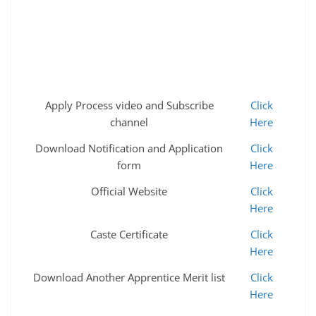
Apply Process video and Subscribe
Click
channel
Here
Download Notification and Application
Click
form
Here
Official Website
Click
Here
Caste Certificate
Click
Here
Download Another Apprentice Merit list
Click
Here