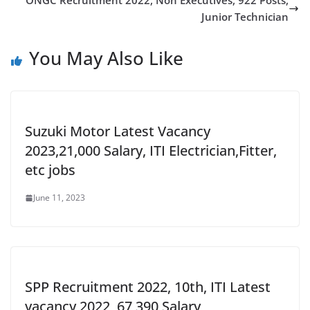
ONGC Recruitment 2022, Non Executives, 922 Posts,
Junior Technician
You May Also Like
Suzuki Motor Latest Vacancy
2023,21,000 Salary, ITI Electrician,Fitter,
etc jobs
June 11, 2023
SPP Recruitment 2022, 10th, ITI Latest
vacancy 2022, 67,390 Salary