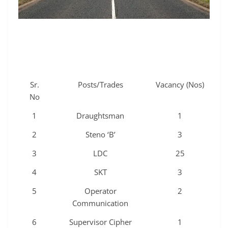
Sr.
Posts/Trades
Vacancy (Nos)
No
1
Draughtsman
1
2
Steno ‘B’
3
3
LDC
25
4
SKT
3
5
Operator
2
Communication
6
Supervisor Cipher
1