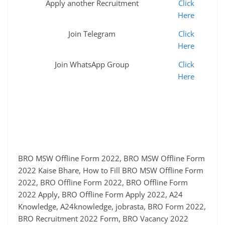
Apply another Recruitment
Click
Here
Join Telegram
Click
Here
Join WhatsApp Group
Click
Here
BRO MSW Offline Form 2022, BRO MSW Offline Form
2022 Kaise Bhare, How to Fill BRO MSW Offline Form
2022, BRO Offline Form 2022, BRO Offline Form
2022 Apply, BRO Offline Form Apply 2022, A24
Knowledge, A24knowledge, jobrasta, BRO Form 2022,
BRO Recruitment 2022 Form, BRO Vacancy 2022