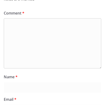
Comment
*
Name
*
Email
*