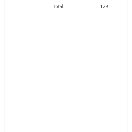
Total
129