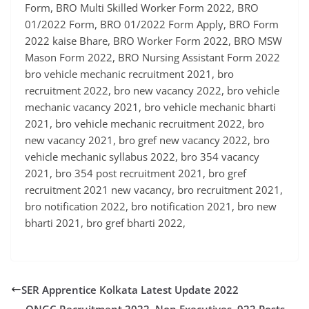
Form, BRO Multi Skilled Worker Form 2022, BRO
01/2022 Form, BRO 01/2022 Form Apply, BRO Form
2022 kaise Bhare, BRO Worker Form 2022, BRO MSW
Mason Form 2022, BRO Nursing Assistant Form 2022
bro vehicle mechanic recruitment 2021, bro
recruitment 2022, bro new vacancy 2022, bro vehicle
mechanic vacancy 2021, bro vehicle mechanic bharti
2021, bro vehicle mechanic recruitment 2022, bro
new vacancy 2021, bro gref new vacancy 2022, bro
vehicle mechanic syllabus 2022, bro 354 vacancy
2021, bro 354 post recruitment 2021, bro gref
recruitment 2021 new vacancy, bro recruitment 2021,
bro notification 2022, bro notification 2021, bro new
bharti 2021, bro gref bharti 2022,
SER Apprentice Kolkata Latest Update 2022