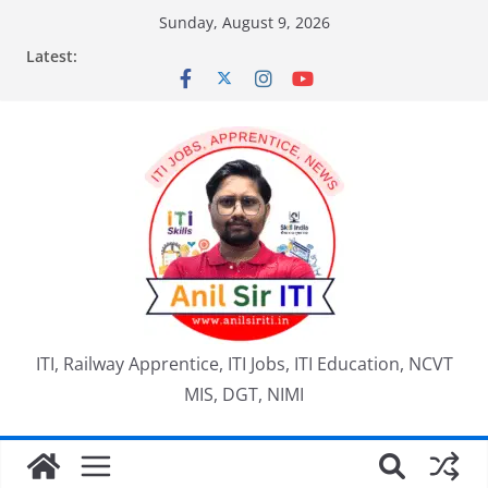
Skip
Sunday, August 9, 2026
to
Latest:
content
ITI, Railway Apprentice, ITI Jobs, ITI Education, NCVT
MIS, DGT, NIMI