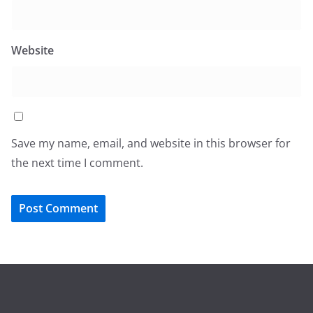
Website
Save my name, email, and website in this browser for
the next time I comment.