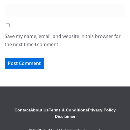
Save my name, email, and website in this browser for
the next time I comment.
Contact
About Us
Terms & Conditions
Privacy Policy
Disclaimer