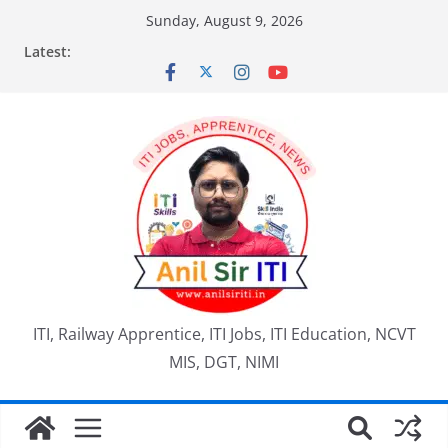
Skip
Sunday, August 9, 2026
to
Latest:
content
ITI, Railway Apprentice, ITI Jobs, ITI Education, NCVT
MIS, DGT, NIMI