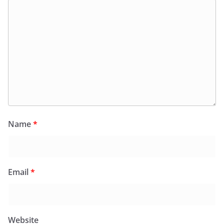
Name
*
Email
*
Website