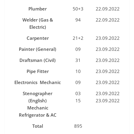
P
lumber
50+3
22.09.2022
Welde
r
(Gas
&
94
22.09.2022
Electric)
Carpente
r
21+2
23.09.2022
P
a
i
nter
(Genera
l
)
09
23.09.2022
Draftsman
(C
i
v
i
l)
31
23.09.2022
P
i
p
e
F
i
tter
10
23.09.2022
Elec
t
ronics Mecha
n
i
c
09
23.09.2022
Stenograph
er
03
23.09.2022
(E
ngl
ish)
15
23.09.2022
Mechanic
R
efri
gerator
&
AC
Tota
l
895