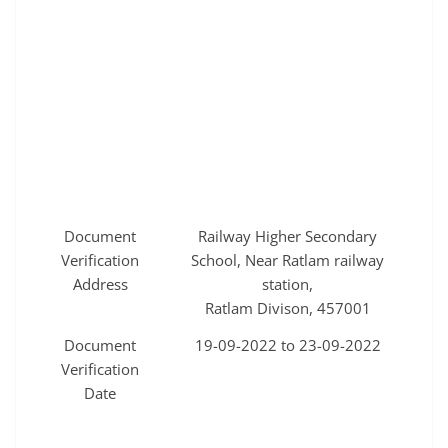
Document
Railway Higher Secondary
Verification
School, Near Ratlam railway
Address
station,
Ratlam Divison, 457001
Document
19-09-2022 to 23-09-2022
Verification
Date