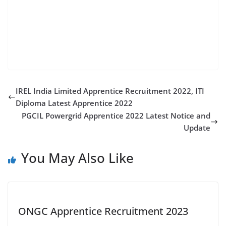
apprentice ncr recruitment 2022 railway recruitment
cell central railway mponline railway rrc eastern
railway central railway apprentice 2022 railway
apprentice vacancy 2022 blw apprentice
IREL India Limited Apprentice Recruitment 2022, ITI
Diploma Latest Apprentice 2022
PGCIL Powergrid Apprentice 2022 Latest Notice and
Update
You May Also Like
ONGC Apprentice Recruitment 2023