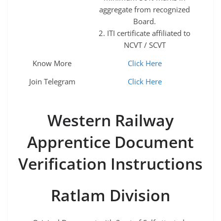
aggregate from recognized
Board.
2. ITI certificate affiliated to
NCVT / SCVT
Know More
Click Here
Join Telegram
Click Here
Western Railway
Apprentice Document
Verification Instructions
Ratlam Division