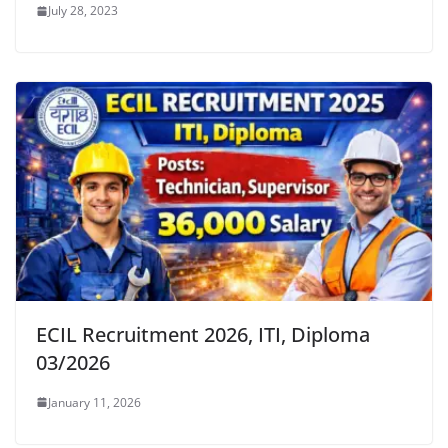
July 28, 2023
ECIL Recruitment 2026, ITI, Diploma
03/2026
January 11, 2026