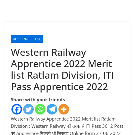
RESULT/MERIT LIST
Western Railway
Apprentice 2022 Merit
list Ratlam Division, ITI
Pass Apprentice 2022
Share with your friends
Western Railway Apprentice 2022 Merit list Ratlam
Division : Western Railway की तरफ से ITI Pass 3612 Post
पर Apprentice निकली थी जिसका Online form 27-06-2022