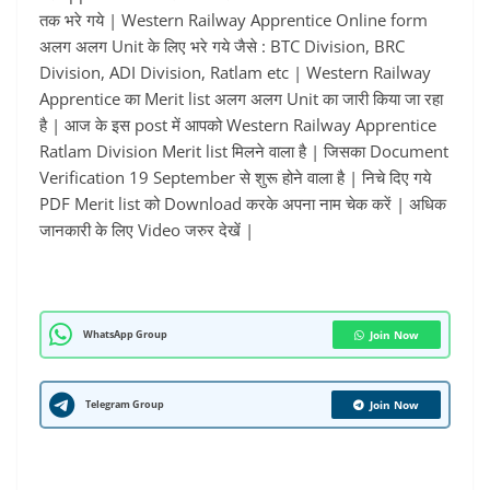
तक भरे गये | Western Railway Apprentice Online form
अलग अलग Unit के लिए भरे गये जैसे : BTC Division, BRC
Division, ADI Division, Ratlam etc | Western Railway
Apprentice का Merit list अलग अलग Unit का जारी किया जा रहा
है | आज के इस post में आपको Western Railway Apprentice
Ratlam Division Merit list मिलने वाला है | जिसका Document
Verification 19 September से शुरू होने वाला है | निचे दिए गये
PDF Merit list को Download करके अपना नाम चेक करें | अधिक
जानकारी के लिए Video जरुर देखें |
WhatsApp Group
Join Now
Telegram Group
Join Now