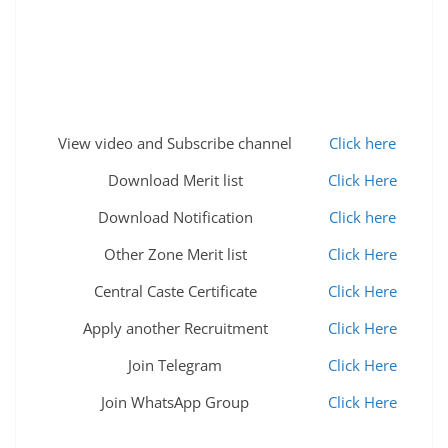
View video and Subscribe channel
Click here
Download Merit list
Click Here
Download Notification
Click here
Other Zone Merit list
Click Here
Central Caste Certificate
Click Here
Apply another Recruitment
Click Here
Join Telegram
Click Here
Join WhatsApp Group
Click Here