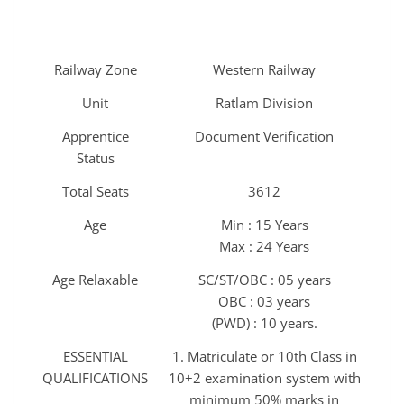
Railway Zone
Western Railway
Unit
Ratlam Division
Apprentice
Document Verification
Status
Total Seats
3612
Age
Min : 15 Years
Max : 24 Years
Age Relaxable
SC/ST/OBC : 05 years
OBC : 03 years
(PWD) : 10 years.
ESSENTIAL
1. Matriculate or 10th Class in
QUALIFICATIONS
10+2 examination system with
minimum 50% marks in