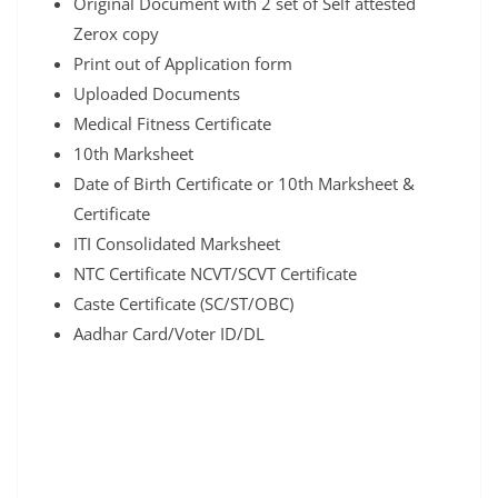
Original Document with 2 set of Self attested
Zerox copy
Print out of Application form
Uploaded Documents
Medical Fitness Certificate
10th Marksheet
Date of Birth Certificate or 10th Marksheet &
Certificate
ITI Consolidated Marksheet
NTC Certificate NCVT/SCVT Certificate
Caste Certificate (SC/ST/OBC)
Aadhar Card/Voter ID/DL