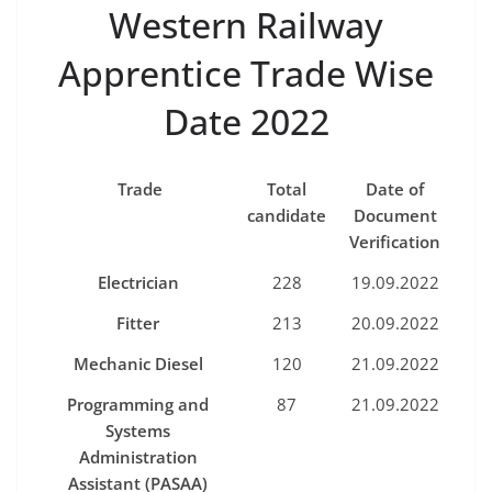
Western Railway
Apprentice Trade Wise
Date 2022
Trade
Total
D
ate o
f
ca
ndi
date
D
ocu
m
e
n
t
Ve
r
i
fi
ca
t
io
n
Elec
t
rician
228
19.09.2022
Fitter
213
20.09.2022
Mechanic Diese
l
120
21.09.2022
Programming
and
87
21.09.2022
Systems
Administration
Assistant
(
PASAA
)