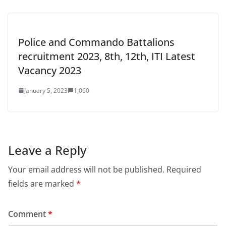
Police and Commando Battalions
recruitment 2023, 8th, 12th, ITI Latest
Vacancy 2023
January 5, 2023
1,060
Leave a Reply
Your email address will not be published.
Required
fields are marked
*
Comment
*