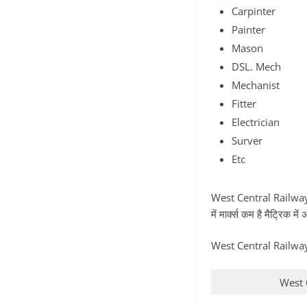
Carpinter
Painter
Mason
DSL. Mech
Mechanist
Fitter
Electrician
Surver
Etc
West Central Railway B
में मार्क्स कम है मैट्रिक
West Central Railway 
West 