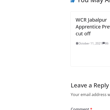
WCR Jabalpur
Apprentice Pre
cut off
October 11, 2021
86
Leave a Reply
Your email address wi
Comment
*