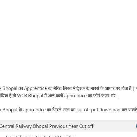
hopal का Apprentice का मेरिट लिस्ट मैट्रिक के मार्क्स के आधार पर होता है
 में अधिक है तो WCR Bhopal में आने वाली apprentice का फॉर्म जरुर भरे |
Bhopal के apprentice का पिछले साल का cut off pdf download कर सकते ह
Central Railway Bhopal Previous Year Cut off