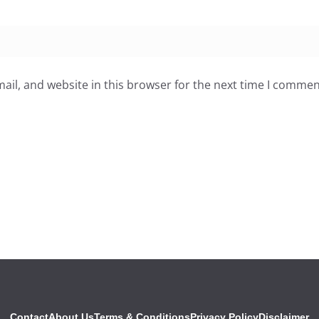
il, and website in this browser for the next time I commen
Contact
About Us
Terms & Conditions
Privacy Policy
Disclaimer