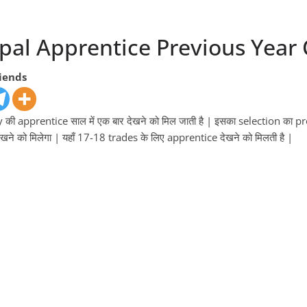
al Apprentice Previous Year C
riends
ी apprentice साल में एक बार देखने को मिल जाती है | इसका selection का proc
खने को मिलेगा | यहाँ 17-18 trades के लिए apprentice देखने को मिलती है |