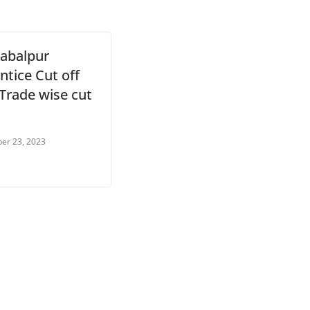
abalpur
ntice Cut off
 Trade wise cut
er 23, 2023