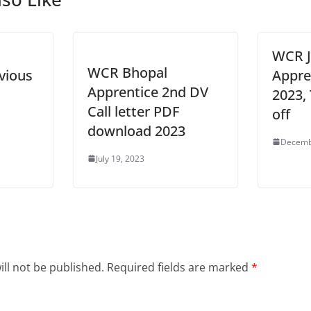
WCR J
WCR Bhopal
vious
Appre
Apprentice 2nd DV
2023,
Call letter PDF
off
download 2023
Decemb
July 19, 2023
ll not be published.
Required fields are marked
*