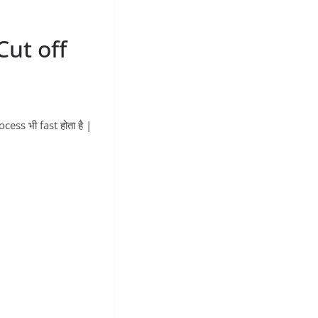
ut off
ess भी fast होता है |