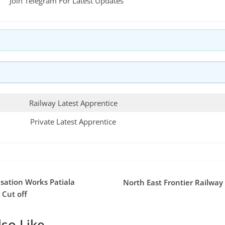
Join Telegram For Latest Updates
Railway Latest Apprentice
Private Latest Apprentice
sation Works Patiala
North East Frontier Railway
 Cut off
so Like