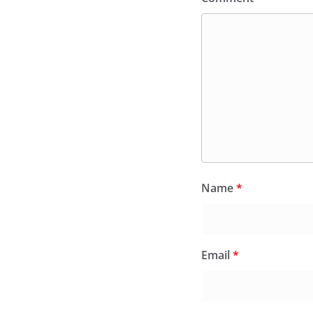
Name
*
Email
*