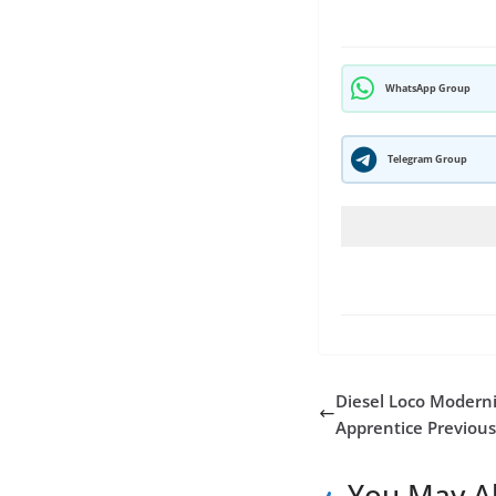
WhatsApp Group
Telegram Group
Diesel Loco Moderni
Apprentice Previous
You May Al