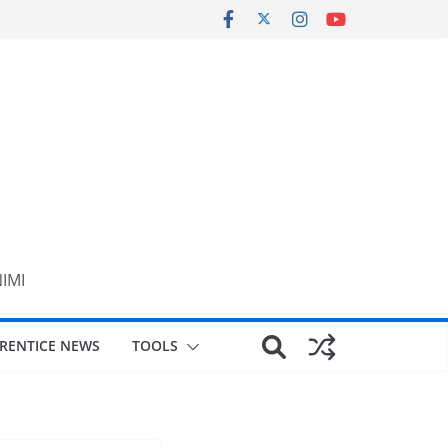
NIMI
RENTICE NEWS
TOOLS