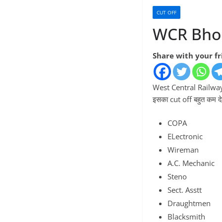
CUT OFF
WCR Bhop
Share with your f
West Central Railway क
इसका cut off बहुत कम दे
COPA
ELectronic
Wireman
A.C. Mechanic
Steno
Sect. Asstt
Draughtmen
Blacksmith