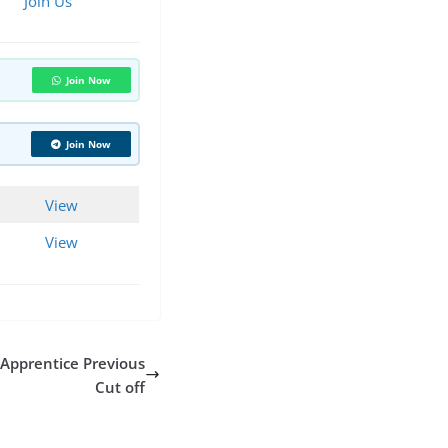
Join Us
Join Now
Join Now
View
View
 Apprentice Previous
Cut off