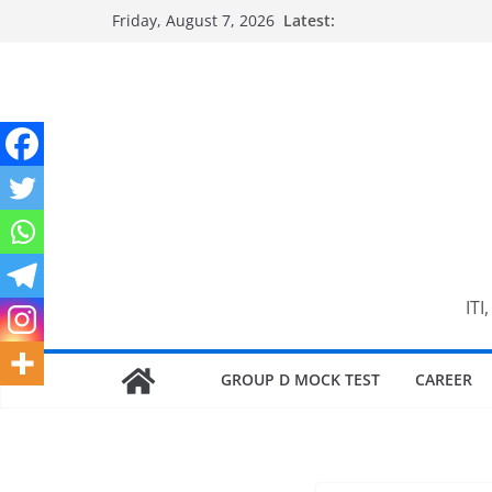
Skip
Friday, August 7, 2026
Latest:
to
content
ITI
GROUP D MOCK TEST
CAREER