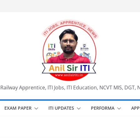
, Railway Apprentice, ITI Jobs, ITI Education, NCVT MIS, DGT, 
EXAM PAPER
ITI UPDATES
PERFORMA
APP