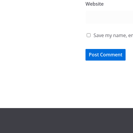
Website
Save my name, ema