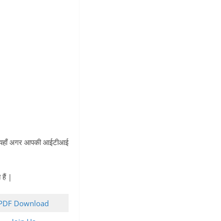
 | यहाँ अगर आपकी आईटीआई
ैं |
PDF Download