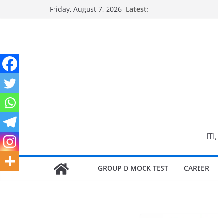
Skip
Friday, August 7, 2026
Latest:
to
content
ITI
GROUP D MOCK TEST
CAREER