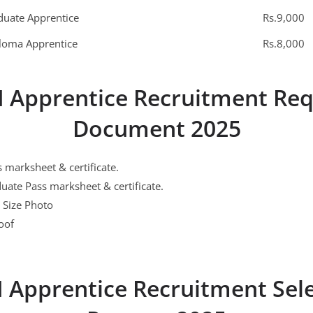
duate Apprentice
Rs.9,000
loma Apprentice
Rs.8,000
I Apprentice Recruitment Req
Document 2025
 marksheet & certificate.
ate Pass marksheet & certificate.
 Size Photo
oof
 Apprentice Recruitment Sel