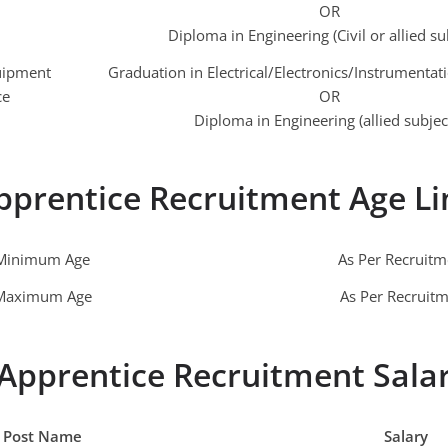
OR
Diploma in Engineering (Civil or allied su
quipment
Graduation in Electrical/Electronics/Instrumentat
ce
OR
Diploma in Engineering (allied subjec
pprentice Recruitment Age Li
Minimum Age
As Per Recruit
Maximum Age
As Per Recruit
Apprentice Recruitment Sala
Post Name
Salary