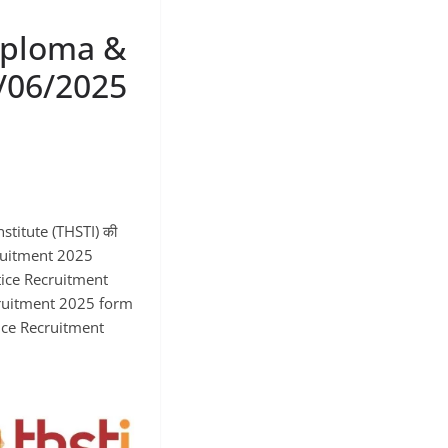
iploma &
/06/2025
stitute (THSTI) की
cruitment 2025
ice Recruitment
cruitment 2025 form
ntice Recruitment