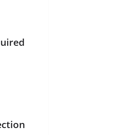
uired
ection