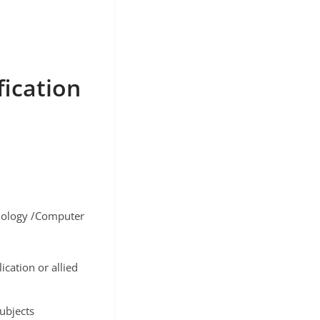
fication
nology /Computer
cation or allied
subjects