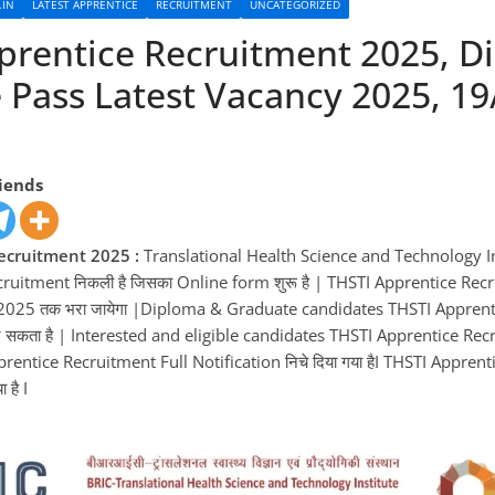
.IN
LATEST APPRENTICE
RECRUITMENT
UNCATEGORIZED
prentice Recruitment 2025, D
 Pass Latest Vacancy 2025, 19
e
riends
ecruitment 2025 :
Translational Health Science and Technology In
cruitment निकली है जिसका Online form शुरू है | THSTI Apprentice Re
025 तक भरा जायेगा |Diploma & Graduate candidates THSTI Apprent
सकता है | Interested and eligible candidates THSTI Apprentice Re
pprentice Recruitment Full Notification निचे दिया गया हैI THSTI Appre
 है I