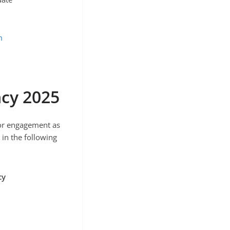
m
cy 2025
 for engagement as
in the following
cy