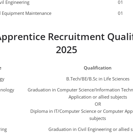
vil Engineering
01
nd Equipment Maintenance
01
pprentice Recruitment Quali
2025
e
Qualification
gy
B.Tech/BE/B.Sc in Life Sciences
hnology
Graduation in Computer Science/Information Tech
Application or allied subjects
OR
Diploma in IT/Computer Science or Computer Appli
subjects
ring
Graduation in Civil Engineering or allied 