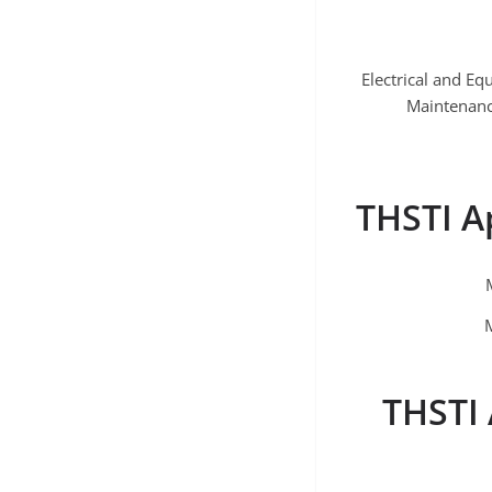
Electrical and E
Maintenan
THSTI A
THSTI 