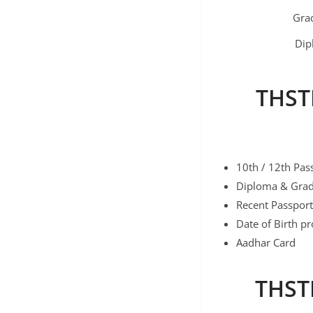
Gra
Dip
THST
10th / 12th Pass
Diploma & Gradu
Recent Passport
Date of Birth pr
Aadhar Card
THSTI