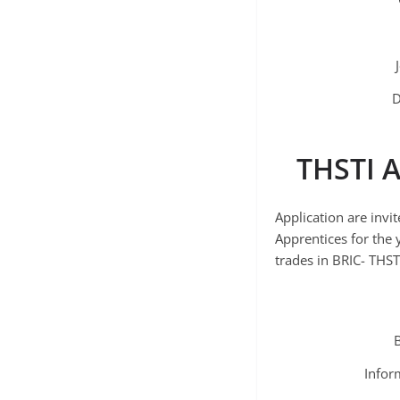
D
THSTI A
Application are invi
Apprentices for the
trades in BRIC- THST
Infor