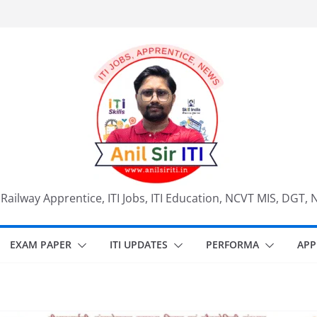
, Railway Apprentice, ITI Jobs, ITI Education, NCVT MIS, DGT, 
EXAM PAPER
ITI UPDATES
PERFORMA
APP