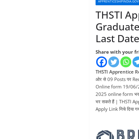
APPRENTICESHIPINDIA.GOV
THSTI Ap
Graduate
Last Dat
Share with your f
THSTI Apprentice R
ओर से 09 Posts पर Re
Online form 19/06/2
2025 online form भर 
भर सकते हैं | THSTI A
Apply Link निचे दिया गया