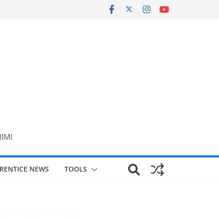
NIMI
RENTICE NEWS
TOOLS