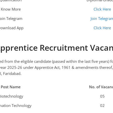
Know More
Click Here
Join Telegram
Join Telegra
ownload App
Click Here
pprentice
Recruitment Vacan
ted from the eligible candidate (passed within the last five years)
 year 2025-26 under Apprentice Act, 1961 & amendments thereof, 
I, Faridabad.
Post Name
No. of Vacan
Biotechnology
05
mation Technology
02