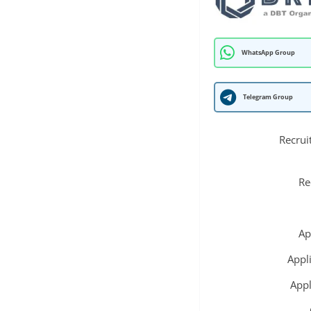
WhatsApp Group
Telegram Group
Recrui
Re
Ap
Appl
Appl