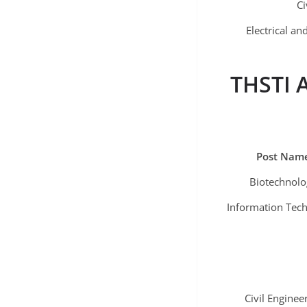
Ci
Electrical a
THSTI A
Post Nam
Biotechnolo
Information Tec
Civil Enginee