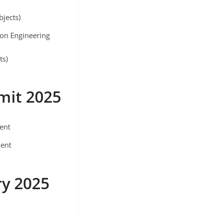
bjects)
ion Engineering
ts)
mit 2025
ment
ment
ry 2025