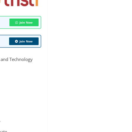
Join Now
Join Now
e and Technology
5
ate