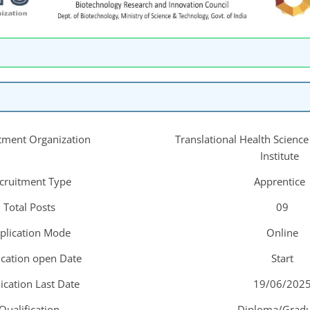
tment Organization
Translational Health Scienc
Institute
cruitment Type
Apprentice
Total Posts
09
plication Mode
Online
ication open Date
Start
ication Last Date
19/06/202
Qualification
Diploma/Gradu