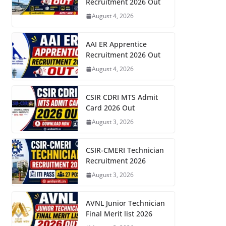
Recruitment 2026 Out
August 4, 2026
AAI ER Apprentice
Recruitment 2026 Out
August 4, 2026
CSIR CDRI MTS Admit
Card 2026 Out
August 3, 2026
CSIR-CMERI Technician
Recruitment 2026
August 3, 2026
AVNL Junior Technician
Final Merit list 2026