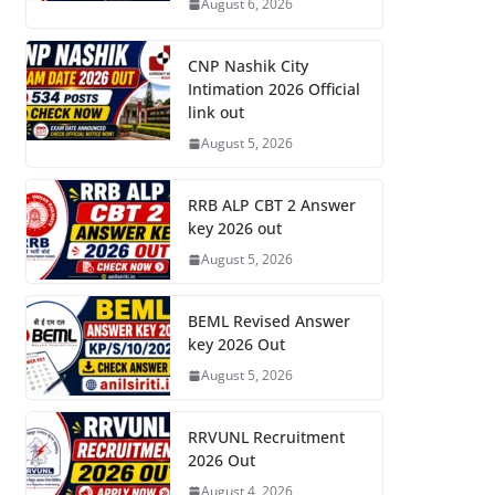
August 6, 2026
CNP Nashik City
Intimation 2026 Official
link out
August 5, 2026
RRB ALP CBT 2 Answer
key 2026 out
August 5, 2026
BEML Revised Answer
key 2026 Out
August 5, 2026
RRVUNL Recruitment
2026 Out
August 4, 2026