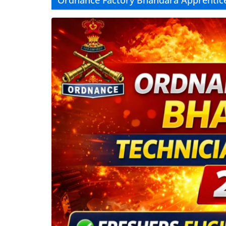
Ordnance Factory Bhandara Apprentic