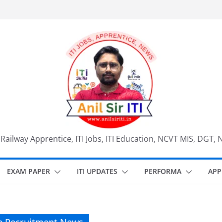
, Railway Apprentice, ITI Jobs, ITI Education, NCVT MIS, DGT, 
EXAM PAPER
ITI UPDATES
PERFORMA
APP