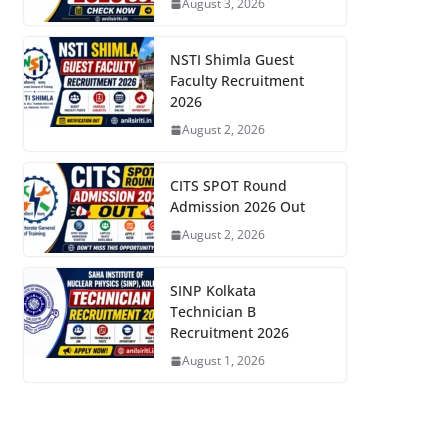
August 3, 2026
NSTI Shimla Guest
Faculty Recruitment
2026
August 2, 2026
CITS SPOT Round
Admission 2026 Out
August 2, 2026
SINP Kolkata
Technician B
Recruitment 2026
August 1, 2026