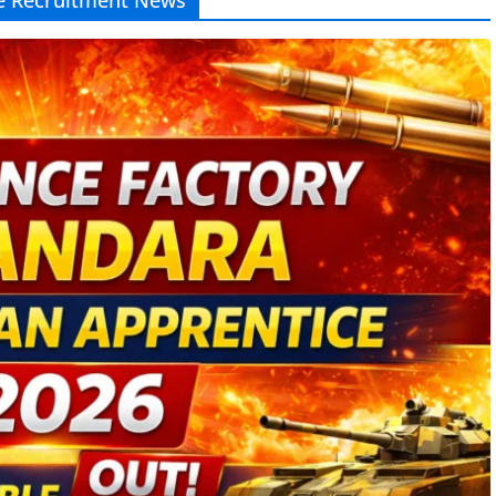
e Recruitment News