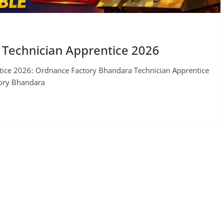
Technician Apprentice 2026
ice 2026: Ordnance Factory Bhandara Technician Apprentice
tory Bhandara