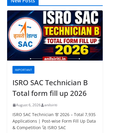
New Posts
IMPORTANT
ISRO SAC Technician B
Total form fill up 2026
August 6, 2026
anilsiriti
ISRO SAC Technician ‘B’ 2026 – Total 7,935
Applications | Post-wise Form Fill Up Data
& Competition 🚀 ISRO SAC