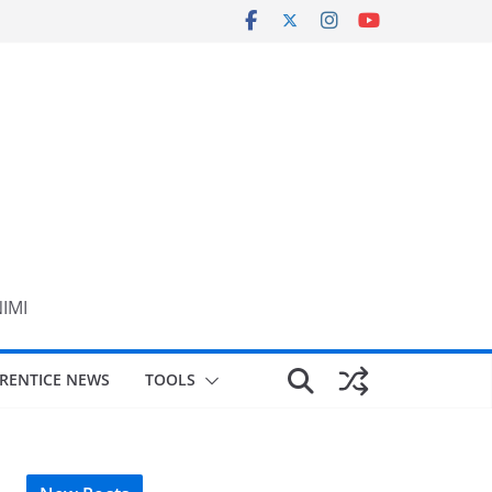
NIMI
RENTICE NEWS
TOOLS