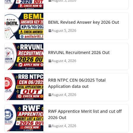
August 5, 2026
BEML Revised Answer key 2026 Out
August 5, 2026
RRVUNL Recruitment 2026 Out
August 4, 2026
RRB NTPC CEN 06/2025 Total
Application data out
August 4, 2026
RWF Apprentice Merit list and cut off
2026 Out
August 4, 2026