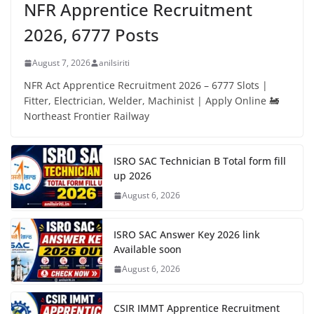
NFR Apprentice Recruitment
2026, 6777 Posts
August 7, 2026
anilsiriti
NFR Act Apprentice Recruitment 2026 – 6777 Slots |
Fitter, Electrician, Welder, Machinist | Apply Online 🚂
Northeast Frontier Railway
ISRO SAC Technician B Total form fill
up 2026
August 6, 2026
ISRO SAC Answer Key 2026 link
Available soon
August 6, 2026
CSIR IMMT Apprentice Recruitment