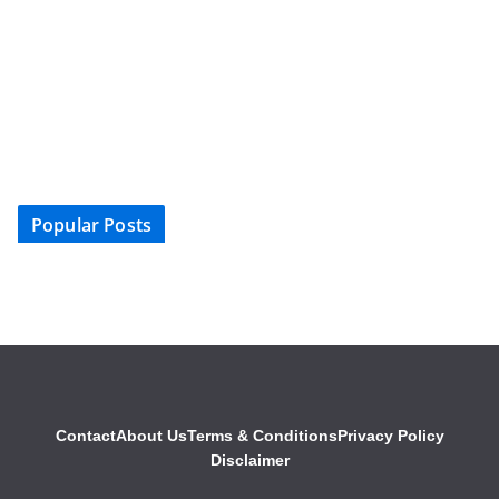
Popular Posts
Contact
About Us
Terms & Conditions
Privacy Policy
Disclaimer