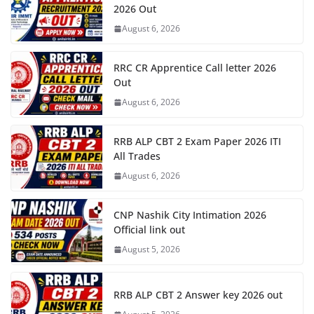
2026 Out
August 6, 2026
RRC CR Apprentice Call letter 2026
Out
August 6, 2026
RRB ALP CBT 2 Exam Paper 2026 ITI
All Trades
August 6, 2026
CNP Nashik City Intimation 2026
Official link out
August 5, 2026
RRB ALP CBT 2 Answer key 2026 out