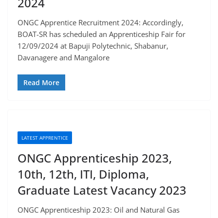
2024
ONGC Apprentice Recruitment 2024: Accordingly,
BOAT-SR has scheduled an Apprenticeship Fair for
12/09/2024 at Bapuji Polytechnic, Shabanur,
Davanagere and Mangalore
Read More
LATEST APPRENTICE
ONGC Apprenticeship 2023,
10th, 12th, ITI, Diploma,
Graduate Latest Vacancy 2023
ONGC Apprenticeship 2023: Oil and Natural Gas