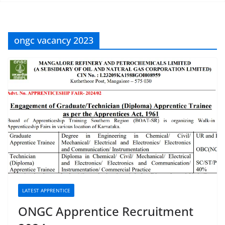
ongc vacancy 2023
LATEST APPRENTICE
ONGC Apprentice Recruitment