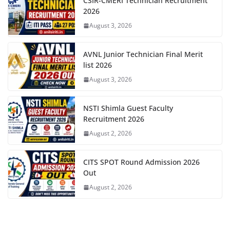
CSIR-CMERI Technician Recruitment
2026
August 3, 2026
AVNL Junior Technician Final Merit
list 2026
August 3, 2026
NSTI Shimla Guest Faculty
Recruitment 2026
August 2, 2026
CITS SPOT Round Admission 2026
Out
August 2, 2026