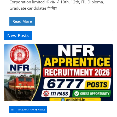
Corporation limited की ओर से 10th, 12th, ITI, Diploma,
Graduate candidates के लिए
Read More
New Posts
ITI
RAILWAY APPRENTICE