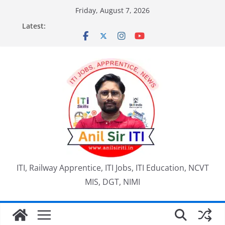
Skip
Friday, August 7, 2026
to
Latest:
content
ITI, Railway Apprentice, ITI Jobs, ITI Education, NCVT
MIS, DGT, NIMI