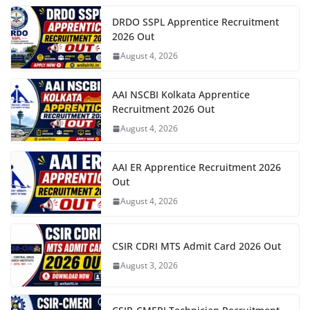
DRDO SSPL Apprentice Recruitment
2026 Out
August 4, 2026
AAI NSCBI Kolkata Apprentice
Recruitment 2026 Out
August 4, 2026
AAI ER Apprentice Recruitment 2026
Out
August 4, 2026
CSIR CDRI MTS Admit Card 2026 Out
August 3, 2026