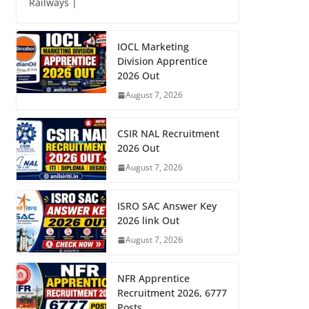
Railways |
IOCL Marketing
Division Apprentice
2026 Out
August 7, 2026
CSIR NAL Recruitment
2026 Out
August 7, 2026
ISRO SAC Answer Key
2026 link Out
August 7, 2026
NFR Apprentice
Recruitment 2026, 6777
Posts