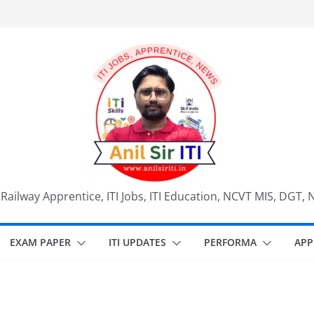
, Railway Apprentice, ITI Jobs, ITI Education, NCVT MIS, DGT, 
EXAM PAPER
ITI UPDATES
PERFORMA
APP