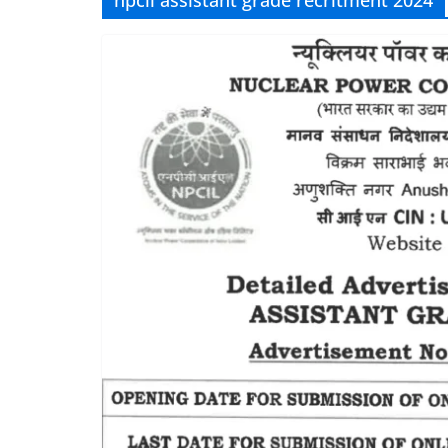
npcil assistant grade recritment 2024