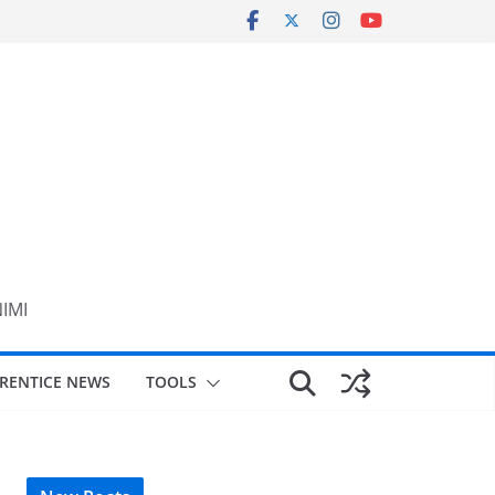
NIMI
RENTICE NEWS
TOOLS