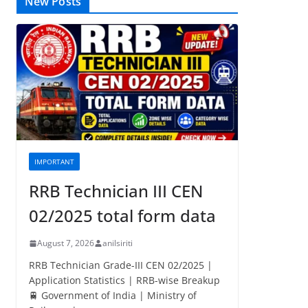
New Posts
IMPORTANT
RRB Technician III CEN
02/2025 total form data
August 7, 2026
anilsiriti
RRB Technician Grade-III CEN 02/2025 |
Application Statistics | RRB-wise Breakup
🚆 Government of India | Ministry of