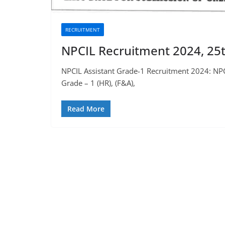
RECRUITMENT
NPCIL Recruitment 2024, 25t
NPCIL Assistant Grade-1 Recruitment 2024: NPC
Grade – 1 (HR), (F&A),
Read More