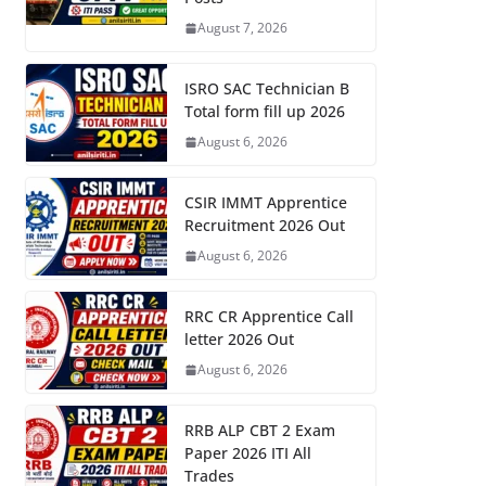
August 7, 2026
ISRO SAC Technician B
Total form fill up 2026
August 6, 2026
CSIR IMMT Apprentice
Recruitment 2026 Out
August 6, 2026
RRC CR Apprentice Call
letter 2026 Out
August 6, 2026
RRB ALP CBT 2 Exam
Paper 2026 ITI All
Trades