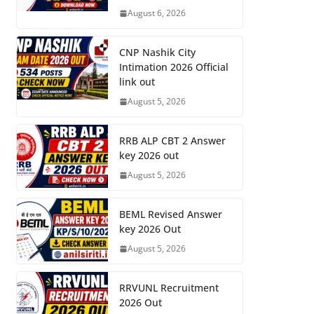
August 6, 2026
CNP Nashik City
Intimation 2026 Official
link out
August 5, 2026
RRB ALP CBT 2 Answer
key 2026 out
August 5, 2026
BEML Revised Answer
key 2026 Out
August 5, 2026
RRVUNL Recruitment
2026 Out