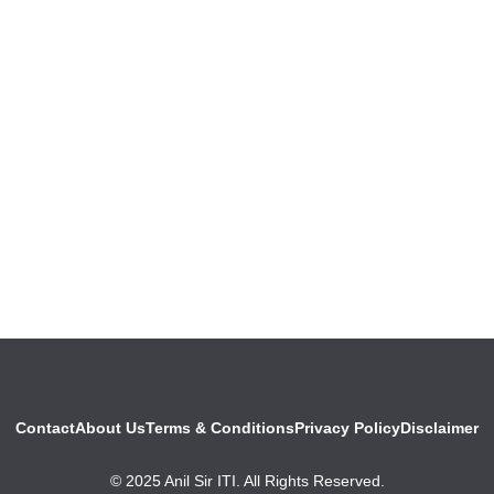
Contact
About Us
Terms & Conditions
Privacy Policy
Disclaimer
© 2025 Anil Sir ITI. All Rights Reserved.