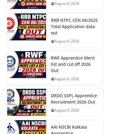
August 4, 2026
RRB NTPC CEN 06/2025
Total Application data
out
August 4, 2026
RWF Apprentice Merit
list and cut off 2026
Out
August 4, 2026
DRDO SSPL Apprentice
Recruitment 2026 Out
August 4, 2026
AAI NSCBI Kolkata
Apprentice