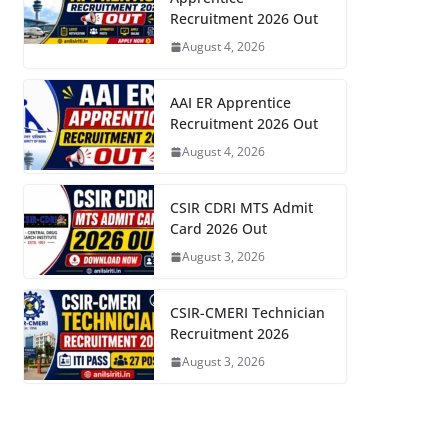
Recruitment 2026 Out
August 4, 2026
AAI ER Apprentice
Recruitment 2026 Out
August 4, 2026
CSIR CDRI MTS Admit
Card 2026 Out
August 3, 2026
CSIR-CMERI Technician
Recruitment 2026
August 3, 2026