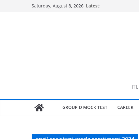
Skip
Saturday, August 8, 2026
Latest:
to
content
ITI
GROUP D MOCK TEST
CAREER