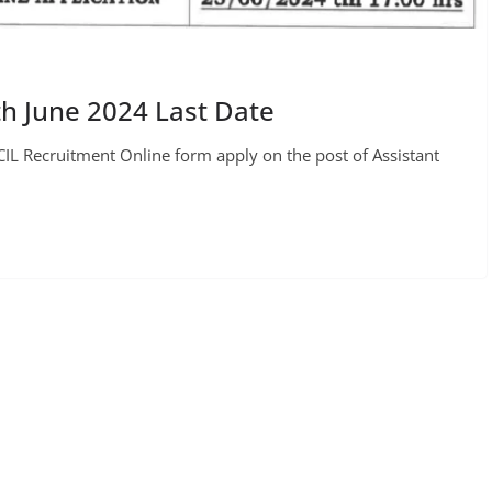
h June 2024 Last Date
IL Recruitment Online form apply on the post of Assistant