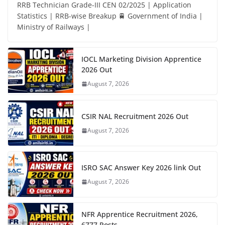
RRB Technician Grade-III CEN 02/2025 | Application
Statistics | RRB-wise Breakup 🚆 Government of India |
Ministry of Railways |
IOCL Marketing Division Apprentice
2026 Out
August 7, 2026
CSIR NAL Recruitment 2026 Out
August 7, 2026
ISRO SAC Answer Key 2026 link Out
August 7, 2026
NFR Apprentice Recruitment 2026,
6777 Posts