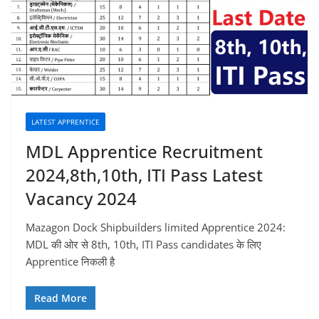
LATEST APPRENTICE
MDL Apprentice Recruitment
2024,8th,10th, ITI Pass Latest
Vacancy 2024
Mazagon Dock Shipbuilders limited Apprentice 2024:
MDL की ओर से 8th, 10th, ITI Pass candidates के लिए
Apprentice निकली है
Read More