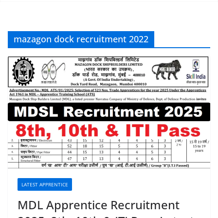
mazagon dock recruitment 2022
LATEST APPRENTICE
MDL Apprentice Recruitment