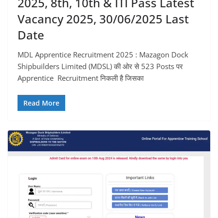
2025, 8th, 10th & ITI Pass Latest
Vacancy 2025, 30/06/2025 Last
Date
MDL Apprentice Recruitment 2025 : Mazagon Dock
Shipbuilders Limited (MDSL) की ओर से 523 Posts पर
Apprentice Recruitment निकली है जिसका
Read More