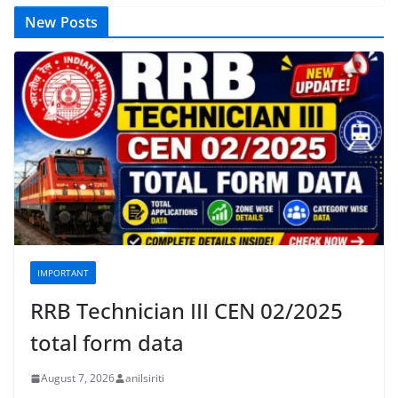
New Posts
IMPORTANT
RRB Technician III CEN 02/2025
total form data
August 7, 2026
anilsiriti