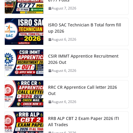
August 7, 2026
ISRO SAC Technician B Total form fill
up 2026
August 6, 2026
CSIR IMMT Apprentice Recruitment
2026 Out
August 6, 2026
RRC CR Apprentice Call letter 2026
Out
August 6, 2026
RRB ALP CBT 2 Exam Paper 2026 ITI
All Trades
August 6, 2026