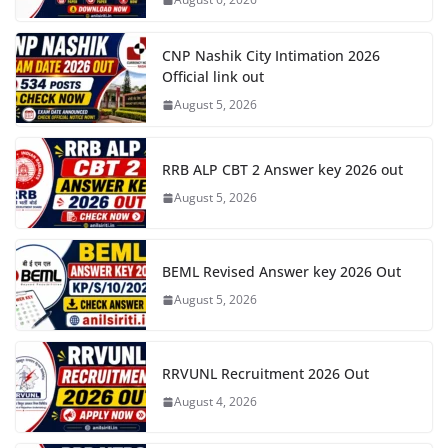
CNP Nashik City Intimation 2026
Official link out
August 5, 2026
RRB ALP CBT 2 Answer key 2026 out
August 5, 2026
BEML Revised Answer key 2026 Out
August 5, 2026
RRVUNL Recruitment 2026 Out
August 4, 2026