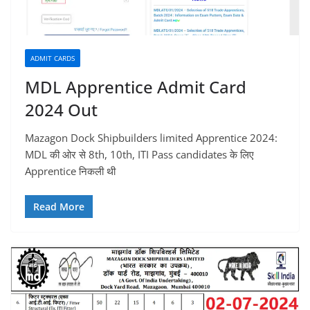
ADMIT CARDS
MDL Apprentice Admit Card
2024 Out
Mazagon Dock Shipbuilders limited Apprentice 2024:
MDL की ओर से 8th, 10th, ITI Pass candidates के लिए
Apprentice निकली थी
Read More