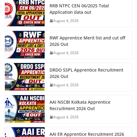
RRB NTPC CEN 06/2025 Total
Application data out
August 4, 2026
RWF Apprentice Merit list and cut off
2026 Out
August 4, 2026
DRDO SSPL Apprentice Recruitment
2026 Out
August 4, 2026
AAI NSCBI Kolkata Apprentice
Recruitment 2026 Out
August 4, 2026
AAI ER Apprentice Recruitment 2026