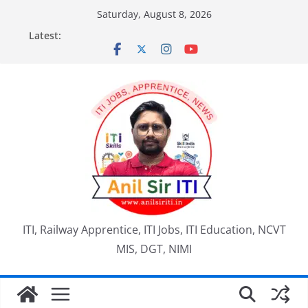
Skip
Saturday, August 8, 2026
to
Latest:
content
ITI, Railway Apprentice, ITI Jobs, ITI Education, NCVT
MIS, DGT, NIMI