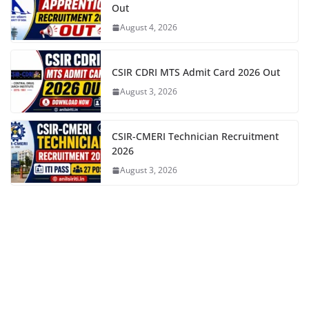
Out
August 4, 2026
CSIR CDRI MTS Admit Card 2026 Out
August 3, 2026
CSIR-CMERI Technician Recruitment
2026
August 3, 2026