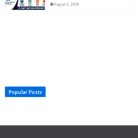
August 2, 2026
Popular Posts