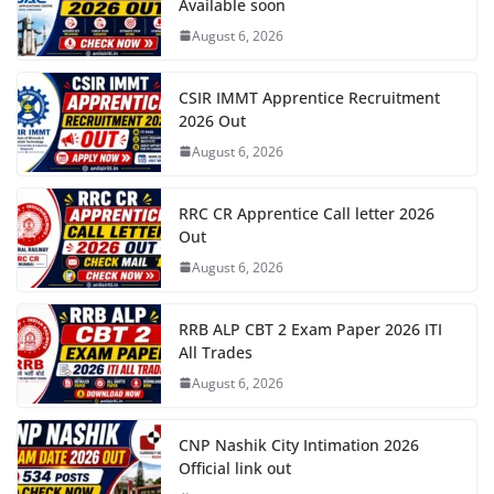
Available soon
August 6, 2026
CSIR IMMT Apprentice Recruitment
2026 Out
August 6, 2026
RRC CR Apprentice Call letter 2026
Out
August 6, 2026
RRB ALP CBT 2 Exam Paper 2026 ITI
All Trades
August 6, 2026
CNP Nashik City Intimation 2026
Official link out