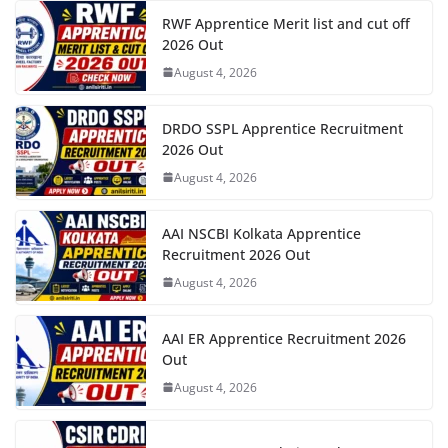
RWF Apprentice Merit list and cut off
2026 Out
August 4, 2026
DRDO SSPL Apprentice Recruitment
2026 Out
August 4, 2026
AAI NSCBI Kolkata Apprentice
Recruitment 2026 Out
August 4, 2026
AAI ER Apprentice Recruitment 2026
Out
August 4, 2026