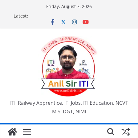
Skip
Friday, August 7, 2026
to
Latest:
content
ITI, Railway Apprentice, ITI Jobs, ITI Education, NCVT
MIS, DGT, NIMI