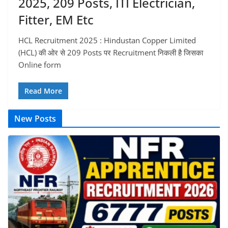
2025, 209 Posts, ITI Electrician,
Fitter, EM Etc
HCL Recruitment 2025 : Hindustan Copper Limited
(HCL) की ओर से 209 Posts पर Recruitment निकली है जिसका
Online form
Read More
New Posts