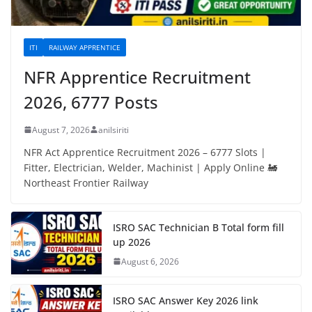
ITI
RAILWAY APPRENTICE
NFR Apprentice Recruitment
2026, 6777 Posts
August 7, 2026
anilsiriti
NFR Act Apprentice Recruitment 2026 – 6777 Slots |
Fitter, Electrician, Welder, Machinist | Apply Online 🚂
Northeast Frontier Railway
ISRO SAC Technician B Total form fill
up 2026
August 6, 2026
ISRO SAC Answer Key 2026 link