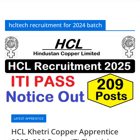
hcltech recruitment for 2024 batch
LATEST APPRENTICE
HCL Khetri Copper Apprentice