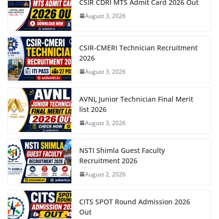
CSIR CDRI MTS Admit Card 2026 Out
August 3, 2026
CSIR-CMERI Technician Recruitment
2026
August 3, 2026
AVNL Junior Technician Final Merit
list 2026
August 3, 2026
NSTI Shimla Guest Faculty
Recruitment 2026
August 2, 2026
CITS SPOT Round Admission 2026
Out