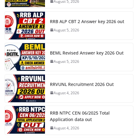
August 5, 2026
RRB ALP CBT 2 Answer key 2026 out
August 5, 2026
BEML Revised Answer key 2026 Out
August 5, 2026
RRVUNL Recruitment 2026 Out
August 4, 2026
RRB NTPC CEN 06/2025 Total
Application data out
August 4, 2026