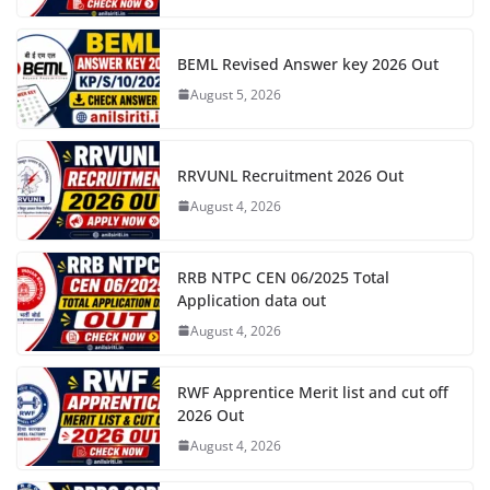
BEML Revised Answer key 2026 Out
August 5, 2026
RRVUNL Recruitment 2026 Out
August 4, 2026
RRB NTPC CEN 06/2025 Total
Application data out
August 4, 2026
RWF Apprentice Merit list and cut off
2026 Out
August 4, 2026