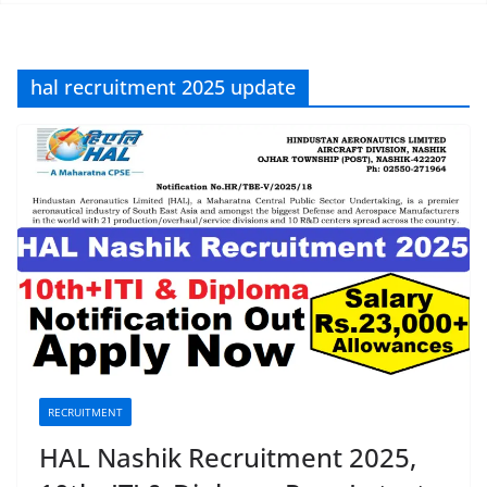
hal recruitment 2025 update
RECRUITMENT
HAL Nashik Recruitment 2025,