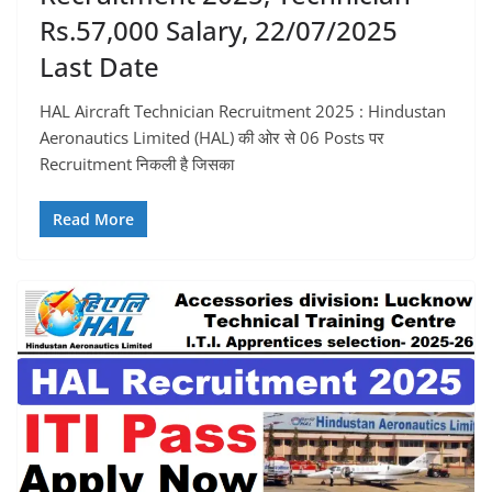
Rs.57,000 Salary, 22/07/2025
Last Date
HAL Aircraft Technician Recruitment 2025 : Hindustan
Aeronautics Limited (HAL) की ओर से 06 Posts पर
Recruitment निकली है जिसका
Read More