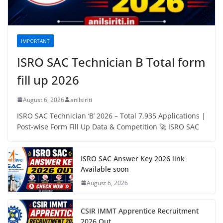
IMPORTANT
ISRO SAC Technician B Total form
fill up 2026
August 6, 2026
anilsiriti
ISRO SAC Technician ‘B’ 2026 – Total 7,935 Applications |
Post-wise Form Fill Up Data & Competition 🚀 ISRO SAC
ISRO SAC Answer Key 2026 link
Available soon
August 6, 2026
CSIR IMMT Apprentice Recruitment
2026 Out