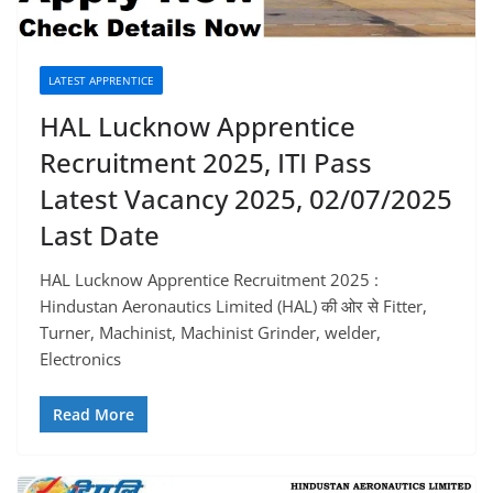
LATEST APPRENTICE
HAL Lucknow Apprentice
Recruitment 2025, ITI Pass
Latest Vacancy 2025, 02/07/2025
Last Date
HAL Lucknow Apprentice Recruitment 2025 :
Hindustan Aeronautics Limited (HAL) की ओर से Fitter,
Turner, Machinist, Machinist Grinder, welder,
Electronics
Read More