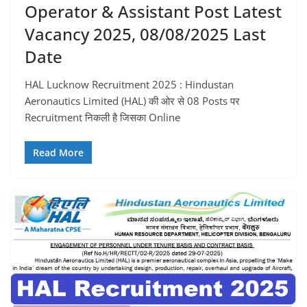
Operator & Assistant Post Latest
Vacancy 2025, 08/08/2025 Last
Date
HAL Lucknow Recruitment 2025 : Hindustan
Aeronautics Limited (HAL) की ओर से 08 Posts पर
Recruitment निकली है जिसका Online
Read More