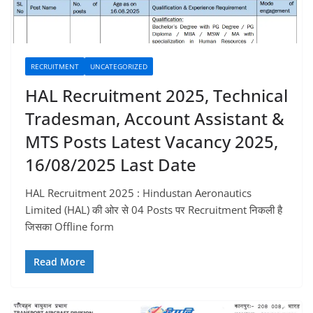
RECRUITMENT
UNCATEGORIZED
HAL Recruitment 2025, Technical
Tradesman, Account Assistant &
MTS Posts Latest Vacancy 2025,
16/08/2025 Last Date
HAL Recruitment 2025 : Hindustan Aeronautics
Limited (HAL) की ओर से 04 Posts पर Recruitment निकली है
जिसका Offline form
Read More