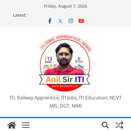
Skip
Friday, August 7, 2026
to
Latest:
content
ITI, Railway Apprentice, ITI Jobs, ITI Education, NCVT
MIS, DGT, NIMI