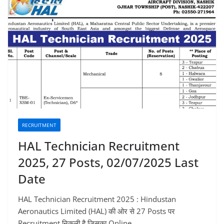
RECRUITMENT
HAL Technician Recruitment
2025, 27 Posts, 02/07/2025 Last
Date
HAL Technician Recruitment 2025 : Hindustan
Aeronautics Limited (HAL) की ओर से 27 Posts पर
Recruitment निकली है जिसका Online