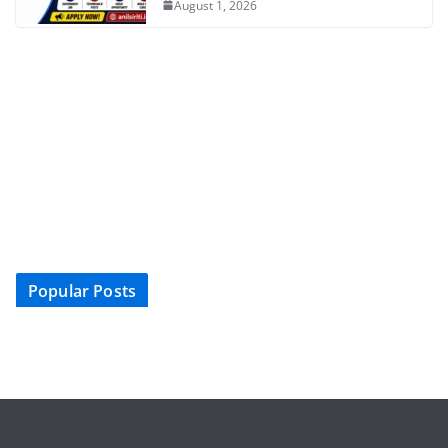
August 1, 2026
Popular Posts