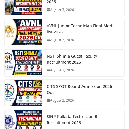
2026
August 3, 2026
AVNL Junior Technician Final Merit
list 2026
August 3, 2026
NSTI Shimla Guest Faculty
Recruitment 2026
August 2, 2026
CITS SPOT Round Admission 2026
Out
August 2, 2026
SINP Kolkata Technician B
Recruitment 2026