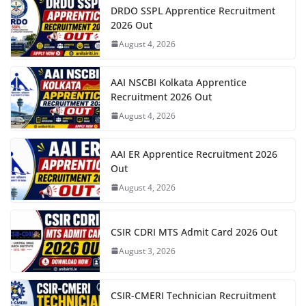
DRDO SSPL Apprentice Recruitment
2026 Out
August 4, 2026
AAI NSCBI Kolkata Apprentice
Recruitment 2026 Out
August 4, 2026
AAI ER Apprentice Recruitment 2026
Out
August 4, 2026
CSIR CDRI MTS Admit Card 2026 Out
August 3, 2026
CSIR-CMERI Technician Recruitment