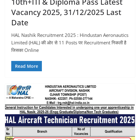
10th+ITI & Diploma Pass Latest
Vacancy 2025, 31/12/2025 Last
Date
HAL Nashik Recruitment 2025 : Hindustan Aeronautics
Limited (HAL) की ओर से 11 Posts पर Recruitment निकली है
जिसका Online
Read More