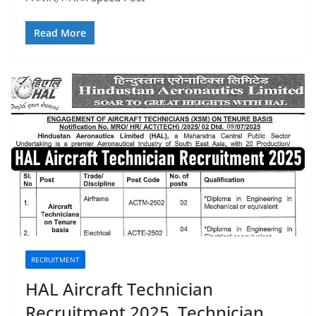
Read More
RECRUITMENT
HAL Aircraft Technician
Recruitment 2025, Technician