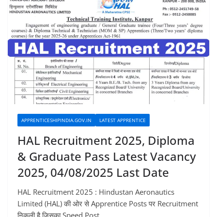
APPRENTICESHIPINDIA.GOV.IN
LATEST APPRENTICE
HAL Recruitment 2025, Diploma
& Graduate Pass Latest Vacancy
2025, 04/08/2025 Last Date
HAL Recruitment 2025 : Hindustan Aeronautics
Limited (HAL) की ओर से Apprentice Posts पर Recruitment
निकली है जिसका Speed Post