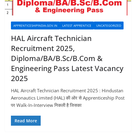
APPRENTICESHIPINDIA.GOV.IN
LATEST APPRENTICE
UNCATEGORIZED
HAL Aircraft Technician
Recruitment 2025,
Diploma/BA/B.Sc/B.Com &
Engineering Pass Latest Vacancy
2025
HAL Aircraft Technician Recruitment 2025 : Hindustan
Aeronautics Limited (HAL) की ओर से Apprenticeship Post
पर Walk-In-Interview निकली है जिसका
Read More