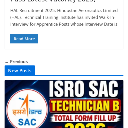
HAL Recruitment 2025: Hindustan Aeronautics Limited
(HAL), Technical Training Institute has invited Walk-In-
Interview for Apprentice Posts whose Interview Date is
Read More
← Previous
New Posts