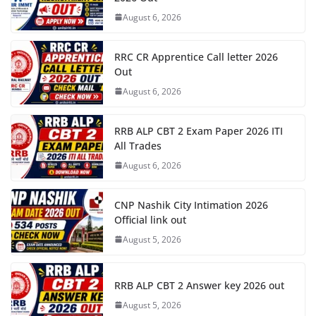
August 6, 2026
RRC CR Apprentice Call letter 2026
Out
August 6, 2026
RRB ALP CBT 2 Exam Paper 2026 ITI
All Trades
August 6, 2026
CNP Nashik City Intimation 2026
Official link out
August 5, 2026
RRB ALP CBT 2 Answer key 2026 out
August 5, 2026