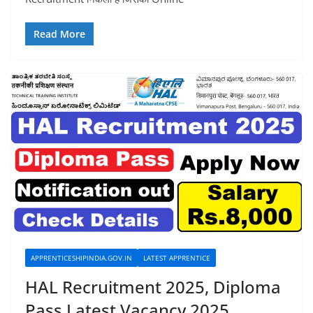
Read More
APPRENTICESHIPINDIA.GOV.IN
LATEST APPRENTICE
HAL Recruitment 2025, Diploma
Pass Latest Vacancy 2025,