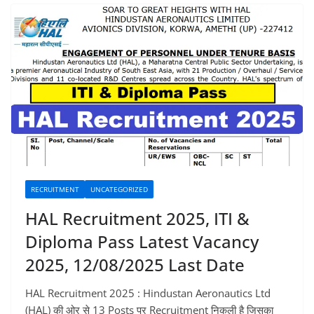
RECRUITMENT
UNCATEGORIZED
HAL Recruitment 2025, ITI &
Diploma Pass Latest Vacancy
2025, 12/08/2025 Last Date
HAL Recruitment 2025 : Hindustan Aeronautics Ltd
(HAL) की ओर से 13 Posts पर Recruitment निकली है जिसका