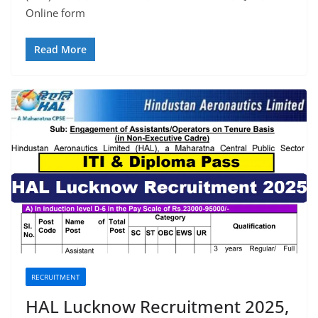
Online form
Read More
RECRUITMENT
HAL Lucknow Recruitment 2025,