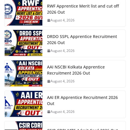
RWF Apprentice Merit list and cut off
2026 Out
August 4, 2026
DRDO SSPL Apprentice Recruitment
2026 Out
August 4, 2026
AAI NSCBI Kolkata Apprentice
Recruitment 2026 Out
August 4, 2026
AAI ER Apprentice Recruitment 2026
Out
August 4, 2026