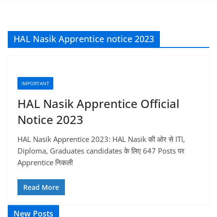
HAL Nasik Apprentice notice 2023
IMPORTANT
HAL Nasik Apprentice Official
Notice 2023
HAL Nasik Apprentice 2023: HAL Nasik की ओर से ITI,
Diploma, Graduates candidates के लिए 647 Posts पर
Apprentice निकली
Read More
New Posts