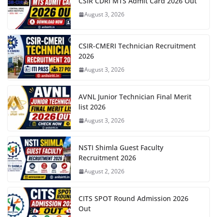
CSIR CDRI MTS Admit Card 2026 Out
August 3, 2026
CSIR-CMERI Technician Recruitment
2026
August 3, 2026
AVNL Junior Technician Final Merit
list 2026
August 3, 2026
NSTI Shimla Guest Faculty
Recruitment 2026
August 2, 2026
CITS SPOT Round Admission 2026
Out