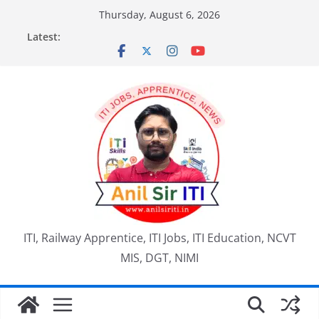
Skip
Thursday, August 6, 2026
to
Latest:
content
ITI, Railway Apprentice, ITI Jobs, ITI Education, NCVT
MIS, DGT, NIMI