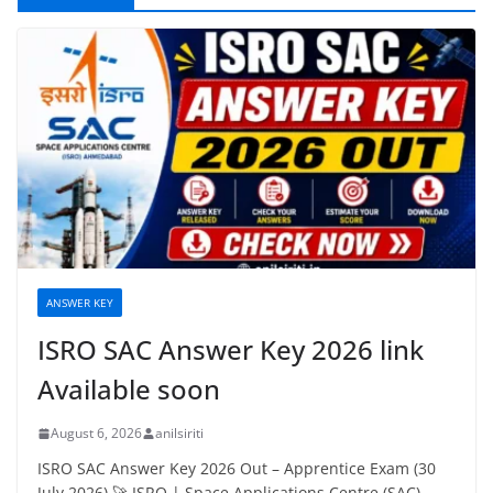
ANSWER KEY
ISRO SAC Answer Key 2026 link
Available soon
August 6, 2026
anilsiriti
ISRO SAC Answer Key 2026 Out – Apprentice Exam (30
July 2026) 🚀 ISRO | Space Applications Centre (SAC),