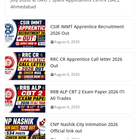
Ahmedabad
CSIR IMMT Apprentice Recruitment
2026 Out
August 6, 2026
RRC CR Apprentice Call letter 2026
Out
August 6, 2026
RRB ALP CBT 2 Exam Paper 2026 ITI
All Trades
August 6, 2026
CNP Nashik City Intimation 2026
Official link out