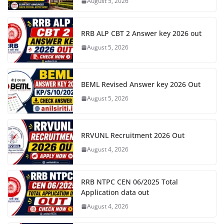
August 5, 2026
RRB ALP CBT 2 Answer key 2026 out
August 5, 2026
BEML Revised Answer key 2026 Out
August 5, 2026
RRVUNL Recruitment 2026 Out
August 4, 2026
RRB NTPC CEN 06/2025 Total
Application data out
August 4, 2026