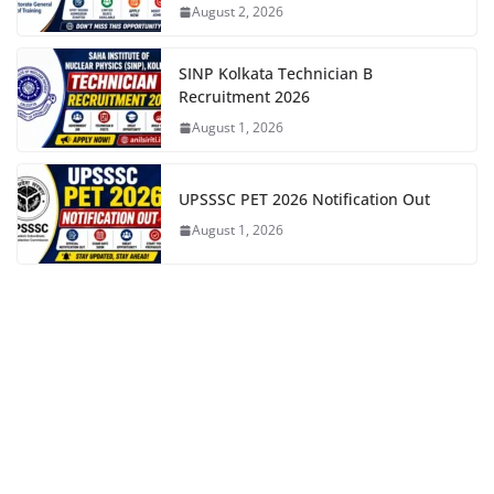
August 2, 2026
SINP Kolkata Technician B
Recruitment 2026
August 1, 2026
UPSSSC PET 2026 Notification Out
August 1, 2026