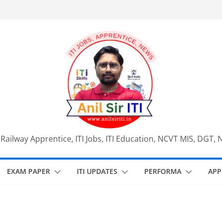
, Railway Apprentice, ITI Jobs, ITI Education, NCVT MIS, DGT, 
EXAM PAPER
ITI UPDATES
PERFORMA
APP