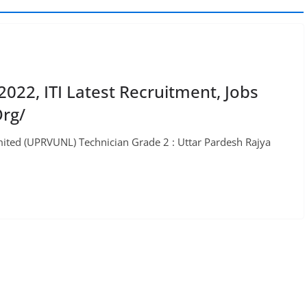
22, ITI Latest Recruitment, Jobs
rg/
ited (UPRVUNL) Technician Grade 2 : Uttar Pardesh Rajya