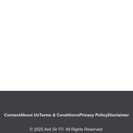
Contact
About Us
Terms & Conditions
Privacy Policy
Disclaimer
© 2025 Anil Sir ITI. All Rights Reserved.