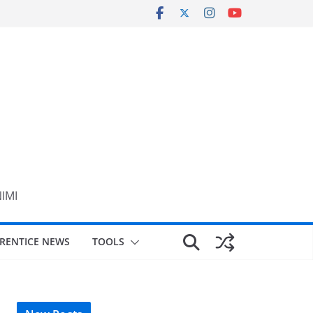
NIMI
RENTICE NEWS
TOOLS