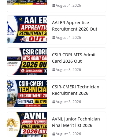
August 4, 2026
AAI ER Apprentice
Recruitment 2026 Out
August 4, 2026
CSIR CDRI MTS Admit
Card 2026 Out
August 3, 2026
CSIR-CMERI Technician
Recruitment 2026
August 3, 2026
AVNL Junior Technician
Final Merit list 2026
August 3, 2026