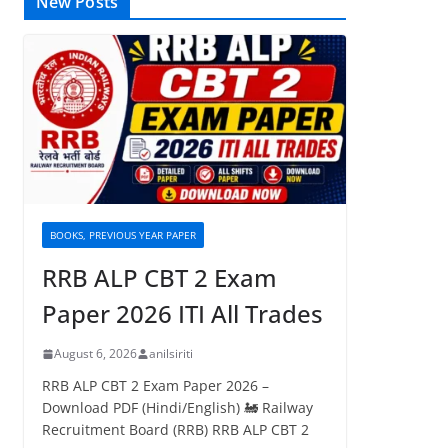
New Posts
BOOKS, PREVIOUS YEAR PAPER
RRB ALP CBT 2 Exam
Paper 2026 ITI All Trades
August 6, 2026
anilsiriti
RRB ALP CBT 2 Exam Paper 2026 –
Download PDF (Hindi/English) 🚂 Railway
Recruitment Board (RRB) RRB ALP CBT 2