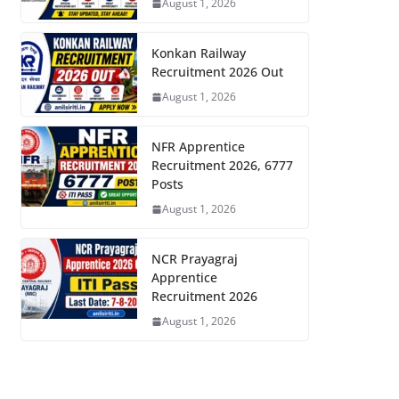
August 1, 2026
Konkan Railway
Recruitment 2026 Out
August 1, 2026
NFR Apprentice
Recruitment 2026, 6777
Posts
August 1, 2026
NCR Prayagraj
Apprentice
Recruitment 2026
August 1, 2026