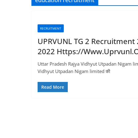
education recruitment
RECRUITMENT
UPRVUNL TG 2 Recruitment 20
2022 Https://www.uprvunl.o
Uttar Pradesh Rajya Vidhyut Utpadan Nigam lim
Vidhyut Utpadan Nigam limited की
Read More