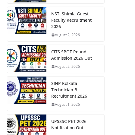
NSTI Shimla Guest
Faculty Recruitment
2026
August 2, 2026
CITS SPOT Round
Admission 2026 Out
August 2, 2026
SINP Kolkata
Technician B
Recruitment 2026
August 1, 2026
UPSSSC PET 2026
Notification Out