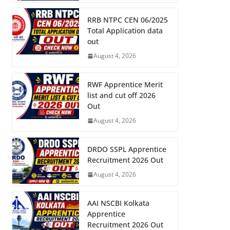
RRB NTPC CEN 06/2025
Total Application data
out
August 4, 2026
RWF Apprentice Merit
list and cut off 2026
Out
August 4, 2026
DRDO SSPL Apprentice
Recruitment 2026 Out
August 4, 2026
AAI NSCBI Kolkata
Apprentice
Recruitment 2026 Out