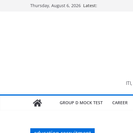
Skip
Thursday, August 6, 2026
Latest:
to
content
ITI
GROUP D MOCK TEST
CAREER