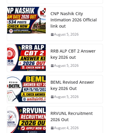
CNP Nashik City
Intimation 2026 Official
link out
August 5, 2026
RRB ALP CBT 2 Answer
key 2026 out
August 5, 2026
BEML Revised Answer
key 2026 Out
August 5, 2026
RRVUNL Recruitment
2026 Out
August 4, 2026