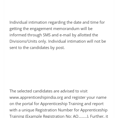
Individual intimation regarding the date and time for
getting the engagement memorandum will be
informed through SMS and e-mail by allotted the
Divisions/Units only. Individual intimation will not be
sent to the candidates by post.
The selected candidates are advised to visit
www.apprenticeshipindia.org and register your name
on the portal for Apprenticeship Training and report
with a unique Registration Number for Apprenticeship
Training (Example Registration No: AO……..). Further, it