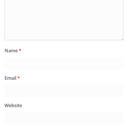
Name
*
Email
*
Website