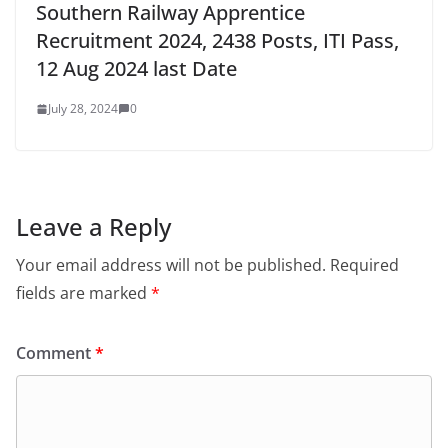
Southern Railway Apprentice
Recruitment 2024, 2438 Posts, ITI Pass,
12 Aug 2024 last Date
July 28, 2024
0
Leave a Reply
Your email address will not be published.
Required
fields are marked
*
Comment
*