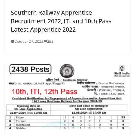
Southern Railway Apprentice
Recruitment 2022, ITI and 10th Pass
Latest Apprentice 2022
October 27, 2022
232