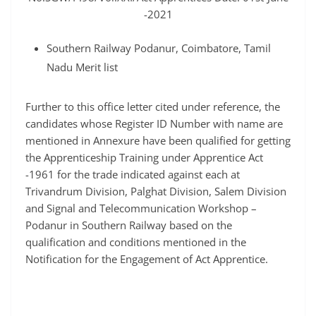
-2021
Southern Railway Podanur, Coimbatore, Tamil
Nadu Merit list
Further to this office letter cited under reference, the
candidates whose Register ID Number with name are
mentioned in Annexure have been qualified for getting
the Apprenticeship Training under Apprentice Act
-1961 for the trade indicated against each at
Trivandrum Division, Palghat Division, Salem Division
and Signal and Telecommunication Workshop –
Podanur in Southern Railway based on the
qualification and conditions mentioned in the
Notification for the Engagement of Act Apprentice.