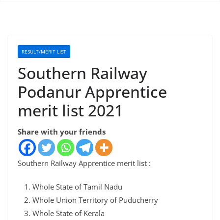
RESULT/MERIT LIST
Southern Railway
Podanur Apprentice
merit list 2021
Share with your friends
Southern Railway Apprentice merit list :
Whole State of Tamil Nadu
Whole Union Territory of Puducherry
Whole State of Kerala