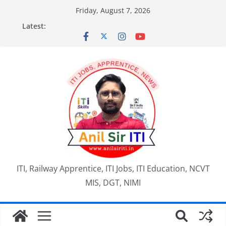
Skip
Friday, August 7, 2026
to
Latest:
content
ITI, Railway Apprentice, ITI Jobs, ITI Education, NCVT
MIS, DGT, NIMI