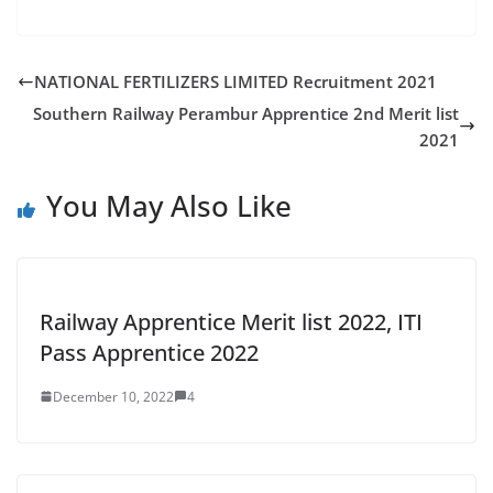
NATIONAL FERTILIZERS LIMITED Recruitment 2021
Southern Railway Perambur Apprentice 2nd Merit list
2021
You May Also Like
Railway Apprentice Merit list 2022, ITI
Pass Apprentice 2022
December 10, 2022
4