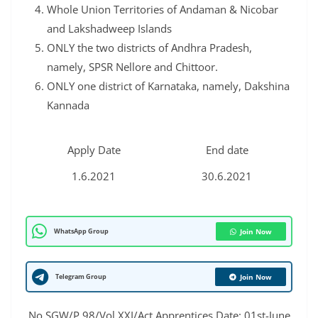
Whole Union Territories of Andaman & Nicobar
and Lakshadweep Islands
ONLY the two districts of Andhra Pradesh,
namely, SPSR Nellore and Chittoor.
ONLY one district of Karnataka, namely, Dakshina
Kannada
Apply Date
End date
1.6.2021
30.6.2021
WhatsApp Group
Join Now
Telegram Group
Join Now
No.SGW/P.98/Vol.XXI/Act Apprentices Date: 01st-June