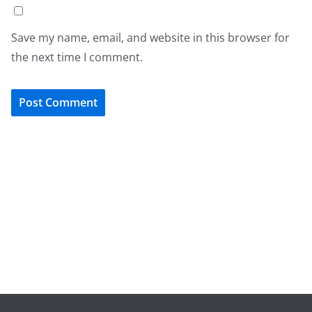
Save my name, email, and website in this browser for
the next time I comment.