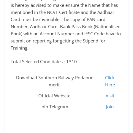
is hereby advised to make ensure the Name that has
mentioned in the NCVT Certificate and the Aadhaar
Card must be invariable. The copy of PAN card
Number, Aadhaar Card, Bank Pass Book (Nationalised
Bank) with an Account Number and IFSC Code have to
submit on reporting for getting the Stipend for
Training.
Total Selected Candidates : 1310
Download Southern Railway Podanur
Click
merit
Here
Official Website
Visit
Join Telegram
Join