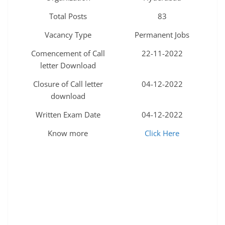
Total Posts
83
Vacancy Type
Permanent Jobs
Comencement of Call
22-11-2022
letter Download
Closure of Call letter
04-12-2022
download
Written Exam Date
04-12-2022
Know more
Click Here