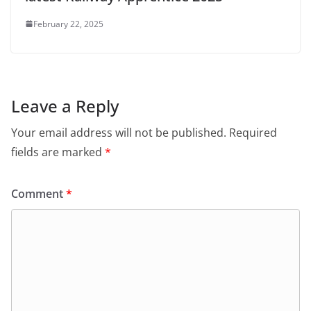
February 22, 2025
Leave a Reply
Your email address will not be published.
Required
fields are marked
*
Comment
*