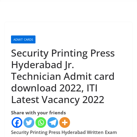
ADMIT CARDS
Security Printing Press
Hyderabad Jr.
Technician Admit card
download 2022, ITI
Latest Vacancy 2022
Share with your friends
Security Printing Press Hyderabad Written Exam