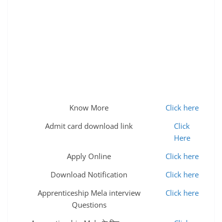
Know More
Click here
Admit card download link
Click
Here
Apply Online
Click here
Download Notification
Click here
Apprenticeship Mela interview
Click here
Questions