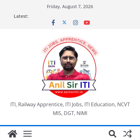
Skip
Friday, August 7, 2026
to
Latest:
content
ITI, Railway Apprentice, ITI Jobs, ITI Education, NCVT
MIS, DGT, NIMI