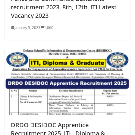
recruitment 2023, 8th, 12th, ITI Latest
Vacancy 2023
January 5, 2023
1,060
DRDO DESIDOC Apprentice
Recruitment 2025, ITI , Diploma &