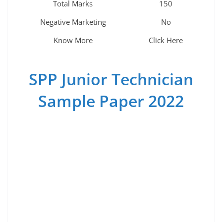
Total Marks
150
Negative Marketing
No
Know More
Click Here
SPP Junior Technician
Sample Paper 2022