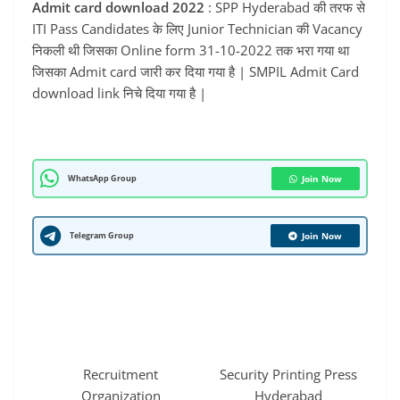
Admit card download 2022
: SPP Hyderabad की तरफ से
ITI Pass Candidates के लिए Junior Technician की Vacancy
निकली थी जिसका Online form 31-10-2022 तक भरा गया था
जिसका Admit card जारी कर दिया गया है | SMPIL Admit Card
download link निचे दिया गया है |
WhatsApp Group
Join Now
Telegram Group
Join Now
Recruitment
Security Printing Press
Organization
Hyderabad