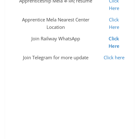
Apprenticeship Mela के लिए resume
Click
Here
Apprentice Mela Nearest Center
Click
Location
Here
Join Railway WhatsApp
Click
Here
Join Telegram for more update
Click here
spp recruitment government jobs sarkari naukri latest
govt jobs government job vacancies govt job alert
government jobs 2022 gov jobs sarkari naukri 2022
government vacancies central government jobs 10th
pass govt job sarkari job alert sarkari job for 12th pass