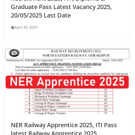
Graduate Pass Latest Vacancy 2025,
20/05/2025 Last Date
April 30, 2025
NER Railway Apprentice 2025, ITI Pass
latest Railway Apprentice 2025