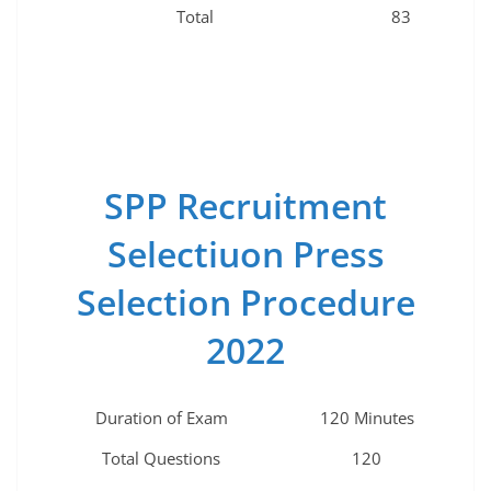
Total
83
SPP Recruitment
Selectiuon Press
Selection Procedure
2022
Duration of Exam
120 Minutes
Total Questions
120