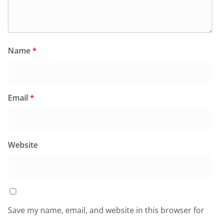
Name
*
Email
*
Website
Save my name, email, and website in this browser for