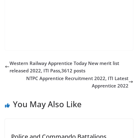
indian railway jobs 2022 10th pass govt job for female
railway jobs 2022 for 12th pass government nmk
recruitment 2022 rrb railway recruitment 2022 civil
service job vacancies govt job recruitment 2022
tamilanguide jobs 2022
Western Railway Apprentice Today New merit list
released 2022, ITI Pass,3612 posts
NTPC Apprentice Recruitment 2022, ITI Latest
Apprentice 2022
You May Also Like
Police and Commando Battalions