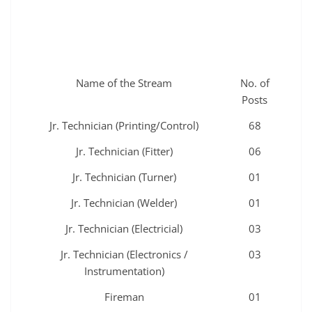
Name of the Stream
No. of
Posts
Jr. Technician (Printing/Control)
68
Jr. Technician (Fitter)
06
Jr. Technician (Turner)
01
Jr. Technician (Welder)
01
Jr. Technician (Electricial)
03
Jr. Technician (Electronics /
03
Instrumentation)
Fireman
01