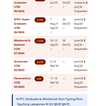
Graduate
Jun’25
Oct’25
onwards ⏳
(CEN
✅
✅
July’26
05/2024)
Empanelment
NTPC Under-
7
20
June’26 ⏳
3,445
Graduate
Aug–9
Dec’25
Aug’26
(CEN
Sep’25
✅
Empanelment
06/2024)
✅
Ministerial &
10–13
28
June’26 ⏳
1,036
Isolated
Sep’25
Dec’25
July’26
(CEN
✅
✅
Empanelment
07/2024)
Technician
6–13
—
June’26 ⏳
6,238
(CEN
Mar’26
Aug’26
02/2025)
✅
Empanelment
Paramedical
11–13
—
June’26 ⏳
434
(CEN
Mar’26
Aug’26
03/2025)
✅
Empanelment
ℹ️
NTPC Graduate & Ministerial: Non-Typing/Non-
Teaching categories का DV शुरू हो चुका है।