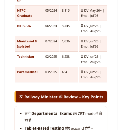
D)
NTPC
05/2024
8,113
⏳ DV May’26+ |
Graduate
Empl. Jul’26
NTPC UG
06/2024
3,445
⏳ DV Jun’26 |
Empl. Aug’26
Ministerial &
07/2024
1,036
⏳ DV Jun’26 |
Isolated
Empl. Jul’26
Technician
02/2025
6,238
⏳ DV Jun’26 |
Empl. Aug’26
Paramedical
03/2025
434
⏳ DV Jun’26 |
Empl. Aug’26
💡 Railway Minister की Review – Key Points
सभी
Departmental Exams
अब CBT mode में हो
रहे हैं
Tablet-Based Testing
और expand होगी –