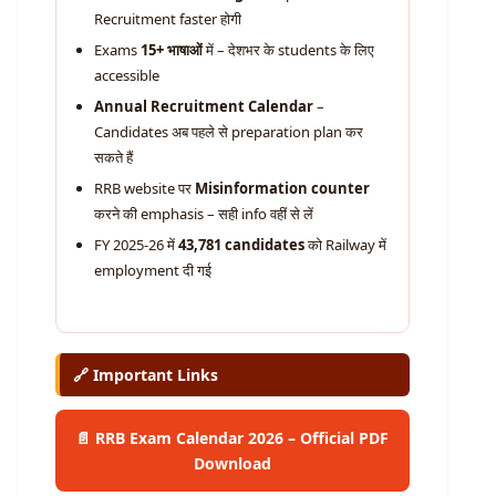
Recruitment faster होगी
Exams
15+ भाषाओं
में – देशभर के students के लिए
accessible
Annual Recruitment Calendar
–
Candidates अब पहले से preparation plan कर
सकते हैं
RRB website पर
Misinformation counter
करने की emphasis – सही info वहीं से लें
FY 2025-26 में
43,781 candidates
को Railway में
employment दी गई
🔗 Important Links
📄 RRB Exam Calendar 2026 – Official PDF
Download