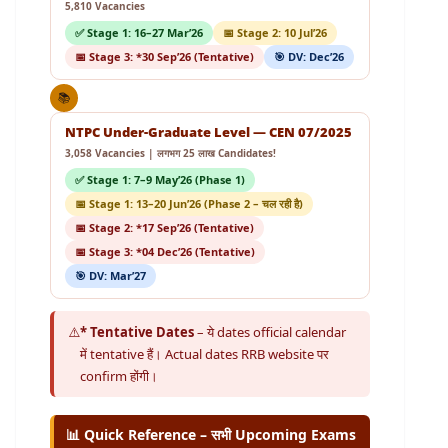
5,810 Vacancies
✅ Stage 1: 16–27 Mar’26
📅 Stage 2: 10 Jul’26
📅 Stage 3: *30 Sep’26 (Tentative)
🎯 DV: Dec’26
📚
NTPC Under-Graduate Level — CEN 07/2025
3,058 Vacancies | लगभग 25 लाख Candidates!
✅ Stage 1: 7–9 May’26 (Phase 1)
📅 Stage 1: 13–20 Jun’26 (Phase 2 – चल रही है)
📅 Stage 2: *17 Sep’26 (Tentative)
📅 Stage 3: *04 Dec’26 (Tentative)
🎯 DV: Mar’27
⚠️
* Tentative Dates
– ये dates official calendar
में tentative हैं। Actual dates RRB website पर
confirm होंगी।
📊 Quick Reference – सभी Upcoming Exams