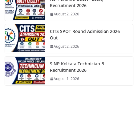
Recruitment 2026
August 2, 2026
CITS SPOT Round Admission 2026
Out
August 2, 2026
SINP Kolkata Technician B
Recruitment 2026
August 1, 2026