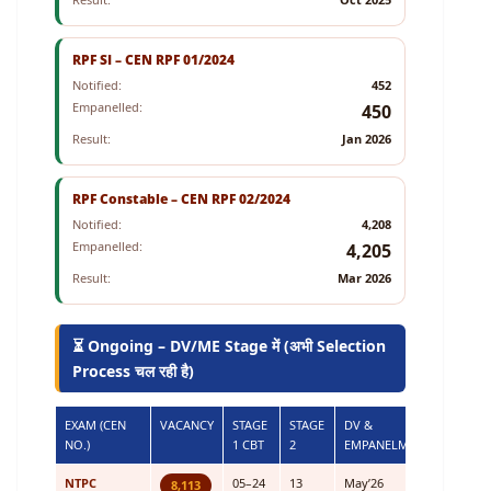
RPF SI – CEN RPF 01/2024
Notified:
452
Empanelled:
450
Result:
Jan 2026
RPF Constable – CEN RPF 02/2024
Notified:
4,208
Empanelled:
4,205
Result:
Mar 2026
⏳ Ongoing – DV/ME Stage में (अभी Selection
Process चल रही है)
EXAM (CEN
VACANCY
STAGE
STAGE
DV &
NO.)
1 CBT
2
EMPANELMENT
NTPC
05–24
13
May’26
8,113