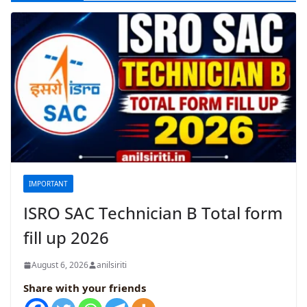
IMPORTANT
ISRO SAC Technician B Total form
fill up 2026
August 6, 2026
anilsiriti
Share with your friends