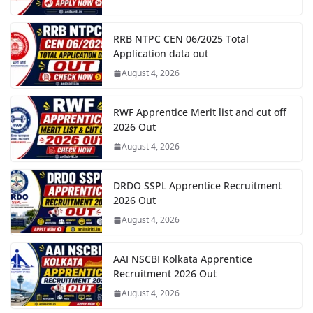
RRB NTPC CEN 06/2025 Total
Application data out
August 4, 2026
RWF Apprentice Merit list and cut off
2026 Out
August 4, 2026
DRDO SSPL Apprentice Recruitment
2026 Out
August 4, 2026
AAI NSCBI Kolkata Apprentice
Recruitment 2026 Out
August 4, 2026