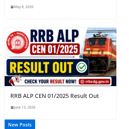
May 8, 2026
RRB ALP CEN 01/2025 Result Out
June 13, 2026
New Posts