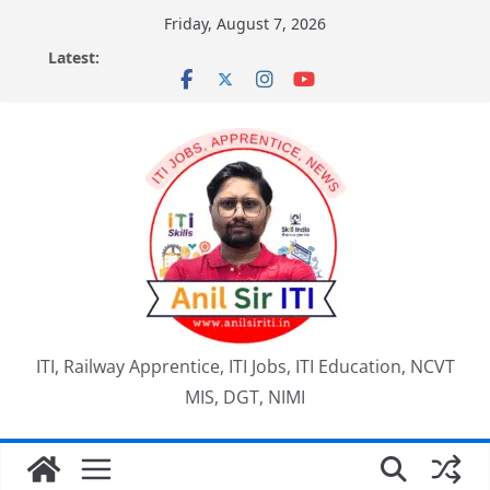
Skip
Friday, August 7, 2026
to
Latest:
content
ITI, Railway Apprentice, ITI Jobs, ITI Education, NCVT
MIS, DGT, NIMI