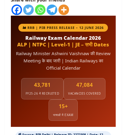
🚂 RRB | PIB PRESS RELEASE – 12 JUNE 2026
Railway Exam Calendar 2026
ALP | NTPC | Level-1 | JE – सभी Dates
Railway Minister Ashwini Vaishnaw की Review
Meeting के बाद जारी | Indian Railways का
Official Calendar
43,781
47,084
FY25-26 में RECRUITED
VACANCIES COVERED
15+
भाषाओं में EXAM
📰 Source: PIB Delhi | Release ID: 2272308 | Date: 12