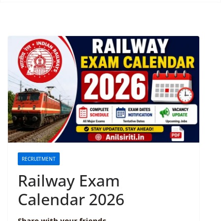
RECRUITMENT
Railway Exam
Calendar 2026
Share with your friends