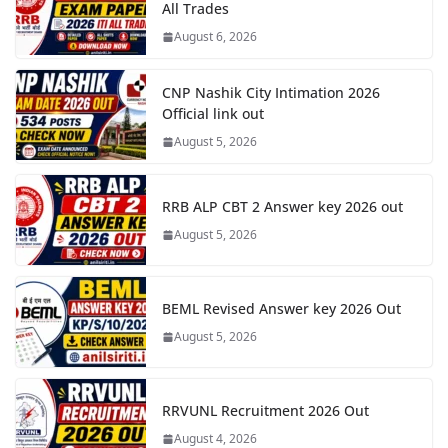
All Trades
August 6, 2026
CNP Nashik City Intimation 2026
Official link out
August 5, 2026
RRB ALP CBT 2 Answer key 2026 out
August 5, 2026
BEML Revised Answer key 2026 Out
August 5, 2026
RRVUNL Recruitment 2026 Out
August 4, 2026