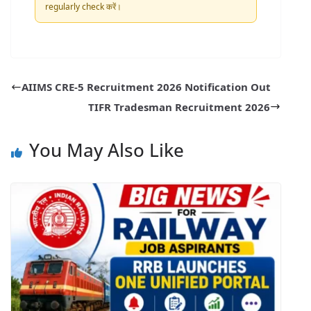
regularly check करें।
AIIMS CRE-5 Recruitment 2026 Notification Out
TIFR Tradesman Recruitment 2026
You May Also Like