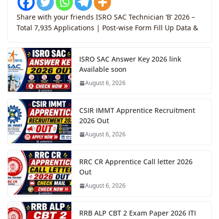
Share with your friends ISRO SAC Technician ‘B’ 2026 –
Total 7,935 Applications | Post-wise Form Fill Up Data &
ISRO SAC Answer Key 2026 link
Available soon
August 6, 2026
CSIR IMMT Apprentice Recruitment
2026 Out
August 6, 2026
RRC CR Apprentice Call letter 2026
Out
August 6, 2026
RRB ALP CBT 2 Exam Paper 2026 ITI