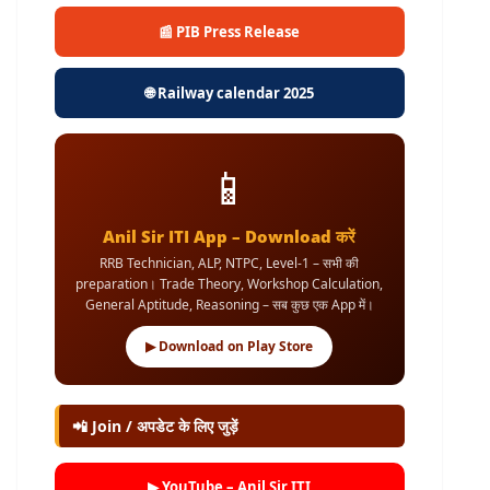
📰 PIB Press Release
🌐 Railway calendar 2025
📱
Anil Sir ITI App – Download करें
RRB Technician, ALP, NTPC, Level-1 – सभी की
preparation। Trade Theory, Workshop Calculation,
General Aptitude, Reasoning – सब कुछ एक App में।
▶ Download on Play Store
📲 Join / अपडेट के लिए जुड़ें
▶ YouTube – Anil Sir ITI