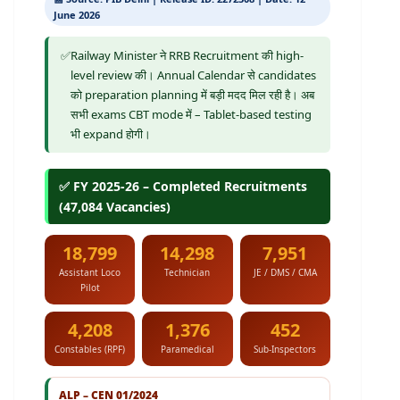
June 2026
✅
Railway Minister ने RRB Recruitment की high-
level review की। Annual Calendar से candidates
को preparation planning में बड़ी मदद मिल रही है। अब
सभी exams CBT mode में – Tablet-based testing
भी expand होगी।
✅ FY 2025-26 – Completed Recruitments
(47,084 Vacancies)
18,799
14,298
7,951
Assistant Loco
Technician
JE / DMS / CMA
Pilot
4,208
1,376
452
Constables (RPF)
Paramedical
Sub-Inspectors
ALP – CEN 01/2024