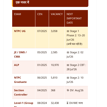
एक नजर में
EXAM
CEN
VACANCY
NEXT
IMPORTANT
DATE
NTPC UG
07/2025
3,058
📅 Stage 1
Phase 2: 13–20
Jun’26
(अभी चल रही है!)
JE / DMS /
05/2025
2,585
📅 Stage 2: 02
CMA
Jul’26
ALP
01/2025
10,970
📅 Stage 2 CBT :
28 Jul’26
NTPC
06/2025
5,810
📅 Stage 2: 10
Graduate
Jul’26
Section
04/2025
368
🎯 DV: Aug’26
Controller
Level-1 (Group
08/2024
32,438
⏳ DV/ME जल्द