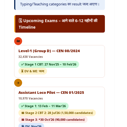
Typing/Teaching categories का result जल्द आएगा।
🗓️ Upcoming Exams – आने वाले 6-12 महीनों की
Timeline
🚂
Level-1 (Group D) — CEN 08/2024
32,438 Vacancies
✅ Stage 1 CBT: 27 Nov’25 – 10 Feb’26
⏳ DV & ME: जल्द
✈️
Assistant Loco Pilot — CEN 01/2025
10,970 Vacancies
✅ Stage 1: 13 Feb – 11 Mar’26
📅 Stage 2 CBT 2: 28 Jul’26 (1,50,000 candidates)
📅 Stage 3: *30 Oct’26 (90,000 candidates)
🎯 DV: Nov’26