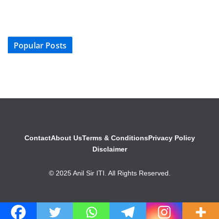
Popular Posts
Contact
About Us
Terms & Conditions
Privacy Policy
Disclaimer
© 2025 Anil Sir ITI. All Rights Reserved.