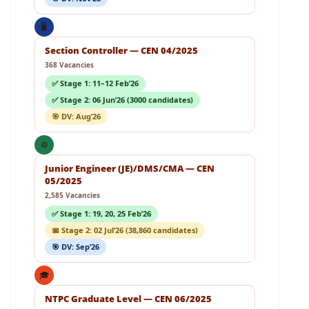
🖥️
Section Controller — CEN 04/2025
368 Vacancies
✅ Stage 1: 11–12 Feb’26
✅ Stage 2: 06 Jun’26 (3000 candidates)
🎯 DV: Aug’26
⚙️
Junior Engineer (JE)/DMS/CMA — CEN
05/2025
2,585 Vacancies
✅ Stage 1: 19, 20, 25 Feb’26
📅 Stage 2: 02 Jul’26 (38,860 candidates)
🎯 DV: Sep’26
🎓
NTPC Graduate Level — CEN 06/2025