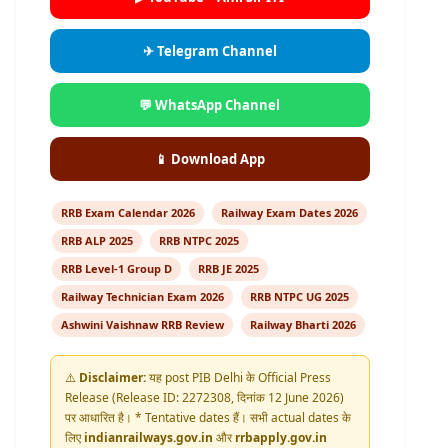
✈ Telegram Channel
💬 WhatsApp Channel
📱 Download App
RRB Exam Calendar 2026
Railway Exam Dates 2026
RRB ALP 2025
RRB NTPC 2025
RRB Level-1 Group D
RRB JE 2025
Railway Technician Exam 2026
RRB NTPC UG 2025
Ashwini Vaishnaw RRB Review
Railway Bharti 2026
⚠️
Disclaimer:
यह post PIB Delhi के Official Press
Release (Release ID: 2272308, दिनांक 12 June 2026)
पर आधारित है। * Tentative dates हैं। सभी actual dates के
लिए
indianrailways.gov.in
और
rrbapply.gov.in