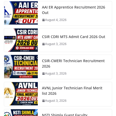
AAI ER Apprentice Recruitment 2026
Out
August 4, 2026
CSIR CDRI MTS Admit Card 2026 Out
August 3, 2026
CSIR-CMERI Technician Recruitment
2026
August 3, 2026
AVNL Junior Technician Final Merit
list 2026
August 3, 2026
NSTI Shimla Guest Faculty