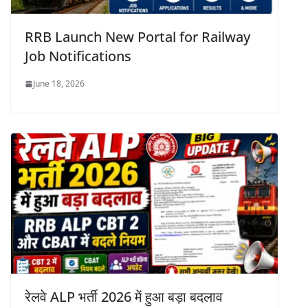
RRB Launch New Portal for Railway
Job Notifications
June 18, 2026
रेलवे ALP भर्ती 2026 में हुआ बड़ा बदलाव