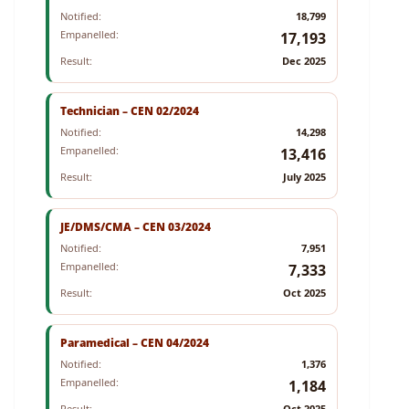
Notified:
18,799
Empanelled:
17,193
Result:
Dec 2025
Technician – CEN 02/2024
Notified:
14,298
Empanelled:
13,416
Result:
July 2025
JE/DMS/CMA – CEN 03/2024
Notified:
7,951
Empanelled:
7,333
Result:
Oct 2025
Paramedical – CEN 04/2024
Notified:
1,376
Empanelled:
1,184
Result:
Oct 2025