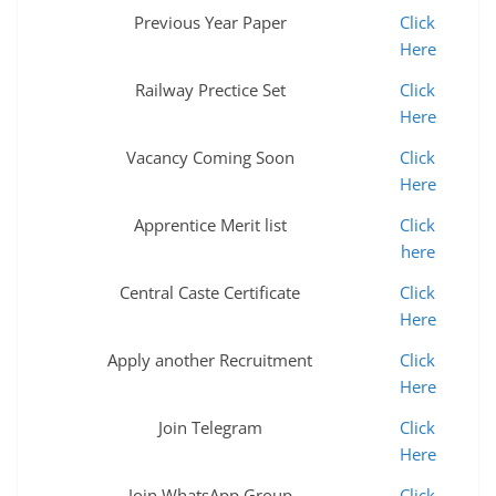
Previous Year Paper
Click
Here
Railway Prectice Set
Click
Here
Vacancy Coming Soon
Click
Here
Apprentice Merit list
Click
here
Central Caste Certificate
Click
Here
Apply another Recruitment
Click
Here
Join Telegram
Click
Here
Join WhatsApp Group
Click