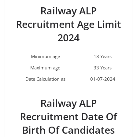
Railway ALP
Recruitment Age Limit
2024
Minimum age
18 Years
Maximum age
33 Years
Date Calculation as
01-07-2024
Railway ALP
Recruitment Date Of
Birth Of Candidates