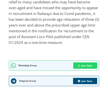
relief to many candidates who may have become
over-aged and have missed the opportunity to appear
in recruitment in Railways due to Covid pandemic, it
has been decided to provide age relaxation of three (3)
years over and above the prescribed upper age limit
mentioned in the notification for recruitment to the
post of Assistant Loco Pilot published under CEN
01/2024 as a one-time measure.
WhatsApp Group
Join Now
Telegram Group
Join Now