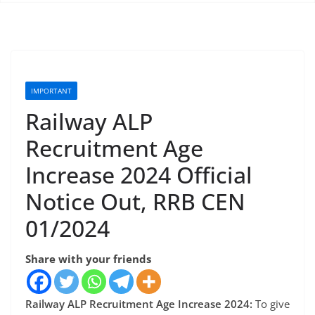
IMPORTANT
Railway ALP
Recruitment Age
Increase 2024 Official
Notice Out, RRB CEN
01/2024
Share with your friends
Railway ALP Recruitment Age Increase 2024:
To give