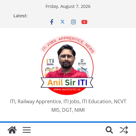
Skip
Friday, August 7, 2026
to
Latest:
content
ITI, Railway Apprentice, ITI Jobs, ITI Education, NCVT
MIS, DGT, NIMI