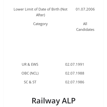
Lower Limit of Date of Birth (Not
01.07.2006
After)
Category
All
Candidates
UR & EWS
02.07.1991
OBC (NCL)
02.07.1988
SC & ST
02.07.1986
Railway ALP