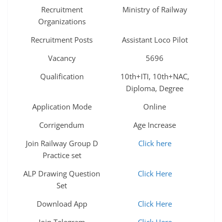
Recruitment
Ministry of Railway
Organizations
Recruitment Posts
Assistant Loco Pilot
Vacancy
5696
Qualification
10th+ITI, 10th+NAC,
Diploma, Degree
Application Mode
Online
Corrigendum
Age Increase
Join Railway Group D
Click here
Practice set
ALP Drawing Question
Click Here
Set
Download App
Click Here