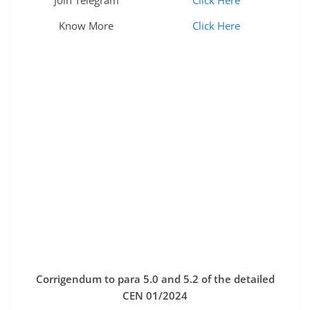
Join Telegram
Click Here
Know More
Click Here
Corrigendum to para 5.0 and 5.2 of the detailed
CEN 01/2024