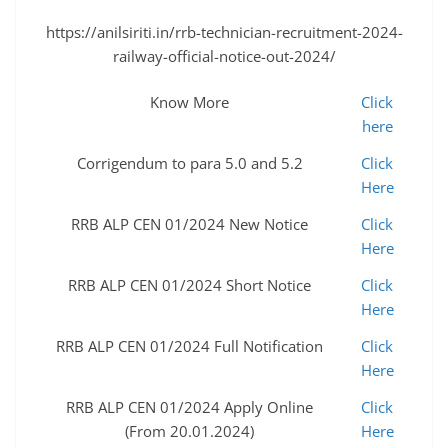
https://anilsiriti.in/rrb-technician-recruitment-2024-
railway-official-notice-out-2024/
Know More
Click
here
Corrigendum to para 5.0 and 5.2
Click
Here
RRB ALP CEN 01/2024 New Notice
Click
Here
RRB ALP CEN 01/2024 Short Notice
Click
Here
RRB ALP CEN 01/2024 Full Notification
Click
Here
RRB ALP CEN 01/2024 Apply Online
Click
(From 20.01.2024)
Here