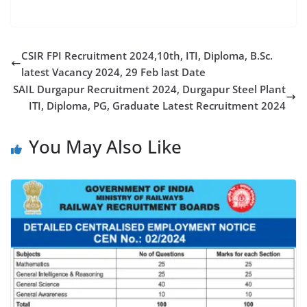
CSIR FPI Recruitment 2024,10th, ITI, Diploma, B.Sc.
latest Vacancy 2024, 29 Feb last Date
SAIL Durgapur Recruitment 2024, Durgapur Steel Plant
ITI, Diploma, PG, Graduate Latest Recruitment 2024
You May Also Like