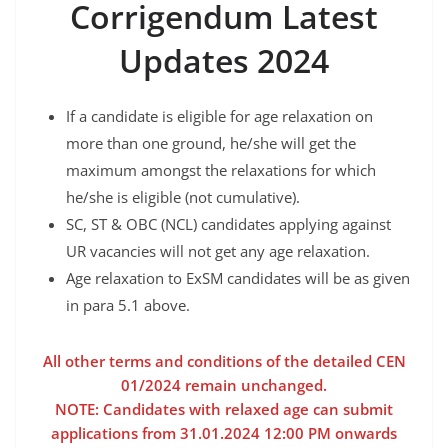
Corrigendum Latest
Updates 2024
If a candidate is eligible for age relaxation on
more than one ground, he/she will get the
maximum amongst the relaxations for which
he/she is eligible (not cumulative).
SC, ST & OBC (NCL) candidates applying against
UR vacancies will not get any age relaxation.
Age relaxation to ExSM candidates will be as given
in para 5.1 above.
All other terms and conditions of the detailed CEN
01/2024 remain unchanged.
NOTE: Candidates with relaxed age can submit
applications from 31.01.2024 12:00 PM onwards