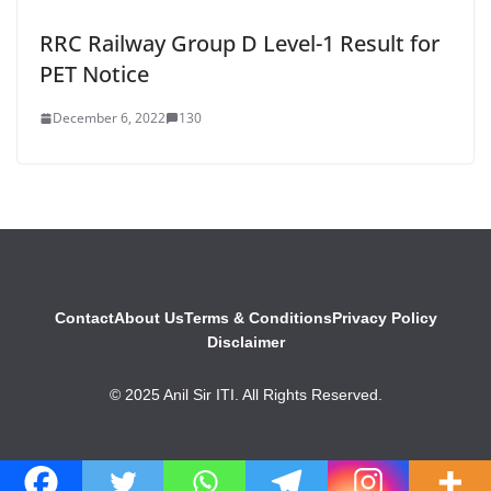
RRC Railway Group D Level-1 Result for
PET Notice
December 6, 2022
130
Contact
About Us
Terms & Conditions
Privacy Policy
Disclaimer
© 2025 Anil Sir ITI. All Rights Reserved.