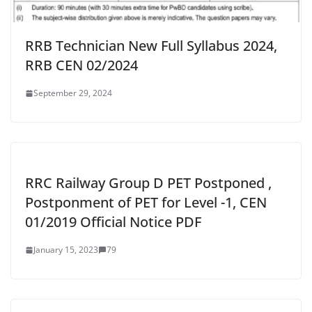
RRB Technician New Full Syllabus 2024,
RRB CEN 02/2024
September 29, 2024
RRC Railway Group D PET Postponed ,
Postponment of PET for Level -1, CEN
01/2019 Official Notice PDF
January 15, 2023
79