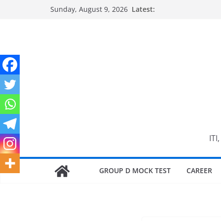
Skip
Sunday, August 9, 2026
Latest:
to
content
ITI
GROUP D MOCK TEST
CAREER