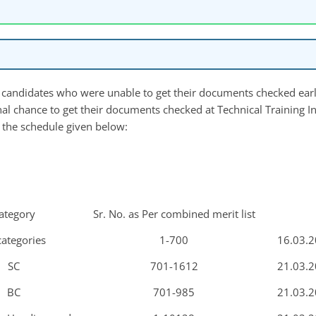
the candidates who were unable to get their documents checked earl
nal chance to get their documents checked at Technical Training Ins
 the schedule given below:
ategory
Sr. No. as Per combined merit list
categories
1-700
16.03.2
SC
701-1612
21.03.2
BC
701-985
21.03.2