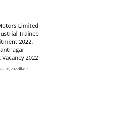
Motors Limited
dustrial Trainee
itment 2022,
antnagar
t Vacancy 2022
er 20, 2022
497