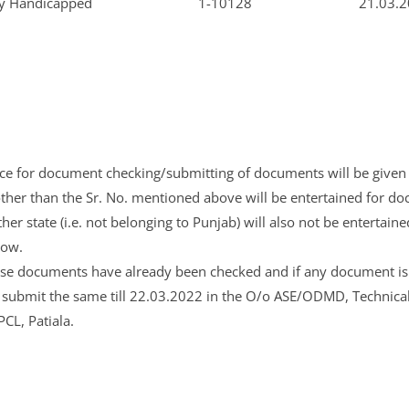
ly Handicapped
1-10128
21.03.2
ce for document checking/submitting of documents will be given 
ther than the Sr. No. mentioned above will be entertained for d
her state (i.e. not belonging to Punjab) will also not be entertai
now.
se documents have already been checked and if any document is
submit the same till 22.03.2022 in the O/o ASE/ODMD, Technical T
PCL, Patiala.