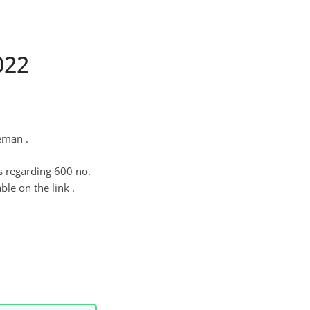
022
eman .
s regarding 600 no.
ble on the link .