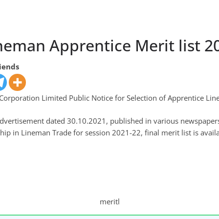
neman Apprentice Merit list 2
riends
orporation Limited Public Notice for Selection of Apprentice Lin
 Advertisement dated 30.10.2021, published in various newspaper
ip in Lineman Trade for session 2021-22, final merit list is availa
meritl