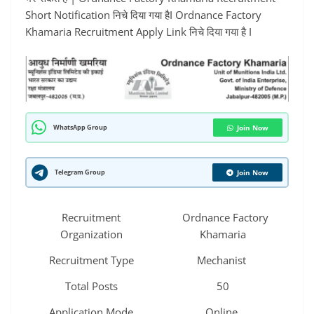
Short Notification निचे दिया गया हैI Ordnance Factory
Khamaria Recruitment Apply Link निचे दिया गया है I
WhatsApp Group
Join Now
Telegram Group
Join Now
Recruitment
Ordnance Factory
Organization
Khamaria
Recruitment Type
Mechanist
Total Posts
50
Application Mode
Online