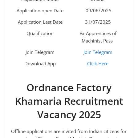
Application open Date
09/06/2025
Application Last Date
31/07/2025
Qualification
Ex-Apprentices of
Machinist Pass
Join Telegram
Join Telegram
Download App
Click Here
Ordnance Factory
Khamaria
Recruitment
Vacancy 2025
Offline applications are invited from Indian citizens for