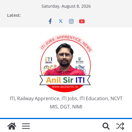
Skip
Saturday, August 8, 2026
to
Latest:
content
ITI, Railway Apprentice, ITI Jobs, ITI Education, NCVT
MIS, DGT, NIMI