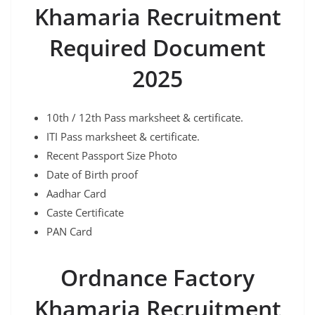
Khamaria
Recruitment
Required Document
2025
10th / 12th Pass marksheet & certificate.
ITI Pass marksheet & certificate.
Recent Passport Size Photo
Date of Birth proof
Aadhar Card
Caste Certificate
PAN Card
Ordnance Factory
Khamaria
Recruitment