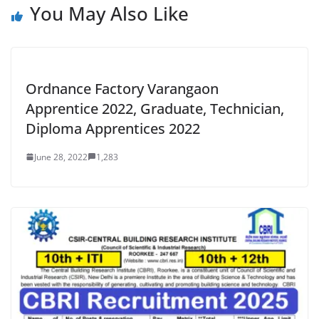
You May Also Like
Ordnance Factory Varangaon
Apprentice 2022, Graduate, Technician,
Diploma Apprentices 2022
June 28, 2022
1,283