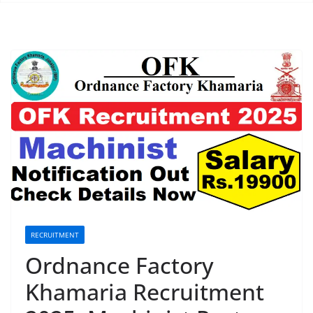
RECRUITMENT
Ordnance Factory
Khamaria Recruitment