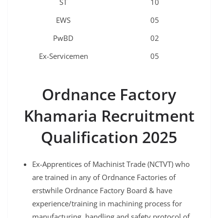
ST
10
EWS
05
PwBD
02
Ex-Servicemen
05
Ordnance Factory
Khamaria
Recruitment
Qualification 2025
Ex-Apprentices of Machinist Trade (NCTVT) who
are trained in any of Ordnance Factories of
erstwhile Ordnance Factory Board & have
experience/training in machining process for
manufacturing, handling and safety protocol of