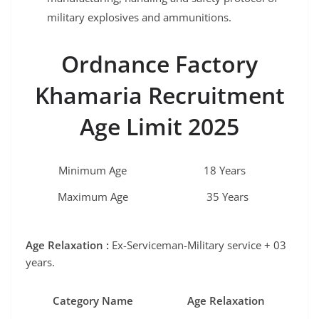
military explosives and ammunitions.
Ordnance Factory
Khamaria
Recruitment
Age Limit 2025
Minimum Age
18 Years
Maximum Age
35 Years
Age Relaxation :
Ex-Serviceman-Military service + 03
years.
Category Name
Age Relaxation