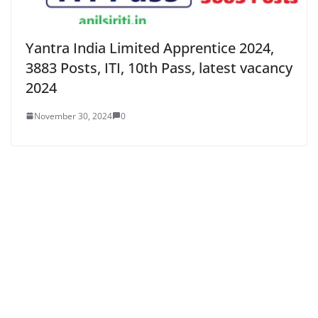
Yantra India Limited Apprentice 2024,
3883 Posts, ITI, 10th Pass, latest vacancy
2024
November 30, 2024
0