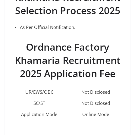
Selection Process 2025
As Per Official Notification.
Ordnance Factory
Khamaria
Recruitment
2025 Application Fee
UR/EWS/OBC
Not Disclosed
SC/ST
Not Disclosed
Application Mode
Online Mode