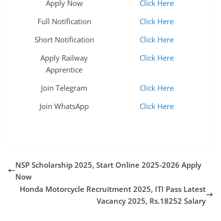
Apply Now
Click Here
Full Notification
Click Here
Short Notification
Click Here
Apply Railway
Click Here
Apprentice
Join Telegram
Click Here
Join WhatsApp
Click Here
NSP Scholarship 2025, Start Online 2025-2026 Apply
Now
Honda Motorcycle Recruitment 2025, ITI Pass Latest
Vacancy 2025, Rs.18252 Salary