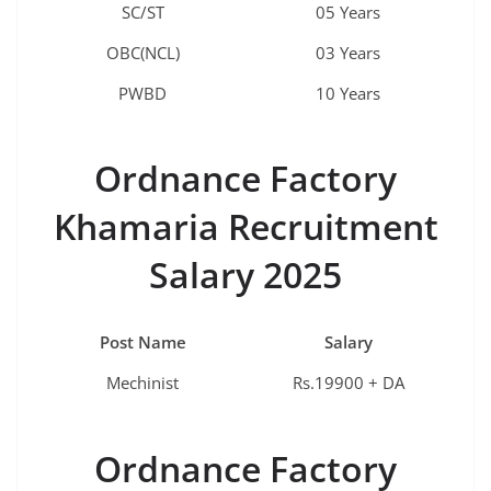
SC/ST
05 Years
OBC(NCL)
03 Years
PWBD
10 Years
Ordnance Factory
Khamaria
Recruitment
Salary 2025
Post Name
Salary
Mechinist
Rs.19900 + DA
Ordnance Factory