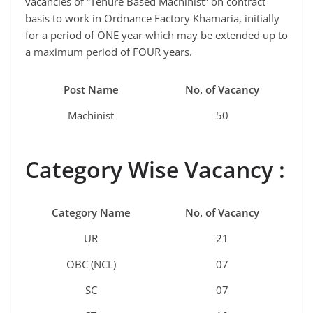
vacancies of “Tenure Based Machinist” on contract
basis to work in Ordnance Factory Khamaria, initially
for a period of ONE year which may be extended up to
a maximum period of FOUR years.
Post Name
No. of Vacancy
Machinist
50
Category Wise Vacancy :
Category Name
No. of Vacancy
UR
21
OBC (NCL)
07
SC
07