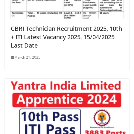
CBRI Technician Recruitment 2025, 10th
+ ITI Latest Vacancy 2025, 15/04/2025
Last Date
March 21, 2025