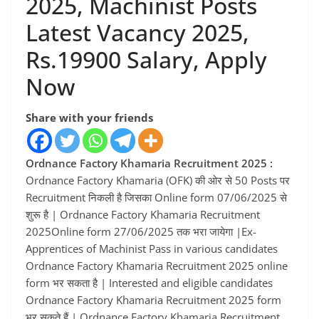
2025, Machinist Posts
Latest Vacancy 2025,
Rs.19900 Salary, Apply
Now
Share with your friends
Ordnance Factory Khamaria Recruitment 2025 :
Ordnance Factory Khamaria (OFK) की ओर से 50 Posts पर
Recruitment निकली है जिसका Online form 07/06/2025 से
शुरू है | Ordnance Factory Khamaria Recruitment
2025Online form 27/06/2025 तक भरा जायेगा |Ex-
Apprentices of Machinist Pass in various candidates
Ordnance Factory Khamaria Recruitment 2025 online
form भर सकता है | Interested and eligible candidates
Ordnance Factory Khamaria Recruitment 2025 form
भर सकते हैं | Ordnance Factory Khamaria Recruitment