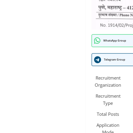
WhatsApp Group
Telegram Group
Recruitment
Organization
Recruitment
Type
Total Posts
Application
Mode