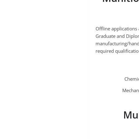
Offline application
Graduate and Diplom
manufacturing/handl
required qualificati
Chemic
Mechani
Mun