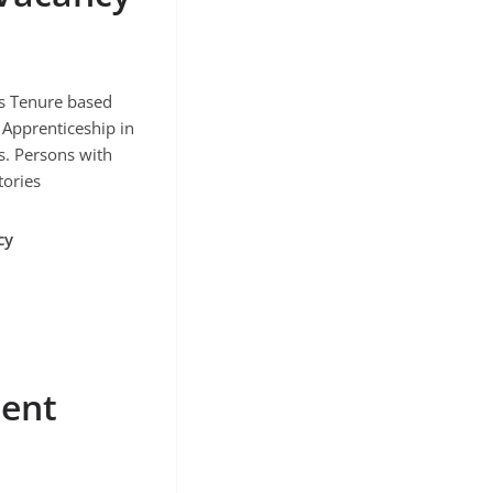
as Tenure based
 Apprenticeship in
s. Persons with
tories
cy
ment