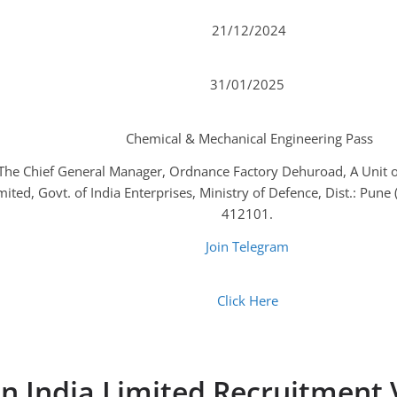
21/12/2024
31/01/2025
Chemical & Mechanical Engineering Pass
The Chief General Manager, Ordnance Factory Dehuroad, A Unit o
mited, Govt. of India Enterprises, Ministry of Defence, Dist.: Pune
412101.
Join Telegram
Click Here
n India Limited Recruitment