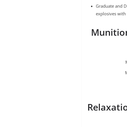
Graduate and D
explosives with 
Munitio
Relaxatio