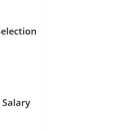
election
 Salary