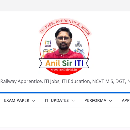
, Railway Apprentice, ITI Jobs, ITI Education, NCVT MIS, DGT, 
EXAM PAPER
ITI UPDATES
PERFORMA
APP