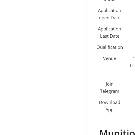
Application
open Date
Application
Last Date
Qualification
Venue
“
Li
Join
Telegram
Download
App
Munitio