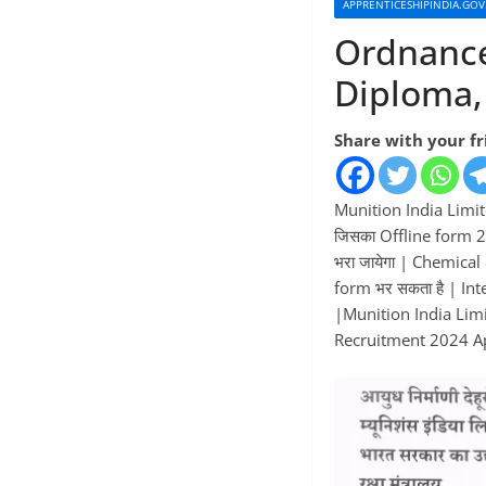
APPRENTICESHIPINDIA.GOV
Ordnance
Diploma,
Share with your f
Munition India Limit
जिसका Offline form 2
भरा जायेगा | Chemica
form भर सकता है | In
|Munition India Limit
Recruitment 2024 Appl