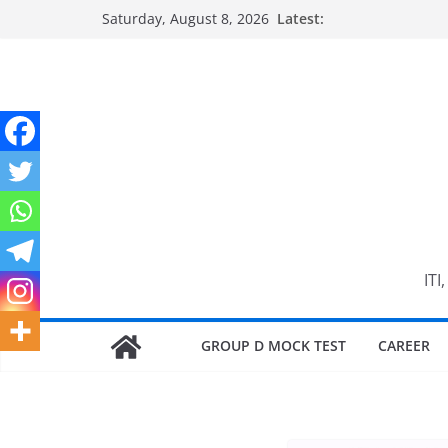
Skip
Saturday, August 8, 2026
Latest:
to
content
ITI
GROUP D MOCK TEST
CAREER