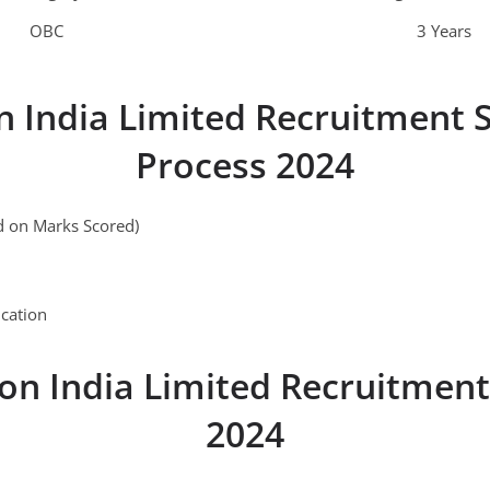
OBC
3 Years
n India Limited Recruitment S
Process 2024
ed on Marks Scored)
cation
on India Limited Recruitment
2024