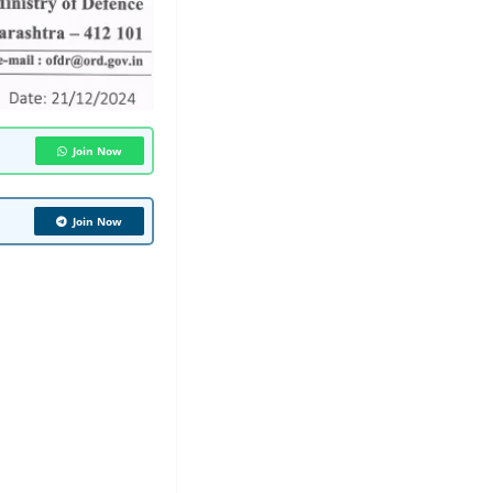
Join Now
Join Now