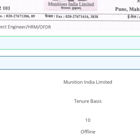
Munition India Limited
Tenure Basis
10
Offline