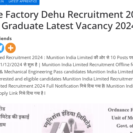
.IN
LATEST APPRENTICE
 Factory Dehu Recruitment 2
 Graduate Latest Vacancy 202
riends
ed Recruitment 2024 : Munition India Limited की ओर से 10 Posts पर
1/12/2024 से शुरू है | Munition India Limited Recruitment Offlin
l & Mechanical Engineering Pass candidates Munition India Limite
terested and eligible candidates Munition India Limited Recruitment
ed Recruitment 2024 Full Notification निचे दिया गया हैI Munition Ind
y Link निचे दिया गया है I