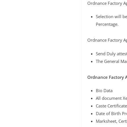
Ordnance Factory Ap
Selection will b
Percentage.
Ordnance Factory Ap
Send Duly attes
The General Ma
Ordnance Factory 
Bio Data
All document Xe
Caste Certificate
Date of Birth Pr
Marksheet, Certi