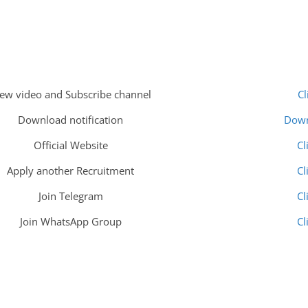
iew video and Subscribe channel
Cl
Download notification
Dow
Official Website
Cl
Apply another Recruitment
Cl
Join Telegram
Cl
Join WhatsApp Group
Cl