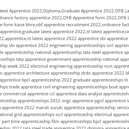
atest Apprentice 2022,Diploma,Graduate Apprentice 2022,OFB La
dnance factory apprentice 2022,OFB Apprentice form 2022,OFB L
 form kaise bhre,obf apprentice recruitment 2022,ordnance fact
apprentice,graduate latest apprentice 2022,iti latest apprentice,
22,apprentice,iti latest apprentice 2022 apprentice sbi apprentic
eship sbi apprentice 2022 engineering apprenticeships iocl appren
e apprenticeship national apprenticeship tata steel apprentice a
ticeships tata apprentice government apprenticeship national app
hip week 2022 electrical engineering apprenticeship ncvt apprenti
co apprentice architecture apprenticeship drdo apprentice 2022 
 apprentice bpcl apprenticeship 2022 graduate apprenticeships it
ips trade apprentice civil engineering apprenticeships boat appr
 commercial apprentice ccl apprentice data analyst apprenticesh
ceship apprenticeships 2022 ongc apprentice pgcil apprentice 
a apprentice 2022 maruti suzuki apprentice apprenticeship servic
ational grid apprenticeships sccl apprenticeship electrical appren
part time apprenticeship film apprenticeships bpcl apprenticeshi
ceship 2022 tata steel trade apprentice 2022 diploma apprentice 