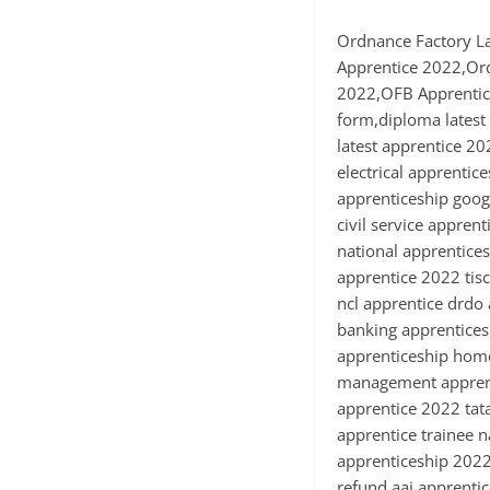
Ordnance Factory L
Apprentice 2022,Or
2022,OFB Apprentice
form,diploma latest 
latest apprentice 20
electrical apprentic
apprenticeship googl
civil service appren
national apprentices
apprentice 2022 tis
ncl apprentice drdo
banking apprenticesh
apprenticeship home
management apprenti
apprentice 2022 tat
apprentice trainee n
apprenticeship 2022 
refund aai apprenti