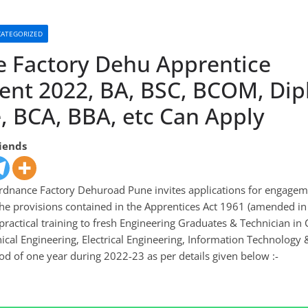
ATEGORIZED
 Factory Dehu Apprentice
ent 2022, BA, BSC, BCOM, Dip
, BCA, BBA, etc Can Apply
riends
dnance Factory Dehuroad Pune invites applications for engagem
the provisions contained in the Apprentices Act 1961 (amended i
practical training to fresh Engineering Graduates & Technician in
ical Engineering, Electrical Engineering, Information Technology
od of one year during 2022-23 as per details given below :-