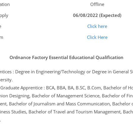
ation
Offline
Apply
06/08/2022 (Expected)
e
Click here
am
Click Here
Ordnance Factory Essential Educational Qualification
tices : Degree in Engineering/Technology or Degree in General 
ersity.
Graduate Apprentice : BCA, BBA, BA, B.SC, B.Com, Bachelor of H
hion Designing, Bachelor of Management Science, Bachelor of Fine
nt, Bachelor of Journalism and Mass Communication, Bachelor o
iness Studies, Bachelor of Travel and Tourism Management, Bache
.