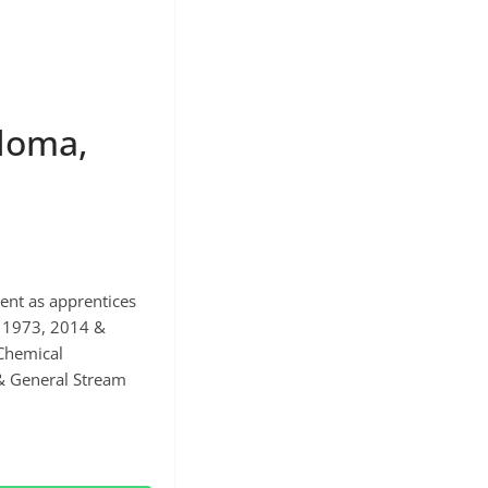
loma,
ent as apprentices
n 1973, 2014 &
 Chemical
 & General Stream