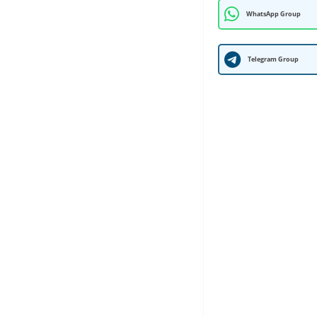
WhatsApp Group
Telegram Group