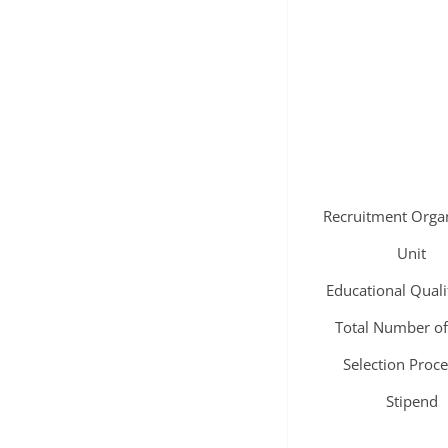
Recruitment Orga
Unit
Educational Quali
Total Number of
Selection Proc
Stipend