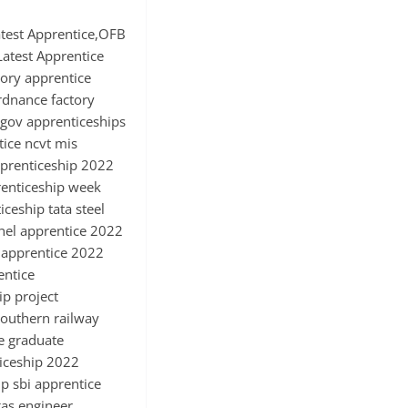
test Apprentice,OFB
atest Apprentice
ory apprentice
ordnance factory
e gov apprenticeships
tice ncvt mis
pprenticeship 2022
renticeship week
ceship tata steel
bhel apprentice 2022
i apprentice 2022
entice
ip project
southern railway
e graduate
ticeship 2022
p sbi apprentice
gas engineer