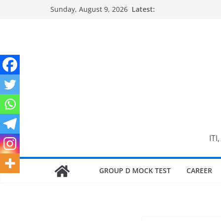
Skip
Sunday, August 9, 2026
Latest:
to
content
ITI
GROUP D MOCK TEST
CAREER