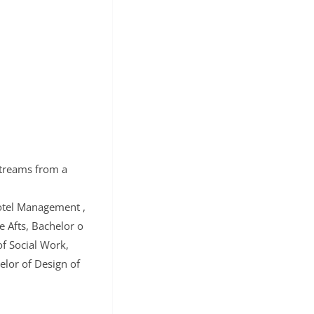
Streams from a
otel Management ,
 Afts, Bachelor o
f Social Work,
lor of Design of