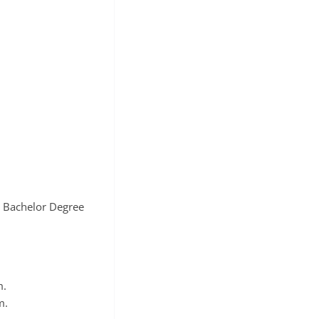
c Bachelor Degree
m.
m.