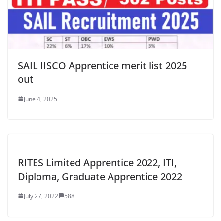
SAIL IISCO Apprentice merit list 2025
out
June 4, 2025
RITES Limited Apprentice 2022, ITI,
Diploma, Graduate Apprentice 2022
July 27, 2022
588