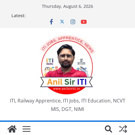
Skip
Thursday, August 6, 2026
to
Latest:
content
ITI, Railway Apprentice, ITI Jobs, ITI Education, NCVT
MIS, DGT, NIMI