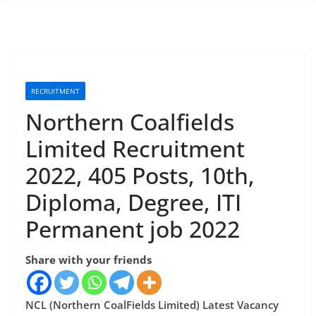
RECRUITMENT
Northern Coalfields
Limited Recruitment
2022, 405 Posts, 10th,
Diploma, Degree, ITI
Permanent job 2022
Share with your friends
NCL (Northern CoalFields Limited) Latest Vacancy