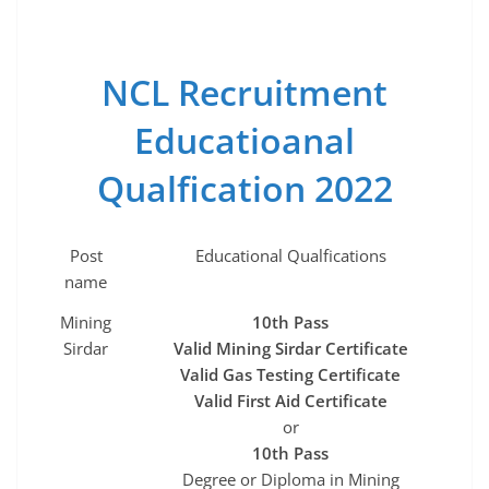
NCL Recruitment
Educatioanal
Qualfication 2022
Post
Educational Qualfications
name
Mining
10th Pass
Sirdar
Valid Mining Sirdar Certificate
Valid Gas Testing Certificate
Valid First Aid Certificate
or
10th Pass
Degree or Diploma in Mining