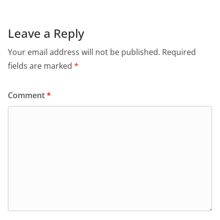
Leave a Reply
Your email address will not be published.
Required
fields are marked
*
Comment
*