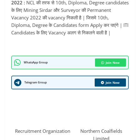
2022 :
NCL की तरफ से 10th, Diploma, Degree candidates
के लिए Mining Sirdar और Surveyor की Permanent
Vacancy 2022 की vacancy निकली है | जिसमे 10th,
Diploma, Degree के Candidates form Apply कर पाएंगे | ITI
Candidates के लिए Vacancy अलग से निकलने वाली है |
WhatsApp Group
Join Now
Telegram Group
Join Now
Recruitment Organization
Northern Coalfields
Limited