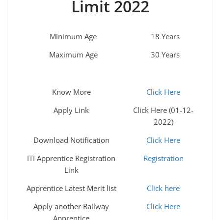
Limit 2022
Minimum Age
18 Years
Maximum Age
30 Years
Know More
Click Here
Apply Link
Click Here (01-12-
2022)
Download Notification
Click Here
ITI Apprentice Registration
Registration
Link
Apprentice Latest Merit list
Click here
Apply another Railway
Click Here
Apprentice