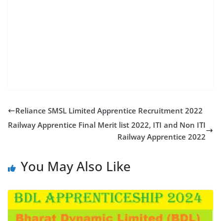
nardan coalfields limited recruitment 2022 ncl drill
operator vacancy 2022 ncl upcoming vacancy 2022
ncl driver recruitment ncl driver job ncl driver vacancy
2022 ncl job recruitment ncl apply online 2022 ncl
company vacancy ncl coal mines vacancy ncl mein
vacancy nclrecruitment 2022 ncl vacancy2022
Reliance SMSL Limited Apprentice Recruitment 2022
Railway Apprentice Final Merit list 2022, ITI and Non ITI
Railway Apprentice 2022
You May Also Like