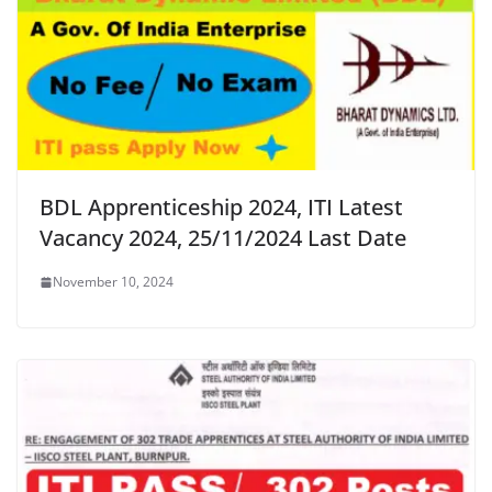
BDL Apprenticeship 2024, ITI Latest
Vacancy 2024, 25/11/2024 Last Date
November 10, 2024