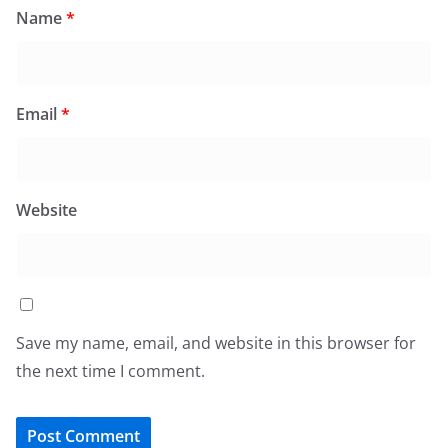
Name
*
Email
*
Website
Save my name, email, and website in this browser for
the next time I comment.