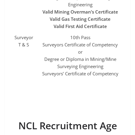
Engineering
Valid Mining Overman’s Certificate
Valid Gas Testing Certificate
Valid First Aid Certificate
Surveyor
10th Pass
T & S
Surveyors Certificate of Competency
or
Degree or Diploma in Mining/Mine
Surveying Engineering
Surveyors’ Certificate of Competency
NCL Recruitment Age