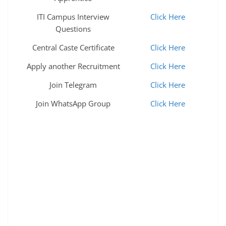
ITI Campus Interview
Click Here
Questions
Central Caste Certificate
Click Here
Apply another Recruitment
Click Here
Join Telegram
Click Here
Join WhatsApp Group
Click Here
ncl recruitment 2022 ncl recruitment ncl recruitment
2022 ncl recruitment 2022 ncl vacancy 2022 ncl
vacancy csir ncl recruitment 2022 ncl vacancy 2022