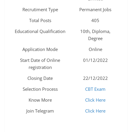
Recrutiment Type
Permanent Jobs
Total Posts
405
Educational Qualification
10th, Diploma,
Degree
Application Mode
Online
Start Date of Online
01/12/2022
registration
Closing Date
22/12/2022
Selection Process
CBT Exam
Know More
Click Here
Join Telegram
Click Here