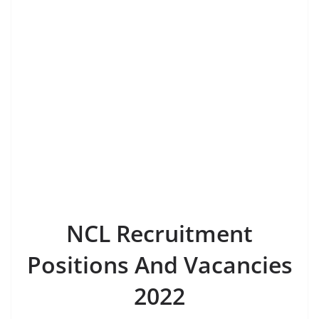
NCL Recruitment
Positions And Vacancies
2022