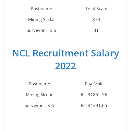
Post name
Total Seats
Mining Sirdar
374
Surveyor T & S
31
NCL Recruitment Salary
2022
Post name
Pay Scale
Mining Sirdar
Rs. 31852.56
Surveyor T & S
Rs. 34391.65