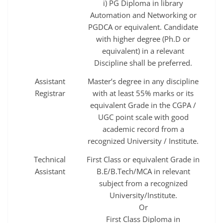
i) PG Diploma in library
Automation and Networking or
PGDCA or equivalent. Candidate
with higher degree (Ph.D or
equivalent) in a relevant
Discipline shall be preferred.
Assistant
Master’s degree in any discipline
Registrar
with at least 55% marks or its
equivalent Grade in the CGPA /
UGC point scale with good
academic record from a
recognized University / Institute.
Technical
First Class or equivalent Grade in
Assistant
B.E/B.Tech/MCA in relevant
subject from a recognized
University/Institute.
Or
First Class Diploma in