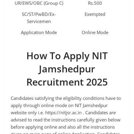
UR/EWS/OBC (Group C)
Rs.500
SC/ST/PwBD/Ex-
Exempted
Servicemen
Application Mode
Online Mode
How To Apply NIT
Jamshedpur
Recruitment 2025
Candidates satisfying the eligibility conditions have to
apply through online mode on NIT Jamshedpur
website only i.e. https://nitjsr.ac.in . Candidates are
advised to read the instructions carefully given below
before applying online and also all the instructions