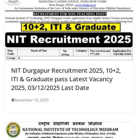
NIT Durgapur Recruitment 2025, 10+2,
ITI & Graduate pass Latest Vacancy
2025, 03/12/2025 Last Date
November 16, 2025