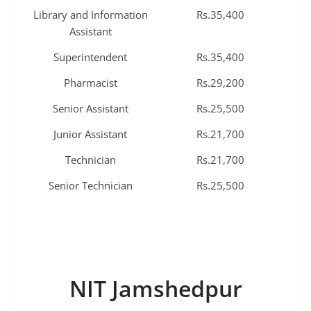
Library and Information
Rs.35,400
Assistant
Superintendent
Rs.35,400
Pharmacist
Rs.29,200
Senior Assistant
Rs.25,500
Junior Assistant
Rs.21,700
Technician
Rs.21,700
Senior Technician
Rs.25,500
NIT Jamshedpur