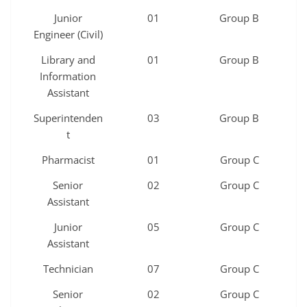
Junior
01
Group B
Engineer (Civil)
Library and
01
Group B
Information
Assistant
Superintenden
03
Group B
t
Pharmacist
01
Group C
Senior
02
Group C
Assistant
Junior
05
Group C
Assistant
Technician
07
Group C
Senior
02
Group C