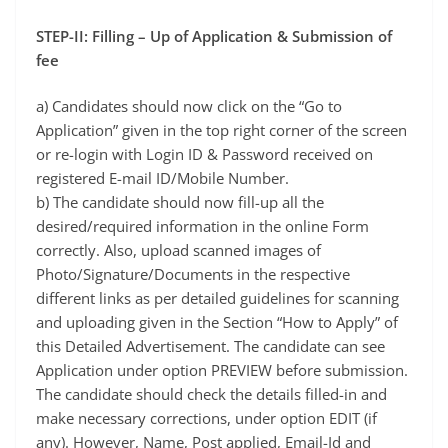
STEP-II: Filling – Up of Application & Submission of
fee
a) Candidates should now click on the “Go to
Application” given in the top right corner of the screen
or re-login with Login ID & Password received on
registered E-mail ID/Mobile Number.
b) The candidate should now fill-up all the
desired/required information in the online Form
correctly. Also, upload scanned images of
Photo/Signature/Documents in the respective
different links as per detailed guidelines for scanning
and uploading given in the Section “How to Apply” of
this Detailed Advertisement. The candidate can see
Application under option PREVIEW before submission.
The candidate should check the details filled-in and
make necessary corrections, under option EDIT (if
any). However, Name, Post applied, Email-Id and