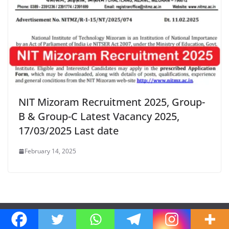
NIT Mizoram Recruitment 2025, Group-
B & Group-C Latest Vacancy 2025,
17/03/2025 Last date
February 14, 2025