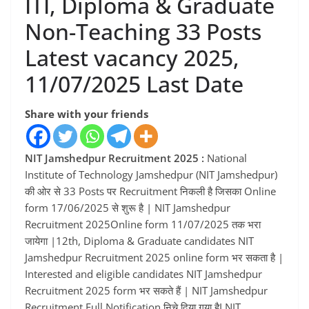
ITI, Diploma & Graduate
Non-Teaching 33 Posts
Latest vacancy 2025,
11/07/2025 Last Date
Share with your friends
NIT Jamshedpur Recruitment 2025 :
National
Institute of Technology Jamshedpur (NIT Jamshedpur)
की ओर से 33 Posts पर Recruitment निकली है जिसका Online
form 17/06/2025 से शुरू है | NIT Jamshedpur
Recruitment 2025Online form 11/07/2025 तक भरा
जायेगा |12th, Diploma & Graduate candidates NIT
Jamshedpur Recruitment 2025 online form भर सकता है |
Interested and eligible candidates NIT Jamshedpur
Recruitment 2025 form भर सकते हैं | NIT Jamshedpur
Recruitment Full Notification निचे दिया गया हैI NIT