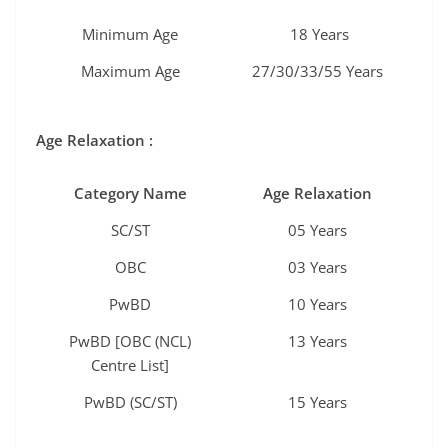
Minimum Age
18 Years
Maximum Age
27/30/33/55 Years
Age Relaxation :
Category Name
Age Relaxation
SC/ST
05 Years
OBC
03 Years
PwBD
10 Years
PwBD [OBC (NCL)
13 Years
Centre List]
PwBD (SC/ST)
15 Years