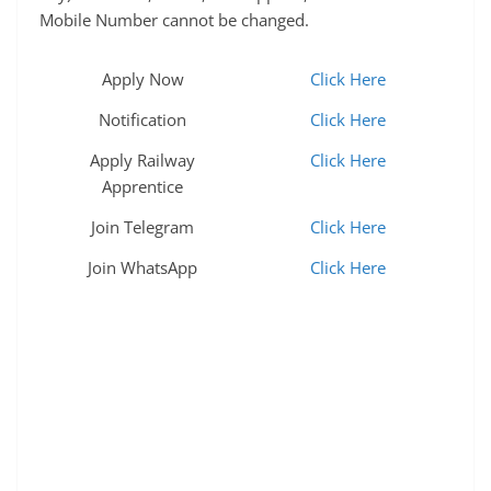
Mobile Number cannot be changed.
Apply Now
Click Here
Notification
Click Here
Apply Railway
Click Here
Apprentice
Join Telegram
Click Here
Join WhatsApp
Click Here
nit jamshedpur recruitment 2025, latest nit
jamshedpur recruitment 2025, upcoming nit
jamshedpur recruitment 2025, nit jamshedpur non