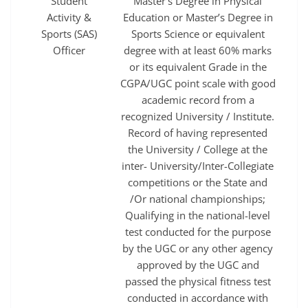
Student
Master’s Degree in Physical
Activity &
Education or Master’s Degree in
Sports (SAS)
Sports Science or equivalent
Officer
degree with at least 60% marks
or its equivalent Grade in the
CGPA/UGC point scale with good
academic record from a
recognized University / Institute.
Record of having represented
the University / College at the
inter- University/Inter-Collegiate
competitions or the State and
/Or national championships;
Qualifying in the national-level
test conducted for the purpose
by the UGC or any other agency
approved by the UGC and
passed the physical fitness test
conducted in accordance with