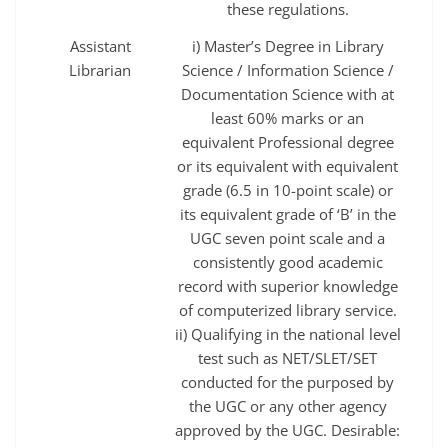
these regulations.
Assistant
i) Master’s Degree in Library
Librarian
Science / Information Science /
Documentation Science with at
least 60% marks or an
equivalent Professional degree
or its equivalent with equivalent
grade (6.5 in 10-point scale) or
its equivalent grade of ‘B’ in the
UGC seven point scale and a
consistently good academic
record with superior knowledge
of computerized library service.
ii) Qualifying in the national level
test such as NET/SLET/SET
conducted for the purposed by
the UGC or any other agency
approved by the UGC. Desirable: