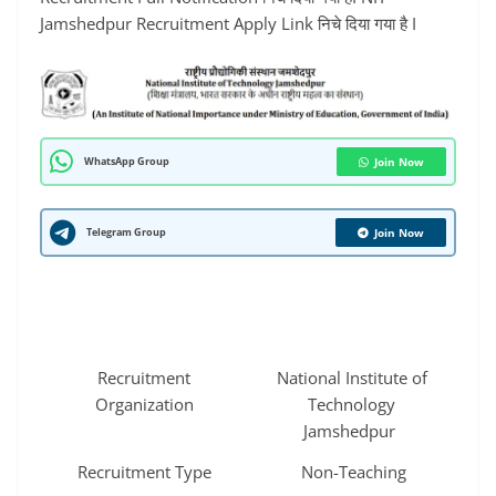
Jamshedpur Recruitment Apply Link निचे दिया गया है I
WhatsApp Group
Join Now
Telegram Group
Join Now
Recruitment
National Institute of
Organization
Technology
Jamshedpur
Recruitment Type
Non-Teaching