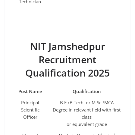
Technician
NIT Jamshedpur
Recruitment
Qualification 2025
Post Name
Qualification
Principal
B.E./B.Tech. or M.Sc./MCA
Scientific
Degree in relevant field with first
Officer
class
or equivalent grade