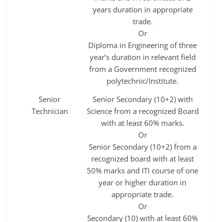
years duration in appropriate
trade.
Or
Diploma in Engineering of three
year’s duration in relevant field
from a Government recognized
polytechnic/Institute.
Senior
Senior Secondary (10+2) with
Technician
Science from a recognized Board
with at least 60% marks.
Or
Senior Secondary (10+2) from a
recognized board with at least
50% marks and ITI course of one
year or higher duration in
appropriate trade.
Or
Secondary (10) with at least 60%