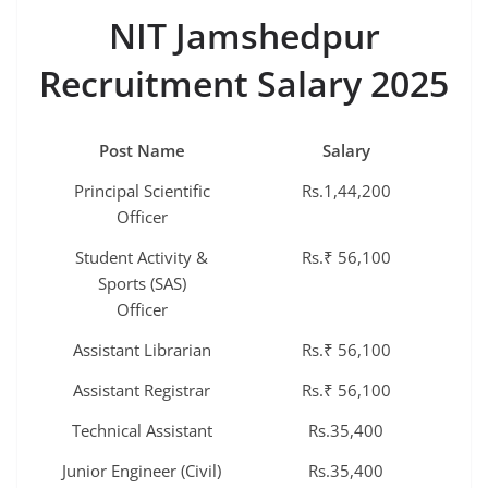
NIT Jamshedpur
Recruitment Salary 2025
Post Name
Salary
Principal Scientific
Rs.1,44,200
Officer
Student Activity &
Rs.₹ 56,100
Sports (SAS)
Officer
Assistant Librarian
Rs.₹ 56,100
Assistant Registrar
Rs.₹ 56,100
Technical Assistant
Rs.35,400
Junior Engineer (Civil)
Rs.35,400