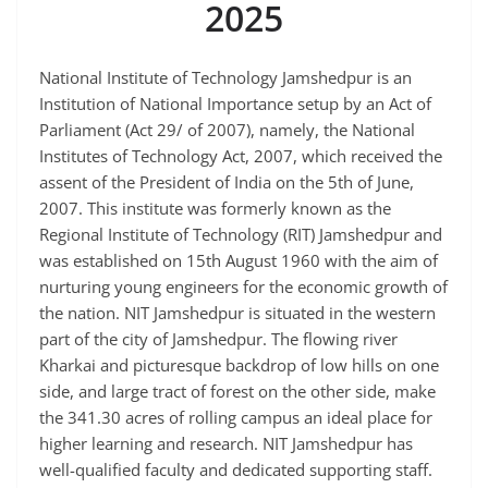
2025
National Institute of Technology Jamshedpur is an
Institution of National Importance setup by an Act of
Parliament (Act 29/ of 2007), namely, the National
Institutes of Technology Act, 2007, which received the
assent of the President of India on the 5th of June,
2007. This institute was formerly known as the
Regional Institute of Technology (RIT) Jamshedpur and
was established on 15th August 1960 with the aim of
nurturing young engineers for the economic growth of
the nation. NIT Jamshedpur is situated in the western
part of the city of Jamshedpur. The flowing river
Kharkai and picturesque backdrop of low hills on one
side, and large tract of forest on the other side, make
the 341.30 acres of rolling campus an ideal place for
higher learning and research. NIT Jamshedpur has
well-qualified faculty and dedicated supporting staff.