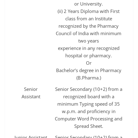
or University.
(ii) 2 Years Diploma with First
class from an Institute
recognized by the Pharmacy
Council of India with minimum
two years
experience in any recognized
hospital or pharmacy.
Or
Bachelor’s degree in Pharmacy
(B.Pharma.)
Senior
Senior Secondary (10+2) from a
Assistant
recognized board with a
minimum Typing speed of 35
w.p.m. and proficiency in
Computer Word Processing and
Spread Sheet.
Junior Assistant
Senior Secondary (10+2) from a