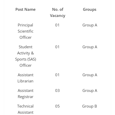
Post Name
No. of
Groups
Vacancy
Principal
01
Group A
Scientific
Officer
Student
01
Group A
Activity &
Sports (SAS)
Officer
Assistant
01
Group A
Librarian
Assistant
03
Group A
Registrar
Technical
05
Group B
Assistant