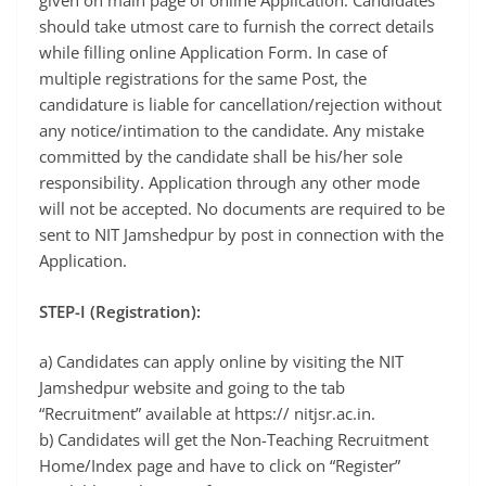
given on main page of online Application. Candidates
should take utmost care to furnish the correct details
while filling online Application Form. In case of
multiple registrations for the same Post, the
candidature is liable for cancellation/rejection without
any notice/intimation to the candidate. Any mistake
committed by the candidate shall be his/her sole
responsibility. Application through any other mode
will not be accepted. No documents are required to be
sent to NIT Jamshedpur by post in connection with the
Application.
STEP-I (Registration):
a) Candidates can apply online by visiting the NIT
Jamshedpur website and going to the tab
“Recruitment” available at https:// nitjsr.ac.in.
b) Candidates will get the Non-Teaching Recruitment
Home/Index page and have to click on “Register”