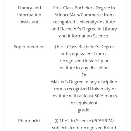
Library and
First Class Bachelors Degree in
Information
Science/Arts/Commerce from
Assistant
recognized University/Institute
and Bachelor’s Degree in Library
and Information Science.
Superintendent
i) First Class Bachelor’s Degree
or its equivalent from a
recognized University or
Institute in any discipline.
Or
Master’s Degree in any discipline
from a recognized University or
Institute with at least 50% marks
or equivalent
grade.
Pharmacist
(i) 10+2 in Science (PCB/PCM)
subjects from recognized Board