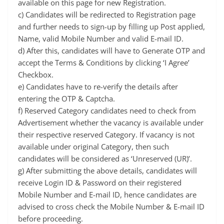
available on this page for new Registration.
c) Candidates will be redirected to Registration page
and further needs to sign-up by filling up Post applied,
Name, valid Mobile Number and valid E-mail ID.
d) After this, candidates will have to Generate OTP and
accept the Terms & Conditions by clicking ‘I Agree’
Checkbox.
e) Candidates have to re-verify the details after
entering the OTP & Captcha.
f) Reserved Category candidates need to check from
Advertisement whether the vacancy is available under
their respective reserved Category. If vacancy is not
available under original Category, then such
candidates will be considered as ‘Unreserved (UR)’.
g) After submitting the above details, candidates will
receive Login ID & Password on their registered
Mobile Number and E-mail ID, hence candidates are
advised to cross check the Mobile Number & E-mail ID
before proceeding.