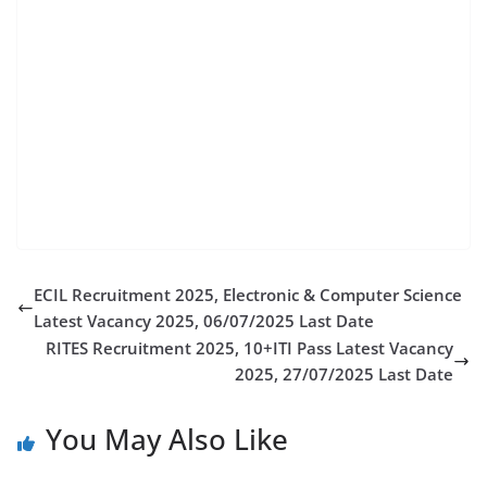
teaching recruitment 2025, nit jamshedpur non
teaching staff recruitment 2025, nit jamshedpur
recruitment 2021, nit jamshedpur recruitment 2019,
nit jamshedpur recruitment, nit jamshedpur
jharkhand recruitment, nit recruitment 2025, nit
jamshedpur recruitment non teaching post 2019,
suritendent recruitment nit jamshedpur, nit
jamshedpur cse cutoff 2025
ECIL Recruitment 2025, Electronic & Computer Science
Latest Vacancy 2025, 06/07/2025 Last Date
RITES Recruitment 2025, 10+ITI Pass Latest Vacancy
2025, 27/07/2025 Last Date
You May Also Like