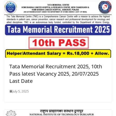
Tata Memorial Recruitment 2025, 10th
Pass latest Vacancy 2025, 20/07/2025
Last Date
July 5, 2025