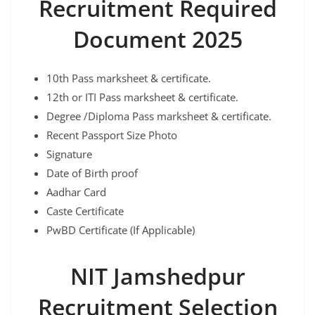
Recruitment Required
Document 2025
10th Pass marksheet & certificate.
12th or ITI Pass marksheet & certificate.
Degree /Diploma Pass marksheet & certificate.
Recent Passport Size Photo
Signature
Date of Birth proof
Aadhar Card
Caste Certificate
PwBD Certificate (If Applicable)
NIT Jamshedpur
Recruitment Selection