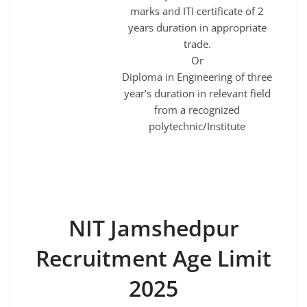
marks and ITI certificate of 2
years duration in appropriate
trade.
Or
Diploma in Engineering of three
year’s duration in relevant field
from a recognized
polytechnic/Institute
NIT Jamshedpur
Recruitment Age Limit
2025