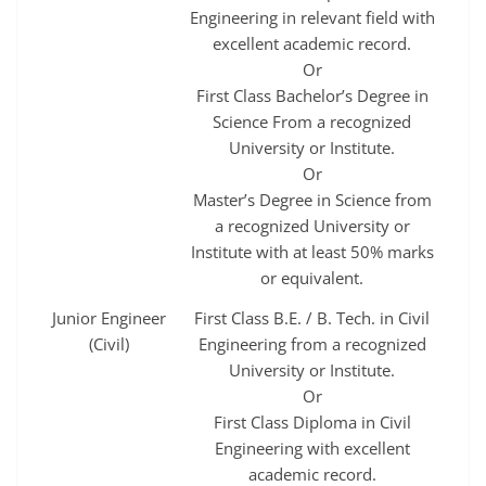
Engineering in relevant field with
excellent academic record.
Or
First Class Bachelor’s Degree in
Science From a recognized
University or Institute.
Or
Master’s Degree in Science from
a recognized University or
Institute with at least 50% marks
or equivalent.
Junior Engineer
First Class B.E. / B. Tech. in Civil
(Civil)
Engineering from a recognized
University or Institute.
Or
First Class Diploma in Civil
Engineering with excellent
academic record.