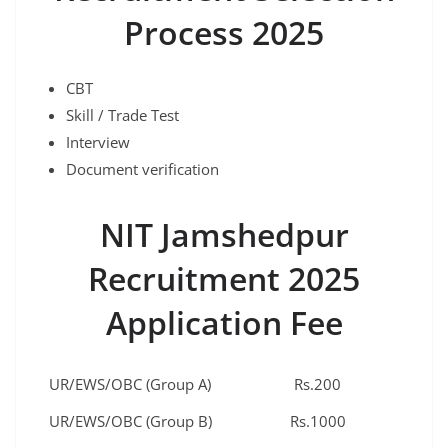
Process 2025
CBT
Skill / Trade Test
Interview
Document verification
NIT Jamshedpur
Recruitment 2025
Application Fee
UR/EWS/OBC (Group A)
Rs.200
UR/EWS/OBC (Group B)
Rs.1000