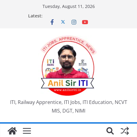
Skip
Tuesday, August 11, 2026
to
Latest:
content
ITI, Railway Apprentice, ITI Jobs, ITI Education, NCVT
MIS, DGT, NIMI