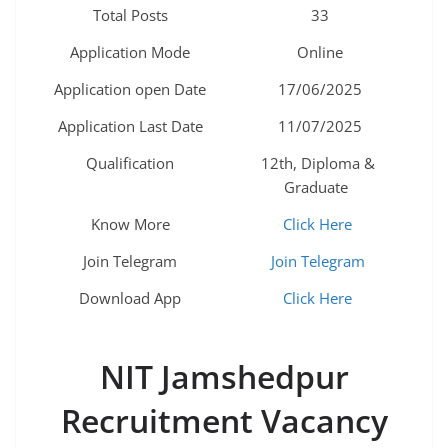
Total Posts
33
Application Mode
Online
Application open Date
17/06/2025
Application Last Date
11/07/2025
Qualification
12th, Diploma &
Graduate
Know More
Click Here
Join Telegram
Join Telegram
Download App
Click Here
NIT Jamshedpur
Recruitment Vacancy