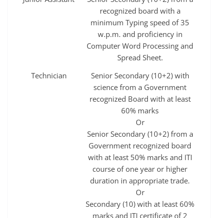
recognized board with a
minimum Typing speed of 35
w.p.m. and proficiency in
Computer Word Processing and
Spread Sheet.
Technician
Senior Secondary (10+2) with
science from a Government
recognized Board with at least
60% marks
Or
Senior Secondary (10+2) from a
Government recognized board
with at least 50% marks and ITI
course of one year or higher
duration in appropriate trade.
Or
Secondary (10) with at least 60%
marks and ITI certificate of 2