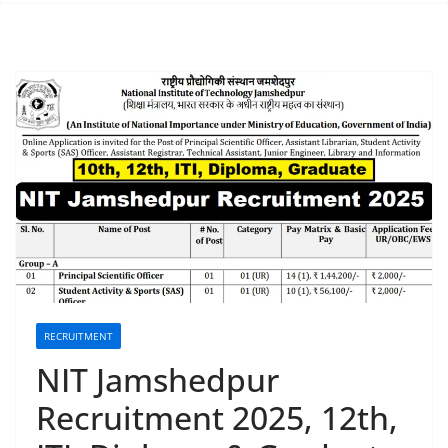
RECRUITMENT
NIT Jamshedpur
Recruitment 2025, 12th,