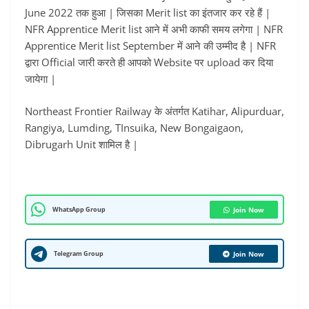
June 2022 तक हुआ | जिसका Merit list का इंतजार कर रहे हैं |
NFR Apprentice Merit list आने में अभी काफी समय लगेगा | NFR
Apprentice Merit list September में आने की उम्मीद है | NFR
द्वारा Official जारी करते ही आपको Website पर upload कर दिया
जायेगा |
Northeast Frontier Railway के अंतर्गत Katihar, Alipurduar,
Rangiya, Lumding, TInsuika, New Bongaigaon,
Dibrugarh Unit शामिल है |
WhatsApp Group
Join Now
Telegram Group
Join Now