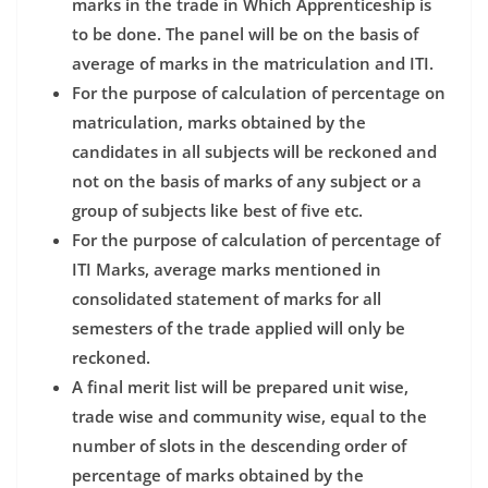
marks in the trade in Which Apprenticeship is
to be done. The panel will be on the basis of
average of marks in the matriculation and ITI.
For the purpose of calculation of percentage on
matriculation, marks obtained by the
candidates in all subjects will be reckoned and
not on the basis of marks of any subject or a
group of subjects like best of five etc.
For the purpose of calculation of percentage of
ITI Marks, average marks mentioned in
consolidated statement of marks for all
semesters of the trade applied will only be
reckoned.
A final merit list will be prepared unit wise,
trade wise and community wise, equal to the
number of slots in the descending order of
percentage of marks obtained by the