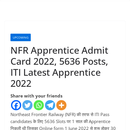
UPCOMING
NFR Apprentice Admit
Card 2022, 5636 Posts,
ITI Latest Apprentice
2022
Share with your friends
Northeast Frontier Railway (NFR) की तरफ से ITI Pass
candidates के लिए 5636 Slots पर 1 साल की Apprentice
निकली थी जिसका Online form 1 June 2022 से शुरू होकर 30