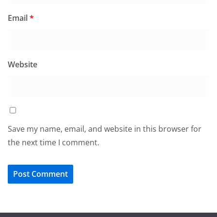
Email
*
Website
Save my name, email, and website in this browser for
the next time I comment.