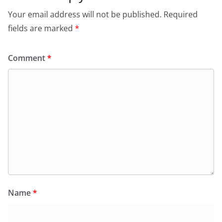
Your email address will not be published.
Required
fields are marked
*
Comment
*
Name
*