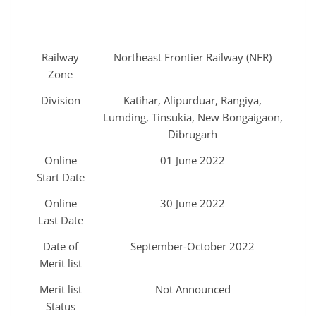
Railway
Northeast Frontier Railway (NFR)
Zone
Division
Katihar, Alipurduar, Rangiya,
Lumding, Tinsukia, New Bongaigaon,
Dibrugarh
Online
01 June 2022
Start Date
Online
30 June 2022
Last Date
Date of
September-October 2022
Merit list
Merit list
Not Announced
Status