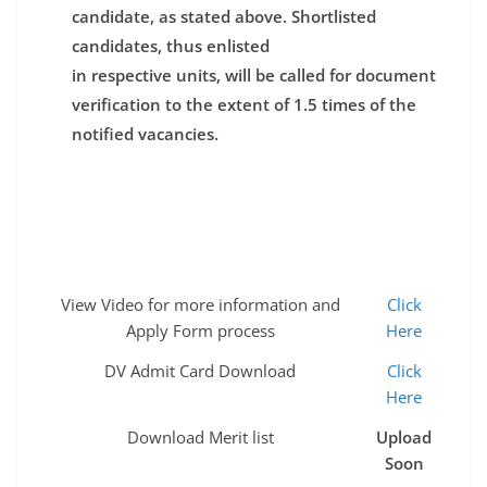
candidate, as stated above. Shortlisted
candidates, thus enlisted
in respective units, will be called for document
verification to the extent of 1.5 times of the
notified vacancies.
View Video for more information and
Click
Apply Form process
Here
DV Admit Card Download
Click
Here
Download Merit list
Upload
Soon