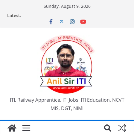
Skip
Sunday, August 9, 2026
to
Latest:
content
ITI, Railway Apprentice, ITI Jobs, ITI Education, NCVT
MIS, DGT, NIMI