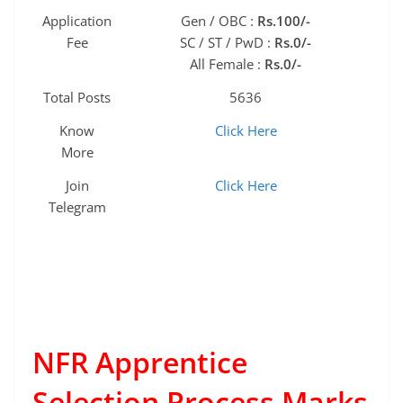
Application
Gen / OBC :
Rs.100/-
Fee
SC / ST / PwD :
Rs.0/-
All Female :
Rs.0/-
Total Posts
5636
Know
Click Here
More
Join
Click Here
Telegram
NFR Apprentice
Selection Process Marks