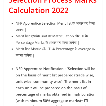
Calculation 2022
NFR Apprentice Selection Merit list के आधार पर किया
जायेगा |
Merit list प्रत्येक unit का Matriculation और ITI के
Percentage Marks के आधार पर किया जायेगा |
Merit list Matric और ITI के Percentage के average पर
बनाया जायेगा |
NFR Apprentice Notification : “Selection will be
on the basis of merit list prepared (trade wise,
unit-wise, community wise). The merit list in
each unit will be prepared on the basis of
percentage of marks obtained in matriculation
(with minimum 50% aggregate marks)+ ITI