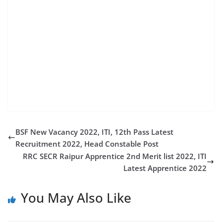
railway recruitment 2022 rrc recruitment 2022
northern railway recruitment 2022 west central
railway recruitment 2022 south eastern railway
recruitment 2022 railway apprentice recruitment
2022 rrc scr rrcpryj north central railway recruitment
2022 rrc ncr rrc wcr east central railway recruitment
2022 scr indian railways rrc pryj rrc ner wcr
recruitment 2022 southern railway apprentice 2022
BSF New Vacancy 2022, ITI, 12th Pass Latest
Recruitment 2022, Head Constable Post
RRC SECR Raipur Apprentice 2nd Merit list 2022, ITI
Latest Apprentice 2022
You May Also Like