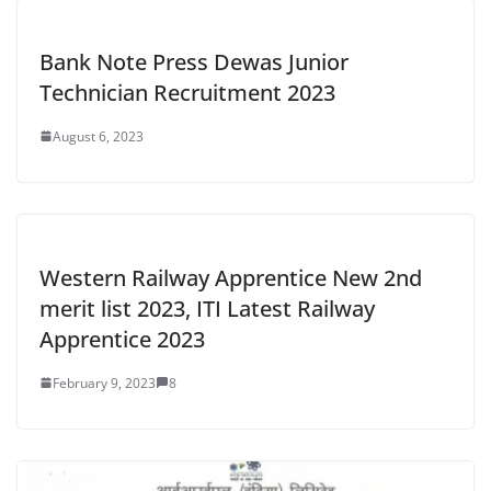
Bank Note Press Dewas Junior
Technician Recruitment 2023
August 6, 2023
Western Railway Apprentice New 2nd
merit list 2023, ITI Latest Railway
Apprentice 2023
February 9, 2023
8