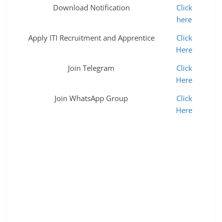
Download Notification
Click
here
Apply ITI Recruitment and Apprentice
Click
Here
Join Telegram
Click
Here
Join WhatsApp Group
Click
Here
nfr apprenticeship 2022 free job alert train driver
apprenticeship network rail apprenticeships railway
apprentice relve bharti 2022 relwe bharti 2022