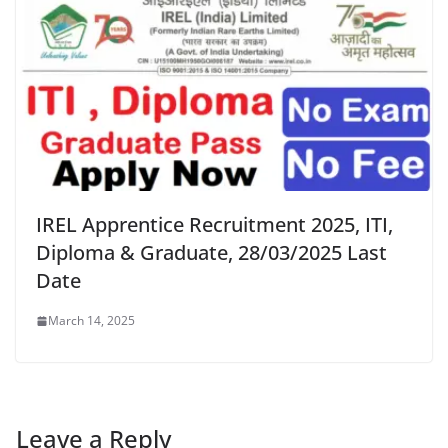
IREL Apprentice Recruitment 2025, ITI,
Diploma & Graduate, 28/03/2025 Last
Date
March 14, 2025
Leave a Reply