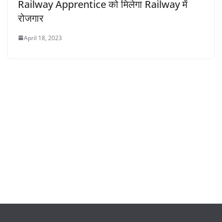
Railway Apprentice को मिलेगा Railway में
रोजगार
April 18, 2023