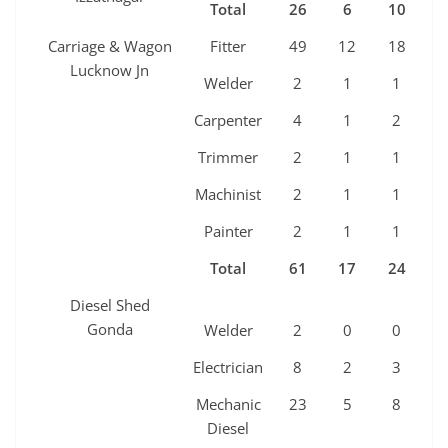
Total
26
6
10
5
Carriage & Wagon
Fitter
49
12
18
9
Lucknow Jn
Welder
2
1
1
0
Carpenter
4
1
2
1
Trimmer
2
1
1
0
Machinist
2
1
1
0
Painter
2
1
1
0
Total
61
17
24
1
Diesel Shed
Gonda
Welder
2
0
0
0
Electrician
8
2
3
2
Mechanic
23
5
8
4
Diesel