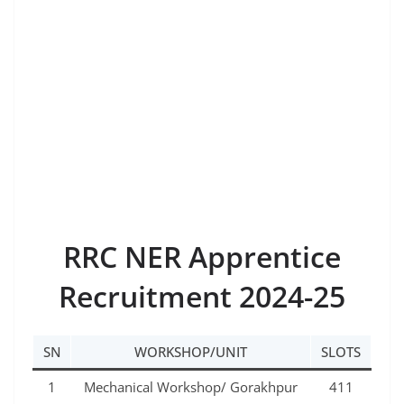
RRC NER Apprentice
Recruitment 2024-25
SN
WORKSHOP/UNIT
SLOTS
1
Mechanical Workshop/ Gorakhpur
411