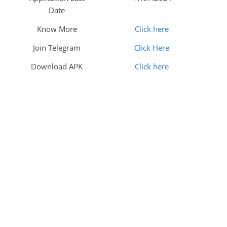
Date
Know More
Click here
Join Telegram
Click Here
Download APK
Click here