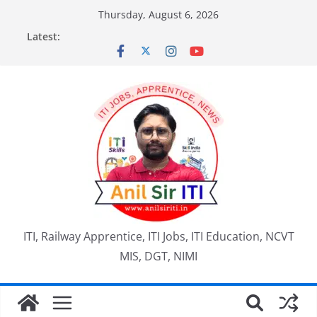
Skip
Thursday, August 6, 2026
to
Latest:
content
ITI, Railway Apprentice, ITI Jobs, ITI Education, NCVT
MIS, DGT, NIMI