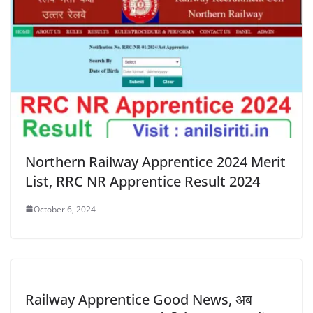
Northern Railway Apprentice 2024 Merit
List, RRC NR Apprentice Result 2024
October 6, 2024
Railway Apprentice Good News, अब