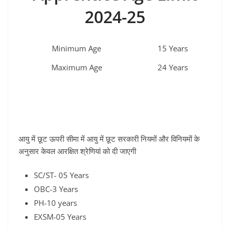
2024-25
Minimum Age
15 Years
Maximum Age
24 Years
आयु में छूट ऊपरी सीमा में आयु में छूट सरकारी नियमों और विनियमों के
अनुसार केवल आरक्षित श्रेणियां को दी जाएगी
SC/ST- 05 Years
OBC-3 Years
PH-10 years
EXSM-05 Years