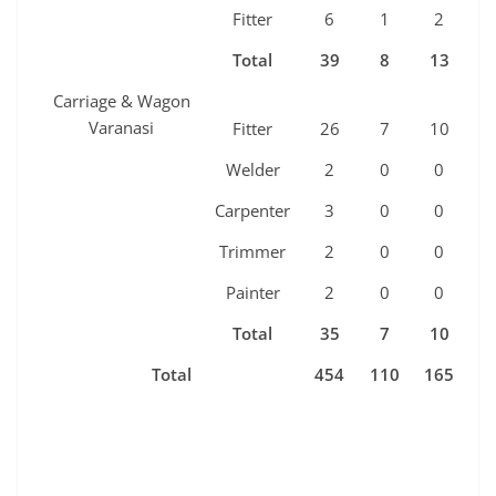
Fitter
6
1
2
1
Total
39
8
13
7
Carriage & Wagon
Varanasi
Fitter
26
7
10
5
Welder
2
0
0
0
Carpenter
3
0
0
0
Trimmer
2
0
0
0
Painter
2
0
0
0
Total
35
7
10
5
Total
454
110
165
8