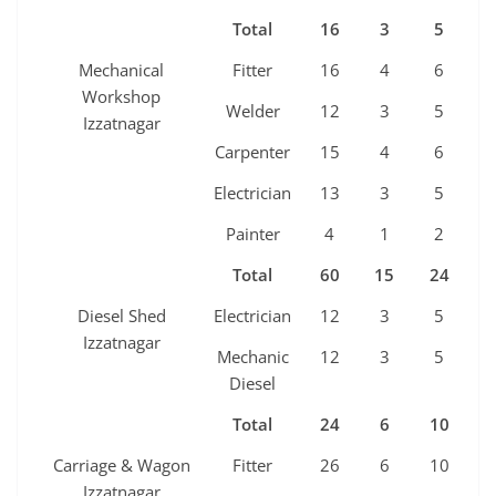
Total
16
3
5
3
Mechanical
Fitter
16
4
6
3
Workshop
Welder
12
3
5
2
Izzatnagar
Carpenter
15
4
6
3
Electrician
13
3
5
2
Painter
4
1
2
1
Total
60
15
24
1
Diesel Shed
Electrician
12
3
5
2
Izzatnagar
Mechanic
12
3
5
2
Diesel
Total
24
6
10
4
Carriage & Wagon
Fitter
26
6
10
5
Izzatnagar