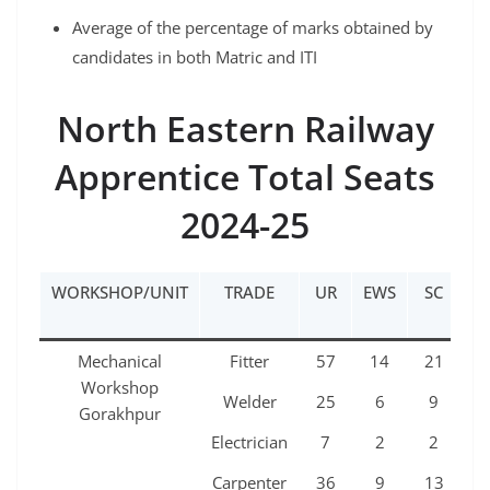
Average of the percentage of marks obtained by
candidates in both Matric and ITI
North Eastern Railway
Apprentice Total Seats
2024-25
WORKSHOP/UNIT
TRADE
UR
EWS
SC
ST
Mechanical
Fitter
57
14
21
1
Workshop
Welder
25
6
9
5
Gorakhpur
Electrician
7
2
2
1
Carpenter
36
9
13
7