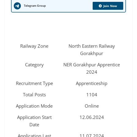
Telegram Group
Join Now
Railway Zone
North Eastern Railway
Gorakhpur
Category
NER Gorakhpur Apprentice
2024
Recruitment Type
Apprenticeship
Total Posts
1104
Application Mode
Online
Application Start
12.06.2024
Date
Application Last
11.07.2024