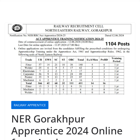
RAILWAY APPRENTICE
NER Gorakhpur
Apprentice 2024 Online