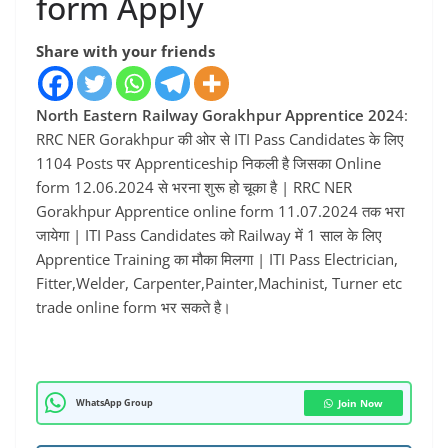
form Apply
Share with your friends
North Eastern Railway Gorakhpur Apprentice 202
4:
RRC NER Gorakhpur की ओर से ITI Pass Candidates के लिए
1104 Posts पर Apprenticeship निकली है जिसका Online
form 12.06.2024 से भरना शुरू हो चूका है | RRC NER
Gorakhpur Apprentice online form 11.07.2024 तक भरा
जायेगा | ITI Pass Candidates को Railway में 1 साल के लिए
Apprentice Training का मौका मिलगा | ITI Pass Electrician,
Fitter,Welder, Carpenter,Painter,Machinist, Turner etc
trade online form भर सकते है।
WhatsApp Group
Join Now