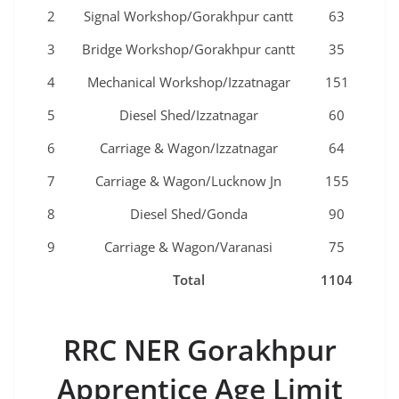
2
Signal Workshop/Gorakhpur cantt
63
3
Bridge Workshop/Gorakhpur cantt
35
4
Mechanical Workshop/Izzatnagar
151
5
Diesel Shed/Izzatnagar
60
6
Carriage & Wagon/Izzatnagar
64
7
Carriage & Wagon/Lucknow Jn
155
8
Diesel Shed/Gonda
90
9
Carriage & Wagon/Varanasi
75
Total
1104
RRC NER Gorakhpur
Apprentice Age Limit