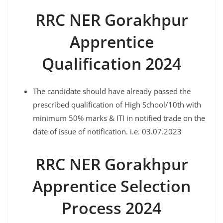
RRC NER Gorakhpur
Apprentice
Qualification 2024
The candidate should have already passed the
prescribed qualification of High School/10th with
minimum 50% marks & ITI in notified trade on the
date of issue of notification. i.e. 03.07.2023
RRC NER Gorakhpur
Apprentice Selection
Process 2024