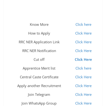
Know More
Click here
How to Apply
Click Here
RRC NER Application Link
Click Here
RRC NER Notification
Click Here
Cut off
Click Here
Apprentice Merit list
Click here
Central Caste Certificate
Click Here
Apply another Recruitment
Click Here
Join Telegram
Click Here
Join WhatsApp Group
Click Here