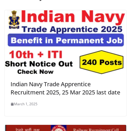
Indian Navy Trade Apprentice
Recruitment 2025, 25 Mar 2025 last date
March 1, 2025