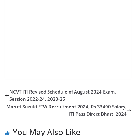
merit list 2023,railway ner gorakhpur apprentice
online form 2023,ner railway apprentice gorakhpur
online form 2023,railway apprentice 2024,north
eastern railway apprentice 2023,gorakhpur railway
apprentice merit list,gorakhpur apprentice merit list
kab aayega
NCVT ITI Revised Schedule of August 2024 Exam,
Session 2022-24, 2023-25
Maruti Suzuki FTW Recruitment 2024, Rs 33400 Salary,
ITI Pass Direct Bharti 2024
You May Also Like