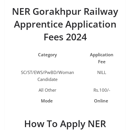
NER Gorakhpur Railway
Apprentice Application
Fees 2024
Category
Application
Fee
SC/ST/EWS/PwBD/Woman
NILL
Candidate
All Other
Rs.100/-
Mode
Online
How To Apply NER