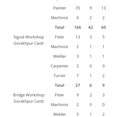
Painter
35
9
13
7
Machinist
6
2
2
2
Total
166
42
60
3
Signal Workshop
Fitter
13
3
5
2
Gorakhpur Cantt
Machinist
2
1
1
0
Welder
3
1
1
1
Carpenter
2
0
0
0
Turner
7
1
2
1
Total
27
6
9
4
Bridge Workshop
Fitter
9
2
3
2
Gorakhpur Cantt
Machinist
2
0
0
0
Welder
5
1
2
1