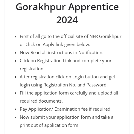
Gorakhpur Apprentice
2024
First of all go to the official site of NER Gorakhpur
or Click on Apply link given below.
Now Read all instructions in Notification.
Click on Registration Link and complete your
registration.
After registration click on Login button and get
login using Registration No. and Password.
Fill the application form carefully and upload all
required documents.
Pay Application/ Examination fee if required.
Now submit your application form and take a
print out of application form.