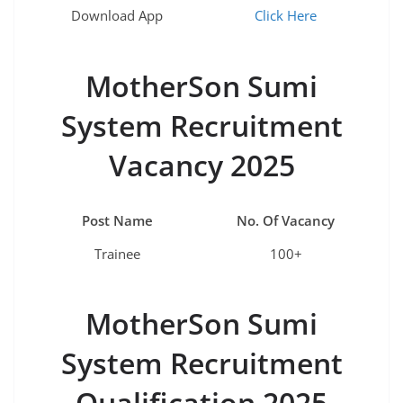
Download App
Click Here
MotherSon Sumi
System Recruitment
Vacancy 2025
Post Name
No. Of Vacancy
Trainee
100+
MotherSon Sumi
System Recruitment
Qualification 2025