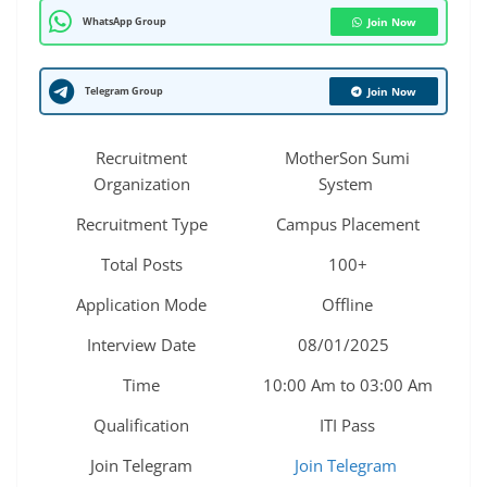
WhatsApp Group
Join Now
Telegram Group
Join Now
Recruitment
MotherSon Sumi
Organization
System
Recruitment Type
Campus Placement
Total Posts
100+
Application Mode
Offline
Interview Date
08/01/2025
Time
10:00 Am to 03:00 Am
Qualification
ITI Pass
Join Telegram
Join Telegram