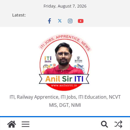
Skip
Friday, August 7, 2026
to
Latest:
content
ITI, Railway Apprentice, ITI Jobs, ITI Education, NCVT
MIS, DGT, NIMI