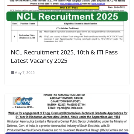
NCL Recruitment 2025, 10th & ITI Pass
Latest Vacancy 2025
May 7, 2025