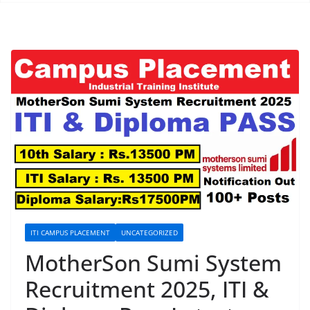
ITI CAMPUS PLACEMENT
UNCATEGORIZED
MotherSon Sumi System
Recruitment 2025, ITI &