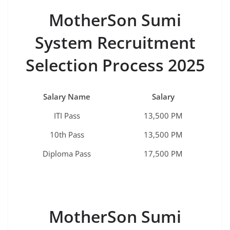
MotherSon Sumi
System Recruitment
Selection Process 2025
Salary Name
Salary
ITI Pass
13,500 PM
10th Pass
13,500 PM
Diploma Pass
17,500 PM
MotherSon Sumi