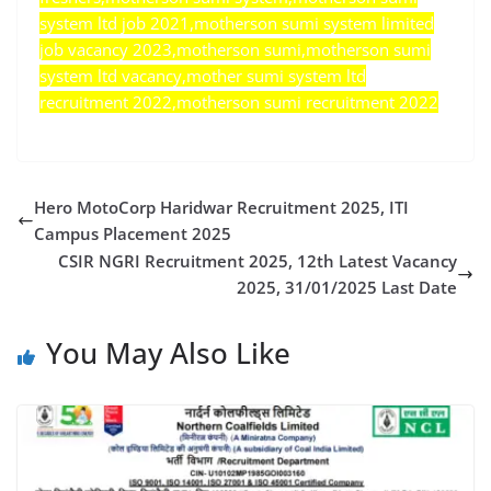
system ltd job 2021,motherson sumi system limited
job vacancy 2023,motherson sumi,motherson sumi
system ltd vacancy,mother sumi system ltd
recruitment 2022,motherson sumi recruitment 2022
Hero MotoCorp Haridwar Recruitment 2025, ITI
Campus Placement 2025
CSIR NGRI Recruitment 2025, 12th Latest Vacancy
2025, 31/01/2025 Last Date
You May Also Like