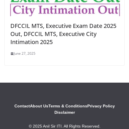
DFCCIL MTS, Executive Exam Date 2025
Out, DFCCIL MTS, Executive City
Intimation 2025
June 27, 2025
Contact
About Us
Terms & Conditions
Privacy Policy
Disclaimer
© 2025 Anil Sir ITI. All Rights Reserved.