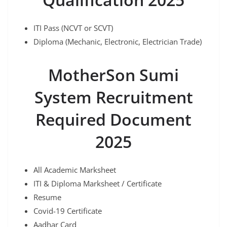
ITI Pass (NCVT or SCVT)
Diploma (Mechanic, Electronic, Electrician Trade)
MotherSon Sumi
System Recruitment
Required Document
2025
All Academic Marksheet
ITI & Diploma Marksheet / Certificate
Resume
Covid-19 Certificate
Aadhar Card