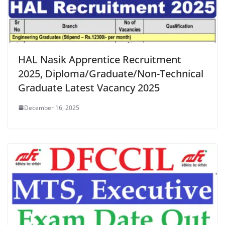
HAL Nasik Apprentice Recruitment
2025, Diploma/Graduate/Non-Technical
Graduate Latest Vacancy 2025
December 16, 2025