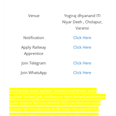
Venue
Yogiraj dhyanand ITI
Niyar Deeh , Cholapur,
Varansi
Notification
Click Here
Apply Railway
Click Here
Apprentice
Join Telegram
Click Here
Join WhatsApp
Click Here
motherson sumi system limited,motherson sumi
system limited job,motherson recruitment,motherson
sumi system ltd recruitment 2021,motherson sumi
system ltd recruitment,motherson recruitment for
freshers,motherson sumi system,motherson sumi