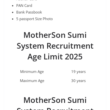
PAN Card
Bank Passbook
5 passport Size Photo
MotherSon Sumi
System Recruitment
Age Limit 2025
Minimum Age
19 years
Maximum Age
30 years
MotherSon Sumi