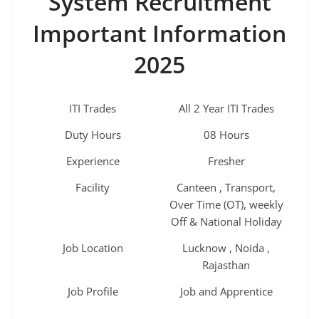
System Recruitment
Important Information
2025
ITI Trades
All 2 Year ITI Trades
Duty Hours
08 Hours
Experience
Fresher
Facility
Canteen , Transport,
Over Time (OT), weekly
Off & National Holiday
Job Location
Lucknow , Noida ,
Rajasthan
Job Profile
Job and Apprentice