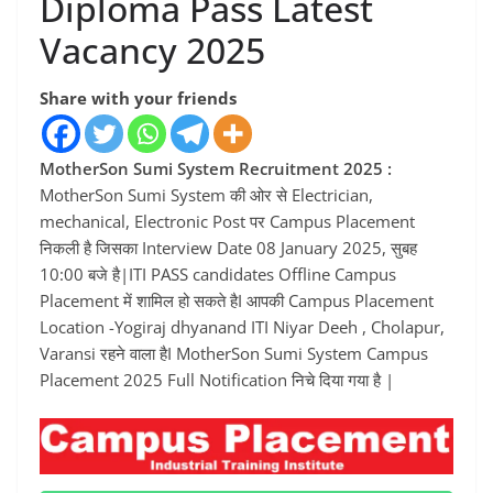
Diploma Pass Latest
Vacancy 2025
Share with your friends
MotherSon Sumi System Recruitment 2025 :
MotherSon Sumi System की ओर से Electrician,
mechanical, Electronic Post पर Campus Placement
निकली है जिसका Interview Date 08 January 2025, सुबह
10:00 बजे है|ITI PASS candidates Offline Campus
Placement में शामिल हो सकते हैI आपकी Campus Placement
Location -Yogiraj dhyanand ITI Niyar Deeh , Cholapur,
Varansi रहने वाला हैI MotherSon Sumi System Campus
Placement 2025 Full Notification निचे दिया गया है |