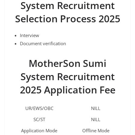
System Recruitment
Selection Process 2025
Interview
Document verification
MotherSon Sumi
System Recruitment
2025 Application Fee
UR/EWS/OBC
NILL
SC/ST
NILL
Application Mode
Offline Mode