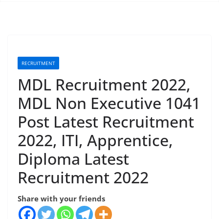
RECRUITMENT
MDL Recruitment 2022,
MDL Non Executive 1041
Post Latest Recruitment
2022, ITI, Apprentice,
Diploma Latest
Recruitment 2022
Share with your friends