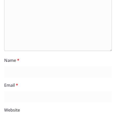
Name
*
Email
*
Website