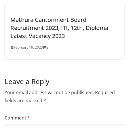
Mathura Cantonment Board
Recruitment 2023, ITI, 12th, Diploma
Latest Vacancy 2023
February 19, 2023
2
Leave a Reply
Your email address will not be published.
Required
fields are marked
*
Comment
*