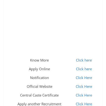
Know More
Click here
Apply Online
Click here
Notification
Click Here
Official Website
Click Here
Central Caste Certificate
Click Here
Apply another Recruitment
Click Here