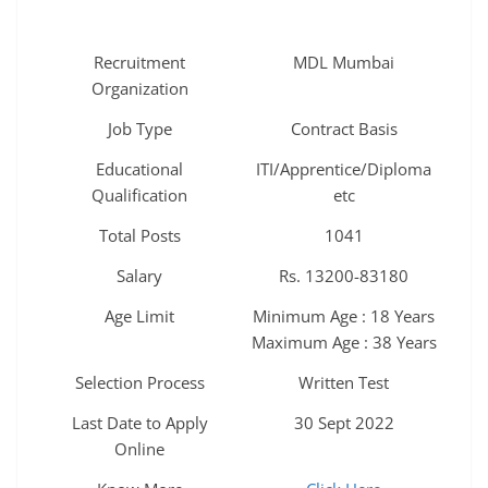
Recruitment
MDL Mumbai
Organization
Job Type
Contract Basis
Educational
ITI/Apprentice/Diploma
Qualification
etc
Total Posts
1041
Salary
Rs. 13200-83180
Age Limit
Minimum Age : 18 Years
Maximum Age : 38 Years
Selection Process
Written Test
Last Date to Apply
30 Sept 2022
Online