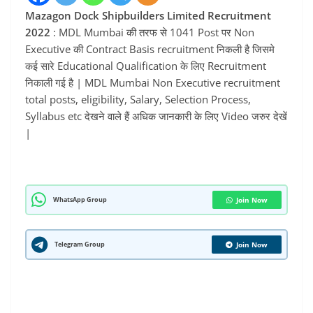
Mazagon Dock Shipbuilders Limited Recruitment
2022
: MDL Mumbai की तरफ से 1041 Post पर Non
Executive की Contract Basis recruitment निकली है जिसमे
कई सारे Educational Qualification के लिए Recruitment
निकाली गई है | MDL Mumbai Non Executive recruitment
total posts, eligibility, Salary, Selection Process,
Syllabus etc देखने वाले हैं अधिक जानकारी के लिए Video जरुर देखें
|
WhatsApp Group
Join Now
Telegram Group
Join Now