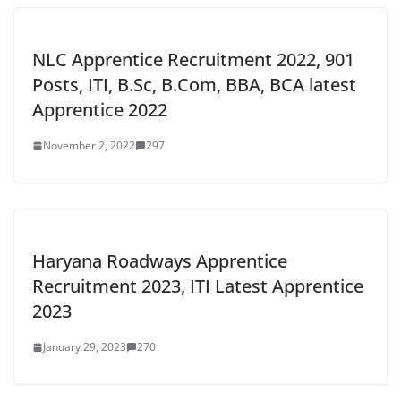
NLC Apprentice Recruitment 2022, 901
Posts, ITI, B.Sc, B.Com, BBA, BCA latest
Apprentice 2022
November 2, 2022
297
Haryana Roadways Apprentice
Recruitment 2023, ITI Latest Apprentice
2023
January 29, 2023
270