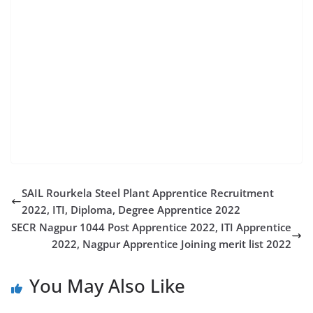
jobs mazgaon dockyard recruitment 2022 apply
online mazagon dock online apply mdl jobs 2022 mdl
marinas careers mazagon dock recruitment for
diploma engineers mazagon dock non executive
recruitment mazgaon dockyard job vacancy 2022
dock recruitment joint base mdl jobs job in mazagon
dock limited mdl jobs recruitment mazagon dock
online recruitment
SAIL Rourkela Steel Plant Apprentice Recruitment
2022, ITI, Diploma, Degree Apprentice 2022
SECR Nagpur 1044 Post Apprentice 2022, ITI Apprentice
2022, Nagpur Apprentice Joining merit list 2022
You May Also Like