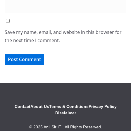
Save my name, email, and website in this browser for
the next time I comment.
Contact
About Us
Terms & Conditions
Privacy Policy
Disclaimer
© 2025 Anil Sir ITI. All Rights Reserved.