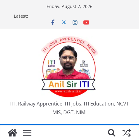
Skip
Friday, August 7, 2026
to
Latest:
content
ITI, Railway Apprentice, ITI Jobs, ITI Education, NCVT
MIS, DGT, NIMI