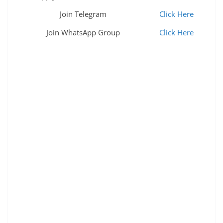
Join Telegram
Click Here
Join WhatsApp Group
Click Here
mdl mdl jobs mdl apprentice mazagon dock
recruitment 2022 mazgaon dockyard recruitment
2022 mdl recruitment 2022 mazagon dock
recruitment 2022 mdl recruitment mazagon dock
recruitment 2022 apply online mazagon dock job
vacancy 2022 mazgaon dockyard recruitment 2022
mdl recruitment 2022 mazagon dock recruitment
mazagon dock career mazagon dock apprenticeship
2022 mazagon dock recruitment 2022 pdf mazagon
dock apprenticeship 2022 mazgaon dockyard