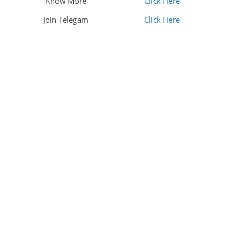
Know More
Click Here
Join Telegam
Click Here