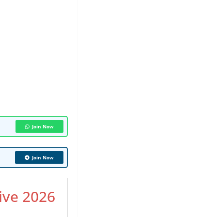
Join Now
Join Now
ive 2026