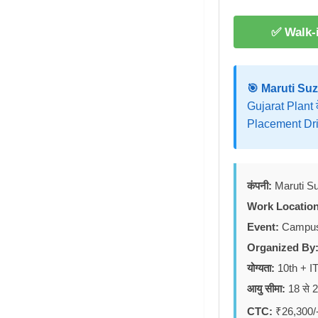
✅ Walk-i
🎯 Maruti Suz
Gujarat Plant 
Placement Dri
कंपनी:
Maruti Su
Work Location
Event:
Campus 
Organized By
योग्यता:
10th + IT
आयु सीमा:
18 से 26
CTC:
₹26,300/-