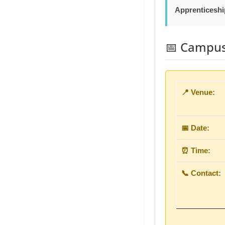
Apprenticeshi
📅 Campus 
📍 Venue:
📅 Date:
⏰ Time:
📞 Contact: