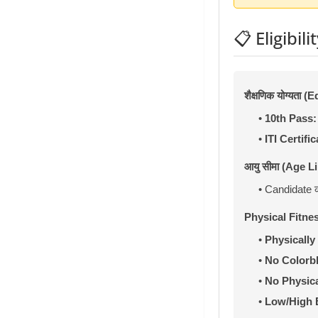
📋 Eligibilit
शैक्षणिक योग्यता 
•
10th Pass:
•
ITI Certific
आयु सीमा (Age Li
• Candidate 
Physical Fitne
•
Physically 
•
No Colorb
•
No Physica
•
Low/High 