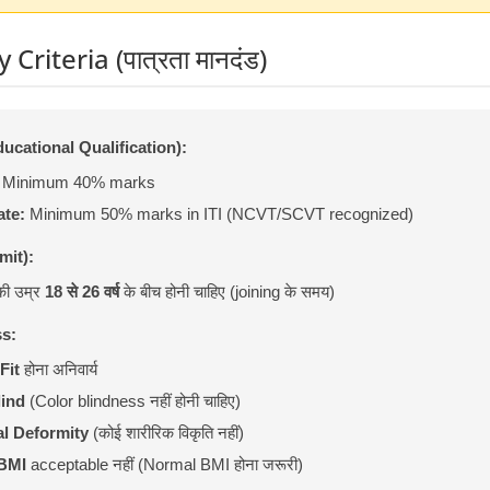
y Criteria (पात्रता मानदंड)
(Educational Qualification):
Minimum 40% marks
ate:
Minimum 50% marks in ITI (NCVT/SCVT recognized)
mit):
की उम्र
18 से 26 वर्ष
के बीच होनी चाहिए (joining के समय)
ss:
Fit
होना अनिवार्य
lind
(Color blindness नहीं होनी चाहिए)
l Deformity
(कोई शारीरिक विकृति नहीं)
BMI
acceptable नहीं (Normal BMI होना जरूरी)