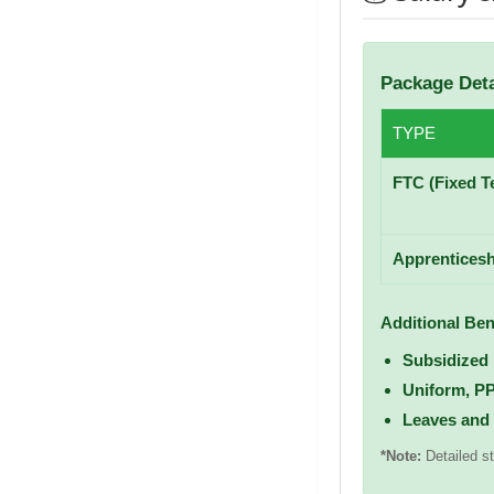
Package Deta
TYPE
FTC (Fixed T
Apprenticesh
Additional Ben
Subsidized
Uniform, P
Leaves and
*Note:
Detailed st