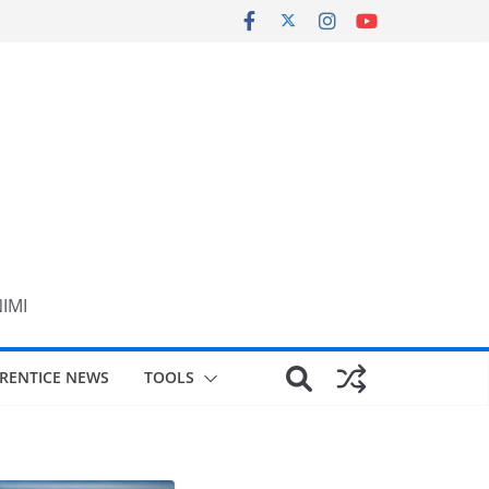
NIMI
RENTICE NEWS
TOOLS