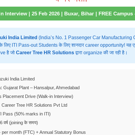
n Interview | 25 Feb 2026 | Buxar, Bihar | FREE Campus
uki India Limited
(India’s No. 1 Passenger Car Manufacturing C
के लिए ITI Pass-out Students के लिए शानदार career opportunity! य
ve है जो
Career Tree HR Solutions
द्वारा organize की जा रही है।
zuki India Limited
:
Gujarat Plant – Hansalpur, Ahmedabad
Placement Drive (Walk-in Interview)
:
Career Tree HR Solutions Pvt Ltd
I Pass (50% marks in ITI)
 वर्ष (joining के समय)
 per month (FTC) + Annual Statutory Bonus