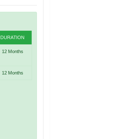
DURATION
12 Months
12 Months