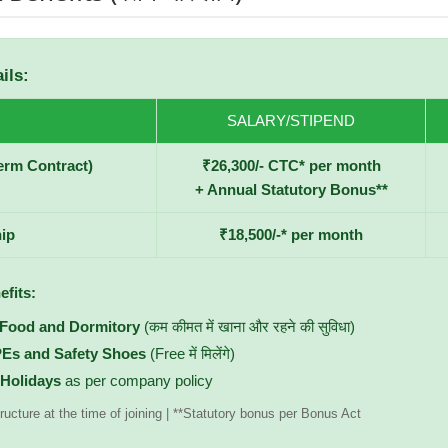
ils:
SALARY/STIPEND
erm Contract)
₹26,300/- CTC* per month
+ Annual Statutory Bonus**
ip
₹18,500/-* per month
efits:
 Food and Dormitory
(कम कीमत में खाना और रहने की सुविधा)
PEs and Safety Shoes
(Free में मिलेंगे)
 Holidays
as per company policy
ructure at the time of joining | **Statutory bonus per Bonus Act