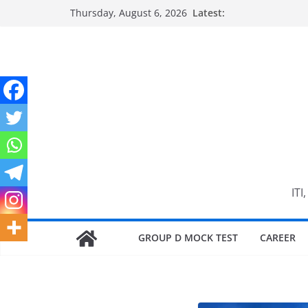
Skip
Thursday, August 6, 2026
Latest:
to
content
ITI
GROUP D MOCK TEST
CAREER