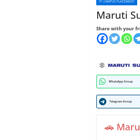
ITI CAMPUS PLACEMENT
Maruti Suzu
Share with your f
WhatsApp Group
Telegram Group
🚗 Maru