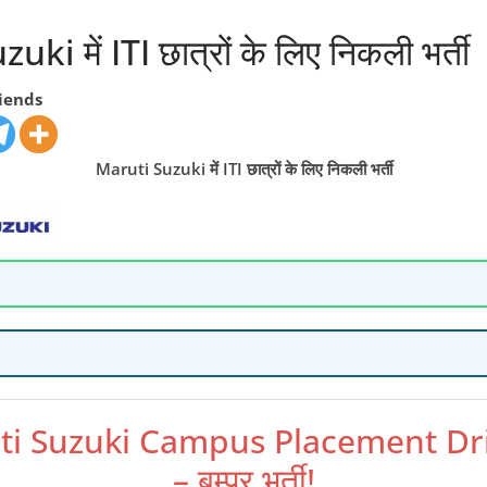
ki में ITI छात्रों के लिए निकली भर्ती
riends
Maruti Suzuki में ITI छात्रों के लिए निकली भर्ती
ti Suzuki Campus Placement Dr
– बम्पर भर्ती!