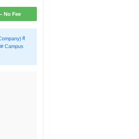
 – No Fee
ompany) में
ह एक Campus