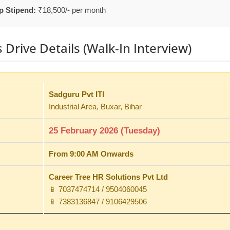
p Stipend:
₹18,500/- per month
Drive Details (Walk-In Interview)
Sadguru Pvt ITI
Industrial Area, Buxar, Bihar
25 February 2026 (Tuesday)
From 9:00 AM Onwards
Career Tree HR Solutions Pvt Ltd
📱 7037474714 / 9504060045
📱 7383136847 / 9106429506