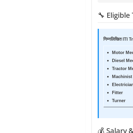
🔧 Eligible 
निम्नलिखित ITI T
Motor Me
Diesel Me
Tractor M
Machinist
Electricia
Fitter
Turner
💰 Salary &