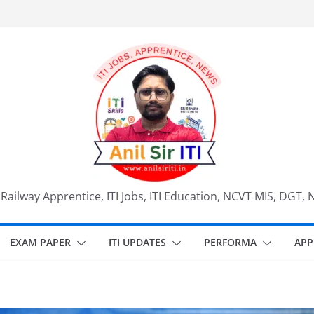
, Railway Apprentice, ITI Jobs, ITI Education, NCVT MIS, DGT, 
EXAM PAPER
ITI UPDATES
PERFORMA
APP