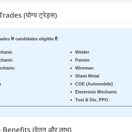
Trades (योग्य ट्रेड्स)
rades के candidates eligible हैं:
chanic
Welder
chanic
Painter
echanic
Wireman
Sheet Metal
n
COE (Automobile)
Electronic Mechanic
Tool & Die, PPO
 Benefits (वेतन और लाभ)