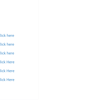
lick here
lick here
lick here
lick Here
lick Here
lick Here