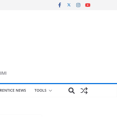
NIMI
RENTICE NEWS
TOOLS