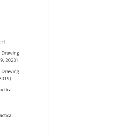
ect
g Drawing
9, 2020)
g Drawing
2019)
actical
actical