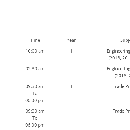
TIme
Year
Subj
10:00 am
I
Engineerin
(2018, 201
02:30 am
II
Engineerin
(2018, 
09:30 am
I
Trade Pr
To
06:00 pm
09:30 am
II
Trade Pr
To
06:00 pm