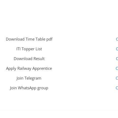
Download Time Table pdf
C
ITI Topper List
C
Download Result
C
Apply Railway Apprentice
C
Join Telegram
C
Join WhatsApp group
C