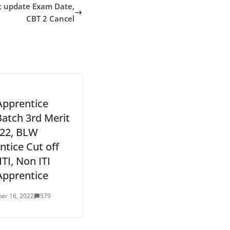
t update Exam Date,
CBT 2 Cancel
pprentice
Batch 3rd Merit
022, BLW
ntice Cut off
ITI, Non ITI
Apprentice
er 16, 2022
579