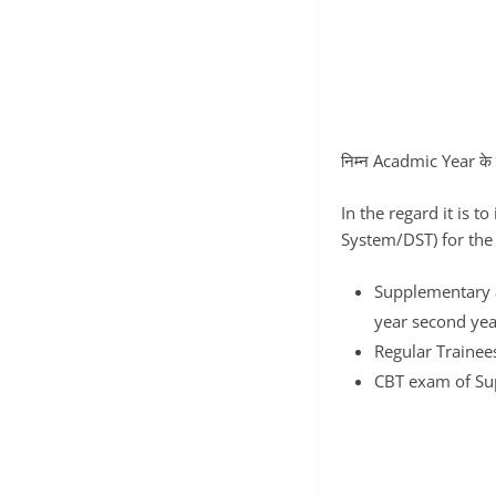
निम्न Acadmic Year के छात
In the regard it is t
System/DST) for the 
Supplementary a
year second ye
Regular Trainee
CBT exam of Sup