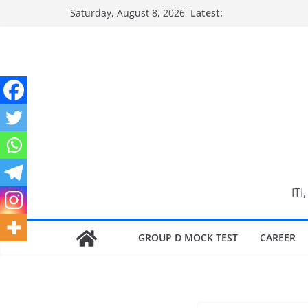
Skip
Saturday, August 8, 2026
Latest:
to
content
ITI
GROUP D MOCK TEST
CAREER