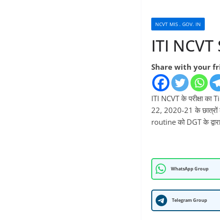
NCVT MIS . GOV. IN
ITI NCVT
Share with your f
ITI NCVT के परीक्षा क
22, 2020-21 के छात्रों क
routine को DGT के द्वार
WhatsApp Group
Telegram Group