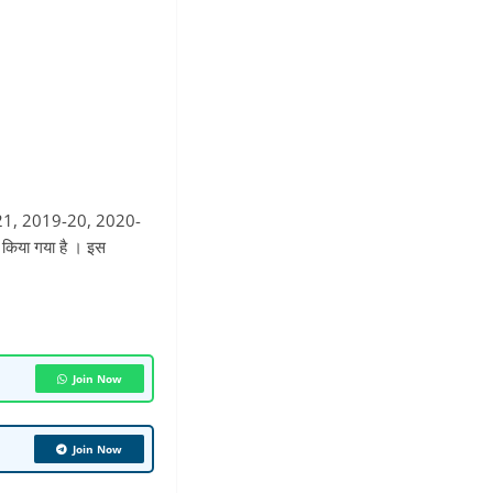
9-21, 2019-20, 2020-
 किया गया है । इस
Join Now
Join Now