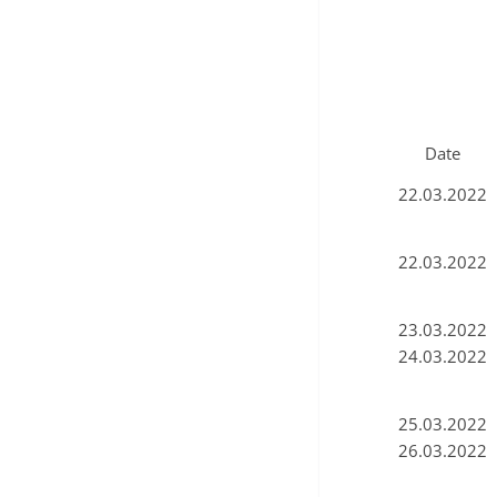
Date
22.03.2022
22.03.2022
23.03.2022
24.03.2022
25.03.2022
26.03.2022