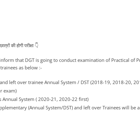
्रों की होगी परीक्षा 👇
o inform that DGT is going to conduct examination of Practical of P
trainees as below :-
nd left over trainee Annual System / DST (2018-19, 2018-20, 20
ar exam)
s Annual System ( 2020-21, 2020-22 first)
plementary (Annual System/DST) and left over Trainees will be 