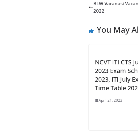
BLW Varanasi Vacan
2022
You May Al
NCVT ITI CTS Ju
2023 Exam Sch
2023, ITI July 
Time Table 202
April 21, 2023