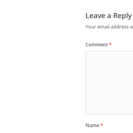
Leave a Reply
Your email address wi
Comment
*
Name
*