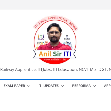
, Railway Apprentice, ITI Jobs, ITI Education, NCVT MIS, DGT, 
EXAM PAPER
ITI UPDATES
PERFORMA
APP