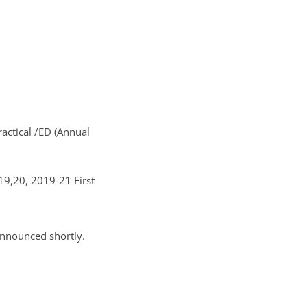
ractical /ED (Annual
19,20, 2019-21 First
announced shortly.