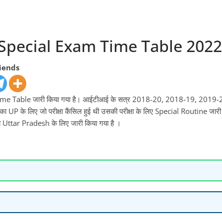
 Special Exam Time Table 2022
riends
ा Time Table जारी किया गया है। आईटीआई के सत्र 2018-20, 2018-19, 201
ा UP के लिए जो परीक्षा कैंसिल हुई थी उसकी परीक्षा के लिए Special Routine जारी
ा Uttar Pradesh के लिए जारी किया गया है ।