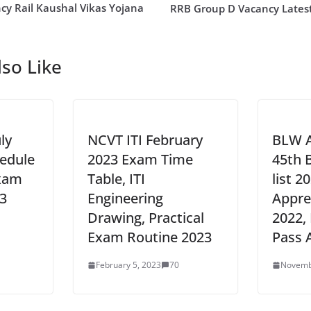
cy Rail Kaushal Vikas Yojana
RRB Group D Vacancy Lates
so Like
ly
NCVT ITI February
BLW A
edule
2023 Exam Time
45th 
Exam
Table, ITI
list 2
3
Engineering
Appre
Drawing, Practical
2022, 
Exam Routine 2023
Pass 
February 5, 2023
70
Novemb