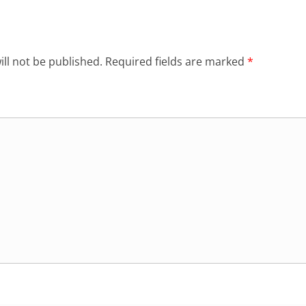
ll not be published.
Required fields are marked
*