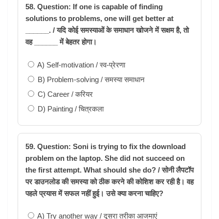
58. Question: If one is capable of finding
solutions to problems, one will get better at
______. / यदि कोई समस्याओं के समाधान खोजने में सक्षम है, तो
वह ______ में बेहतर होगा।
A) Self-motivation / स्व-प्रेरणा
B) Problem-solving / समस्या समाधान
C) Career / करियर
D) Painting / चित्रकला
59. Question: Soni is trying to fix the download
problem on the laptop. She did not succeed on
the first attempt. What should she do? / सोनी लैपटॉप
पर डाउनलोड की समस्या को ठीक करने की कोशिश कर रही है। वह
पहले प्रयास में सफल नहीं हुई। उसे क्या करना चाहिए?
A) Try another way / दूसरा तरीका आजमाएं