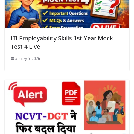
ITI Employability Skills 1st Year Mock
Test 4 Live
January 5, 2026