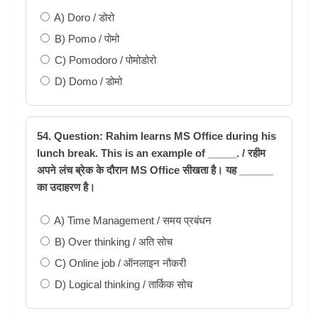
A) Doro / डोरो
B) Pomo / पोमो
C) Pomodoro / पोमोडोरो
D) Domo / डोमो
54. Question: Rahim learns MS Office during his
lunch break. This is an example of _____. / रहीम
अपने लंच ब्रेक के दौरान MS Office सीखता है। यह ______
का उदाहरण है।
A) Time Management / समय प्रबंधन
B) Over thinking / अति सोच
C) Online job / ऑनलाइन नौकरी
D) Logical thinking / तार्किक सोच