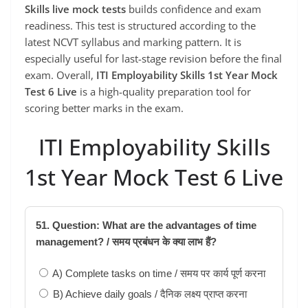
Skills live mock tests
builds confidence and exam
readiness. This test is structured according to the
latest NCVT syllabus and marking pattern. It is
especially useful for last-stage revision before the final
exam. Overall,
ITI Employability Skills 1st Year Mock
Test 6 Live
is a high-quality preparation tool for
scoring better marks in the exam.
ITI Employability Skills
1st Year Mock Test 6 Live
51. Question: What are the advantages of time
management? / समय प्रबंधन के क्या लाभ हैं?
A) Complete tasks on time / समय पर कार्य पूर्ण करना
B) Achieve daily goals / दैनिक लक्ष्य प्राप्त करना