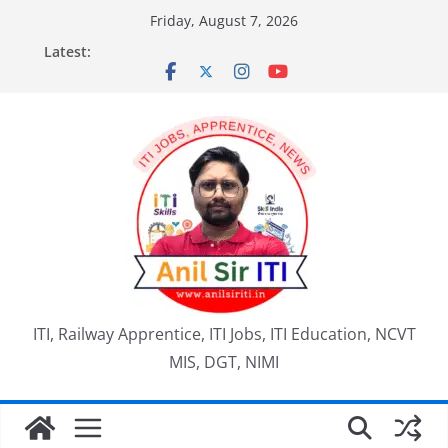
Skip
Friday, August 7, 2026
to
Latest:
content
ITI, Railway Apprentice, ITI Jobs, ITI Education, NCVT
MIS, DGT, NIMI