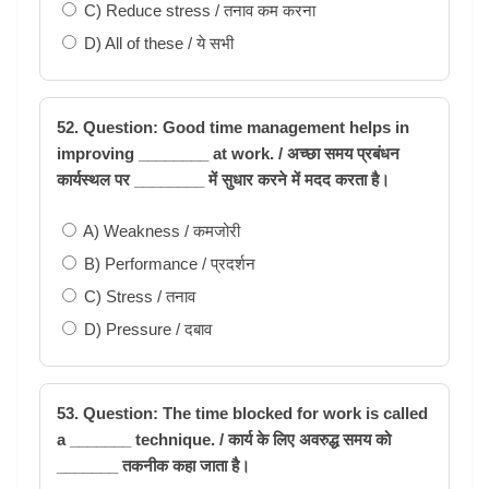
C) Reduce stress / तनाव कम करना
D) All of these / ये सभी
52. Question: Good time management helps in
improving ________ at work. / अच्छा समय प्रबंधन
कार्यस्थल पर ________ में सुधार करने में मदद करता है।
A) Weakness / कमजोरी
B) Performance / प्रदर्शन
C) Stress / तनाव
D) Pressure / दबाव
53. Question: The time blocked for work is called
a _______ technique. / कार्य के लिए अवरुद्ध समय को
_______ तकनीक कहा जाता है।