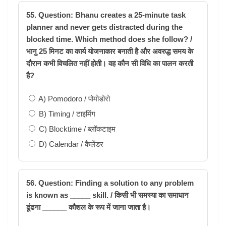
55. Question: Bhanu creates a 25-minute task
planner and never gets distracted during the
blocked time. Which method does she follow? /
भानु 25 मिनट का कार्य योजनाकार बनाती है और अवरुद्ध समय के
दौरान कभी विचलित नहीं होती। वह कौन सी विधि का पालन करती
है?
A) Pomodoro / पोमोडोरो
B) Timing / टाइमिंग
C) Blocktime / ब्लॉकटाइम
D) Calendar / कैलेंडर
56. Question: Finding a solution to any problem
is known as _____ skill. / किसी भी समस्या का समाधान
ढूंढना ______ कौशल के रूप में जाना जाता है।