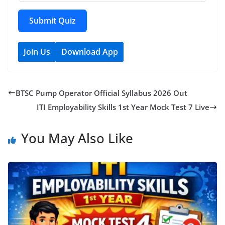
Submit Quiz
Join Us
Download App
BTSC Pump Operator Official Syllabus 2026 Out
ITI Employability Skills 1st Year Mock Test 7 Live
You May Also Like