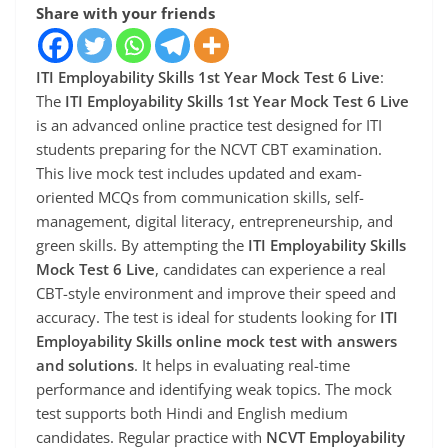
Share with your friends
ITI Employability Skills 1st Year Mock Test 6 Live
:
The
ITI Employability Skills 1st Year Mock Test 6 Live
is an advanced online practice test designed for ITI
students preparing for the NCVT CBT examination.
This live mock test includes updated and exam-
oriented MCQs from communication skills, self-
management, digital literacy, entrepreneurship, and
green skills. By attempting the
ITI Employability Skills
Mock Test 6 Live
, candidates can experience a real
CBT-style environment and improve their speed and
accuracy. The test is ideal for students looking for
ITI
Employability Skills online mock test with answers
and solutions
. It helps in evaluating real-time
performance and identifying weak topics. The mock
test supports both Hindi and English medium
candidates. Regular practice with
NCVT Employability