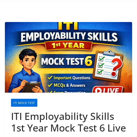
ITI MOCK TEST
ITI Employability Skills
1st Year Mock Test 6 Live