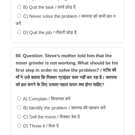
B) Quit the task / कार्य छोड़ दें
C) Never solve the problem / समस्या को कभी हल न
करें
D) Quit the job / नौकरी छोड़ दें
60. Question: Steve’s mother told him that the
mixer grinder is not working. What should be his
first step in order to solve the problem? / स्टीव की
माँ ने उसे बताया कि मिक्सर ग्राइंडर काम नहीं कर रहा है। समस्या
को हल करने के लिए उसका पहला कदम क्या होना चाहिए?
A) Complain / शिकायत करें
B) Identify the problem / समस्या की पहचान करें
C) Sell the mixer / मिक्सर बेच दें
D) Throw it / फेंक दें