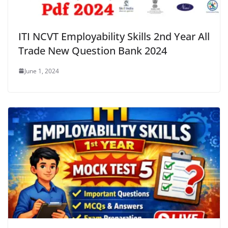
ITI NCVT Employability Skills 2nd Year All
Trade New Question Bank 2024
June 1, 2024