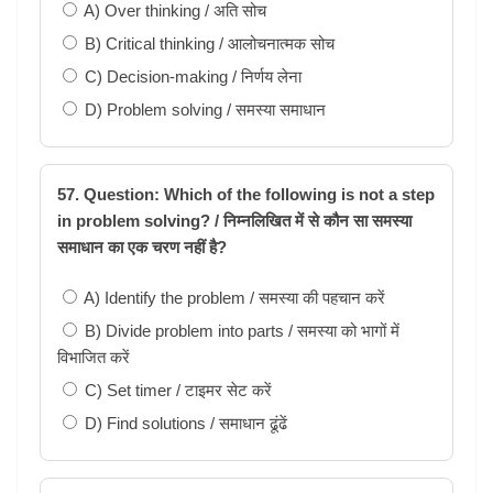
A) Over thinking / अति सोच
B) Critical thinking / आलोचनात्मक सोच
C) Decision-making / निर्णय लेना
D) Problem solving / समस्या समाधान
57. Question: Which of the following is not a step
in problem solving? / निम्नलिखित में से कौन सा समस्या
समाधान का एक चरण नहीं है?
A) Identify the problem / समस्या की पहचान करें
B) Divide problem into parts / समस्या को भागों में
विभाजित करें
C) Set timer / टाइमर सेट करें
D) Find solutions / समाधान ढूंढें