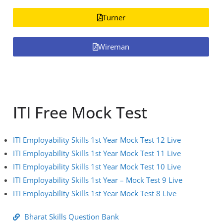
Turner
Wireman
ITI Free Mock Test
ITI Employability Skills 1st Year Mock Test 12 Live
ITI Employability Skills 1st Year Mock Test 11 Live
ITI Employability Skills 1st Year Mock Test 10 Live
ITI Employability Skills 1st Year – Mock Test 9 Live
ITI Employability Skills 1st Year Mock Test 8 Live
Bharat Skills Question Bank