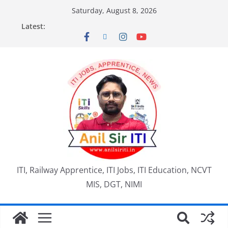
Saturday, August 8, 2026
Latest:
ITI, Railway Apprentice, ITI Jobs, ITI Education, NCVT
MIS, DGT, NIMI