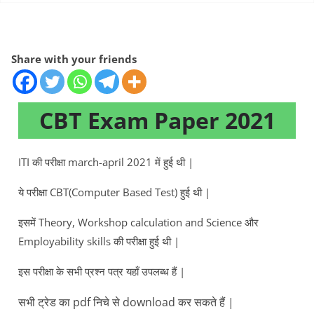
Share with your friends
CBT Exam Paper 2021
ITI की परीक्षा march-april 2021 में हुई थी |
ये परीक्षा CBT(Computer Based Test) हुई थी |
इसमें Theory, Workshop calculation and Science और
Employability skills की परीक्षा हुई थी |
इस परीक्षा के सभी प्रश्न पत्र यहाँ उपलब्ध हैं |
सभी ट्रेड का pdf निचे से download कर सकते हैं |