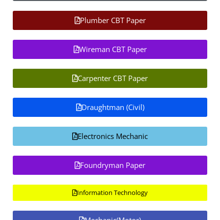
Plumber CBT Paper
Wireman CBT Paper
Carpenter CBT Paper
Draughtman (Civil)
Electronics Mechanic
Foundryman Paper
Information Technology