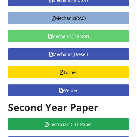
Mechanic(Motor)
Mechanic(RAC)
Mechanic(Tractor)
Mechanic(Diesel)
Turner
Welder
Second Year Paper
Electrician CBT Paper