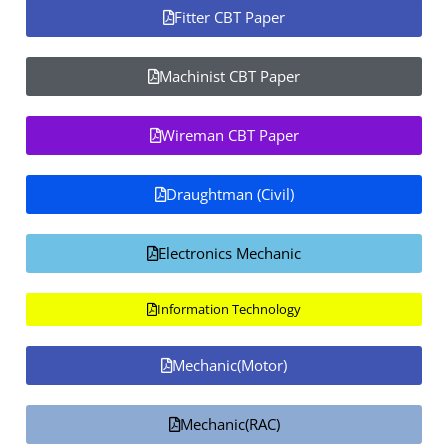
Fitter CBT Paper
Machinist CBT Paper
Wireman CBT Paper
Draughtman (Civil)
Electronics Mechanic
Information Technology
Mechanic(Motor)
Mechanic(RAC)