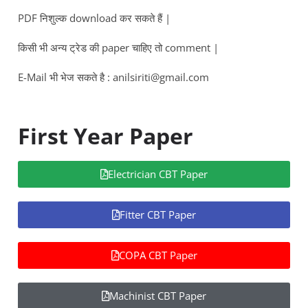
PDF निशुल्क download कर सकते हैं |
किसी भी अन्य ट्रेड की paper चाहिए तो comment |
E-Mail भी भेज सकते है : anilsiriti@gmail.com
First Year Paper
Electrician CBT Paper
Fitter CBT Paper
COPA CBT Paper
Machinist CBT Paper