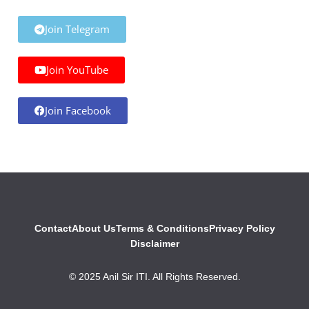
Join Telegram
Join YouTube
Join Facebook
Contact
About Us
Terms & Conditions
Privacy Policy
Disclaimer
© 2025 Anil Sir ITI. All Rights Reserved.