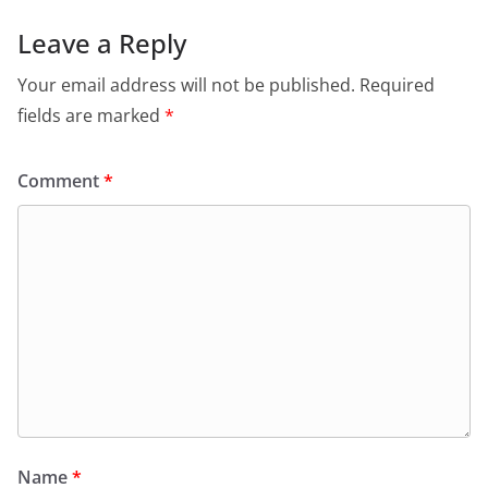
Leave a Reply
Your email address will not be published.
Required
fields are marked
*
Comment
*
Name
*