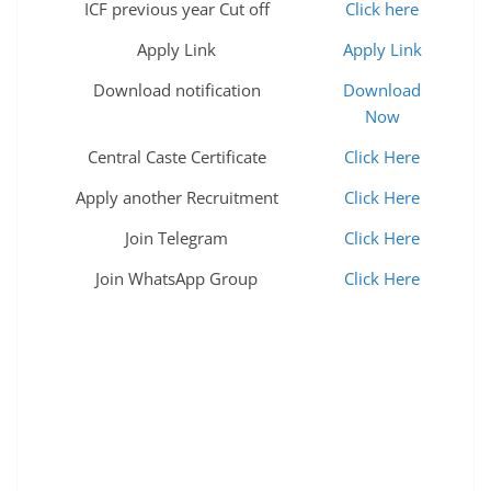
ICF previous year Cut off
Click here
Apply Link
Apply Link
Download notification
Download
Now
Central Caste Certificate
Click Here
Apply another Recruitment
Click Here
Join Telegram
Click Here
Join WhatsApp Group
Click Here
hvac apprenticeship jatc ibew apprenticeship
electrician training apprenticeship programs it