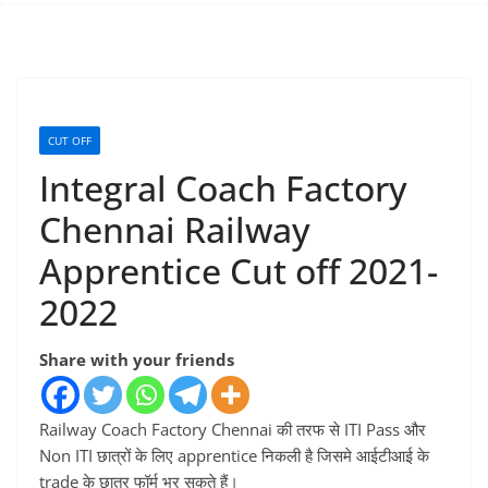
CUT OFF
Integral Coach Factory
Chennai Railway
Apprentice Cut off 2021-
2022
Share with your friends
Railway Coach Factory Chennai की तरफ से ITI Pass और
Non ITI छात्रों के लिए apprentice निकली है जिसमे आईटीआई के
trade के छात्र फॉर्म भर सकते हैं।