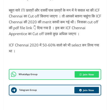
बहुत सारे ITI छात्रों और दसवीं पास छात्रों के मन में ये सवाल था की ICF
Chennai का Cut off कितना जाएगा । तो आपको बताना चाहूंगा कि ICF
Chennai की 2020 की merit काफी कम गई थी। जिसका cut off
की pdf file link 👇 दिया गया है । इस बार ICF Chennai
Apprentice का Cut off उससे कुछ अधिक जाएगा ।
ICF Chennai 2020 में 50-60% वालो को भी select कर लिया गया
था ।
WhatsApp Group
Join Now
Telegram Group
Join Now