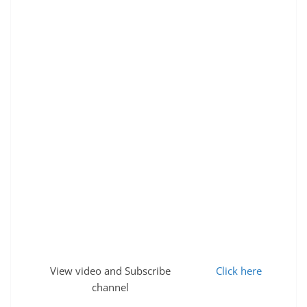
View video and Subscribe
Click here
channel