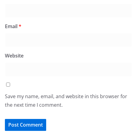
Email
*
Website
Save my name, email, and website in this browser for
the next time I comment.