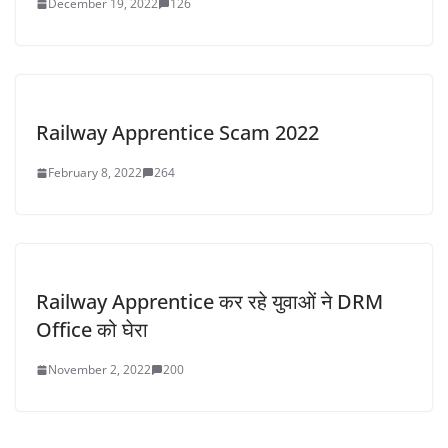
December 19, 2022
126
Railway Apprentice Scam 2022
February 8, 2022
264
Railway Apprentice कर रहे युवाओं ने DRM
Office को घेरा
November 2, 2022
200