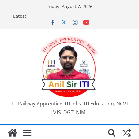
Skip
Friday, August 7, 2026
to
Latest:
content
ITI, Railway Apprentice, ITI Jobs, ITI Education, NCVT
MIS, DGT, NIMI