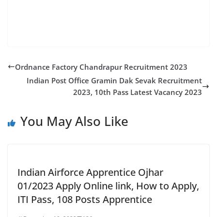
2022 | Integral Coach Factory mumbai apprentice
vacancy 2022 | ICFApprentice mumbai
Ordnance Factory Chandrapur Recruitment 2023
Indian Post Office Gramin Dak Sevak Recruitment
2023, 10th Pass Latest Vacancy 2023
You May Also Like
Indian Airforce Apprentice Ojhar
01/2023 Apply Online link, How to Apply,
ITI Pass, 108 Posts Apprentice