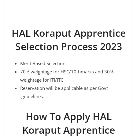
HAL Koraput Apprentice
Selection Process 2023
Merit Based Selection
70% weightage for HSC/10thmarks and 30%
weightage for ITI/ITC
Reservation will be applicable as per Govt
.guidelines.
How To Apply HAL
Koraput Apprentice