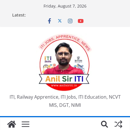
Skip
Friday, August 7, 2026
to
Latest:
content
ITI, Railway Apprentice, ITI Jobs, ITI Education, NCVT
MIS, DGT, NIMI