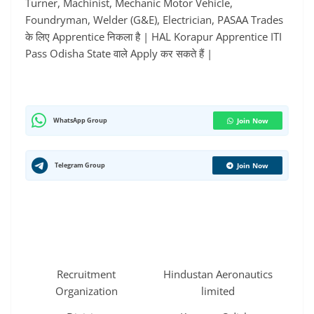
Turner, Machinist, Mechanic Motor Vehicle,
Foundryman, Welder (G&E), Electrician, PASAA Trades
के लिए Apprentice निकला है | HAL Korapur Apprentice ITI
Pass Odisha State वाले Apply कर सकते हैं |
WhatsApp Group
Join Now
Telegram Group
Join Now
Recruitment
Hindustan Aeronautics
Organization
limited