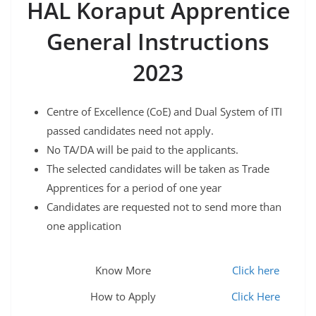
HAL Koraput Apprentice
General Instructions
2023
Centre of Excellence (CoE) and Dual System of ITI
passed candidates need not apply.
No TA/DA will be paid to the applicants.
The selected candidates will be taken as Trade
Apprentices for a period of one year
Candidates are requested not to send more than
one application
Know More
Click here
How to Apply
Click Here