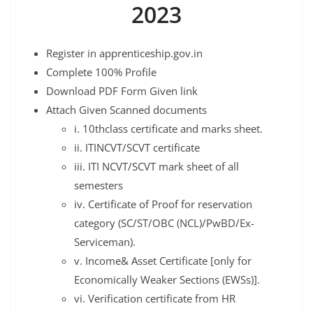
2023
Register in apprenticeship.gov.in
Complete 100% Profile
Download PDF Form Given link
Attach Given Scanned documents
i. 10thclass certificate and marks sheet.
ii. ITINCVT/SCVT certificate
iii. ITI NCVT/SCVT mark sheet of all
semesters
iv. Certificate of Proof for reservation
category (SC/ST/OBC (NCL)/PwBD/Ex-
Serviceman).
v. Income& Asset Certificate [only for
Economically Weaker Sections (EWSs)].
vi. Verification certificate from HR