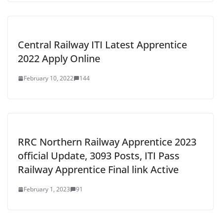
Central Railway ITI Latest Apprentice
2022 Apply Online
February 10, 2022
144
RRC Northern Railway Apprentice 2023
official Update, 3093 Posts, ITI Pass
Railway Apprentice Final link Active
February 1, 2023
91