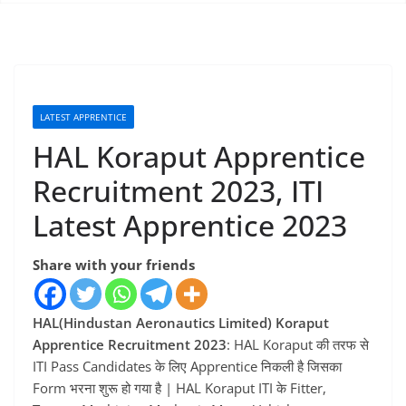
LATEST APPRENTICE
HAL Koraput Apprentice
Recruitment 2023, ITI
Latest Apprentice 2023
Share with your friends
HAL(Hindustan Aeronautics Limited) Koraput
Apprentice Recruitment 2023
: HAL Koraput की तरफ से
ITI Pass Candidates के लिए Apprentice निकली है जिसका
Form भरना शुरू हो गया है | HAL Koraput ITI के Fitter,