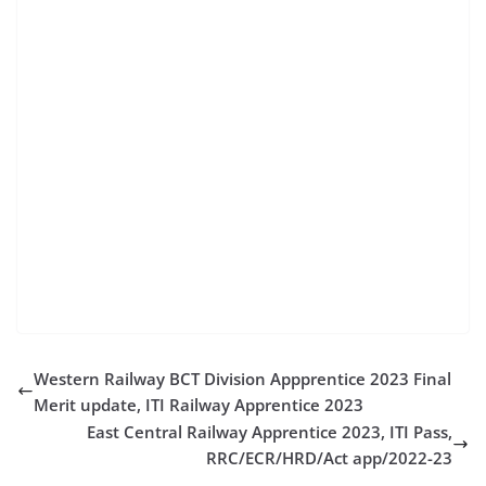
job apply for hal apprenticeship hal apprentice
registration hal apprenticeship online application hal
apprentice vacancy hal jobs for electronics engineers
hal recruitment for aeronautical engineers hal diploma
jobs hal india vacancy hal recruitment online
application form hal recruitment for diploma holders
hal india apply online hal vacancy for diploma hal
recruitment 2023 for diploma hal recruitment for
freshers hal apprentice apply hal india online
application hal vacancy iti diploma jobs in hal hal job
online application hal jobs for engineers
Western Railway BCT Division Appprentice 2023 Final
Merit update, ITI Railway Apprentice 2023
East Central Railway Apprentice 2023, ITI Pass,
RRC/ECR/HRD/Act app/2022-23