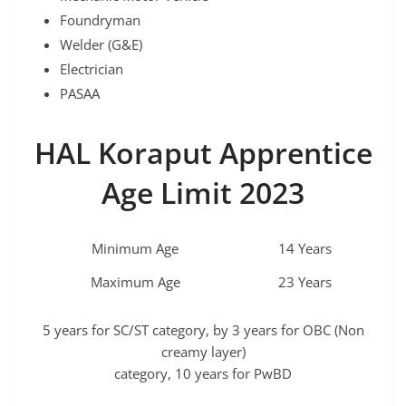
Foundryman
Welder (G&E)
Electrician
PASAA
HAL Koraput Apprentice
Age Limit 2023
Minimum Age
14 Years
Maximum Age
23 Years
5 years for SC/ST category, by 3 years for OBC (Non
creamy layer)
category, 10 years for PwBD