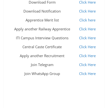
Download Form
Click Here
Download Notification
Click Here
Apprentice Merit list
Click here
Apply another Railway Apprentice
Click Here
ITI Campus Interview Questions
Click Here
Central Caste Certificate
Click Here
Apply another Recruitment
Click Here
Join Telegram
Click Here
Join WhatsApp Group
Click Here