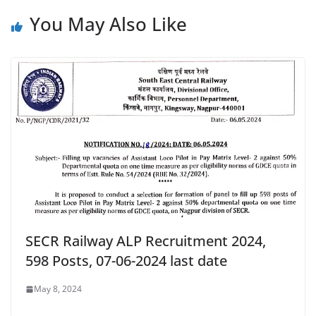
You May Also Like
SECR Railway ALP Recruitment 2024,
598 Posts, 07-06-2024 last date
May 8, 2024