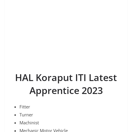
HAL Koraput ITI Latest
Apprentice 2023
Fitter
Turner
Machinist
Mechanic Motor Vehicle