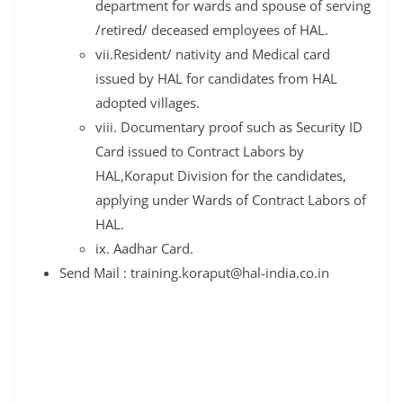
department for wards and spouse of serving
/retired/ deceased employees of HAL.
vii.Resident/ nativity and Medical card
issued by HAL for candidates from HAL
adopted villages.
viii. Documentary proof such as Security ID
Card issued to Contract Labors by
HAL,Koraput Division for the candidates,
applying under Wards of Contract Labors of
HAL.
ix. Aadhar Card.
Send Mail : training.koraput@hal-india.co.in