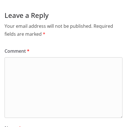
Leave a Reply
Your email address will not be published.
Required
fields are marked
*
Comment
*