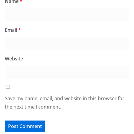
Name
*
Email
*
Website
Save my name, email, and website in this browser for
the next time I comment.