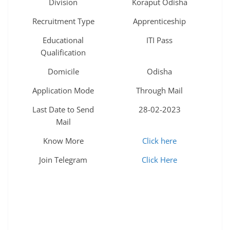
Division
Koraput Odisha
Recruitment Type
Apprenticeship
Educational
ITI Pass
Qualification
Domicile
Odisha
Application Mode
Through Mail
Last Date to Send
28-02-2023
Mail
Know More
Click here
Join Telegram
Click Here