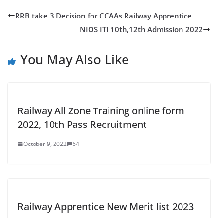
RRB take 3 Decision for CCAAs Railway Apprentice
NIOS ITI 10th,12th Admission 2022
You May Also Like
Railway All Zone Training online form
2022, 10th Pass Recruitment
October 9, 2022
64
Railway Apprentice New Merit list 2023