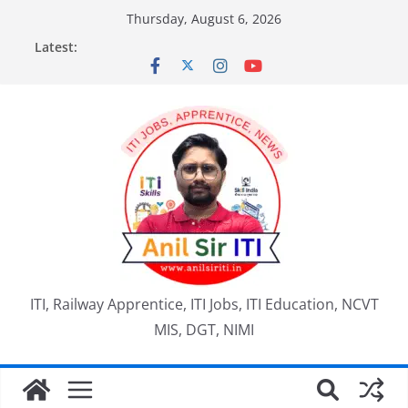
Skip
Thursday, August 6, 2026
to
Latest:
content
ITI, Railway Apprentice, ITI Jobs, ITI Education, NCVT
MIS, DGT, NIMI