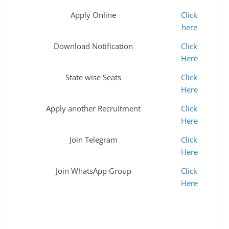
Apply Online
Click
here
Download Notification
Click
Here
State wise Seats
Click
Here
Apply another Recruitment
Click
Here
Join Telegram
Click
Here
Join WhatsApp Group
Click
Here