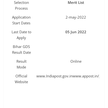
Selection
Merit List
Process
Application
2-may-2022
Start Dates
Last Date to
05 Jun 2022
Apply
Bihar GDS
Result Date
Result
Online
Mode
Official
www.Indiapost.gov.inwww.appost.in/gdson
Website