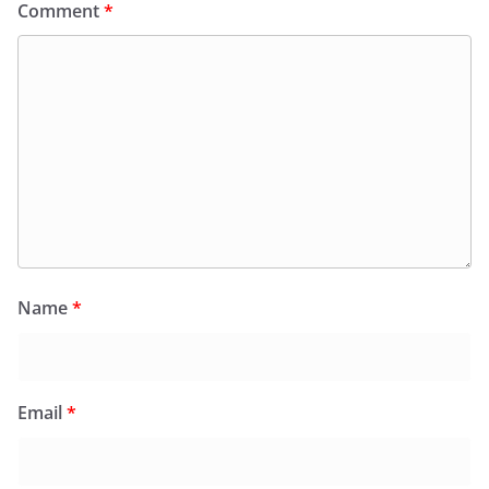
Comment
*
Name
*
Email
*