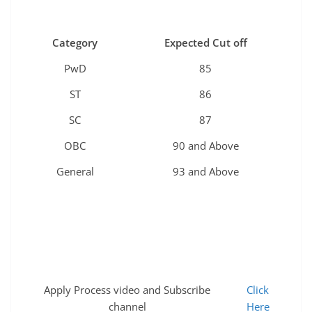
Category
Expected Cut off
PwD
85
ST
86
SC
87
OBC
90 and Above
General
93 and Above
Apply Process video and Subscribe
Click
channel
Here