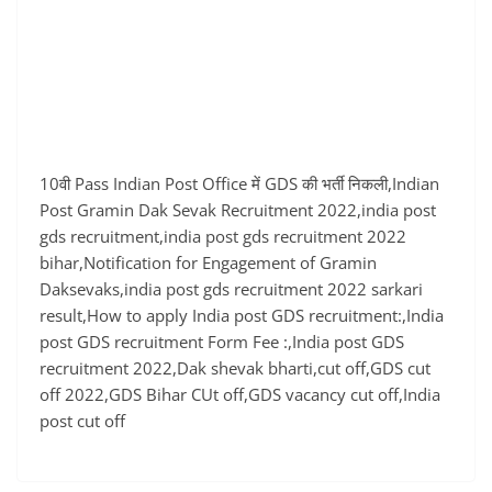
10वी Pass Indian Post Office में GDS की भर्ती निकली,Indian
Post Gramin Dak Sevak Recruitment 2022,india post
gds recruitment,india post gds recruitment 2022
bihar,Notification for Engagement of Gramin
Daksevaks,india post gds recruitment 2022 sarkari
result,How to apply India post GDS recruitment:,India
post GDS recruitment Form Fee :,India post GDS
recruitment 2022,Dak shevak bharti,cut off,GDS cut
off 2022,GDS Bihar CUt off,GDS vacancy cut off,India
post cut off