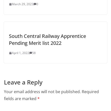
March 29, 2023
0
South Central Railway Apprentice
Pending Merit list 2022
April 1, 2022
58
Leave a Reply
Your email address will not be published.
Required
fields are marked
*