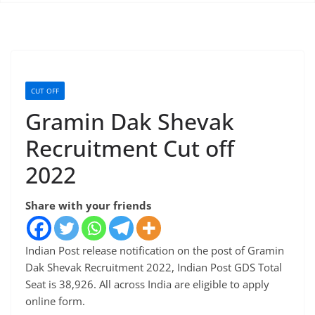
CUT OFF
Gramin Dak Shevak
Recruitment Cut off
2022
Share with your friends
Indian Post release notification on the post of Gramin
Dak Shevak Recruitment 2022, Indian Post GDS Total
Seat is 38,926. All across India are eligible to apply
online form.