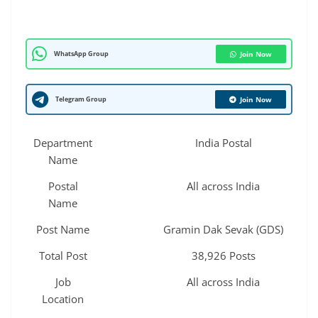
WhatsApp Group
Join Now
Telegram Group
Join Now
Department
India Postal
Name
Postal
All across India
Name
Post Name
Gramin Dak Sevak (GDS)
Total Post
38,926 Posts
Job
All across India
Location