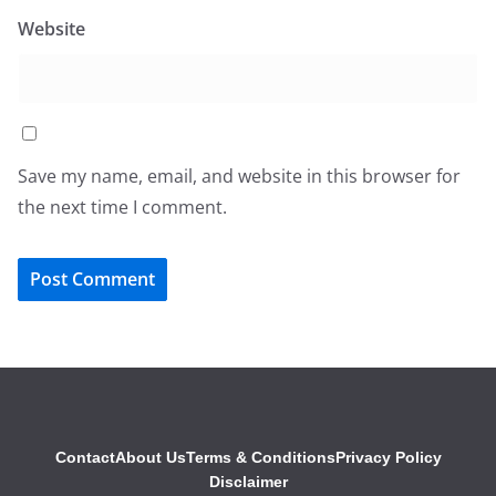
Website
Save my name, email, and website in this browser for
the next time I comment.
Contact
About Us
Terms & Conditions
Privacy Policy
Disclaimer