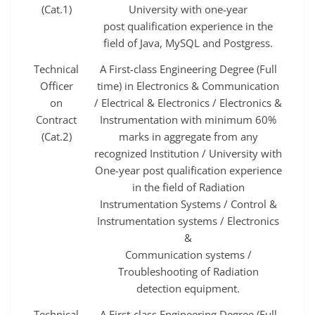
(Cat.1)
University with one‐year
post qualification experience in the
field of Java, MySQL and Postgress.
Technical
A First-class Engineering Degree (Full
Officer
time) in Electronics & Communication
on
/ Electrical & Electronics / Electronics &
Contract
Instrumentation with minimum 60%
(Cat.2)
marks in aggregate from any
recognized Institution / University with
One-year post qualification experience
in the field of Radiation
Instrumentation Systems / Control &
Instrumentation systems / Electronics
&
Communication systems /
Troubleshooting of Radiation
detection equipment.
Technical
A First-class Engineering Degree (Full