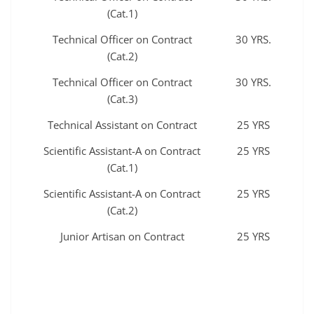
(Cat.1)
Technical Officer on Contract
30 YRS.
(Cat.2)
Technical Officer on Contract
30 YRS.
(Cat.3)
Technical Assistant on Contract
25 YRS
Scientific Assistant-A on Contract
25 YRS
(Cat.1)
Scientific Assistant-A on Contract
25 YRS
(Cat.2)
Junior Artisan on Contract
25 YRS