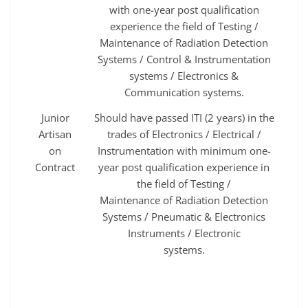
with one-year post qualification
experience the field of Testing /
Maintenance of Radiation Detection
Systems / Control & Instrumentation
systems / Electronics &
Communication systems.
Junior
Should have passed ITI (2 years) in the
Artisan
trades of Electronics / Electrical /
on
Instrumentation with minimum one-
Contract
year post qualification experience in
the field of Testing /
Maintenance of Radiation Detection
Systems / Pneumatic & Electronics
Instruments / Electronic
systems.