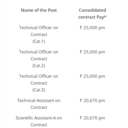
Name of the Post
Consolidated
contract Pay*
Technical Officer on
₹ 25,000 pm
Contract
(Cat.1)
Technical Officer on
₹ 25,000 pm
Contract
(Cat.2)
Technical Officer on
₹ 25,000 pm
Contract
(Cat.3)
Technical Assistant on
₹ 20,670 pm
Contract
Scientific Assistant-A on
₹ 20,670 pm
Contract