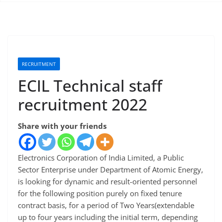
RECRUITMENT
ECIL Technical staff
recruitment 2022
Share with your friends
Electronics Corporation of India Limited, a Public
Sector Enterprise under Department of Atomic Energy,
is looking for dynamic and result-oriented personnel
for the following position purely on fixed tenure
contract basis, for a period of Two Years(extendable
up to four years including the initial term, depending