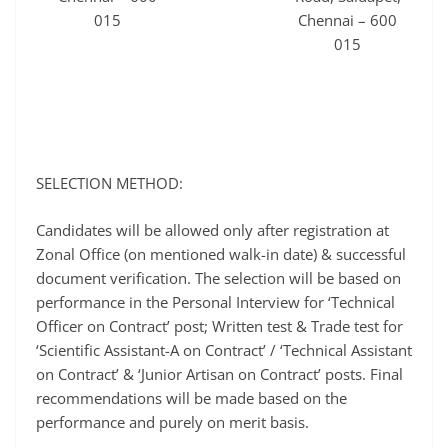
015
Chennai – 600
015
SELECTION METHOD:
Candidates will be allowed only after registration at
Zonal Office (on mentioned walk-in date) & successful
document verification. The selection will be based on
performance in the Personal Interview for ‘Technical
Officer on Contract’ post; Written test & Trade test for
‘Scientific Assistant-A on Contract’ / ‘Technical Assistant
on Contract’ & ‘Junior Artisan on Contract’ posts. Final
recommendations will be made based on the
performance and purely on merit basis.