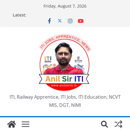
Skip
Friday, August 7, 2026
to
Latest:
content
ITI, Railway Apprentice, ITI Jobs, ITI Education, NCVT
MIS, DGT, NIMI