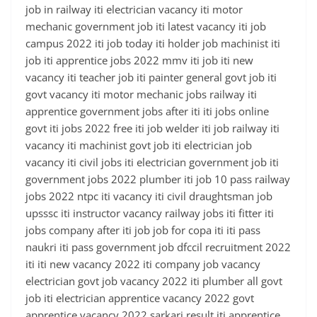
job in railway iti electrician vacancy iti motor
mechanic government job iti latest vacancy iti job
campus 2022 iti job today iti holder job machinist iti
job iti apprentice jobs 2022 mmv iti job iti new
vacancy iti teacher job iti painter general govt job iti
govt vacancy iti motor mechanic jobs railway iti
apprentice government jobs after iti iti jobs online
govt iti jobs 2022 free iti job welder iti job railway iti
vacancy iti machinist govt job iti electrician job
vacancy iti civil jobs iti electrician government job iti
government jobs 2022 plumber iti job 10 pass railway
jobs 2022 ntpc iti vacancy iti civil draughtsman job
upsssc iti instructor vacancy railway jobs iti fitter iti
jobs company after iti job job for copa iti iti pass
naukri iti pass government job dfccil recruitment 2022
iti iti new vacancy 2022 iti company job vacancy
electrician govt job vacancy 2022 iti plumber all govt
job iti electrician apprentice vacancy 2022 govt
apprentice vacancy 2022 sarkari result iti apprentice