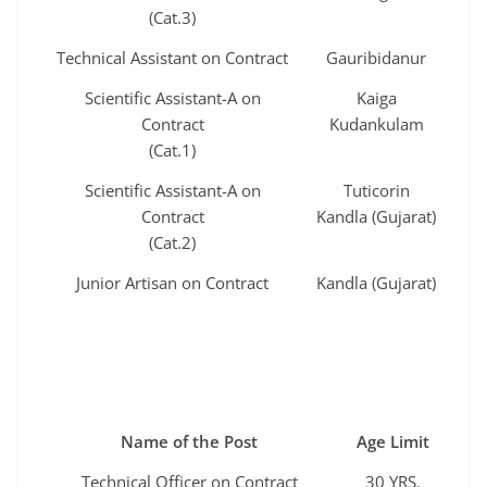
(Cat.3)
Technical Assistant on Contract
Gauribidanur
Scientific Assistant-A on
Kaiga
Contract
Kudankulam
(Cat.1)
Scientific Assistant-A on
Tuticorin
Contract
Kandla (Gujarat)
(Cat.2)
Junior Artisan on Contract
Kandla (Gujarat)
Name of the Post
Age Limit
Technical Officer on Contract
30 YRS.