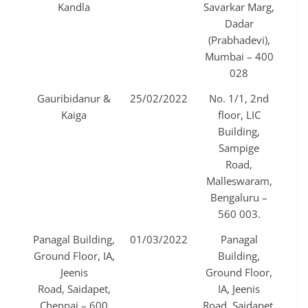
Kandla
Savarkar Marg,
Dadar
(Prabhadevi),
Mumbai – 400
028
Gauribidanur &
25/02/2022
No. 1/1, 2nd
Kaiga
floor, LIC
Building,
Sampige
Road,
Malleswaram,
Bengaluru –
560 003.
Panagal Building,
01/03/2022
Panagal
Ground Floor, IA,
Building,
Jeenis
Ground Floor,
Road, Saidapet,
IA, Jeenis
Chennai – 600
Road, Saidapet,