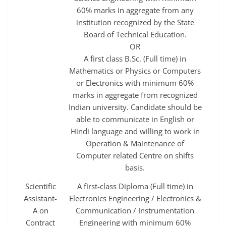
60% marks in aggregate from any
institution recognized by the State
Board of Technical Education.
OR
A first class B.Sc. (Full time) in
Mathematics or Physics or Computers
or Electronics with minimum 60%
marks in aggregate from recognized
Indian university. Candidate should be
able to communicate in English or
Hindi language and willing to work in
Operation & Maintenance of
Computer related Centre on shifts
basis.
Scientific
A first-class Diploma (Full time) in
Assistant-
Electronics Engineering / Electronics &
A on
Communication / Instrumentation
Contract
Engineering with minimum 60%