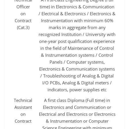
Officer
time) in Electronics & Communication
on
/ Electrical & Electronics / Electronics &
Contract
Instrumentation with minimum 60%
(Cat.3)
marks in aggregate from any
recognized Institution / University with
one-year post qualification experience
in the field of Maintenance of Control
& Instrumentation systems / Control
Panels / Computer systems,
Electronics & Communication systems
/ Troubleshooting of Analog & Digital
I/O PCBs, Analog & Digital meters /
indicators, power supplies etc
Technical
A first class Diploma (Full time) in
Assistant
Electronics and Communication or
on
Electrical and Electronics or Electronics
Contract
& Instrumentation or Computer
Science Engineering with minimum