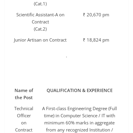
(Cat.1)
Scientific Assistant-A on
₹ 20,670 pm
Contract
(Cat.2)
Junior Artisan on Contract
₹ 18,824 pm
.
Name of
QUALIFICATION & EXPERIENCE
the Post
Technical
A First-class Engineering Degree (Full
Officer
time) in Computer Science / IT with
on
minimum 60% marks in aggregate
Contract
from any recognized Institution /