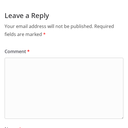
Leave a Reply
Your email address will not be published.
Required
fields are marked
*
Comment
*