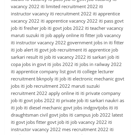
vacancy 2022 iti limited recruitment 2022 iti
instructor vacancy iti recruitment 2022 iti apprentice
vacancy 2022 iti apprentice vacancy 2022 iti pass govt
job iti fresher job iti govt jobs 2022 iti teacher vacancy
maruti suzuki iti job apply online iti fitter job vacancy
iti instructor vacancy 2022 government jobs in iti fitter
iti job alert iti govt job recruitment iti apprentice job
sarkari result iti job iti vacancy 2022 iti sarkari job iti
copa jobs in govt iti jobs 2022 iti jobs in railway 2022
iti apprentice company list govt iti college lecturer
recruitment bknpoly iti job iti electronic mechanic govt
jobs iti job recruitment 2022 maruti suzuki
recruitment 2022 apply online iti iti private company
job iti govt jobs 2022 iti private job iti sarkari naukri as
iti job iti diesel mechanic govt jobs indgovtjobs iti iti
draughtsman civil govt jobs iti campus job 2022 latest
iti govt jobs fitter govt job iti job vacancy 2022 iti
instructor vacancy 2022 mes recruitment 2022 iti