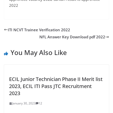
2022
ITI NCVT Trainee Verification 2022
NFL Answer Key Download pdf 2022
You May Also Like
ECIL Junior Technician Phase II Merit list
2023, ECIL ITI Pass JTC Recruitment
2023
January 30, 2023
12