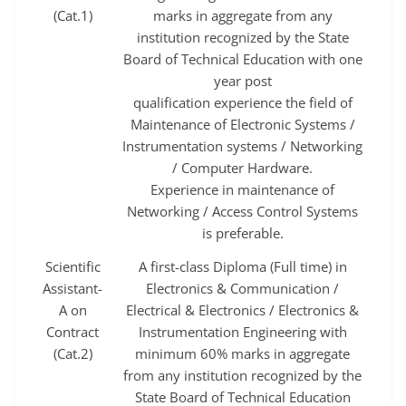
(Cat.1)
marks in aggregate from any
institution recognized by the State
Board of Technical Education with one
year post
qualification experience the field of
Maintenance of Electronic Systems /
Instrumentation systems / Networking
/ Computer Hardware.
Experience in maintenance of
Networking / Access Control Systems
is preferable.
Scientific
A first-class Diploma (Full time) in
Assistant-
Electronics & Communication /
A on
Electrical & Electronics / Electronics &
Contract
Instrumentation Engineering with
(Cat.2)
minimum 60% marks in aggregate
from any institution recognized by the
State Board of Technical Education