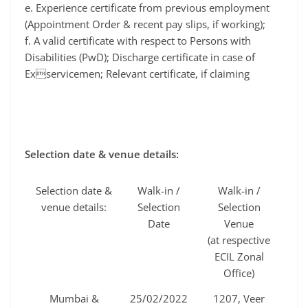
e. Experience certificate from previous employment
(Appointment Order & recent pay slips, if working);
f. A valid certificate with respect to Persons with
Disabilities (PwD); Discharge certificate in case of
Exservicemen; Relevant certificate, if claiming
Selection date & venue details:
Selection date &
Walk-in /
Walk-in /
venue details:
Selection
Selection
Date
Venue
(at respective
ECIL Zonal
Office)
Mumbai &
25/02/2022
1207, Veer