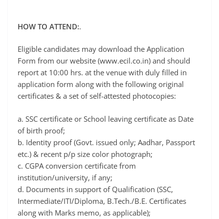
HOW TO ATTEND:
.
Eligible candidates may download the Application
Form from our website (www.ecil.co.in) and should
report at 10:00 hrs. at the venue with duly filled in
application form along with the following original
certificates & a set of self-attested photocopies:
a. SSC certificate or School leaving certificate as Date
of birth proof;
b. Identity proof (Govt. issued only; Aadhar, Passport
etc.) & recent p/p size color photograph;
c. CGPA conversion certificate from
institution/university, if any;
d. Documents in support of Qualification (SSC,
Intermediate/ITI/Diploma, B.Tech./B.E. Certificates
along with Marks memo, as applicable);