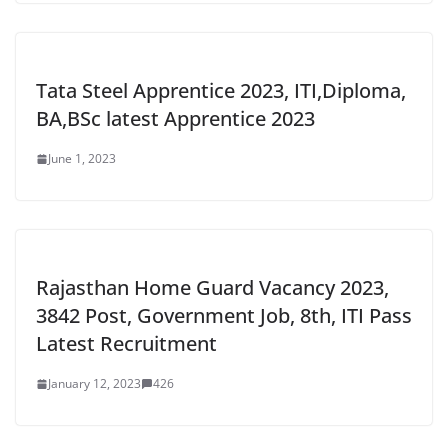
Tata Steel Apprentice 2023, ITI,Diploma,
BA,BSc latest Apprentice 2023
June 1, 2023
Rajasthan Home Guard Vacancy 2023,
3842 Post, Government Job, 8th, ITI Pass
Latest Recruitment
January 12, 2023
426