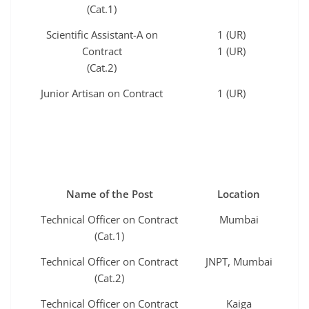
(Cat.1)
Scientific Assistant-A on
1 (UR)
Contract
1 (UR)
(Cat.2)
Junior Artisan on Contract
1 (UR)
Name of the Post
Location
Technical Officer on Contract
Mumbai
(Cat.1)
Technical Officer on Contract
JNPT, Mumbai
(Cat.2)
Technical Officer on Contract
Kaiga