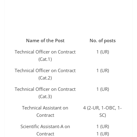
Name of the Post
No. of posts
Technical Officer on Contract
1 (UR)
(Cat.1)
Technical Officer on Contract
1 (UR)
(Cat.2)
Technical Officer on Contract
1 (UR)
(Cat.3)
Technical Assistant on
4 (2-UR, 1-OBC, 1-
Contract
SC)
Scientific Assistant-A on
1 (UR)
Contract
1 (UR)