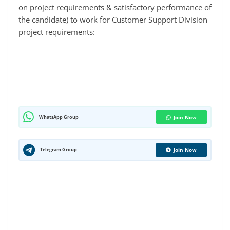
on project requirements & satisfactory performance of
the candidate) to work for Customer Support Division
project requirements:
WhatsApp Group
Join Now
Telegram Group
Join Now