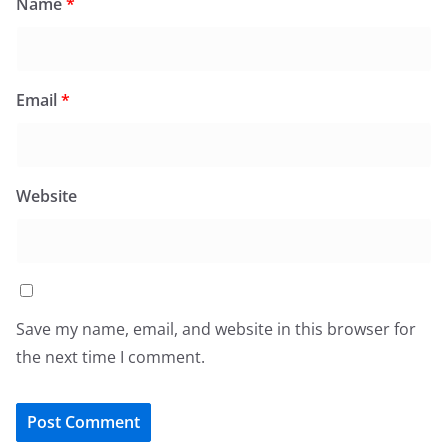
Name
*
Email
*
Website
Save my name, email, and website in this browser for
the next time I comment.