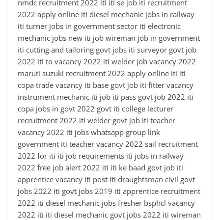
nmdc recruitment 2022 iti iti se job iti recruitment
2022 apply online iti diesel mechanic jobs in railway
iti turner jobs in government sector iti electronic
mechanic jobs new iti job wireman job in government
iti cutting and tailoring govt jobs iti surveyor govt job
2022 iti to vacancy 2022 iti welder job vacancy 2022
maruti suzuki recruitment 2022 apply online iti iti
copa trade vacancy iti base govt job iti fitter vacancy
instrument mechanic iti job iti pass govt job 2022 iti
copa jobs in govt 2022 govt iti college lecturer
recruitment 2022 iti welder govt job iti teacher
vacancy 2022 iti jobs whatsapp group link
government iti teacher vacancy 2022 sail recruitment
2022 for iti iti job requirements iti jobs in railway
2022 free job alert 2022 iti iti ke baad govt job iti
apprentice vacancy iti post iti draughtsman civil govt
jobs 2022 iti govt jobs 2019 iti apprentice recruitment
2022 iti diesel mechanic jobs fresher bsphcl vacancy
2022 iti iti diesel mechanic govt jobs 2022 iti wireman