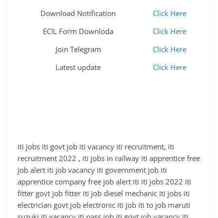
Download Notification
Click Here
ECIL Form Downloda
Click Here
Join Telegram
Click Here
Latest update
Click Here
iti jobs iti govt job iti vacancy iti recruitment, iti
recruitment 2022 , iti jobs in railway iti apprentice free
job alert iti job vacancy iti government job iti
apprentice company free job alert iti iti jobs 2022 iti
fitter govt job fitter iti job diesel mechanic iti jobs iti
electrician govt job electronic iti job iti to job maruti
suzuki iti vacancy iti pass job iti govt job vacancy iti