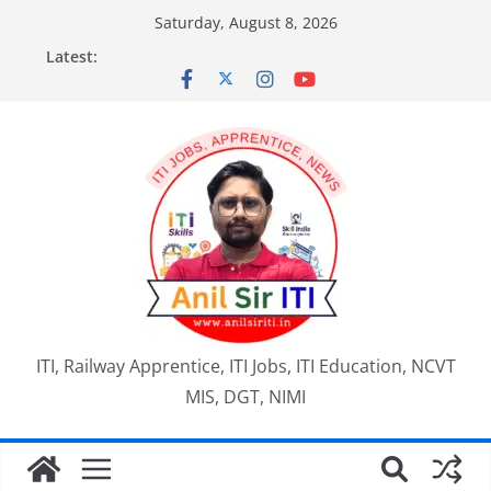
Skip
Saturday, August 8, 2026
to
Latest:
content
ITI, Railway Apprentice, ITI Jobs, ITI Education, NCVT
MIS, DGT, NIMI