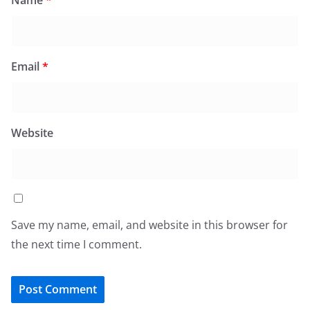
Name
*
Email
*
Website
Save my name, email, and website in this browser for
the next time I comment.