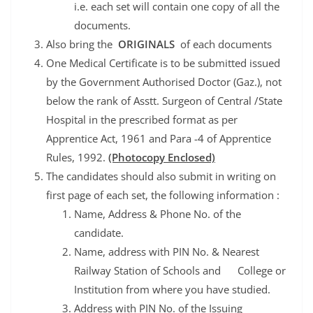
i.e. each set will contain one copy of all the
documents.
Also bring the
ORIGINALS
of each documents
One Medical Certificate is to be submitted issued
by the Government Authorised Doctor (Gaz.), not
below the rank of Asstt. Surgeon of Central /State
Hospital in the prescribed format as per
Apprentice Act, 1961 and Para -4 of Apprentice
Rules, 1992.
(Photocopy Enclosed)
The candidates should also submit in writing on
first page of each set, the following information :
Name, Address & Phone No. of the
candidate.
Name, address with PIN No. & Nearest
Railway Station of Schools and College or
Institution from where you have studied.
Address with PIN No. of the Issuing