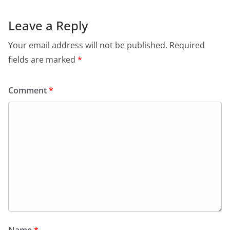
Leave a Reply
Your email address will not be published.
Required
fields are marked
*
Comment
*