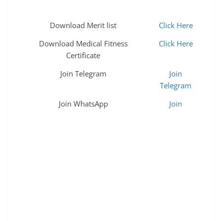
Download Merit list
Click Here
Download Medical Fitness
Click Here
Certificate
Join Telegram
Join
Telegram
Join WhatsApp
Join