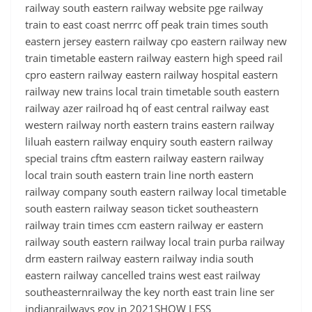
railway south eastern railway website pge railway
train to east coast nerrrc off peak train times south
eastern jersey eastern railway cpo eastern railway new
train timetable eastern railway eastern high speed rail
cpro eastern railway eastern railway hospital eastern
railway new trains local train timetable south eastern
railway azer railroad hq of east central railway east
western railway north eastern trains eastern railway
liluah eastern railway enquiry south eastern railway
special trains cftm eastern railway eastern railway
local train south eastern train line north eastern
railway company south eastern railway local timetable
south eastern railway season ticket southeastern
railway train times ccm eastern railway er eastern
railway south eastern railway local train purba railway
drm eastern railway eastern railway india south
eastern railway cancelled trains west east railway
southeasternrailway the key north east train line ser
indianrailways gov in 2021SHOW LESS