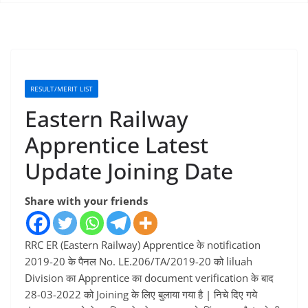
RESULT/MERIT LIST
Eastern Railway
Apprentice Latest
Update Joining Date
Share with your friends
RRC ER (Eastern Railway) Apprentice के notification
2019-20 के पैनल No. LE.206/TA/2019-20 को liluah
Division का Apprentice का document verification के बाद
28-03-2022 को Joining के लिए बुलाया गया है | निचे दिए गये