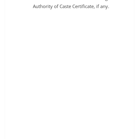
Authority of Caste Certificate, if any.