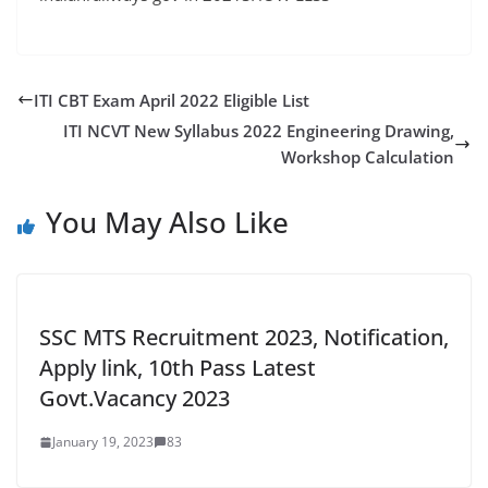
ITI CBT Exam April 2022 Eligible List
ITI NCVT New Syllabus 2022 Engineering Drawing,
Workshop Calculation
You May Also Like
SSC MTS Recruitment 2023, Notification,
Apply link, 10th Pass Latest
Govt.Vacancy 2023
January 19, 2023
83