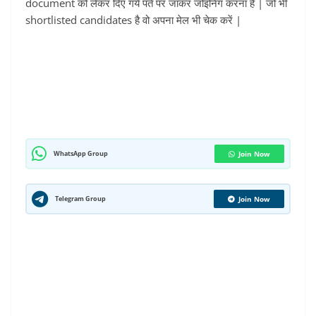
document को लेकर दिए गये पते पर जाकर जोइनिंग करना है | जो भी
shortlisted candidates है वो अपना मेल भी चेक करें |
WhatsApp Group
Join Now
Telegram Group
Join Now