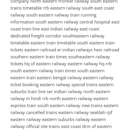
company north eastern frontier railway south eastern
trains timetable rrb eastern railway south east coast
railway south eastern railway train running
information south eastern railway central hospital east
coast train line east indian railway east coast
dedicated freight corridor southeastern railway
timetable eastern train timetable south eastern train
tickets eastern railroad er indian railways hesr railroad
southern eastern train times southeastern railway
tickets hq of eastern railway eastern railway hq rrb
south eastern railway train times south eastern
eastern train eastern bengal railway eastern railway
ticket booking eastern railway special trains eastern
suburbs train line ser indian railway north eastern
railway in hindi rrb north eastern railway eastern
express train south eastern railway new trains eastern
railway cancelled trains eastern railway sealdah rpf
eastern railway eastern suburbs railway eastern
railway official site trains east coast drm of eastern