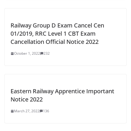
Railway Group D Exam Cancel Cen
01/2019, RRC Level 1 CBT Exam
Cancellation Official Notice 2022
October 1, 2022
232
Eastern Railway Apprentice Important
Notice 2022
March 27, 2022
136