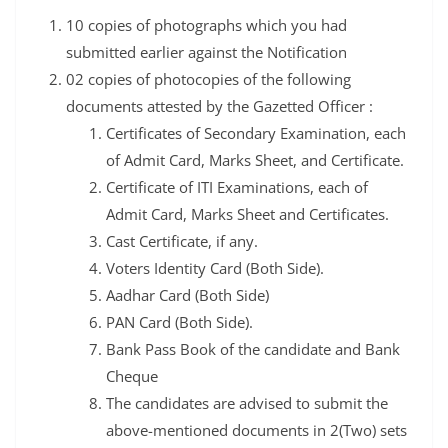
10 copies of photographs which you had
submitted earlier against the Notification
02 copies of photocopies of the following
documents attested by the Gazetted Officer :
Certificates of Secondary Examination, each
of Admit Card, Marks Sheet, and Certificate.
Certificate of ITI Examinations, each of
Admit Card, Marks Sheet and Certificates.
Cast Certificate, if any.
Voters Identity Card (Both Side).
Aadhar Card (Both Side)
PAN Card (Both Side).
Bank Pass Book of the candidate and Bank
Cheque
The candidates are advised to submit the
above-mentioned documents in 2(Two) sets