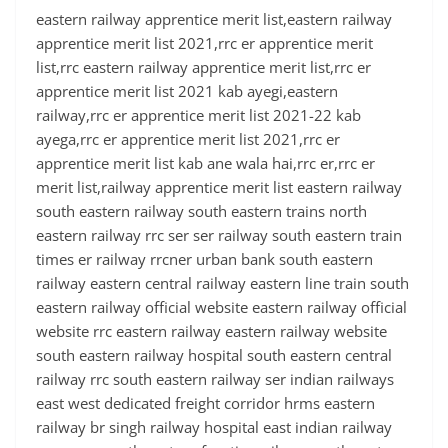
eastern railway apprentice merit list,eastern railway
apprentice merit list 2021,rrc er apprentice merit
list,rrc eastern railway apprentice merit list,rrc er
apprentice merit list 2021 kab ayegi,eastern
railway,rrc er apprentice merit list 2021-22 kab
ayega,rrc er apprentice merit list 2021,rrc er
apprentice merit list kab ane wala hai,rrc er,rrc er
merit list,railway apprentice merit list eastern railway
south eastern railway south eastern trains north
eastern railway rrc ser ser railway south eastern train
times er railway rrcner urban bank south eastern
railway eastern central railway eastern line train south
eastern railway official website eastern railway official
website rrc eastern railway eastern railway website
south eastern railway hospital south eastern central
railway rrc south eastern railway ser indian railways
east west dedicated freight corridor hrms eastern
railway br singh railway hospital east indian railway