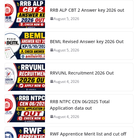
RRB ALP CBT 2 Answer key 2026 out
August 5, 2026
BEML Revised Answer key 2026 Out
August 5, 2026
RRVUNL Recruitment 2026 Out
August 4, 2026
RRB NTPC CEN 06/2025 Total
Application data out
August 4, 2026
RWF Apprentice Merit list and cut off