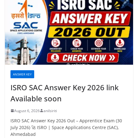
ANSWER KEY
ISRO SAC Answer Key 2026 link
Available soon
August 6, 2026
anilsiriti
ISRO SAC Answer Key 2026 Out – Apprentice Exam (30
July 2026) 🚀 ISRO | Space Applications Centre (SAC),
Ahmedabad