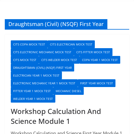
Draughtsman (Civil) (NSQF) First Year
CITS COPA MOCK TEST
CITS ELECTRICIAN MOCK TEST
CITS ELECTRONIC MECHANIC MOCK TEST
CITS FITTER MOCK TEST
CITS MOCK TEST
CITS WELDER MOCK TEST
COPA YEAR 1 MOCK TEST
DRAUGHTSMAN (CIVIL) (NSQF) FIRST YEAR
ELECTRICIAN YEAR 1 MOCK TEST
ELECTRONIC MECHANIC YEAR 1 MOCK TEST
FIRST YEAR MOCK TEST
FITTER YEAR 1 MOCK TEST
MECHANIC DIESEL
WELDER YEAR 1 MOCK TEST
Workshop Calculation And
Science Module 1
Workshop Calculation and Science First Year Module 1