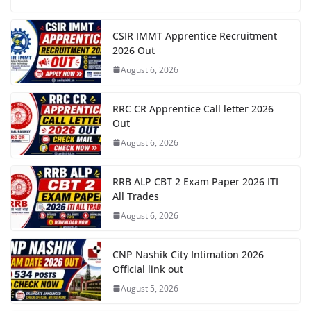
CSIR IMMT Apprentice Recruitment
2026 Out
August 6, 2026
RRC CR Apprentice Call letter 2026
Out
August 6, 2026
RRB ALP CBT 2 Exam Paper 2026 ITI
All Trades
August 6, 2026
CNP Nashik City Intimation 2026
Official link out
August 5, 2026