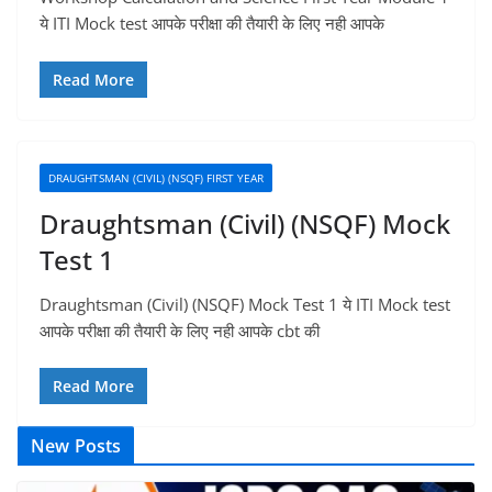
ये ITI Mock test आपके परीक्षा की तैयारी के लिए नही आपके
Read More
DRAUGHTSMAN (CIVIL) (NSQF) FIRST YEAR
Draughtsman (Civil) (NSQF) Mock
Test 1
Draughtsman (Civil) (NSQF) Mock Test 1 ये ITI Mock test
आपके परीक्षा की तैयारी के लिए नही आपके cbt की
Read More
New Posts