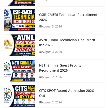
CSIR-CMERI Technician Recruitment
2026
August 3, 2026
AVNL Junior Technician Final Merit
list 2026
August 3, 2026
NSTI Shimla Guest Faculty
Recruitment 2026
August 2, 2026
CITS SPOT Round Admission 2026
Out
August 2, 2026