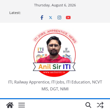
Skip
Thursday, August 6, 2026
to
Latest:
content
ITI, Railway Apprentice, ITI Jobs, ITI Education, NCVT
MIS, DGT, NIMI