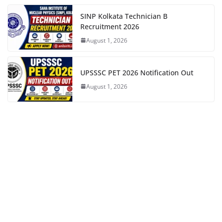
SINP Kolkata Technician B
Recruitment 2026
August 1, 2026
UPSSSC PET 2026 Notification Out
August 1, 2026