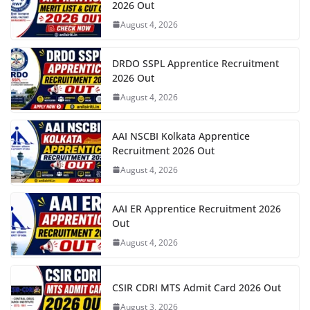
2026 Out
August 4, 2026
DRDO SSPL Apprentice Recruitment
2026 Out
August 4, 2026
AAI NSCBI Kolkata Apprentice
Recruitment 2026 Out
August 4, 2026
AAI ER Apprentice Recruitment 2026
Out
August 4, 2026
CSIR CDRI MTS Admit Card 2026 Out
August 3, 2026