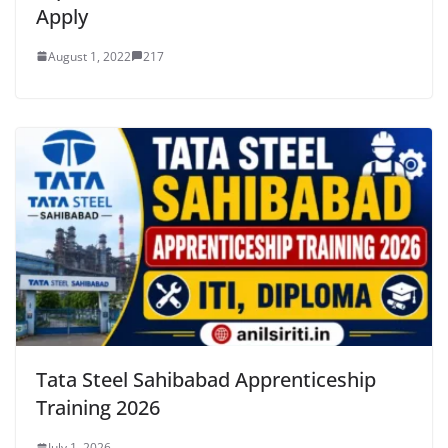
Apply
August 1, 2022
217
Tata Steel Sahibabad Apprenticeship
Training 2026
July 1, 2026