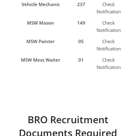
Vehicle Mechanic
237
Check
Notification
MSW Mason
149
Check
Notification
MSW Painter
05
Check
Notification
MSW Mess Waiter
01
Check
Notification
BRO Recruitment
Documents Required