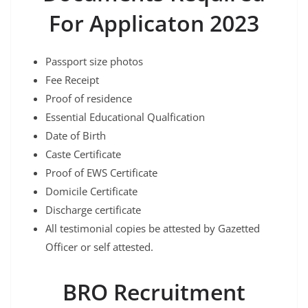
For Applicaton 2023
Passport size photos
Fee Receipt
Proof of residence
Essential Educational Qualfication
Date of Birth
Caste Certificate
Proof of EWS Certificate
Domicile Certificate
Discharge certificate
All testimonial copies be attested by Gazetted
Officer or self attested.
BRO Recruitment