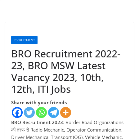
RECRUITMENT
BRO Recruitment 2022-
23, BRO MSW Latest
Vacancy 2023, 10th,
12th, ITI Jobs
Share with your friends
BRO Recruitment 2023
: Border Road Organizations
की तरफ से Radio Mechanic, Operator Communication,
Driver Mechanical Transport (OG), Vehicle Mechanic,