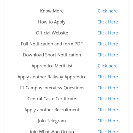
Know More
Click here
How to Apply
Click Here
Official Website
Click Here
Full Notification and form PDF
Click Here
Download Short Notification
Click Here
Apprentice Merit list
Click here
Apply another Railway Apprentice
Click Here
ITI Campus Interview Questions
Click Here
Central Caste Certificate
Click Here
Apply another Recruitment
Click Here
Join Telegram
Click Here
Join WhatsApp Group
Click Here