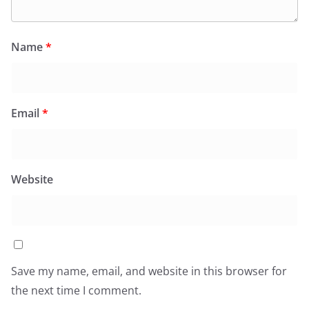
Name
*
Email
*
Website
Save my name, email, and website in this browser for
the next time I comment.