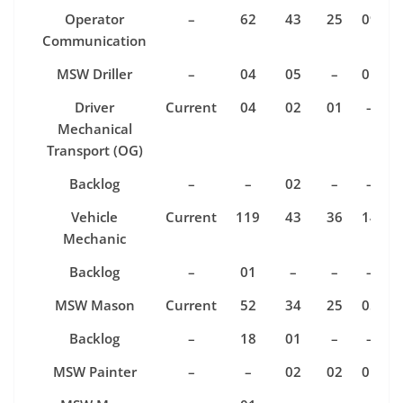
Operator
–
62
43
25
09
Communication
MSW Driller
–
04
05
–
01
Driver
Current
04
02
01
–
Mechanical
Transport (OG)
Backlog
–
–
02
–
–
Vehicle
Current
119
43
36
14
Mechanic
Backlog
–
01
–
–
–
MSW Mason
Current
52
34
25
05
Backlog
–
18
01
–
–
MSW Painter
–
–
02
02
01