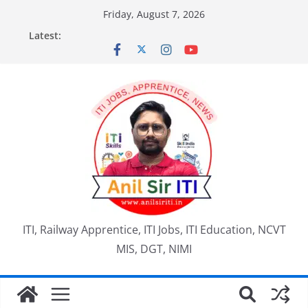
Skip
Friday, August 7, 2026
to
Latest:
content
ITI, Railway Apprentice, ITI Jobs, ITI Education, NCVT
MIS, DGT, NIMI