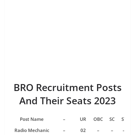
BRO Recruitment Posts
And Their Seats 2023
Post Name
–
UR
OBC
SC
ST
Radio Mechanic
–
02
–
–
–