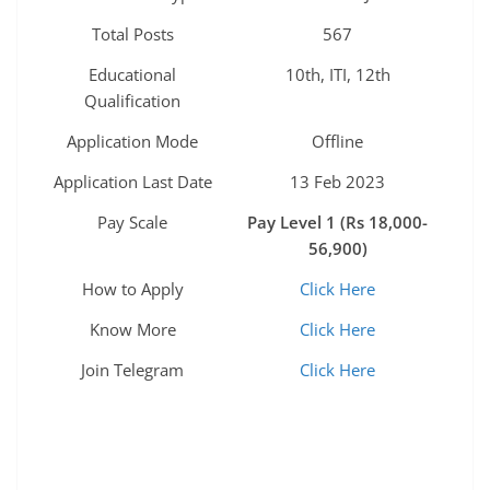
Total Posts
567
Educational
10th, ITI, 12th
Qualification
Application Mode
Offline
Application Last Date
13 Feb 2023
Pay Scale
Pay Level 1 (Rs 18,000-
56,900)
How to Apply
Click Here
Know More
Click Here
Join Telegram
Click Here