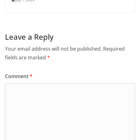
Leave a Reply
Your email address will not be published.
Required
fields are marked
*
Comment
*