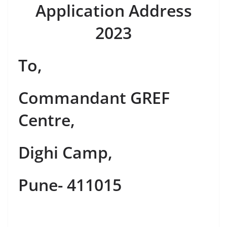
Application Address
2023
To,
Commandant GREF
Centre,
Dighi Camp,
Pune- 411015