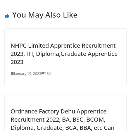
You May Also Like
NHPC Limited Apprentice Recruitment
2023, ITI, Diploma,Graduate Apprentice
2023
January 19, 2023
134
Ordnance Factory Dehu Apprentice
Recruitment 2022, BA, BSC, BCOM,
Diploma, Graduate, BCA, BBA, etc Can