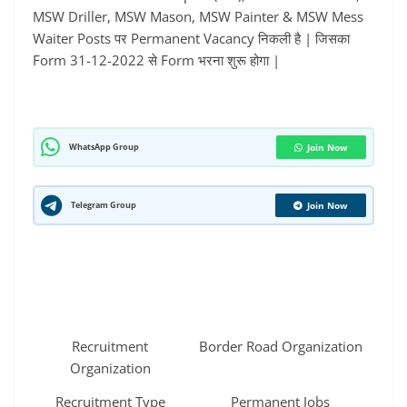
MSW Driller, MSW Mason, MSW Painter & MSW Mess
Waiter Posts पर Permanent Vacancy निकली है | जिसका
Form 31-12-2022 से Form भरना शुरू होगा |
WhatsApp Group
Join Now
Telegram Group
Join Now
Recruitment
Border Road Organization
Organization
Recruitment Type
Permanent Jobs