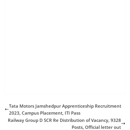
recruitment 2022 10th pass 10th pass govt jobs 2022
10th pass govt job 2020 12th pass govt job for female
with salary railway jobs for 12th pass 10th pass govt
job for male 2022 government jobs after 12th arts
stream air force vacancy 12th pass govt jobs after
10th good salary hdfc bank job 12th pass railway jobs
2022 for 10th pass bank jobs after 12th 12th pass
jobs near me 10th pass 12th pass jobs near me 10th
pass 10th pass government job railway jobs 2022 for
12th pass central government jobs for 12th pass
indian coast guard recruitment 2020 10th pass online
job apply 12th pass sarkari result 10th job cg govt
Tata Motors Jamshedpur Apprenticeship Recruitment
2023, Campus Placement, ITI Pass
Railway Group D SCR Re Distribution of Vacancy, 9328
Posts, Official letter out