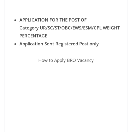
APPLICATION FOR THE POST OF _______________
Category UR/SC/ST/OBC/EWS/ESM/CPL WEIGHT
PERCENTAGE ________________
Application Sent Registered Post only
How to Apply BRO Vacancy