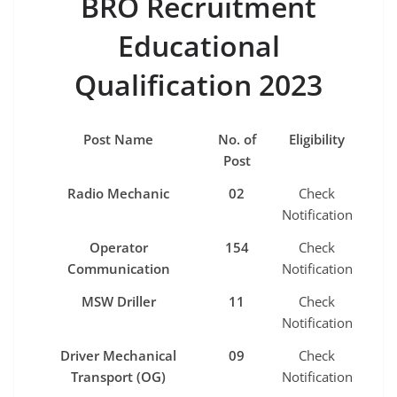
BRO Recruitment
Educational
Qualification 2023
Post Name
No. of
Eligibility
Post
Radio Mechanic
02
Check
Notification
Operator
154
Check
Communication
Notification
MSW Driller
11
Check
Notification
Driver Mechanical
09
Check
Transport (OG)
Notification