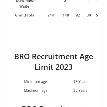
MSW Mess
–
01
–
–
–
Waiter
Grand Total
244
148
92
30
53
BRO Recruitment Age
Limit 2023
Minimum age
18 Years
Maximum age
25 Years