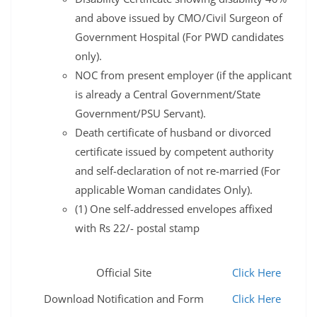
and above issued by CMO/Civil Surgeon of
Government Hospital (For PWD candidates
only).
NOC from present employer (if the applicant
is already a Central Government/State
Government/PSU Servant).
Death certificate of husband or divorced
certificate issued by competent authority
and self-declaration of not re-married (For
applicable Woman candidates Only).
(1) One self-addressed envelopes affixed
with Rs 22/- postal stamp
Official Site
Click Here
Download Notification and Form
Click Here