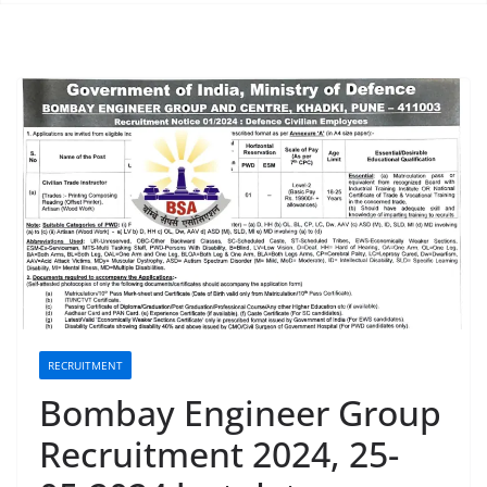
RECRUITMENT
Bombay Engineer Group
Recruitment 2024, 25-