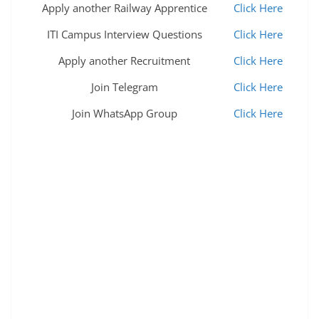
Apply another Railway Apprentice
Click Here
ITI Campus Interview Questions
Click Here
Apply another Recruitment
Click Here
Join Telegram
Click Here
Join WhatsApp Group
Click Here
bombay engineer group,bombay engineer group
kirkee,bombay engineer group vacancy 2022,bombay
engineer group recruitment 2022,bombay engineer
group new vacancy 2022,bombay engineer group
civilian post vacancy 2022,bombay engineer group
and centre kirkee pune,bombay engineers group and
center,bombay engineer group and center kirkee