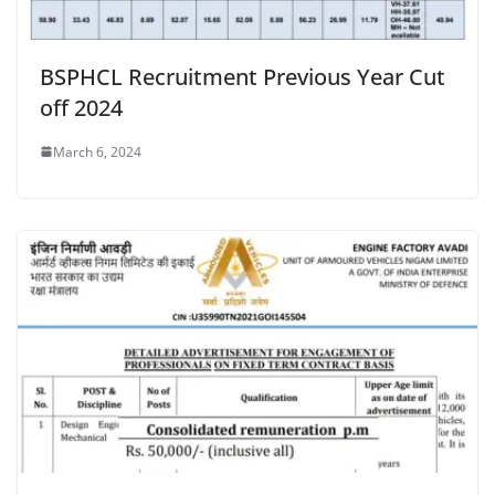
BSPHCL Recruitment Previous Year Cut
off 2024
March 6, 2024