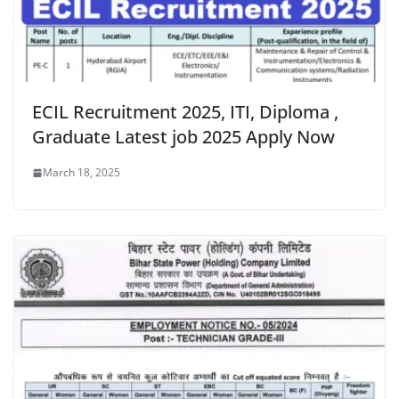
ECIL Recruitment 2025, ITI, Diploma ,
Graduate Latest job 2025 Apply Now
March 18, 2025