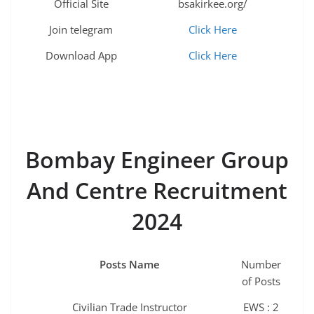
Official Site
bsakirkee.org/
Join telegram
Click Here
Download App
Click Here
Bombay Engineer Group
And Centre Recruitment
2024
Posts Name
Number
of Posts
Civilian Trade Instructor
EWS : 2