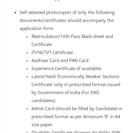
Self-attested photocopies of only the following
documents/certificates should accompany the
application form
Matriculation/10th Pass Mark-sheet and
Certificate
ITI/NCTVT Certificate
Aadhaar Card and PAN Card.
Experience Certificate (if available).
Latest/Valid ‘Economically Weaker Sections
Certificate’ only in prescribed format issued
by Government of India (For EWS
candidates).
Admit Card (should be filled by Candidate) in
prescribed format as per Annexure ‘B’ in A4
size paper.
Disability Certificate showing disability 40%