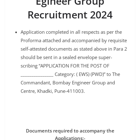
Egineer Group
Recruitment 2024
Application completed in all respects as per the
Proforma attached and accompanied by requisite
self-attested documents as stated above in Para 2
should be sent in a sealed envelope super-
scribing “APPLICATION FOR THE POST OF
_______________ Category: ( EWS) (PWD)” to The
Commandant, Bombay Engineer Group and
Centre, Khadki, Pune-411003.
Documents required to accompany the
Applications:-