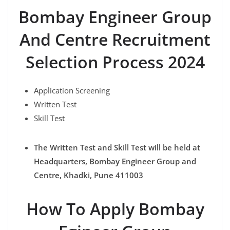
Bombay Engineer Group
And Centre Recruitment
Selection Process 2024
Application Screening
Written Test
Skill Test
The Written Test and Skill Test will be held at
Headquarters, Bombay Engineer Group and
Centre, Khadki, Pune 411003
How To Apply Bombay