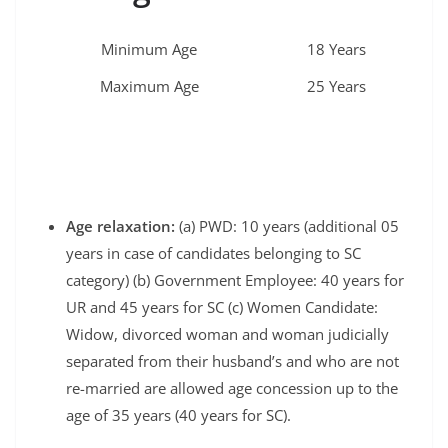
Minimum Age
18 Years
Maximum Age
25 Years
Age relaxation:
(a) PWD: 10 years (additional 05
years in case of candidates belonging to SC
category) (b) Government Employee: 40 years for
UR and 45 years for SC (c) Women Candidate:
Widow, divorced woman and woman judicially
separated from their husband’s and who are not
re-married are allowed age concession up to the
age of 35 years (40 years for SC).