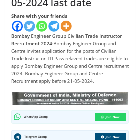
05-2024 last date
Share with your friends
Bombay Engineer Group Civilian Trade Instructor
Recruitment 2024:
Bombay Engineer Group and
Centre invites application for the posts of Civilian
Trade Instructor. ITI Pass relavent trades are eligible to
apply Bombay Engineer Group and Centre recruitment
2024. Bombay Engineer Group and Centre
Recruitment apply before 21-05-2024.
WhatsApp Group
Join Now
Telegram Group
Join Now