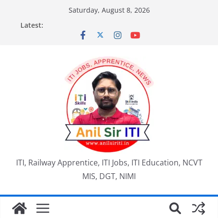
Skip
Saturday, August 8, 2026
to
Latest:
content
ITI, Railway Apprentice, ITI Jobs, ITI Education, NCVT
MIS, DGT, NIMI