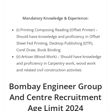
Mandatory Knowledge & Experience:
(i) Printing Composing Reading (Offset Printer) –
Should have knowledge and proficiency in Offset
Sheet Fed Printing, Desktop Publishing (DTP),
Corel Draw, Book Binding
(ii) Artisan (Wood Work) – Should have knowledge
and proficiency in Carpentry work, wood work
and related civil construction activities
Bombay Engineer Group
And Centre Recruitment
Age Limit 2024