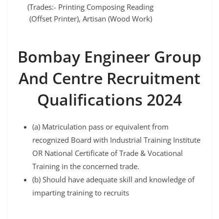
(Trades:- Printing Composing Reading
(Offset Printer), Artisan (Wood Work)
Bombay Engineer Group
And Centre Recruitment
Qualifications 2024
(a) Matriculation pass or equivalent from
recognized Board with Industrial Training Institute
OR National Certificate of Trade & Vocational
Training in the concerned trade.
(b) Should have adequate skill and knowledge of
imparting training to recruits