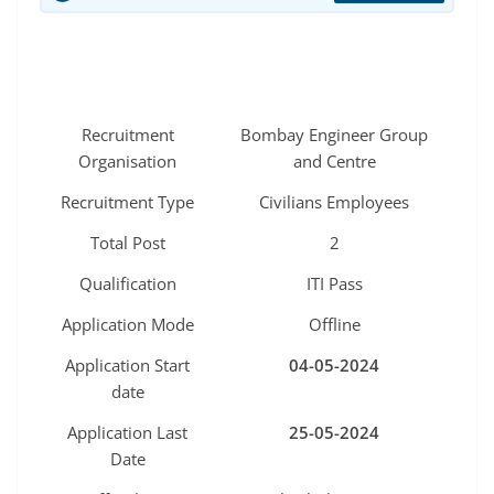
Recruitment
Bombay Engineer Group
Organisation
and Centre
Recruitment Type
Civilians Employees
Total Post
2
Qualification
ITI Pass
Application Mode
Offline
Application Start
04-05-2024
date
Application Last
25-05-2024
Date