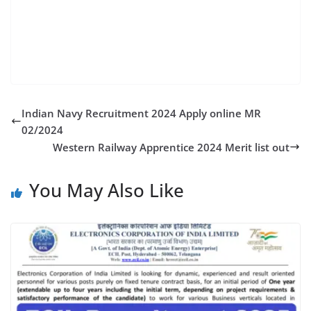
puna,bombay engineer group & kirkee,bombay
engineer group recruitment- 2022,bombay sappers
regiment,bombay sappers
Indian Navy Recruitment 2024 Apply online MR
02/2024
Western Railway Apprentice 2024 Merit list out
You May Also Like