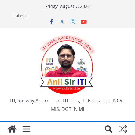
Skip
Friday, August 7, 2026
to
Latest:
content
ITI, Railway Apprentice, ITI Jobs, ITI Education, NCVT
MIS, DGT, NIMI