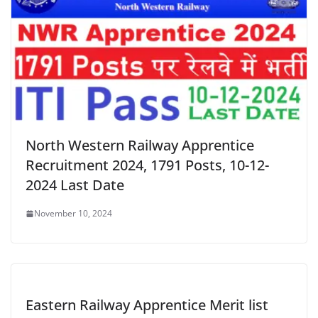
North Western Railway Apprentice
Recruitment 2024, 1791 Posts, 10-12-
2024 Last Date
November 10, 2024
Eastern Railway Apprentice Merit list