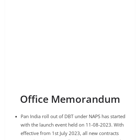
Office Memorandum
Pan India roll out of DBT under NAPS has started
with the launch event held on 11-08-2023. With
effective from 1st July 2023, all new contracts