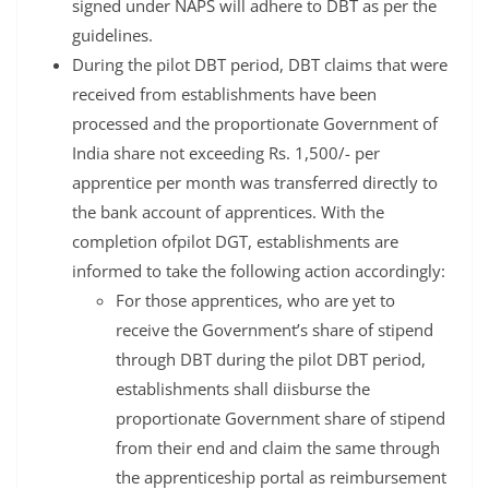
signed under NAPS will adhere to DBT as per the
guidelines.
During the pilot DBT period, DBT claims that were
received from establishments have been
processed and the proportionate Government of
India share not exceeding Rs. 1,500/- per
apprentice per month was transferred directly to
the bank account of apprentices. With the
completion ofpilot DGT, establishments are
informed to take the following action accordingly:
For those apprentices, who are yet to
receive the Government’s share of stipend
through DBT during the pilot DBT period,
establishments shall diisburse the
proportionate Government share of stipend
from their end and claim the same through
the apprenticeship portal as reimbursement