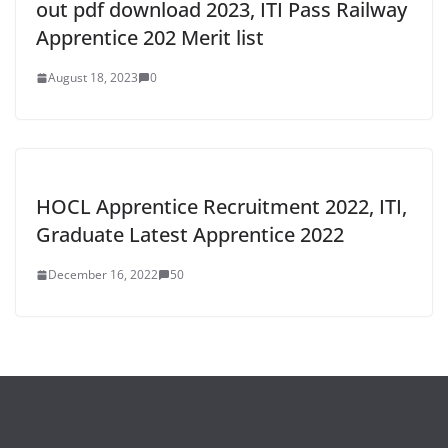
out pdf download 2023, ITI Pass Railway
Apprentice 202 Merit list
August 18, 2023
0
HOCL Apprentice Recruitment 2022, ITI,
Graduate Latest Apprentice 2022
December 16, 2022
50