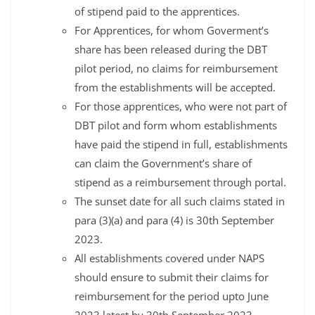
of stipend paid to the apprentices.
For Apprentices, for whom Goverment’s
share has been released during the DBT
pilot period, no claims for reimbursement
from the establishments will be accepted.
For those apprentices, who were not part of
DBT pilot and form whom establishments
have paid the stipend in full, establishments
can claim the Government’s share of
stipend as a reimbursement through portal.
The sunset date for all such claims stated in
para (3)(a) and para (4) is 30th September
2023.
All establishments covered under NAPS
should ensure to submit their claims for
reimbursement for the period upto June
2023 latest by 30th September 2023.