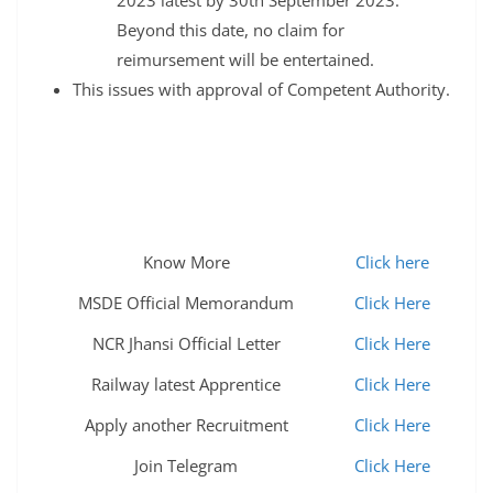
Beyond this date, no claim for
reimursement will be entertained.
This issues with approval of Competent Authority.
Know More
Click here
MSDE Official Memorandum
Click Here
NCR Jhansi Official Letter
Click Here
Railway latest Apprentice
Click Here
Apply another Recruitment
Click Here
Join Telegram
Click Here