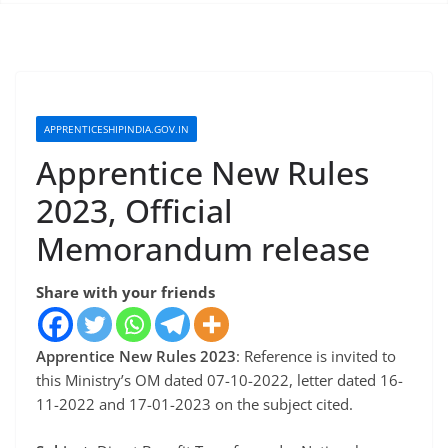
APPRENTICESHIPINDIA.GOV.IN
Apprentice New Rules
2023, Official
Memorandum release
Share with your friends
Apprentice New Rules 2023
: Reference is invited to
this Ministry’s OM dated 07-10-2022, letter dated 16-
11-2022 and 17-01-2023 on the subject cited.