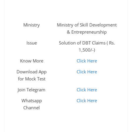
Ministry
Ministry of Skill Development
& Entrepreneurship
Issue
Solution of DBT Claims ( Rs.
1,500/-)
Know More
Click Here
Download App
Click Here
for Mock Test
Join Telegram
Click Here
Whatsapp
Click Here
Channel