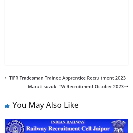
ntpc result date 2023 rrc group d sarkari result ntpc
admit card 2023 download rrb ntpc login admit card
2019 rrb group d admit card 2023 rrb n
TIFR Tradesman Trainee Apprentice Recruitment 2023
Maruti suzuki TW Recruitment October 2023
You May Also Like