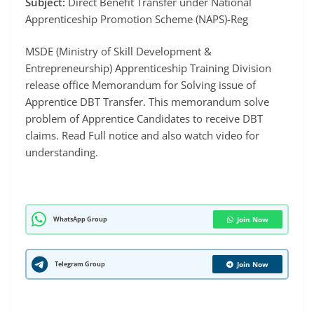
Subject:
Direct Benefit Transfer under National
Apprenticeship Promotion Scheme (NAPS)-Reg
MSDE (Ministry of Skill Development &
Entrepreneurship) Apprenticeship Training Division
release office Memorandum for Solving issue of
Apprentice DBT Transfer. This memorandum solve
problem of Apprentice Candidates to receive DBT
claims. Read Full notice and also watch video for
understanding.
WhatsApp Group
Join Now
Telegram Group
Join Now