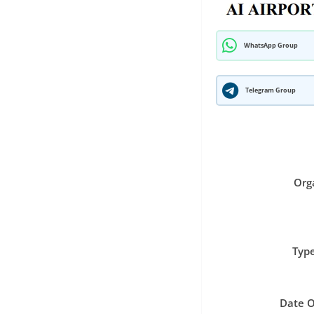
WhatsApp Group
Telegram Group
Org
Type
Date O