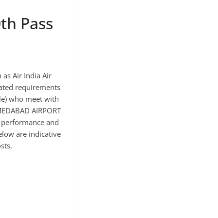
th Pass
s Air India Air
imated requirements
ale) who meet with
 AHMEDABAD AIRPORT
ir performance and
elow are indicative
sts.