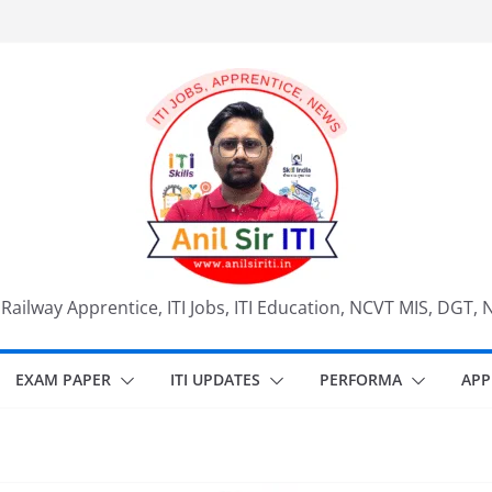
, Railway Apprentice, ITI Jobs, ITI Education, NCVT MIS, DGT, 
EXAM PAPER
ITI UPDATES
PERFORMA
APP