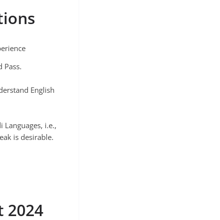
tions
perience
d Pass.
derstand English
 Languages, i.e.,
eak is desirable.
t 2024