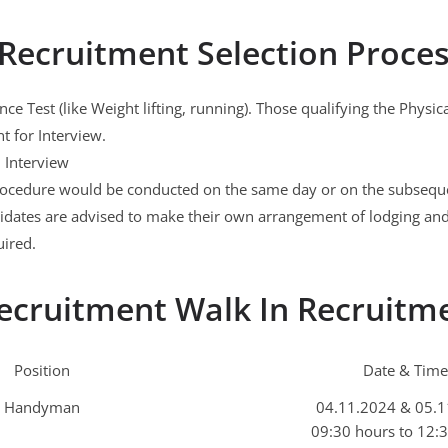
Recruitment Selection Proce
ce Test (like Weight lifting, running). Those qualifying the Physi
nt for Interview.
l Interview
rocedure would be conducted on the same day or on the subseque
idates are advised to make their own arrangement of lodging and
uired.
ecruitment Walk In Recruitm
Position
Date & Time
Handyman
04.11.2024 & 05.
09:30 hours to 12: