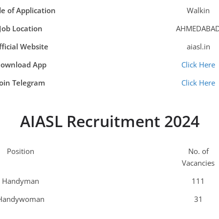
e of Application
Walkin
Job Location
AHMEDABA
ficial Website
aiasl.in
ownload App
Click Here
Join Telegram
Click Here
AIASL Recruitment 2024
Position
No. of
Vacancies
Handyman
111
Handywoman
31