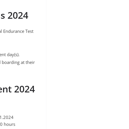
ss 2024
cal Endurance Test
nt day(s).
 boarding at their
ent 2024
11.2024
30 hours