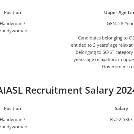
Position
Upper Age Lim
Handyman /
GEN: 28 Year
Handywoman
Candidates belonging to O
entitled to 3 years’ age relaxa
belonging to SC/ST category 
years’ age relaxation, in upper
Government rul
AIASL Recruitment Salary 202
Position
Salary
Handyman /
Rs.22,530/
Handywoman