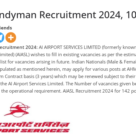
ndyman Recruitment 2024, 10
riends
ecruitment 2024:
AI AIRPORT SERVICES LIMITED (formerly known a
imited) (AIASL) wishes to fill in existing vacancies as per the est
list for vacancies arising in future. Indian Nationals (Male & Fem
ipulated as mentioned herein, may apply for various posts at
rm Contract basis (3 years) which may be renewed subject to the
the AI Airport Services Limited. The Number of vacancies given b
 the operational requirement. AIASL Recruitment 2024 for 142 po