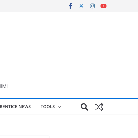
NIMI
RENTICE NEWS
TOOLS