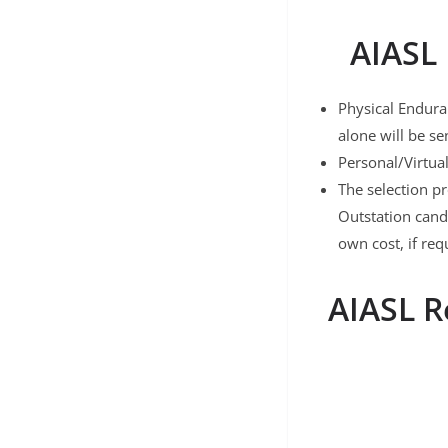
AIASL 
Physical Enduran
alone will be se
Personal/Virtua
The selection p
Outstation cand
own cost, if req
AIASL R