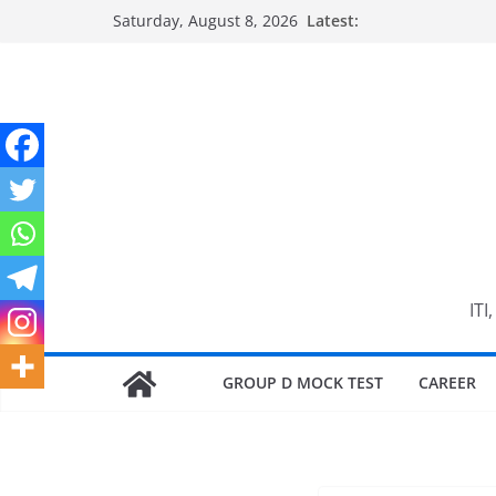
Skip
Saturday, August 8, 2026
Latest:
to
content
ITI
GROUP D MOCK TEST
CAREER