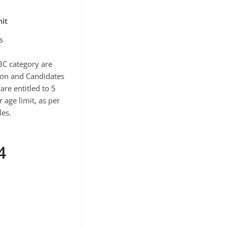
it
s
BC category are
tion and Candidates
are entitled to 5
 age limit, as per
es.
4