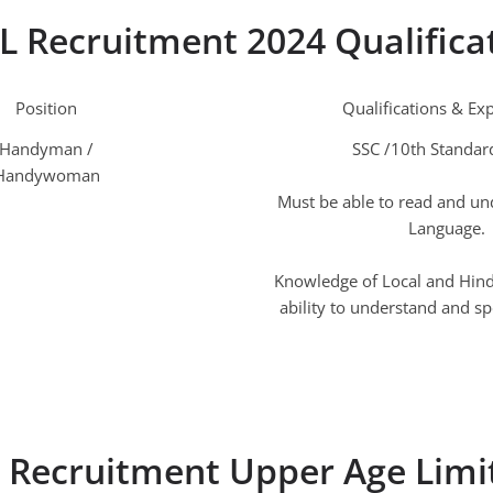
L Recruitment 2024 Qualifica
Position
Qualifications & Ex
Handyman /
SSC /10th Standar
Handywoman
Must be able to read and un
Language.
Knowledge of Local and Hindi
ability to understand and sp
 Recruitment Upper Age Limi