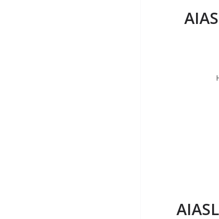
AIAS
AIASL