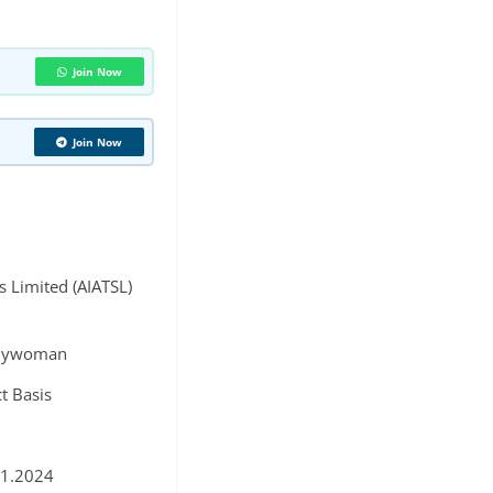
Join Now
Join Now
es Limited (AIATSL)
dywoman
t Basis
11.2024