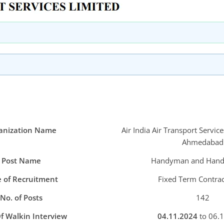
anization Name
Air India Air Transport Servic
Ahmedabad
Post Name
Handyman and Han
 of Recruitment
Fixed Term Contrac
No. of Posts
142
f Walkin Interview
04.11.2024
to 06.