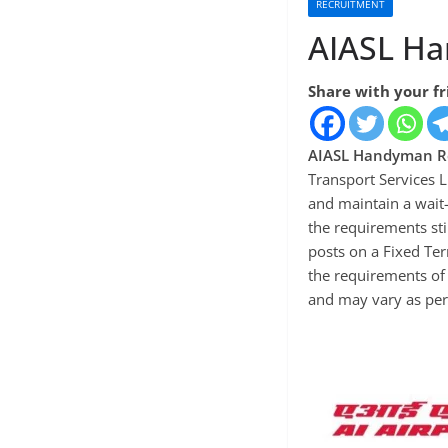
RECRUITMENT
AIASL Ha
Share with your f
AIASL Handyman R
Transport Services L
and maintain a wait-
the requirements st
posts on a Fixed Te
the requirements of 
and may vary as per