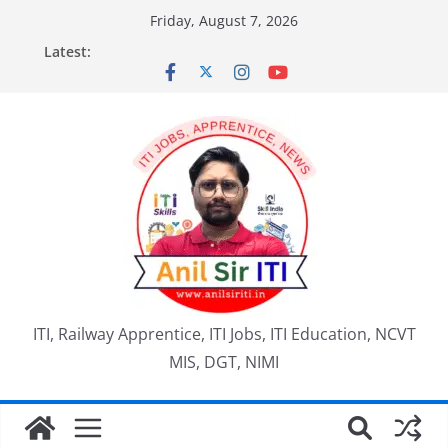
Skip
Friday, August 7, 2026
to
Latest:
content
ITI, Railway Apprentice, ITI Jobs, ITI Education, NCVT
MIS, DGT, NIMI