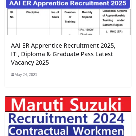
AAI ER Apprentice Recruitment 2025,
ITI, Diploma & Graduate Pass Latest
Vacancy 2025
May 24, 2025