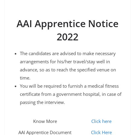
AAI Apprentice Notice
2022
The candidates are advised to make necessary
arrangements for his/her travel/stay well in
advance, so as to reach the specified venue on
time.
You will be required to furnish a medical fitness
certificate from a government hospital, in case of
passing the interview.​
Know More
Click here
AAI Apprentice Document
Click Here