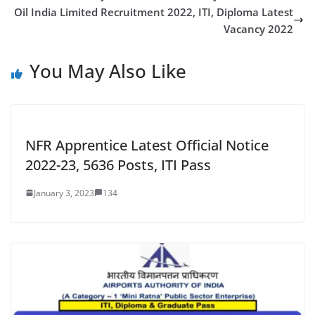
Oil India Limited Recruitment 2022, ITI, Diploma Latest
Vacancy 2022
You May Also Like
NFR Apprentice Latest Official Notice
2022-23, 5636 Posts, ITI Pass
January 3, 2023
134