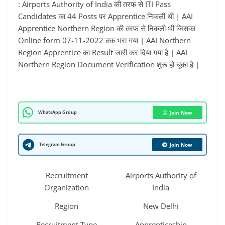
: Airports Authority of India की तरफ से ITI Pass
Candidates का 44 Posts पर Apprentice निकली थी | AAI
Apprentice Northern Region की तरफ से निकली थी जिसका
Online form 07-11-2022 तक भरा गया | AAI Northern
Region Apprentice का Result जारी कर दिया गया है | AAI
Northern Region Document Verification शुरू हो चूका है |
WhatsApp Group
Join Now
Telegram Group
Join Now
Recruitment
Airports Authority of
Organization
India
Region
New Delhi
Recruitment Type
Apprenticeship