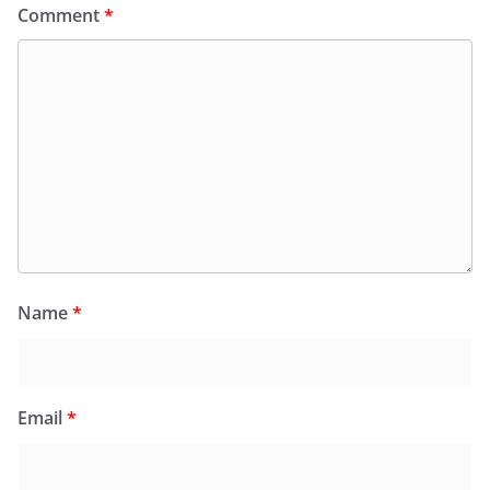
Comment
*
Name
*
Email
*