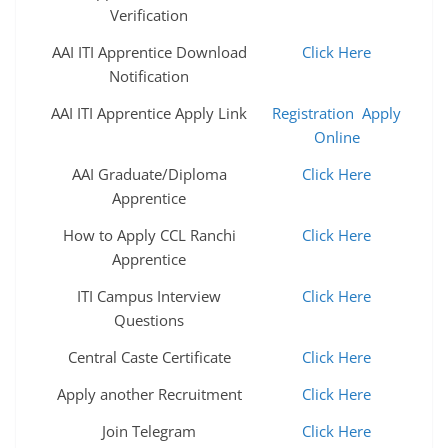
Verification
AAI ITI Apprentice Download
Click Here
Notification
AAI ITI Apprentice Apply Link
Registration
Apply
Online
AAI Graduate/Diploma
Click Here
Apprentice
How to Apply CCL Ranchi
Click Here
Apprentice
ITI Campus Interview
Click Here
Questions
Central Caste Certificate
Click Here
Apply another Recruitment
Click Here
Join Telegram
Click Here