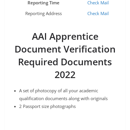
Reporting Time
Check Mail
Reporting Address
Check Mail
AAI Apprentice
Document Verification
Required Documents
2022
A set of photocopy of all your academic
qualification documents along with originals
2 Passport size photographs