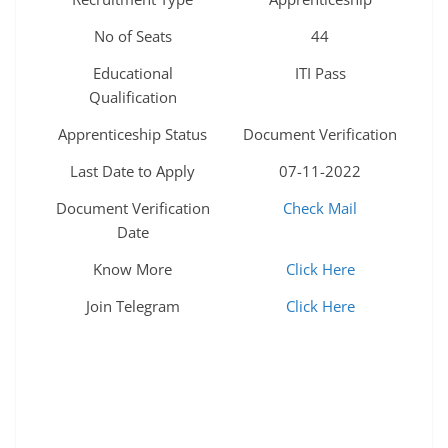
No of Seats
44
Educational
ITI Pass
Qualification
Apprenticeship Status
Document Verification
Last Date to Apply
07-11-2022
Document Verification
Check Mail
Date
Know More
Click Here
Join Telegram
Click Here