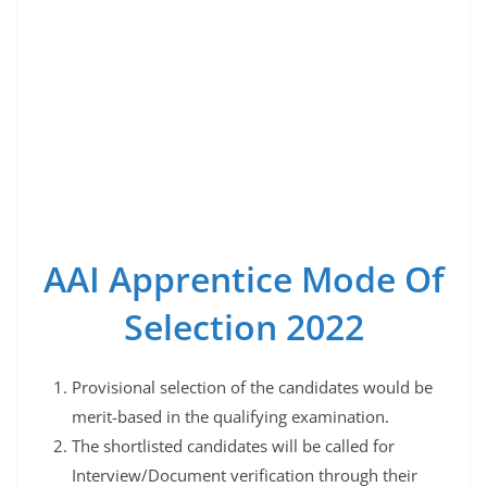
AAI Apprentice Mode Of
Selection 2022
Provisional selection of the candidates would be
merit-based in the qualifying examination.
The shortlisted candidates will be called for
Interview/Document verification through their