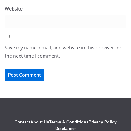
Website
Save my name, email, and website in this browser for
the next time I comment.
Contact
About Us
Terms & Conditions
Privacy Policy
Disclaimer