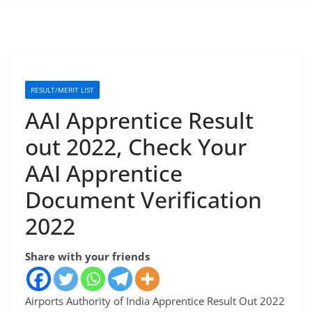
RESULT/MERIT LIST
AAI Apprentice Result
out 2022, Check Your
AAI Apprentice
Document Verification
2022
Share with your friends
Airports Authority of India Apprentice Result Out 2022