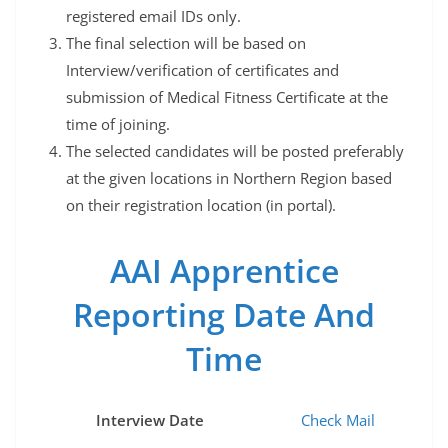
registered email IDs only.
The final selection will be based on
Interview/verification of certificates and
submission of Medical Fitness Certificate at the
time of joining.
The selected candidates will be posted preferably
at the given locations in Northern Region based
on their registration location (in portal).
AAI Apprentice
Reporting Date And
Time
Interview Date
Check Mail