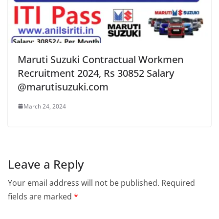
Maruti Suzuki Contractual Workmen
Recruitment 2024, Rs 30852 Salary
@marutisuzuki.com
March 24, 2024
Leave a Reply
Your email address will not be published.
Required
fields are marked
*